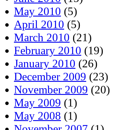
May 2010
(5)
April 2010
(5)
March 2010
(21)
February 2010
(19)
January 2010
(26)
December 2009
(23)
November 2009
(20)
May 2009
(1)
May 2008
(1)
November 2007
(1)