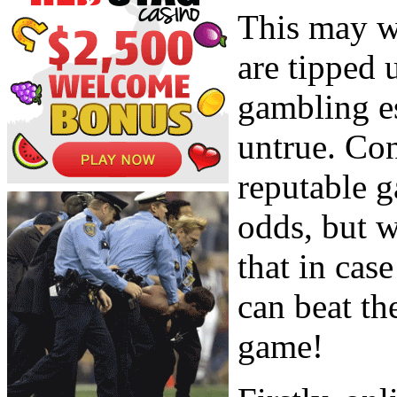
This may we
are tipped 
gambling es
untrue. Co
reputable g
odds, but 
that in cas
can beat th
game!