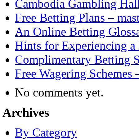
Cambodia Gambling Hal
Free Betting Plans – mas
An Online Betting Gloss
Hints for Experiencing a
Complimentary Betting S
Free Wagering Schemes –
No comments yet.
Archives
By Category