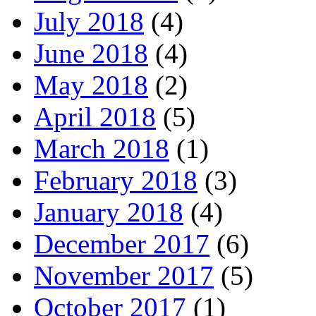
July 2018
(4)
June 2018
(4)
May 2018
(2)
April 2018
(5)
March 2018
(1)
February 2018
(3)
January 2018
(4)
December 2017
(6)
November 2017
(5)
October 2017
(1)