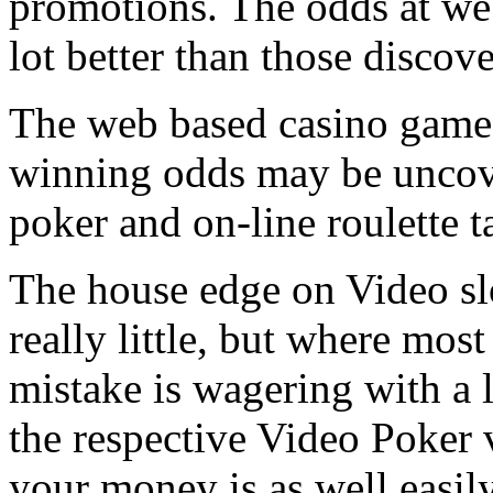
promotions. The odds at we
lot better than those discov
The web based casino games
winning odds may be uncov
poker and on-line roulette t
The house edge on Video slo
really little, but where mos
mistake is wagering with a 
the respective Video Poker 
your money is as well easil