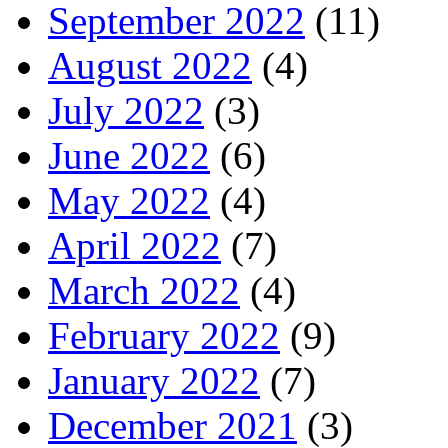
September 2022
(11)
August 2022
(4)
July 2022
(3)
June 2022
(6)
May 2022
(4)
April 2022
(7)
March 2022
(4)
February 2022
(9)
January 2022
(7)
December 2021
(3)