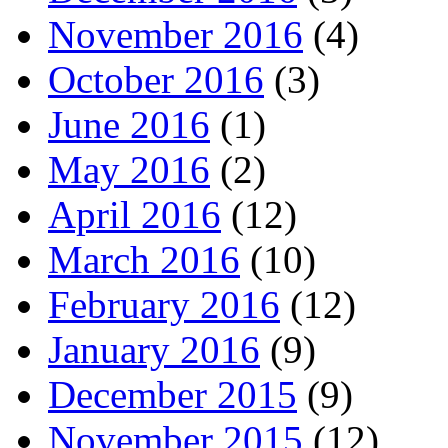
November 2016
(4)
October 2016
(3)
June 2016
(1)
May 2016
(2)
April 2016
(12)
March 2016
(10)
February 2016
(12)
January 2016
(9)
December 2015
(9)
November 2015
(12)