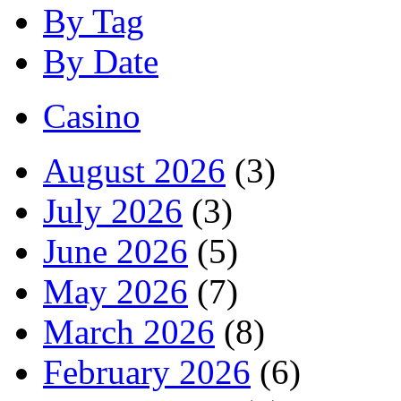
By Tag
By Date
Casino
August 2026
(3)
July 2026
(3)
June 2026
(5)
May 2026
(7)
March 2026
(8)
February 2026
(6)