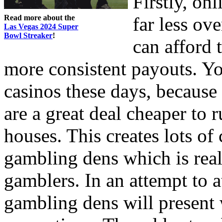
Firstly, on
Read more about the
far less ov
Las Vegas 2024 Super
Bowl Streaker
!
can afford 
more consistent payouts. Yo
casinos these days, because 
are a great deal cheaper to 
houses. This creates lots o
gambling dens which is rea
gamblers. In an attempt to a
gambling dens will presen