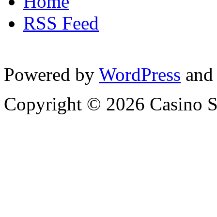
Home
RSS Feed
Powered by
WordPress
and
Copyright © 2026 Casino St