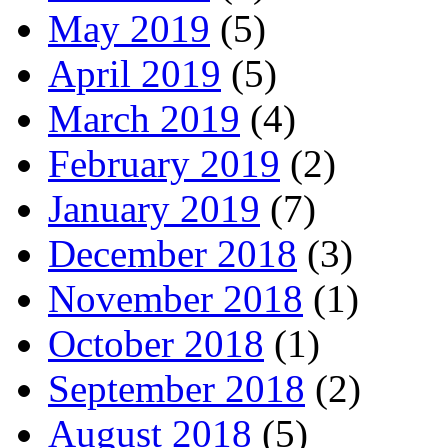
May 2019
(5)
April 2019
(5)
March 2019
(4)
February 2019
(2)
January 2019
(7)
December 2018
(3)
November 2018
(1)
October 2018
(1)
September 2018
(2)
August 2018
(5)