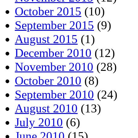
October 2015
(10)
September 2015
(9)
August 2015
(1)
December 2010
(12)
November 2010
(28)
October 2010
(8)
September 2010
(24)
August 2010
(13)
July 2010
(6)
June 2010
(15)