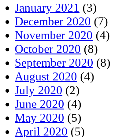
January 2021
(3)
December 2020
(7)
November 2020
(4)
October 2020
(8)
September 2020
(8)
August 2020
(4)
July 2020
(2)
June 2020
(4)
May 2020
(5)
April 2020
(5)