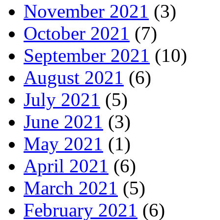
November 2021
(3)
October 2021
(7)
September 2021
(10)
August 2021
(6)
July 2021
(5)
June 2021
(3)
May 2021
(1)
April 2021
(6)
March 2021
(5)
February 2021
(6)