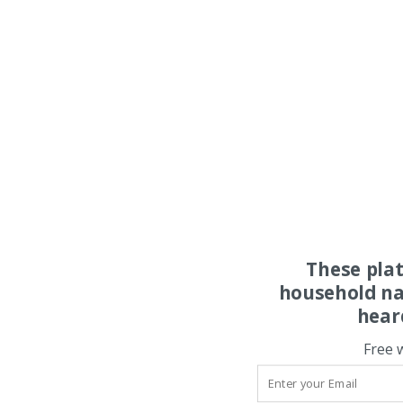
These pla
household na
hear
Free 