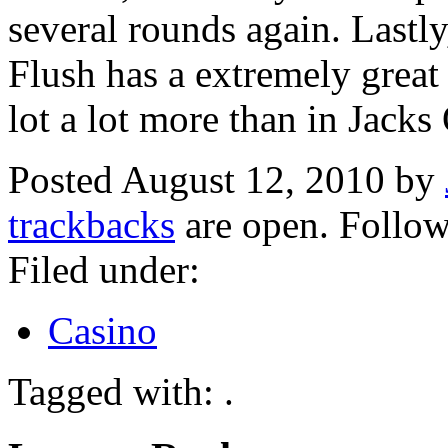
several rounds again. Lastly,
Flush has a extremely great
lot a lot more than in Jacks 
Posted August 12, 2010 by
trackbacks
are open. Follo
Filed under:
Casino
Tagged with: .