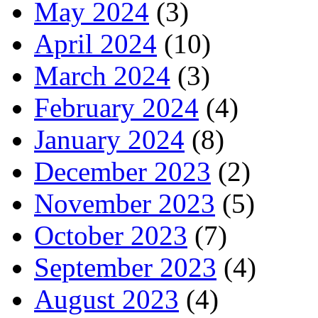
May 2024
(3)
April 2024
(10)
March 2024
(3)
February 2024
(4)
January 2024
(8)
December 2023
(2)
November 2023
(5)
October 2023
(7)
September 2023
(4)
August 2023
(4)