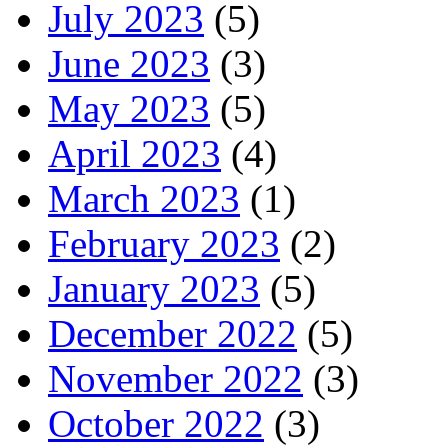
July 2023
(5)
June 2023
(3)
May 2023
(5)
April 2023
(4)
March 2023
(1)
February 2023
(2)
January 2023
(5)
December 2022
(5)
November 2022
(3)
October 2022
(3)