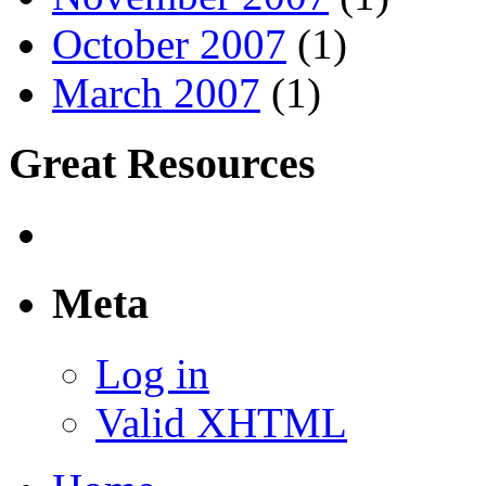
October 2007
(1)
March 2007
(1)
Great Resources
Meta
Log in
Valid XHTML