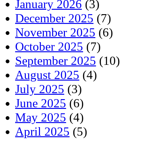
January 2026
(3)
December 2025
(7)
November 2025
(6)
October 2025
(7)
September 2025
(10)
August 2025
(4)
July 2025
(3)
June 2025
(6)
May 2025
(4)
April 2025
(5)