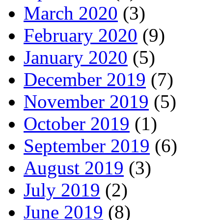
March 2020
(3)
February 2020
(9)
January 2020
(5)
December 2019
(7)
November 2019
(5)
October 2019
(1)
September 2019
(6)
August 2019
(3)
July 2019
(2)
June 2019
(8)