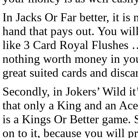
In Jacks Or Far better, it is
hand that pays out. You will
like 3 Card Royal Flushes …
nothing worth money in you
great suited cards and disca
Secondly, in Jokers’ Wild it
that only a King and an Ace 
is a Kings Or Better game. 
on to it, because you will p