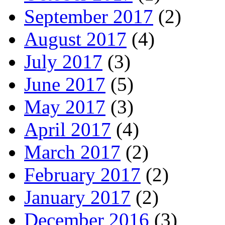
September 2017
(2)
August 2017
(4)
July 2017
(3)
June 2017
(5)
May 2017
(3)
April 2017
(4)
March 2017
(2)
February 2017
(2)
January 2017
(2)
December 2016
(3)