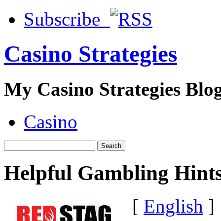
Subscribe
Casino Strategies
My Casino Strategies Blo
Casino
Helpful Gambling Hints
[
English
]