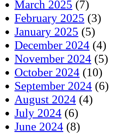
March 2025
(7)
February 2025
(3)
January 2025
(5)
December 2024
(4)
November 2024
(5)
October 2024
(10)
September 2024
(6)
August 2024
(4)
July 2024
(6)
June 2024
(8)