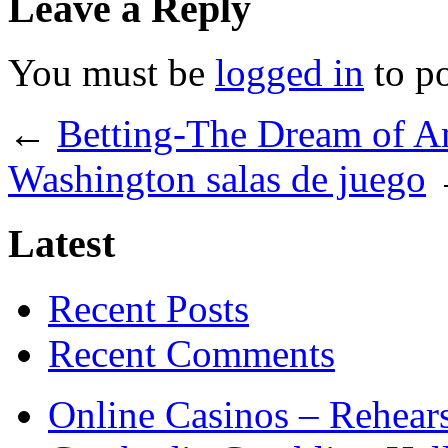
Leave a Reply
You must be
logged in
to p
←
Betting-The Dream of A
Washington salas de juego
Latest
Recent Posts
Recent Comments
Online Casinos – Rehears