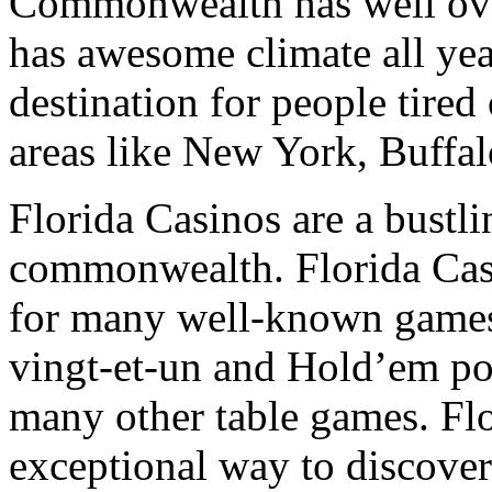
Commonwealth has well over
has awesome climate all year
destination for people tired
areas like New York, Buffa
Florida Casinos are a bustl
commonwealth. Florida Casi
for many well-known games;
vingt-et-un and Hold’em pok
many other table games. Flor
exceptional way to discover