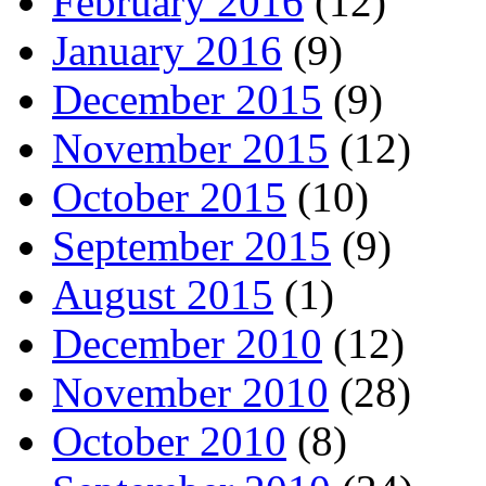
February 2016
(12)
January 2016
(9)
December 2015
(9)
November 2015
(12)
October 2015
(10)
September 2015
(9)
August 2015
(1)
December 2010
(12)
November 2010
(28)
October 2010
(8)