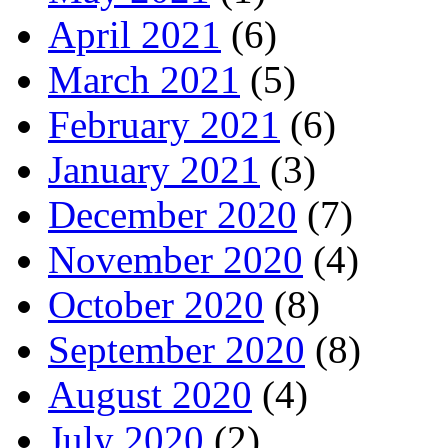
April 2021
(6)
March 2021
(5)
February 2021
(6)
January 2021
(3)
December 2020
(7)
November 2020
(4)
October 2020
(8)
September 2020
(8)
August 2020
(4)
July 2020
(2)