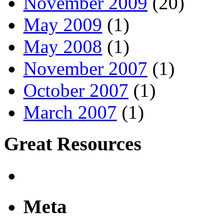
November 2009
(20)
May 2009
(1)
May 2008
(1)
November 2007
(1)
October 2007
(1)
March 2007
(1)
Great Resources
Meta