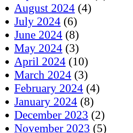
August 2024
(4)
July 2024
(6)
June 2024
(8)
May 2024
(3)
April 2024
(10)
March 2024
(3)
February 2024
(4)
January 2024
(8)
December 2023
(2)
November 2023
(5)