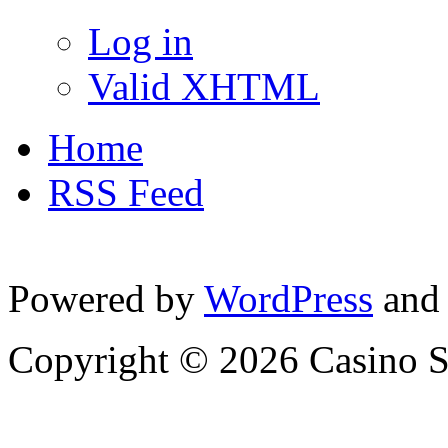
Log in
Valid XHTML
Home
RSS Feed
Powered by
WordPress
and
Copyright © 2026 Casino St