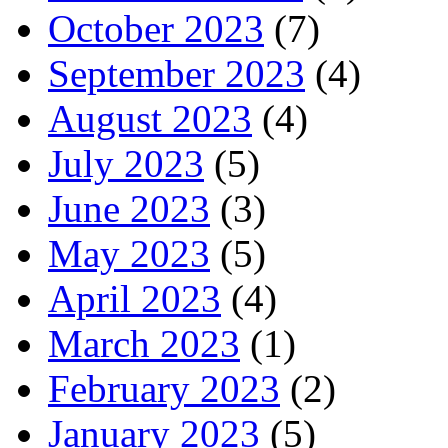
October 2023
(7)
September 2023
(4)
August 2023
(4)
July 2023
(5)
June 2023
(3)
May 2023
(5)
April 2023
(4)
March 2023
(1)
February 2023
(2)
January 2023
(5)