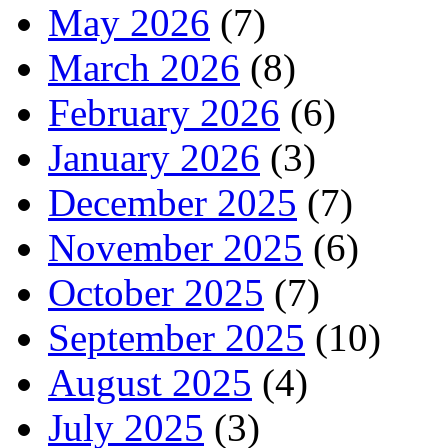
May 2026
(7)
March 2026
(8)
February 2026
(6)
January 2026
(3)
December 2025
(7)
November 2025
(6)
October 2025
(7)
September 2025
(10)
August 2025
(4)
July 2025
(3)