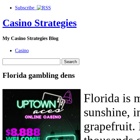
Subscribe
Casino Strategies
My Casino Strategies Blog
Casino
Florida gambling dens
Florida is
sunshine, 
grapefruit