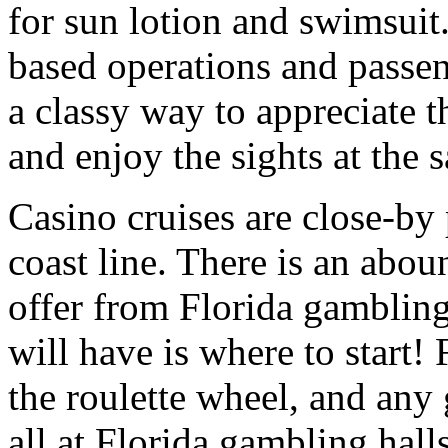
for sun lotion and swimsuit.
based operations and passe
a classy way to appreciate
and enjoy the sights at the 
Casino cruises are close-by
coast line. There is an abo
offer from Florida gambling
will have is where to start!
the roulette wheel, and any 
all at Florida gambling hall