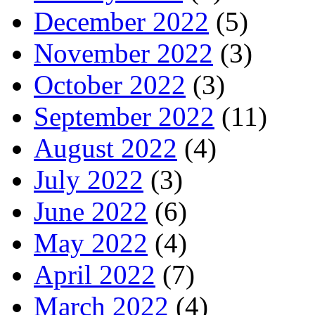
December 2022
(5)
November 2022
(3)
October 2022
(3)
September 2022
(11)
August 2022
(4)
July 2022
(3)
June 2022
(6)
May 2022
(4)
April 2022
(7)
March 2022
(4)