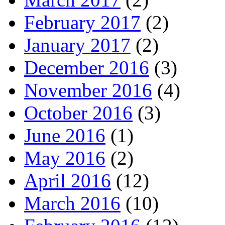
February 2017
(2)
January 2017
(2)
December 2016
(3)
November 2016
(4)
October 2016
(3)
June 2016
(1)
May 2016
(2)
April 2016
(12)
March 2016
(10)