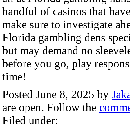
handful of casinos that have
make sure to investigate ah
Florida gambling dens spec
but may demand no sleeveles
before you go, play respons
time!
Posted June 8, 2025 by
Jak
are open. Follow the
comme
Filed under: