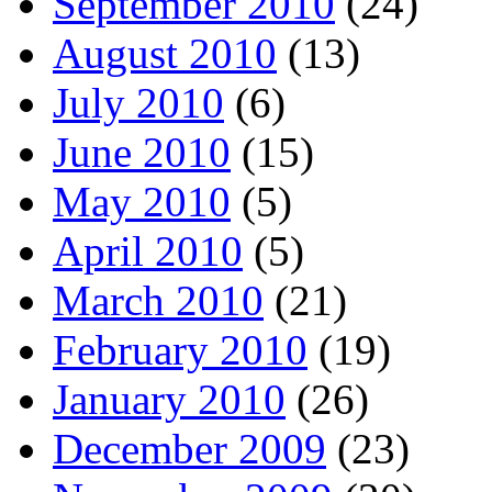
September 2010
(24)
August 2010
(13)
July 2010
(6)
June 2010
(15)
May 2010
(5)
April 2010
(5)
March 2010
(21)
February 2010
(19)
January 2010
(26)
December 2009
(23)