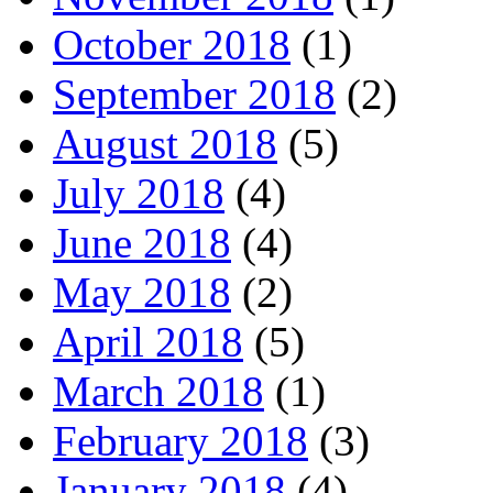
October 2018
(1)
September 2018
(2)
August 2018
(5)
July 2018
(4)
June 2018
(4)
May 2018
(2)
April 2018
(5)
March 2018
(1)
February 2018
(3)
January 2018
(4)