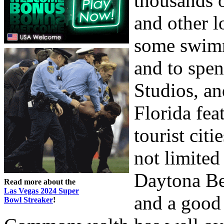
thousands o
and other l
some swimm
and to spen
Studios, a
Florida fea
tourist citi
not limited
Daytona Be
Read more about the
Las Vegas 2024 Super
and a good
Bowl Streaker
!