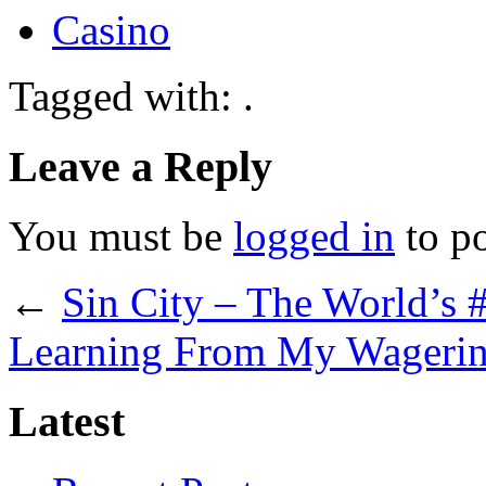
Casino
Tagged with: .
Leave a Reply
You must be
logged in
to p
←
Sin City – The World’s
Learning From My Wagerin
Latest