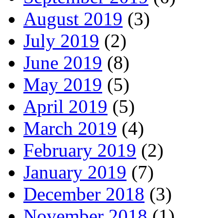
August 2019
(3)
July 2019
(2)
June 2019
(8)
May 2019
(5)
April 2019
(5)
March 2019
(4)
February 2019
(2)
January 2019
(7)
December 2018
(3)
November 2018
(1)