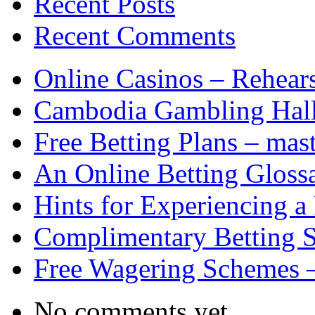
Recent Posts
Recent Comments
Online Casinos – Rehears
Cambodia Gambling Hal
Free Betting Plans – mas
An Online Betting Gloss
Hints for Experiencing a
Complimentary Betting S
Free Wagering Schemes –
No comments yet.