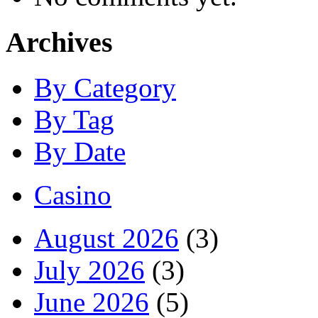
Archives
By Category
By Tag
By Date
Casino
August 2026
(3)
July 2026
(3)
June 2026
(5)