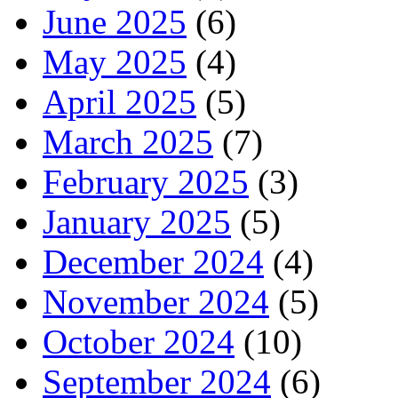
June 2025
(6)
May 2025
(4)
April 2025
(5)
March 2025
(7)
February 2025
(3)
January 2025
(5)
December 2024
(4)
November 2024
(5)
October 2024
(10)
September 2024
(6)