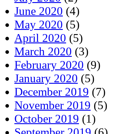
June 2020
(4)
May 2020
(5)
April 2020
(5)
March 2020
(3)
February 2020
(9)
January 2020
(5)
December 2019
(7)
November 2019
(5)
October 2019
(1)
September 2019
(6)