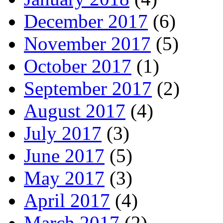
December 2017
(6)
November 2017
(5)
October 2017
(1)
September 2017
(2)
August 2017
(4)
July 2017
(3)
June 2017
(5)
May 2017
(3)
April 2017
(4)
March 2017
(2)