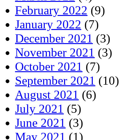
February 2022
(9)
January 2022
(7)
December 2021
(3)
November 2021
(3)
October 2021
(7)
September 2021
(10)
August 2021
(6)
July 2021
(5)
June 2021
(3)
May 2021
(1)