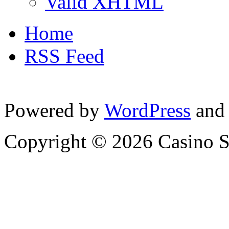
Valid XHTML
Home
RSS Feed
Powered by
WordPress
and
Copyright © 2026 Casino St