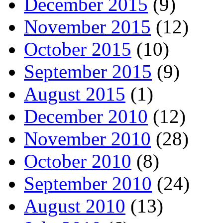
December 2015
(9)
November 2015
(12)
October 2015
(10)
September 2015
(9)
August 2015
(1)
December 2010
(12)
November 2010
(28)
October 2010
(8)
September 2010
(24)
August 2010
(13)