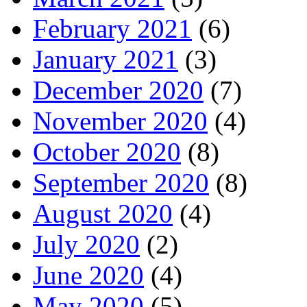
February 2021
(6)
January 2021
(3)
December 2020
(7)
November 2020
(4)
October 2020
(8)
September 2020
(8)
August 2020
(4)
July 2020
(2)
June 2020
(4)
May 2020
(5)