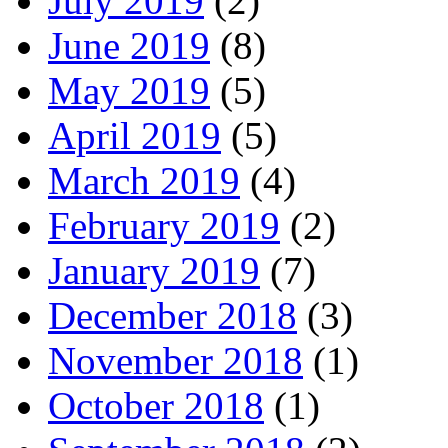
July 2019
(2)
June 2019
(8)
May 2019
(5)
April 2019
(5)
March 2019
(4)
February 2019
(2)
January 2019
(7)
December 2018
(3)
November 2018
(1)
October 2018
(1)