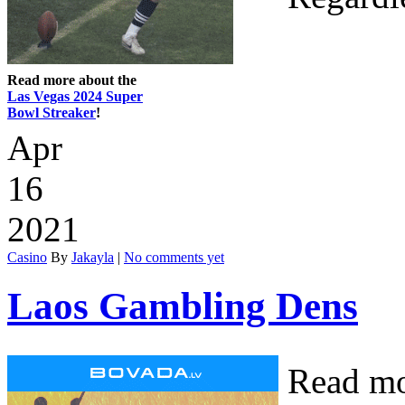
Read more about the
Las Vegas 2024 Super
Bowl Streaker
!
Apr
16
2021
Casino
By
Jakayla
|
No comments yet
Laos Gambling Dens
Read mo