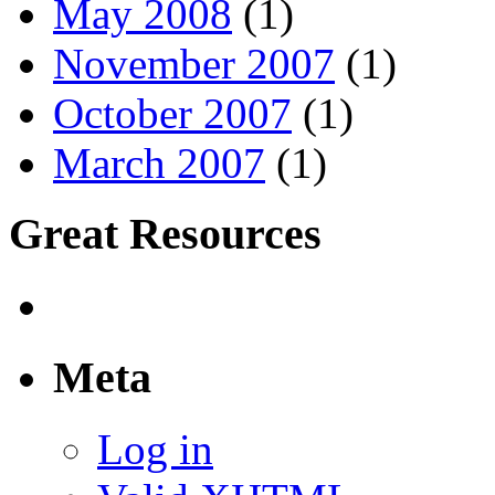
May 2008
(1)
November 2007
(1)
October 2007
(1)
March 2007
(1)
Great Resources
Meta
Log in