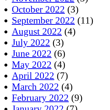
October 2022
(3)
September 2022
(11)
August 2022
(4)
July 2022
(3)
June 2022
(6)
May 2022
(4)
April 2022
(7)
March 2022
(4)
February 2022
(9)
January 2022
(7)