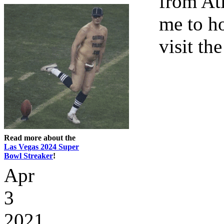
from Atl
me to h
visit the
Read more about the
Las Vegas 2024 Super
Bowl Streaker
!
Apr
3
2021