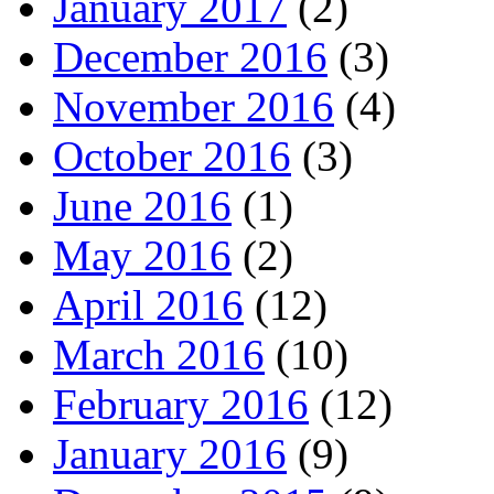
January 2017
(2)
December 2016
(3)
November 2016
(4)
October 2016
(3)
June 2016
(1)
May 2016
(2)
April 2016
(12)
March 2016
(10)
February 2016
(12)
January 2016
(9)