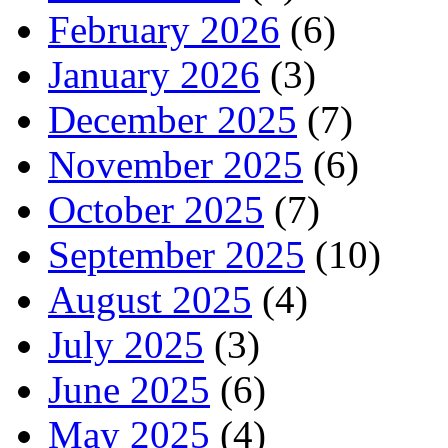
February 2026
(6)
January 2026
(3)
December 2025
(7)
November 2025
(6)
October 2025
(7)
September 2025
(10)
August 2025
(4)
July 2025
(3)
June 2025
(6)
May 2025
(4)