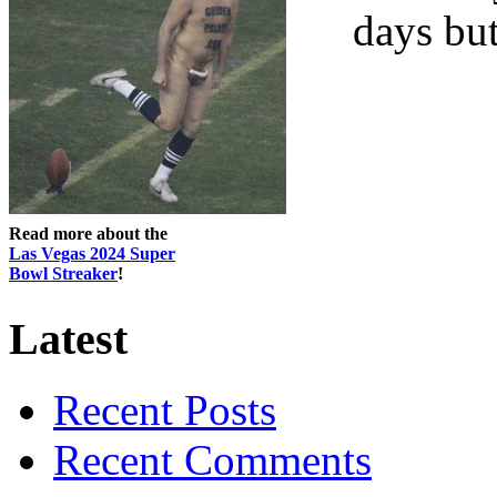
days but 
Read more about the
Las Vegas 2024 Super
Bowl Streaker
!
Latest
Recent Posts
Recent Comments