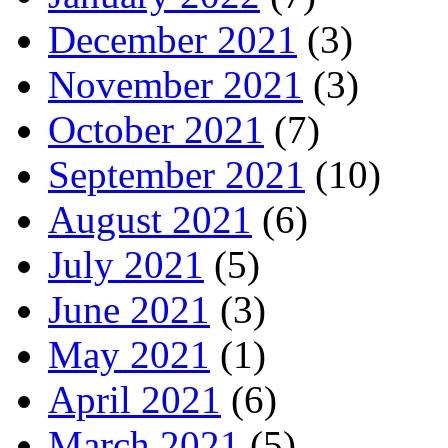
December 2021
(3)
November 2021
(3)
October 2021
(7)
September 2021
(10)
August 2021
(6)
July 2021
(5)
June 2021
(3)
May 2021
(1)
April 2021
(6)
March 2021
(5)