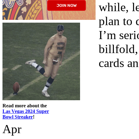
while, 
plan to 
I’m ser
billfold
cards an
Read more about the
Las Vegas 2024 Super
Bowl Streaker
!
Apr