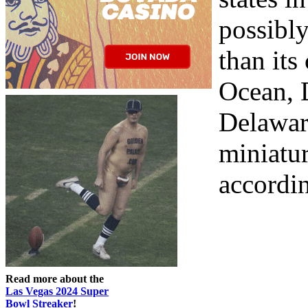
possibly
than its
Ocean, D
Delaware
miniatur
accordin
Read more about the
Las Vegas 2024 Super
Bowl Streaker
!