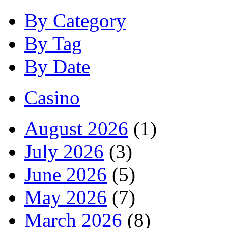
By Category
By Tag
By Date
Casino
August 2026
(1)
July 2026
(3)
June 2026
(5)
May 2026
(7)
March 2026
(8)