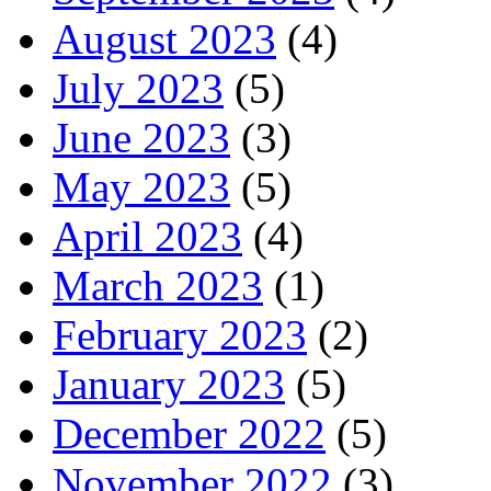
August 2023
(4)
July 2023
(5)
June 2023
(3)
May 2023
(5)
April 2023
(4)
March 2023
(1)
February 2023
(2)
January 2023
(5)
December 2022
(5)
November 2022
(3)