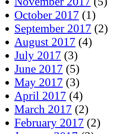
November 2017
(5)
October 2017
(1)
September 2017
(2)
August 2017
(4)
July 2017
(3)
June 2017
(5)
May 2017
(3)
April 2017
(4)
March 2017
(2)
February 2017
(2)