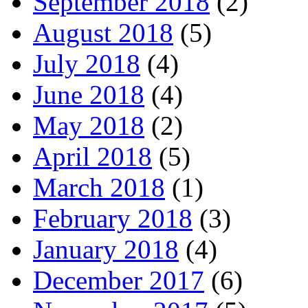
September 2018
(2)
August 2018
(5)
July 2018
(4)
June 2018
(4)
May 2018
(2)
April 2018
(5)
March 2018
(1)
February 2018
(3)
January 2018
(4)
December 2017
(6)