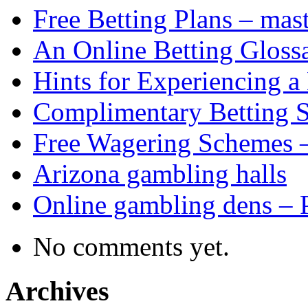
Free Betting Plans – mas
An Online Betting Gloss
Hints for Experiencing a
Complimentary Betting S
Free Wagering Schemes –
Arizona gambling halls
Online gambling dens – P
No comments yet.
Archives