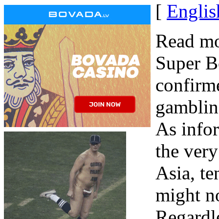
[
Englis
Read mo
Super B
confirm
gambling
As infor
the very
Asia, te
might no
Regardles