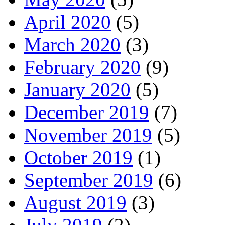
April 2020
(5)
March 2020
(3)
February 2020
(9)
January 2020
(5)
December 2019
(7)
November 2019
(5)
October 2019
(1)
September 2019
(6)
August 2019
(3)