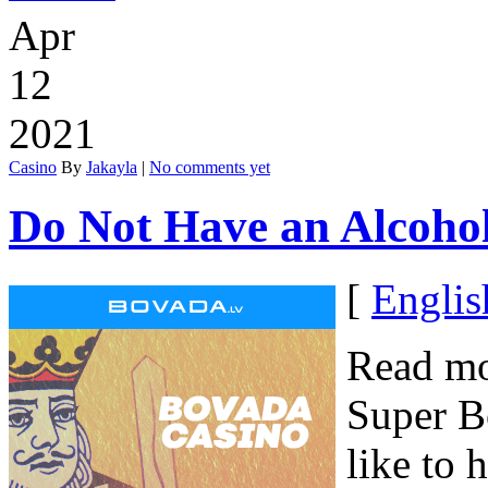
Apr
12
2021
Casino
By
Jakayla
|
No comments yet
Do Not Have an Alcoho
[
Englis
Read mo
Super B
like to 