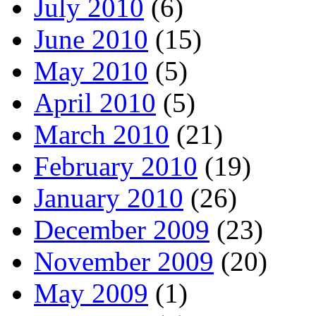
July 2010
(6)
June 2010
(15)
May 2010
(5)
April 2010
(5)
March 2010
(21)
February 2010
(19)
January 2010
(26)
December 2009
(23)
November 2009
(20)
May 2009
(1)