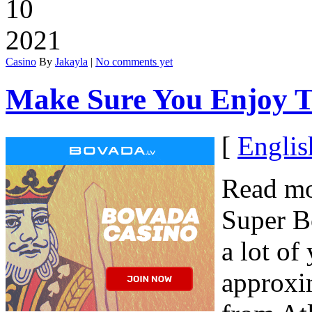
10
2021
Casino
By
Jakayla
|
No comments yet
Make Sure You Enjoy T
[
Englis
Read mo
Super Bo
a lot of
approxim