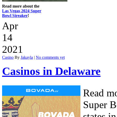
Read more about the
Las Vegas 2024 Super
Bowl Streaker
!
Apr
14
2021
Casino
By
Jakayla
|
No comments yet
Casinos in Delaware
Read mo
Super B
states i