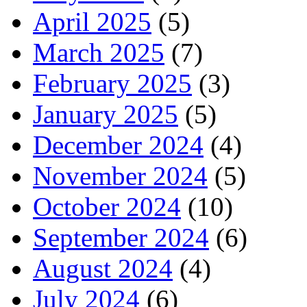
April 2025
(5)
March 2025
(7)
February 2025
(3)
January 2025
(5)
December 2024
(4)
November 2024
(5)
October 2024
(10)
September 2024
(6)
August 2024
(4)
July 2024
(6)