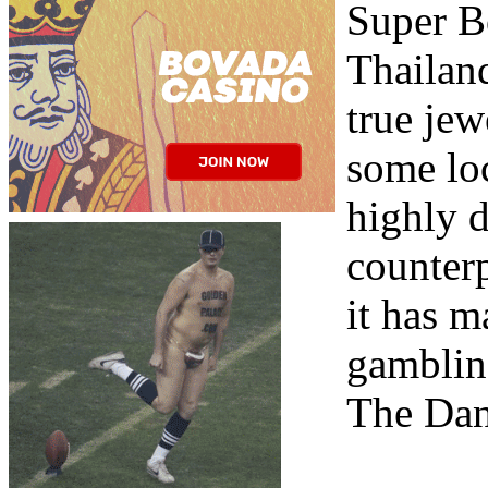
Super B
Thailand
true jew
some loc
highly d
counterp
it has m
gamblin
The Dan