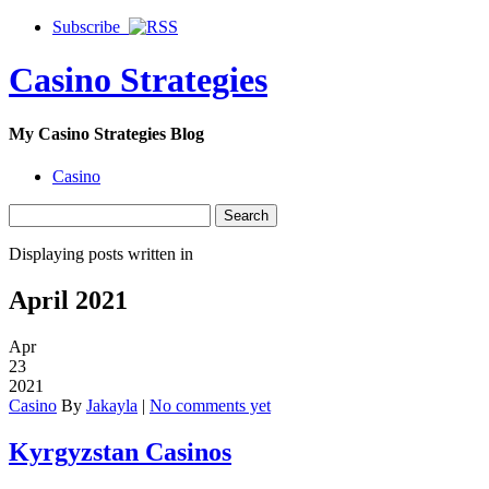
Subscribe
Casino Strategies
My Casino Strategies Blog
Casino
Displaying posts written in
April 2021
Apr
23
2021
Casino
By
Jakayla
|
No comments yet
Kyrgyzstan Casinos