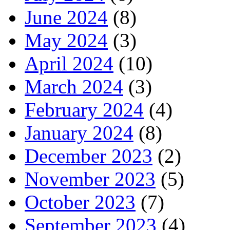
June 2024
(8)
May 2024
(3)
April 2024
(10)
March 2024
(3)
February 2024
(4)
January 2024
(8)
December 2023
(2)
November 2023
(5)
October 2023
(7)
September 2023
(4)