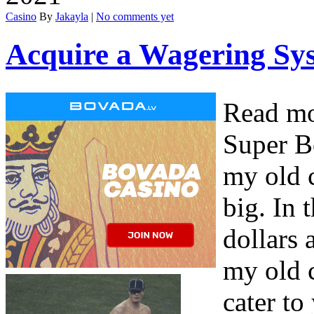
Casino
By
Jakayla
|
No comments yet
Acquire a Wagering Sy
Read mo
Super B
my old 
big. In 
dollars a
my old 
cater to