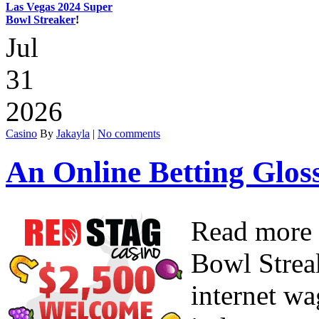
Las Vegas 2024 Super
Bowl Streaker
!
Jul
31
2026
Casino
By
Jakayla
|
No comments
An Online Betting Glos
Read more 
Bowl Streak
internet wa