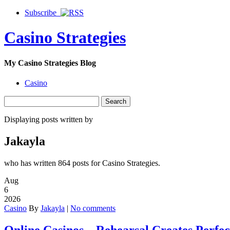
Subscribe
Casino Strategies
My Casino Strategies Blog
Casino
Displaying posts written by
Jakayla
who has written 864 posts for Casino Strategies.
Aug
6
2026
Casino
By
Jakayla
|
No comments
Online Casinos – Rehearsal Creates Perfec