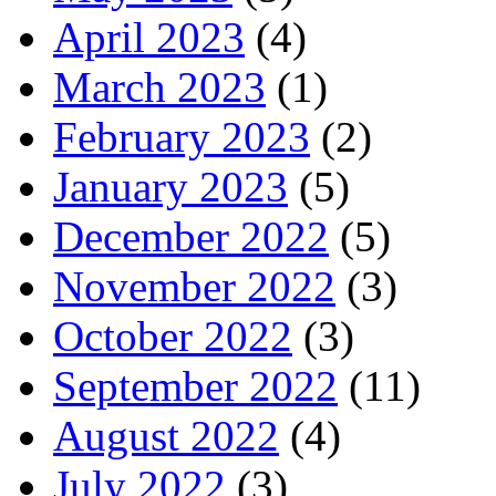
April 2023
(4)
March 2023
(1)
February 2023
(2)
January 2023
(5)
December 2022
(5)
November 2022
(3)
October 2022
(3)
September 2022
(11)
August 2022
(4)
July 2022
(3)