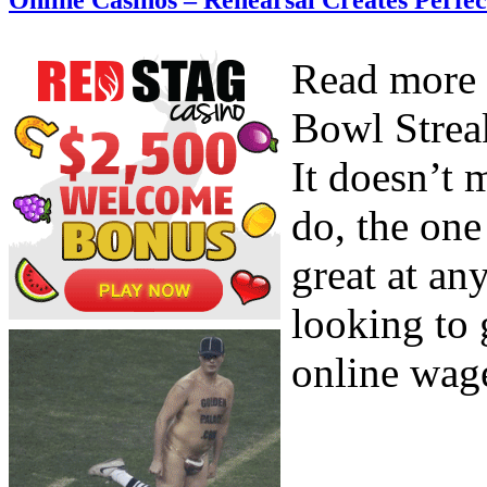
Read more 
Bowl Streak
It doesn’t 
do, the one
great at any
looking to 
online wage