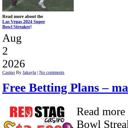
Read more about the
Las Vegas 2024 Super
Bowl Streaker
!
Aug
2
2026
Casino
By
Jakayla
|
No comments
Free Betting Plans – m
Read more 
Bowl Strea