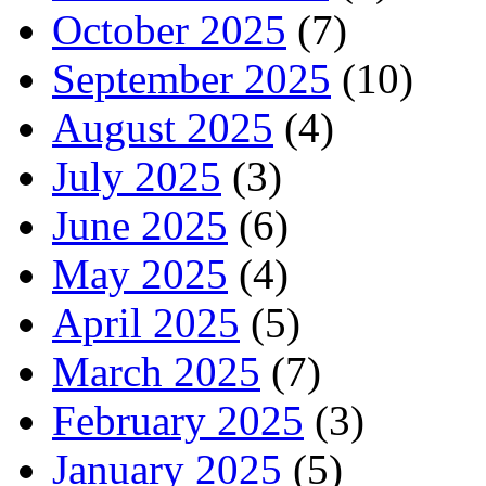
October 2025
(7)
September 2025
(10)
August 2025
(4)
July 2025
(3)
June 2025
(6)
May 2025
(4)
April 2025
(5)
March 2025
(7)
February 2025
(3)
January 2025
(5)