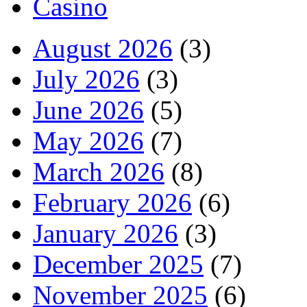
Casino
August 2026
(3)
July 2026
(3)
June 2026
(5)
May 2026
(7)
March 2026
(8)
February 2026
(6)
January 2026
(3)
December 2025
(7)
November 2025
(6)