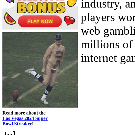
industry, 
players wor
web gamblin
millions of
internet ga
Read more about the
Las Vegas 2024 Super
Bowl Streaker
!