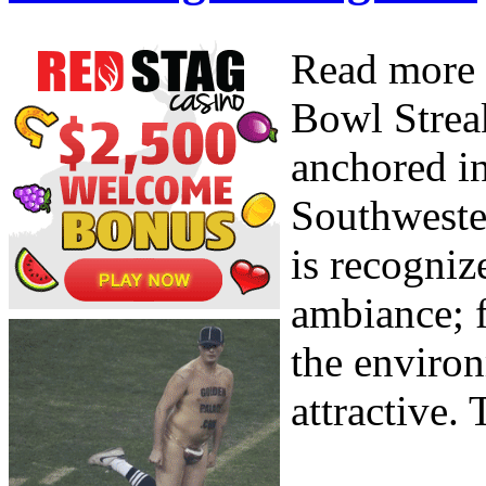
Read more 
Bowl Strea
anchored in
Southweste
is recogniz
ambiance; f
the environ
attractive. 