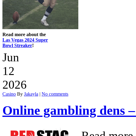
Read more about the
Las Vegas 2024 Super
Bowl Streaker
!
Jun
12
2026
Casino
By
Jakayla
|
No comments
Online gambling dens – 
Read more 