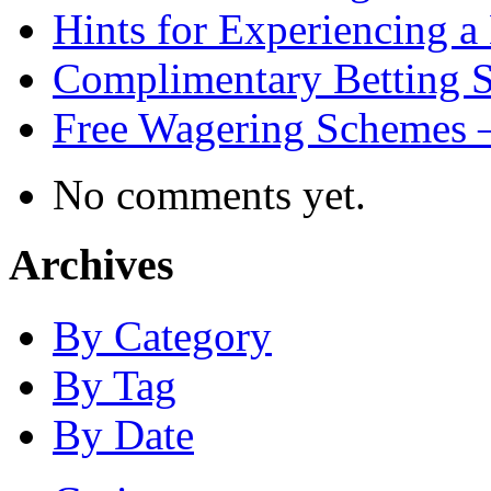
Hints for Experiencing a
Complimentary Betting S
Free Wagering Schemes –
No comments yet.
Archives
By Category
By Tag
By Date