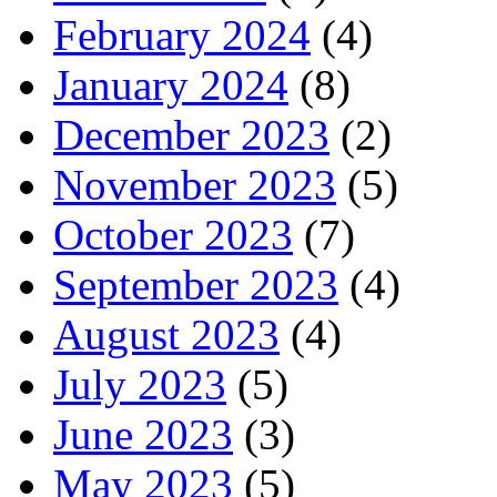
February 2024
(4)
January 2024
(8)
December 2023
(2)
November 2023
(5)
October 2023
(7)
September 2023
(4)
August 2023
(4)
July 2023
(5)
June 2023
(3)
May 2023
(5)