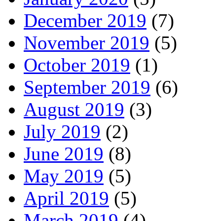
December 2019
(7)
November 2019
(5)
October 2019
(1)
September 2019
(6)
August 2019
(3)
July 2019
(2)
June 2019
(8)
May 2019
(5)
April 2019
(5)
March 2019
(4)