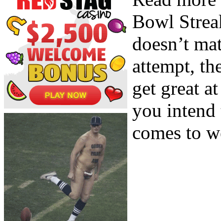
Bowl Streak
doesn’t ma
attempt, th
get great at
you intend 
comes to we