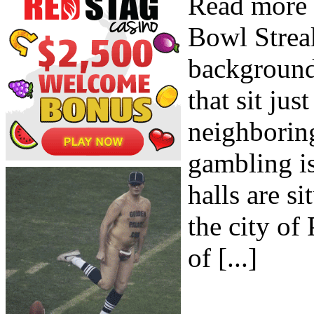
Read more 
Bowl Streak
background
that sit jus
neighborin
gambling i
halls are si
the city of
of [...]