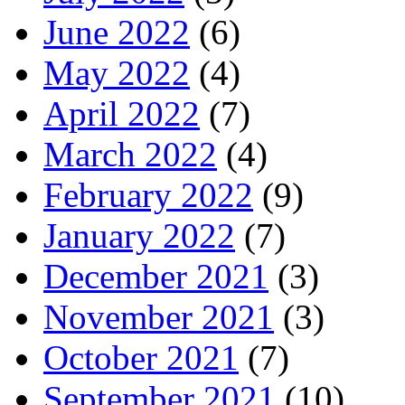
June 2022
(6)
May 2022
(4)
April 2022
(7)
March 2022
(4)
February 2022
(9)
January 2022
(7)
December 2021
(3)
November 2021
(3)
October 2021
(7)
September 2021
(10)