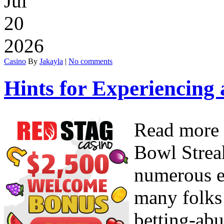
Jul
20
2026
Casino
By
Jakayla
|
No comments
Hints for Experiencing 
Read more 
Bowl Strea
numerous e
many folks
betting-abu