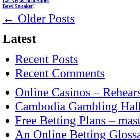
Las Vegas 2024 Super
Bowl Streaker
!
← Older Posts
Latest
Recent Posts
Recent Comments
Online Casinos – Rehears
Cambodia Gambling Hal
Free Betting Plans – mas
An Online Betting Gloss