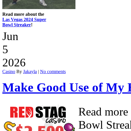
Read more about the
Las Vegas 2024 Super
Bowl Streaker
!
Jun
5
2026
Casino
By
Jakayla
|
No comments
Make Good Use of My B
Read more 
Bowl Strea