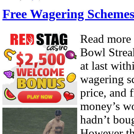
Free Wagering Schemes
Read more 
Bowl Streak
at last with
wagering s
price, and 
money’s wo
hadn’t bou
However thi