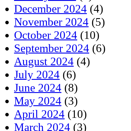
December 2024
(4)
November 2024
(5)
October 2024
(10)
September 2024
(6)
August 2024
(4)
July 2024
(6)
June 2024
(8)
May 2024
(3)
April 2024
(10)
March 2024
(3)