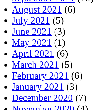
August 2021
(6)
July 2021
(5)
June 2021
(3)
May 2021
(1)
April 2021
(6)
March 2021
(5)
February 2021
(6)
January 2021
(3)
December 2020
(7)
November 2020
(4)