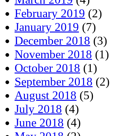
February 2019
(2)
January 2019
(7)
December 2018
(3)
November 2018
(1)
October 2018
(1)
September 2018
(2)
August 2018
(5)
July 2018
(4)
June 2018
(4)