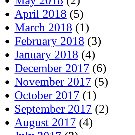
May 2018
(2)
April 2018
(5)
March 2018
(1)
February 2018
(3)
January 2018
(4)
December 2017
(6)
November 2017
(5)
October 2017
(1)
September 2017
(2)
August 2017
(4)