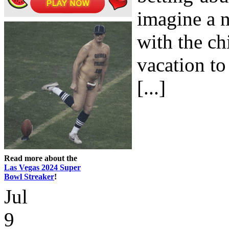
imagine a 
with the ch
vacation to 
[...]
Read more about the
Las Vegas 2024 Super
Bowl Streaker
!
Jul
9