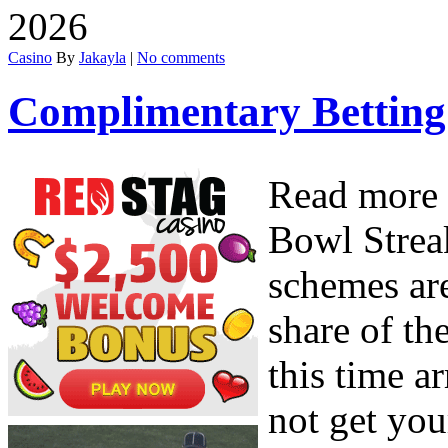
2026
Casino
By
Jakayla
|
No comments
Complimentary Betting 
Read more 
Bowl Strea
schemes are
share of th
this time a
not get yo