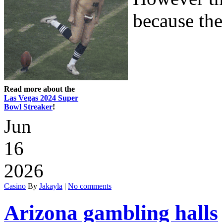
because the
Read more about the
Las Vegas 2024 Super
Bowl Streaker
!
Jun
16
2026
Casino
By
Jakayla
|
No comments
Arizona gambling halls