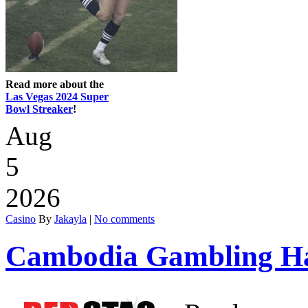
Read more about the
Las Vegas 2024 Super
Bowl Streaker
!
Aug
5
2026
Casino
By
Jakayla
|
No comments
Cambodia Gambling Ha