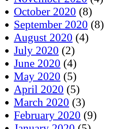
October 2020
(8)
September 2020
(8)
August 2020
(4)
July 2020
(2)
June 2020
(4)
May 2020
(5)
April 2020
(5)
March 2020
(3)
February 2020
(9)
January 2020
(5)