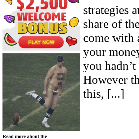
strategies a
share of th
come with a
your money
you hadn’t
However thi
this, [...]
Read more about the