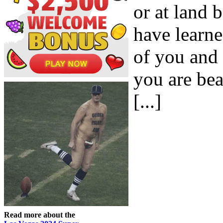
or at land b
have learne
of you and 
you are bea
[...]
Read more about the