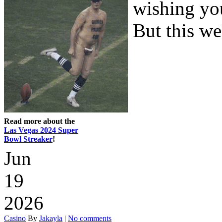
wishing yo
But this we
Read more about the
Las Vegas 2024 Super
Bowl Streaker
!
Jun
19
2026
Casino
By
Jakayla
|
No comments