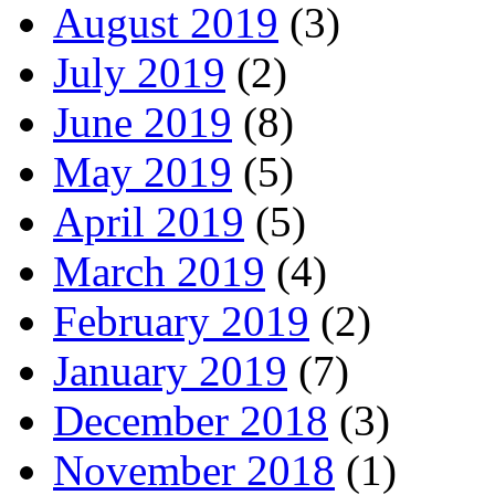
August 2019
(3)
July 2019
(2)
June 2019
(8)
May 2019
(5)
April 2019
(5)
March 2019
(4)
February 2019
(2)
January 2019
(7)
December 2018
(3)
November 2018
(1)