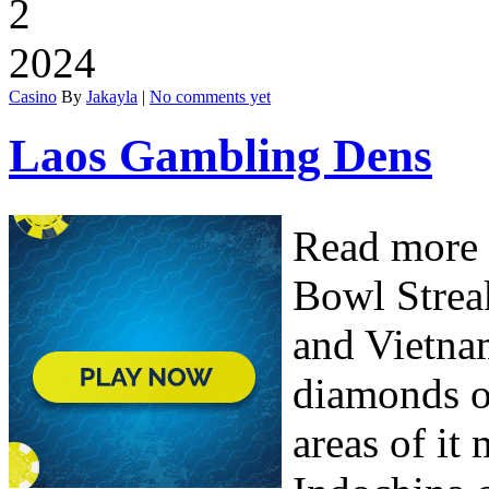
2
2024
Casino
By
Jakayla
|
No comments yet
Laos Gambling Dens
Read more 
Bowl Strea
and Vietnam
diamonds o
areas of it