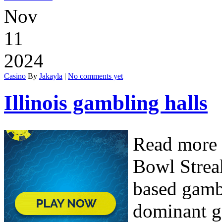
Nov
11
2024
Casino
By
Jakayla
|
No comments yet
Illinois gambling halls
Read more 
Bowl Streak
based gambl
dominant ga