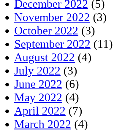
December 2022
(5)
November 2022
(3)
October 2022
(3)
September 2022
(11)
August 2022
(4)
July 2022
(3)
June 2022
(6)
May 2022
(4)
April 2022
(7)
March 2022
(4)