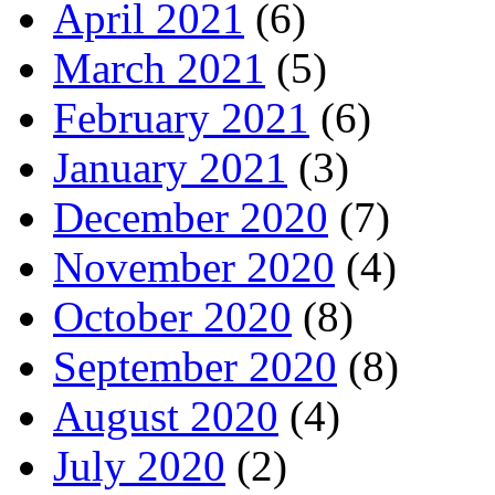
April 2021
(6)
March 2021
(5)
February 2021
(6)
January 2021
(3)
December 2020
(7)
November 2020
(4)
October 2020
(8)
September 2020
(8)
August 2020
(4)
July 2020
(2)