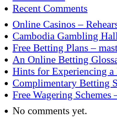
Recent Comments
Online Casinos – Rehears
Cambodia Gambling Hal
Free Betting Plans – mas
An Online Betting Gloss
Hints for Experiencing a
Complimentary Betting S
Free Wagering Schemes –
No comments yet.