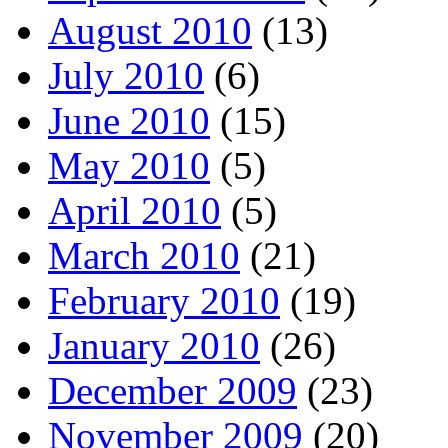
August 2010
(13)
July 2010
(6)
June 2010
(15)
May 2010
(5)
April 2010
(5)
March 2010
(21)
February 2010
(19)
January 2010
(26)
December 2009
(23)
November 2009
(20)