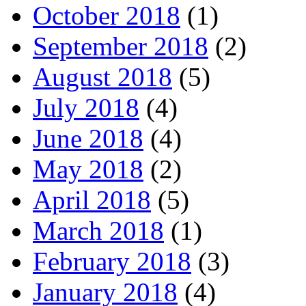
October 2018
(1)
September 2018
(2)
August 2018
(5)
July 2018
(4)
June 2018
(4)
May 2018
(2)
April 2018
(5)
March 2018
(1)
February 2018
(3)
January 2018
(4)