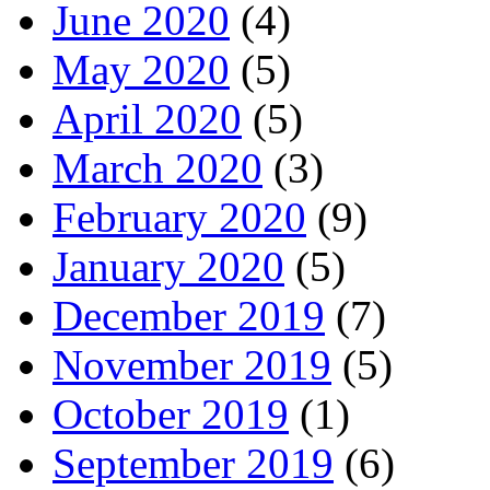
June 2020
(4)
May 2020
(5)
April 2020
(5)
March 2020
(3)
February 2020
(9)
January 2020
(5)
December 2019
(7)
November 2019
(5)
October 2019
(1)
September 2019
(6)