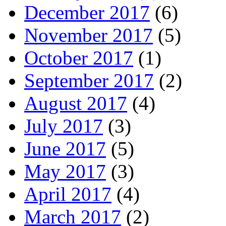
December 2017
(6)
November 2017
(5)
October 2017
(1)
September 2017
(2)
August 2017
(4)
July 2017
(3)
June 2017
(5)
May 2017
(3)
April 2017
(4)
March 2017
(2)