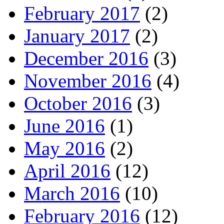
February 2017
(2)
January 2017
(2)
December 2016
(3)
November 2016
(4)
October 2016
(3)
June 2016
(1)
May 2016
(2)
April 2016
(12)
March 2016
(10)
February 2016
(12)