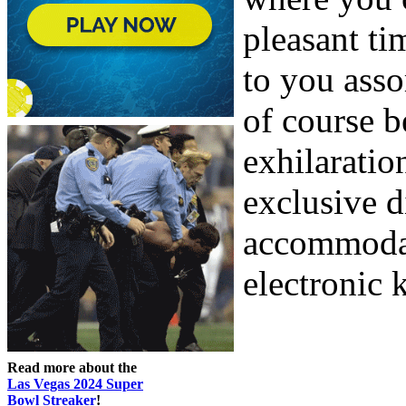
pleasant ti
to you asso
of course b
exhilaratio
exclusive d
accommodat
electronic k
Read more about the
Las Vegas 2024 Super
Bowl Streaker
!