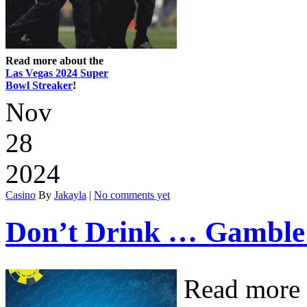
Read more about the
Las Vegas 2024 Super
Bowl Streaker
!
Nov
28
2024
Casino
By
Jakayla
|
No comments yet
Don’t Drink … Gamble
Read more 