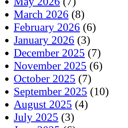
May 2026
(7)
March 2026
(8)
February 2026
(6)
January 2026
(3)
December 2025
(7)
November 2025
(6)
October 2025
(7)
September 2025
(10)
August 2025
(4)
July 2025
(3)