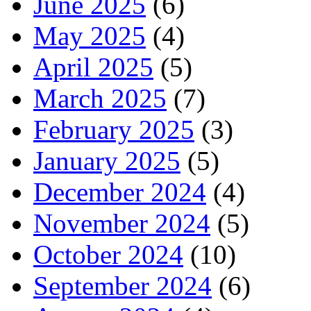
June 2025
(6)
May 2025
(4)
April 2025
(5)
March 2025
(7)
February 2025
(3)
January 2025
(5)
December 2024
(4)
November 2024
(5)
October 2024
(10)
September 2024
(6)