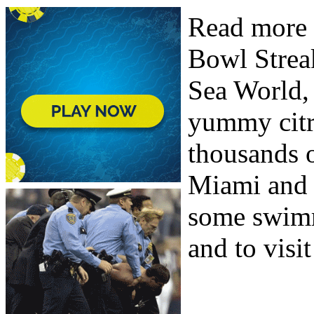
Read more 
Bowl Strea
Sea World,
yummy citr
thousands o
Miami and o
some swimm
and to visit