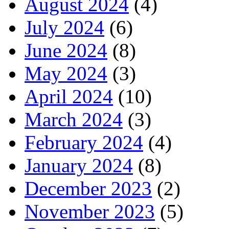
August 2024
(4)
July 2024
(6)
June 2024
(8)
May 2024
(3)
April 2024
(10)
March 2024
(3)
February 2024
(4)
January 2024
(8)
December 2023
(2)
November 2023
(5)