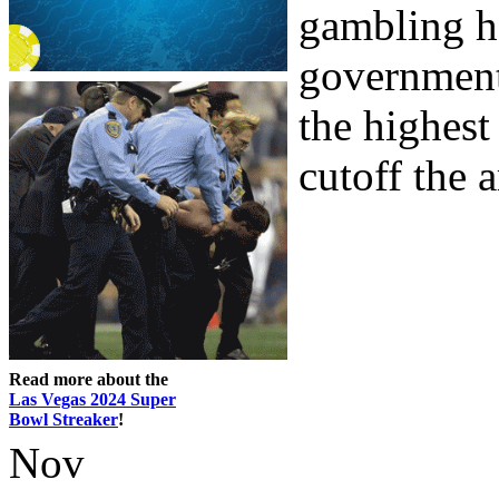
gambling ha
government’
the highest
cutoff the 
Read more about the
Las Vegas 2024 Super
Bowl Streaker
!
Nov