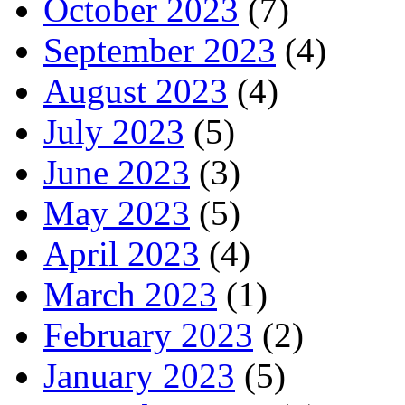
October 2023
(7)
September 2023
(4)
August 2023
(4)
July 2023
(5)
June 2023
(3)
May 2023
(5)
April 2023
(4)
March 2023
(1)
February 2023
(2)
January 2023
(5)