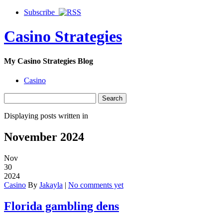
Subscribe
Casino Strategies
My Casino Strategies Blog
Casino
Displaying posts written in
November 2024
Nov
30
2024
Casino
By
Jakayla
|
No comments yet
Florida gambling dens