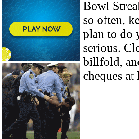
Bowl Streak
so often, 
plan to do 
serious. Cl
billfold, an
cheques at 