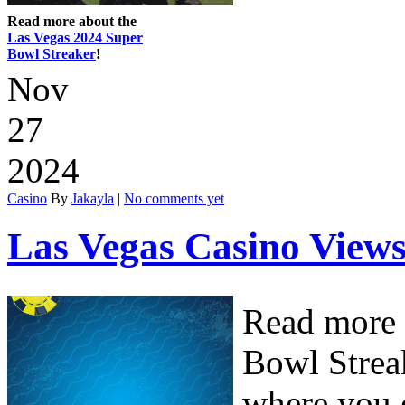
Read more about the
Las Vegas 2024 Super
Bowl Streaker
!
Nov
27
2024
Casino
By
Jakayla
|
No comments yet
Las Vegas Casino View
Read more 
Bowl Streak
where you 