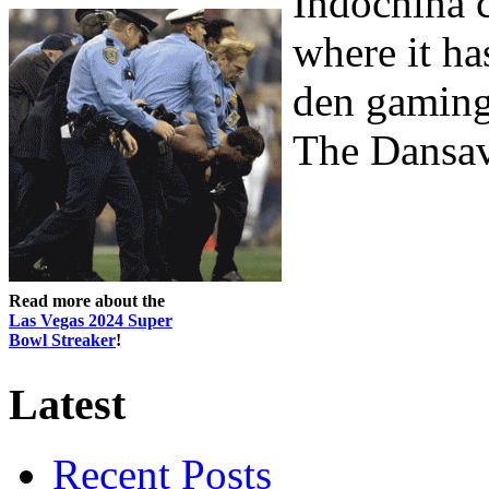
Indochina c
where it h
den gaming
The Dansav
Read more about the
Las Vegas 2024 Super
Bowl Streaker
!
Latest
Recent Posts