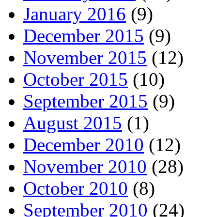
January 2016
(9)
December 2015
(9)
November 2015
(12)
October 2015
(10)
September 2015
(9)
August 2015
(1)
December 2010
(12)
November 2010
(28)
October 2010
(8)
September 2010
(24)