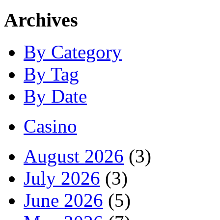
Archives
By Category
By Tag
By Date
Casino
August 2026
(3)
July 2026
(3)
June 2026
(5)