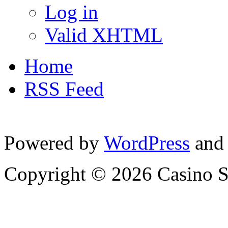
Log in
Valid XHTML
Home
RSS Feed
Powered by
WordPress
and
Copyright © 2026 Casino St