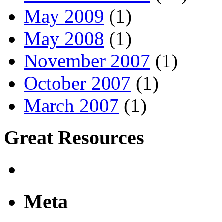
May 2009
(1)
May 2008
(1)
November 2007
(1)
October 2007
(1)
March 2007
(1)
Great Resources
Meta