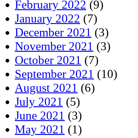
February 2022
(9)
January 2022
(7)
December 2021
(3)
November 2021
(3)
October 2021
(7)
September 2021
(10)
August 2021
(6)
July 2021
(5)
June 2021
(3)
May 2021
(1)