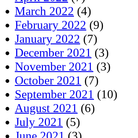
March 2022
(4)
February 2022
(9)
January 2022
(7)
December 2021
(3)
November 2021
(3)
October 2021
(7)
September 2021
(10)
August 2021
(6)
July 2021
(5)
June 2021
(3)