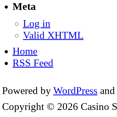
Meta
Log in
Valid XHTML
Home
RSS Feed
Powered by
WordPress
and
Copyright © 2026 Casino St