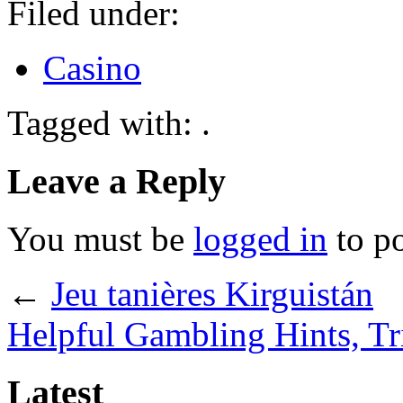
Filed under:
Casino
Tagged with: .
Leave a Reply
You must be
logged in
to p
←
Jeu tanières Kirguistán
Helpful Gambling Hints, Tr
Latest