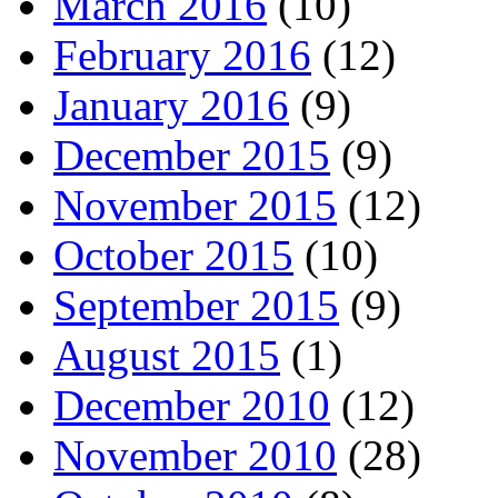
March 2016
(10)
February 2016
(12)
January 2016
(9)
December 2015
(9)
November 2015
(12)
October 2015
(10)
September 2015
(9)
August 2015
(1)
December 2010
(12)
November 2010
(28)