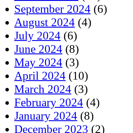
September 2024
(6)
August 2024
(4)
July 2024
(6)
June 2024
(8)
May 2024
(3)
April 2024
(10)
March 2024
(3)
February 2024
(4)
January 2024
(8)
December 2023
(2)