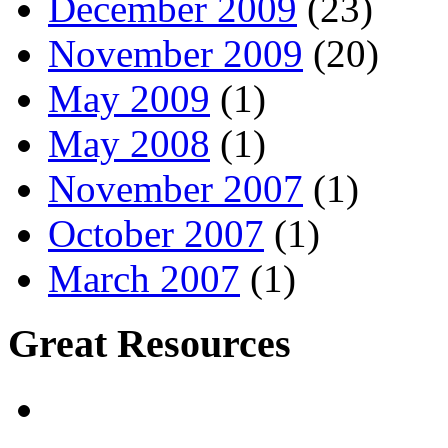
December 2009
(23)
November 2009
(20)
May 2009
(1)
May 2008
(1)
November 2007
(1)
October 2007
(1)
March 2007
(1)
Great Resources