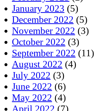
January 2023
(5)
December 2022
(5)
November 2022
(3)
October 2022
(3)
September 2022
(11)
August 2022
(4)
July 2022
(3)
June 2022
(6)
May 2022
(4)
April 2022
(7)