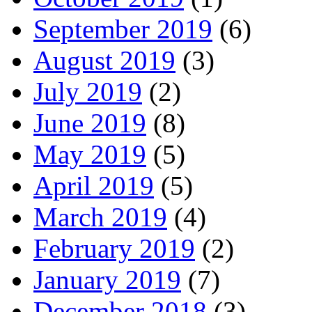
September 2019
(6)
August 2019
(3)
July 2019
(2)
June 2019
(8)
May 2019
(5)
April 2019
(5)
March 2019
(4)
February 2019
(2)
January 2019
(7)
December 2018
(3)