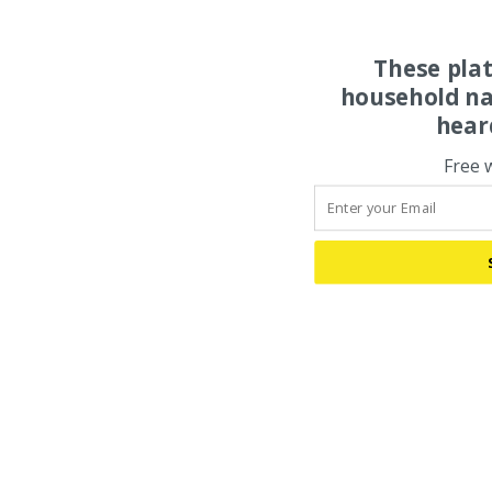
These pla
household na
hear
Free 