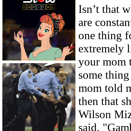
Isn’t that 
are constan
one thing f
extremely 
your mom t
some thing
mom told m
then that s
Wilson Mizn
said, "Gamb