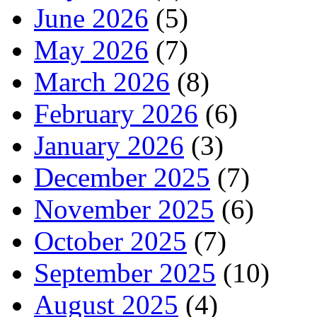
June 2026
(5)
May 2026
(7)
March 2026
(8)
February 2026
(6)
January 2026
(3)
December 2025
(7)
November 2025
(6)
October 2025
(7)
September 2025
(10)
August 2025
(4)