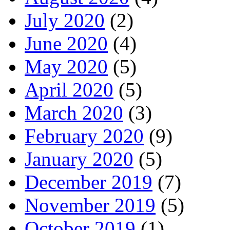
July 2020
(2)
June 2020
(4)
May 2020
(5)
April 2020
(5)
March 2020
(3)
February 2020
(9)
January 2020
(5)
December 2019
(7)
November 2019
(5)
October 2019
(1)