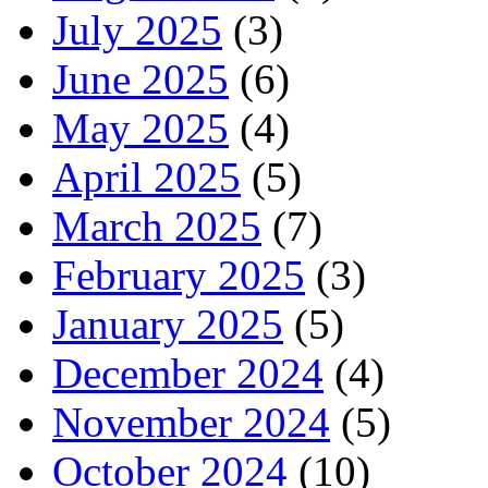
July 2025
(3)
June 2025
(6)
May 2025
(4)
April 2025
(5)
March 2025
(7)
February 2025
(3)
January 2025
(5)
December 2024
(4)
November 2024
(5)
October 2024
(10)