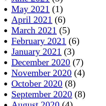
May 2021
(1)
April 2021
(6)
March 2021
(5)
February 2021
(6)
January 2021
(3)
December 2020
(7)
November 2020
(4)
October 2020
(8)
September 2020
(8)
August 2020
(4)