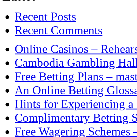
Recent Posts
Recent Comments
Online Casinos – Rehears
Cambodia Gambling Hal
Free Betting Plans – mas
An Online Betting Gloss
Hints for Experiencing a
Complimentary Betting S
Free Wagering Schemes –