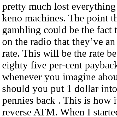
pretty much lost everything
keno machines. The point th
gambling could be the fact 
on the radio that they’ve an
rate. This will be the rate 
eighty five per-cent paybac
whenever you imagine about
should you put 1 dollar int
pennies back . This is how it
reverse ATM. When I started