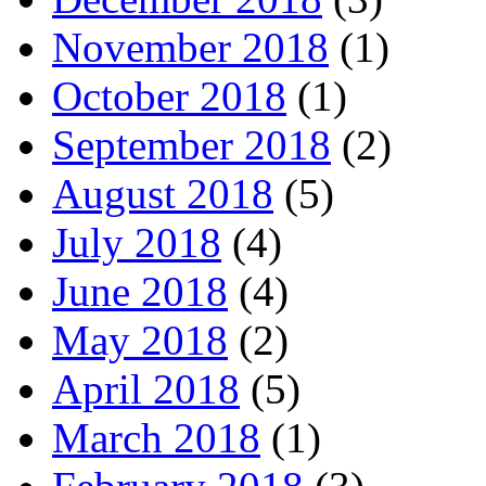
November 2018
(1)
October 2018
(1)
September 2018
(2)
August 2018
(5)
July 2018
(4)
June 2018
(4)
May 2018
(2)
April 2018
(5)
March 2018
(1)