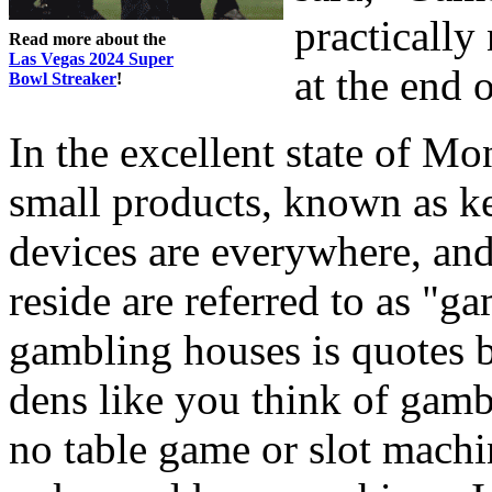
practically
Read more about the
Las Vegas 2024 Super
at the end o
Bowl Streaker
!
In the excellent state of Mo
small products, known as k
devices are everywhere, and
reside are referred to as "g
gambling houses is quotes 
dens like you think of gamb
no table game or slot machi