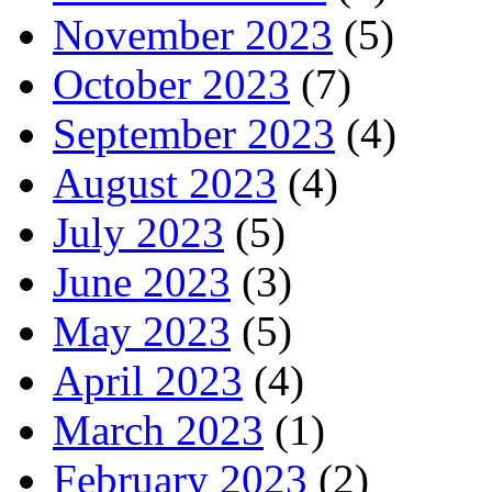
November 2023
(5)
October 2023
(7)
September 2023
(4)
August 2023
(4)
July 2023
(5)
June 2023
(3)
May 2023
(5)
April 2023
(4)
March 2023
(1)
February 2023
(2)