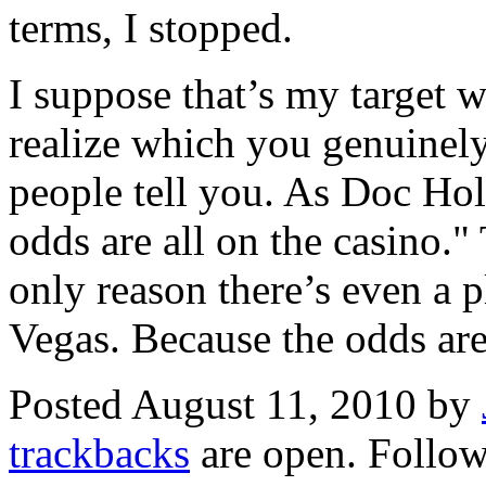
terms, I stopped.
I suppose that’s my target wi
realize which you genuinely
people tell you. As Doc Ho
odds are all on the casino."
only reason there’s even a 
Vegas. Because the odds are
Posted August 11, 2010 by
trackbacks
are open. Follo