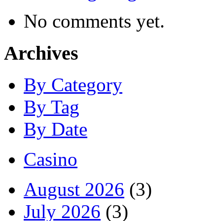
No comments yet.
Archives
By Category
By Tag
By Date
Casino
August 2026
(3)
July 2026
(3)