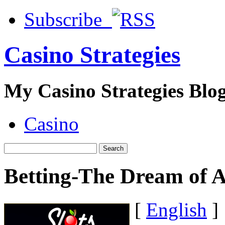
Subscribe
Casino Strategies
My Casino Strategies Blo
Casino
Betting-The Dream of 
[
English
]