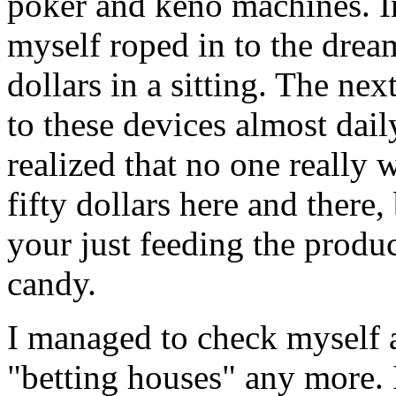
poker and keno machines. In
myself roped in to the dre
dollars in a sitting. The ne
to these devices almost dail
realized that no one really
fifty dollars here and there,
your just feeding the product
candy.
I managed to check myself a
"betting houses" any more. 