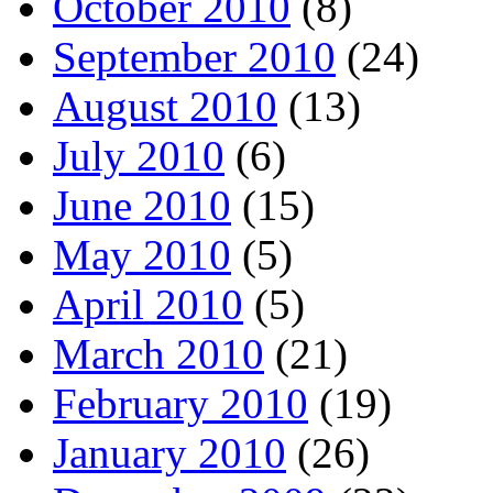
October 2010
(8)
September 2010
(24)
August 2010
(13)
July 2010
(6)
June 2010
(15)
May 2010
(5)
April 2010
(5)
March 2010
(21)
February 2010
(19)
January 2010
(26)