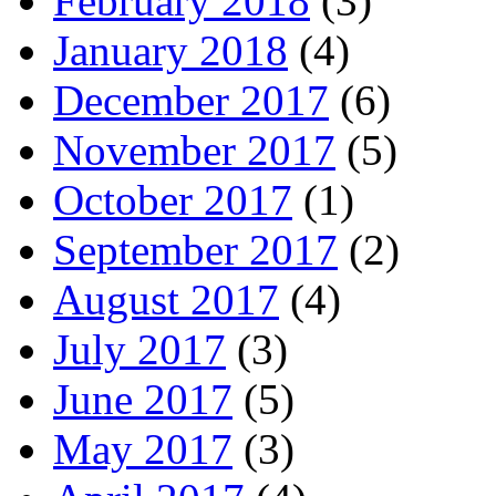
February 2018
(3)
January 2018
(4)
December 2017
(6)
November 2017
(5)
October 2017
(1)
September 2017
(2)
August 2017
(4)
July 2017
(3)
June 2017
(5)
May 2017
(3)