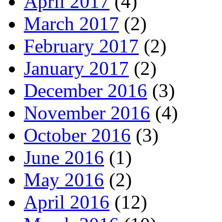
April 2017
(4)
March 2017
(2)
February 2017
(2)
January 2017
(2)
December 2016
(3)
November 2016
(4)
October 2016
(3)
June 2016
(1)
May 2016
(2)
April 2016
(12)