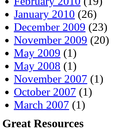
February 2010
(19)
January 2010
(26)
December 2009
(23)
November 2009
(20)
May 2009
(1)
May 2008
(1)
November 2007
(1)
October 2007
(1)
March 2007
(1)
Great Resources