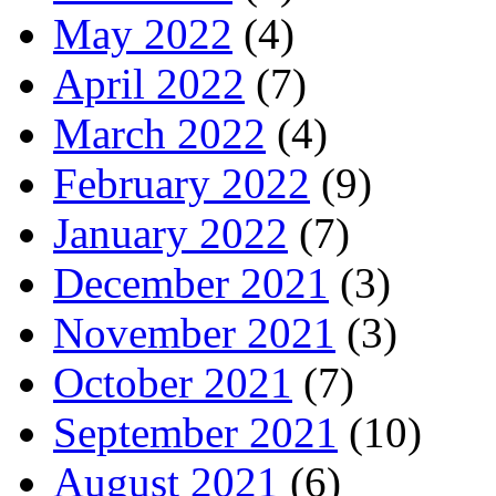
May 2022
(4)
April 2022
(7)
March 2022
(4)
February 2022
(9)
January 2022
(7)
December 2021
(3)
November 2021
(3)
October 2021
(7)
September 2021
(10)
August 2021
(6)