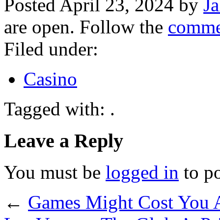
Posted April 23, 2024 by
Ja
are open. Follow the
comme
Filed under:
Casino
Tagged with: .
Leave a Reply
You must be
logged in
to p
←
Games Might Cost You 