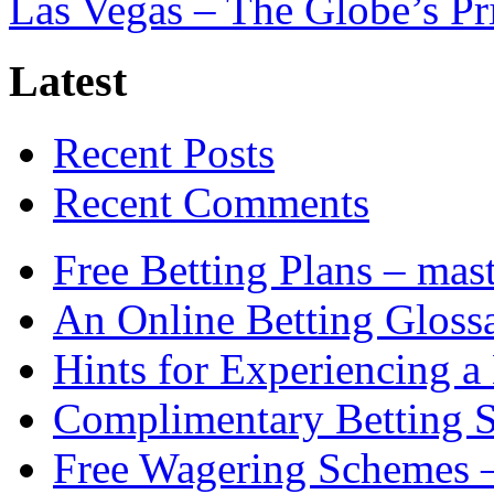
Las Vegas – The Globe’s P
Latest
Recent Posts
Recent Comments
Free Betting Plans – mas
An Online Betting Gloss
Hints for Experiencing a
Complimentary Betting S
Free Wagering Schemes –