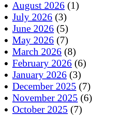
August 2026
(1)
July 2026
(3)
June 2026
(5)
May 2026
(7)
March 2026
(8)
February 2026
(6)
January 2026
(3)
December 2025
(7)
November 2025
(6)
October 2025
(7)