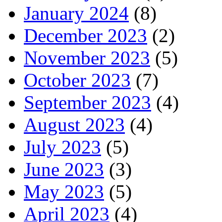
January 2024
(8)
December 2023
(2)
November 2023
(5)
October 2023
(7)
September 2023
(4)
August 2023
(4)
July 2023
(5)
June 2023
(3)
May 2023
(5)
April 2023
(4)