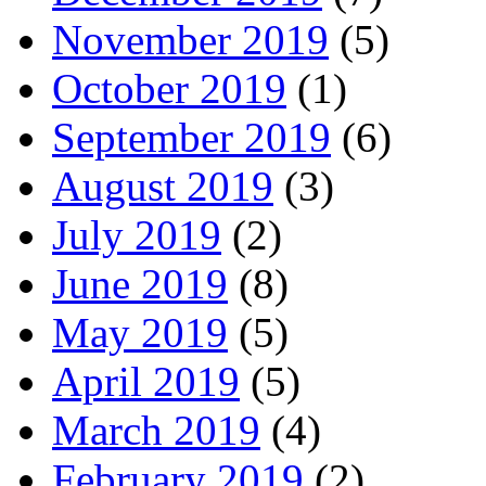
November 2019
(5)
October 2019
(1)
September 2019
(6)
August 2019
(3)
July 2019
(2)
June 2019
(8)
May 2019
(5)
April 2019
(5)
March 2019
(4)
February 2019
(2)