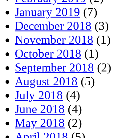
January 2019
(7)
December 2018
(3)
November 2018
(1)
October 2018
(1)
September 2018
(2)
August 2018
(5)
July 2018
(4)
June 2018
(4)
May 2018
(2)
April 2018
(5)