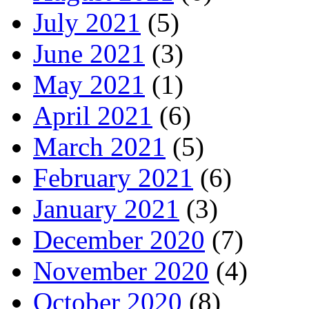
July 2021
(5)
June 2021
(3)
May 2021
(1)
April 2021
(6)
March 2021
(5)
February 2021
(6)
January 2021
(3)
December 2020
(7)
November 2020
(4)
October 2020
(8)