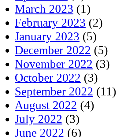
March 2023
(1)
February 2023
(2)
January 2023
(5)
December 2022
(5)
November 2022
(3)
October 2022
(3)
September 2022
(11)
August 2022
(4)
July 2022
(3)
June 2022
(6)