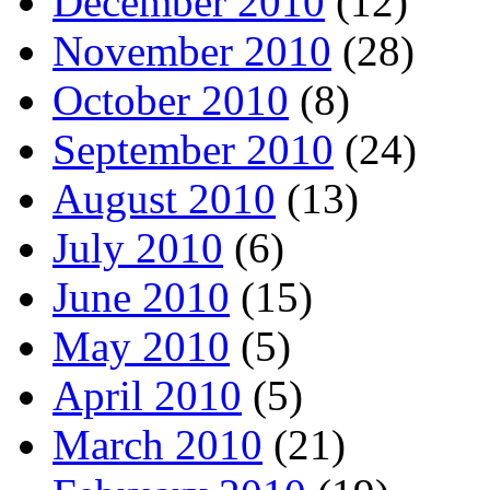
December 2010
(12)
November 2010
(28)
October 2010
(8)
September 2010
(24)
August 2010
(13)
July 2010
(6)
June 2010
(15)
May 2010
(5)
April 2010
(5)
March 2010
(21)