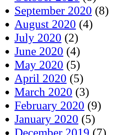
September 2020
(8)
August 2020
(4)
July 2020
(2)
June 2020
(4)
May 2020
(5)
April 2020
(5)
March 2020
(3)
February 2020
(9)
January 2020
(5)
December 2019
(7)