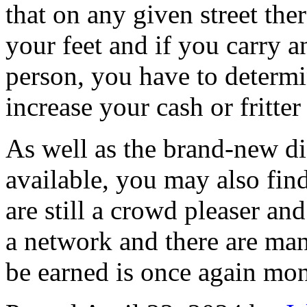
that on any given street the
your feet and if you carry
person, you have to determi
increase your cash or fritter
As well as the brand-new di
available, you may also fin
are still a crowd pleaser an
a network and there are man
be earned is once again mon