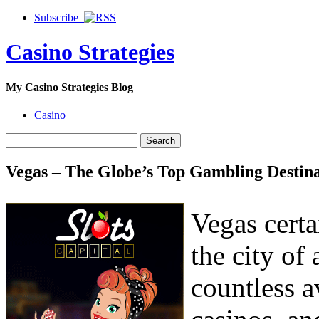
Subscribe
Casino Strategies
My Casino Strategies Blog
Casino
Vegas – The Globe’s Top Gambling Destina
Vegas certa
the city of
countless a