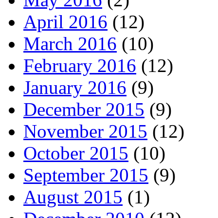
April 2016
(12)
March 2016
(10)
February 2016
(12)
January 2016
(9)
December 2015
(9)
November 2015
(12)
October 2015
(10)
September 2015
(9)
August 2015
(1)