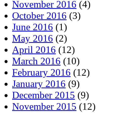
November 2016
(4)
October 2016
(3)
June 2016
(1)
May 2016
(2)
April 2016
(12)
March 2016
(10)
February 2016
(12)
January 2016
(9)
December 2015
(9)
November 2015
(12)