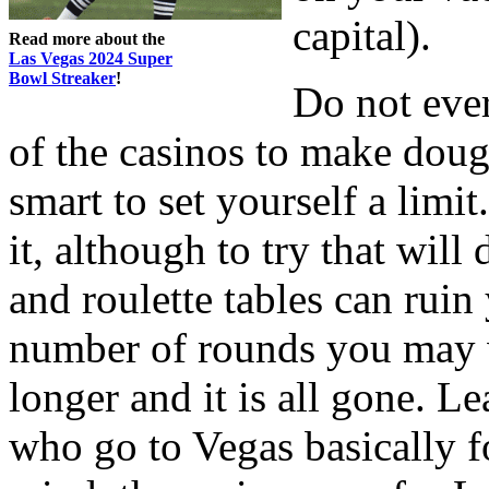
capital).
Read more about the
Las Vegas 2024 Super
Bowl Streaker
!
Do not ever 
of the casinos to make dough
smart to set yourself a limit
it, although to try that wil
and roulette tables can ruin
number of rounds you may w
longer and it is all gone. Le
who go to Vegas basically f