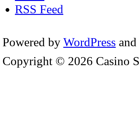
RSS Feed
Powered by
WordPress
and
Copyright © 2026 Casino St