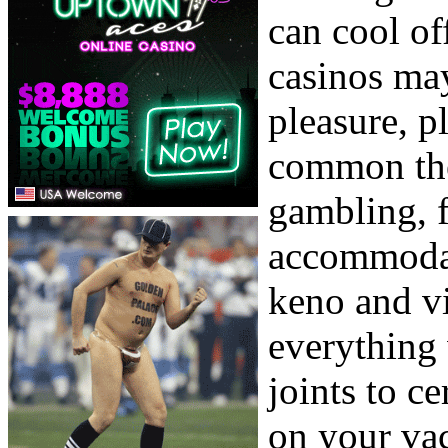
can cool of
casinos may
pleasure, p
common the
gambling, f
accommodati
keno and v
everything 
joints to c
on your vac