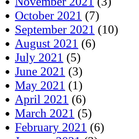
November 2021
(3)
October 2021
(7)
September 2021
(10)
August 2021
(6)
July 2021
(5)
June 2021
(3)
May 2021
(1)
April 2021
(6)
March 2021
(5)
February 2021
(6)