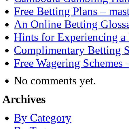
Free Betting Plans – mas
An Online Betting Gloss
Hints for Experiencing a
Complimentary Betting S
Free Wagering Schemes –
No comments yet.
Archives
By Category