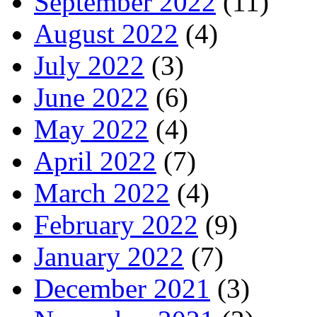
September 2022
(11)
August 2022
(4)
July 2022
(3)
June 2022
(6)
May 2022
(4)
April 2022
(7)
March 2022
(4)
February 2022
(9)
January 2022
(7)
December 2021
(3)