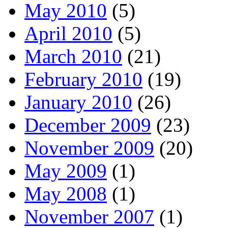
May 2010
(5)
April 2010
(5)
March 2010
(21)
February 2010
(19)
January 2010
(26)
December 2009
(23)
November 2009
(20)
May 2009
(1)
May 2008
(1)
November 2007
(1)