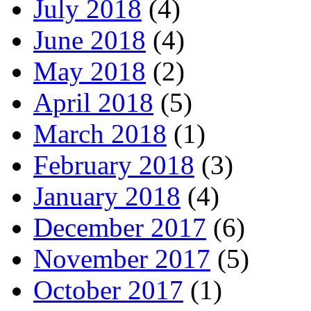
July 2018
(4)
June 2018
(4)
May 2018
(2)
April 2018
(5)
March 2018
(1)
February 2018
(3)
January 2018
(4)
December 2017
(6)
November 2017
(5)
October 2017
(1)