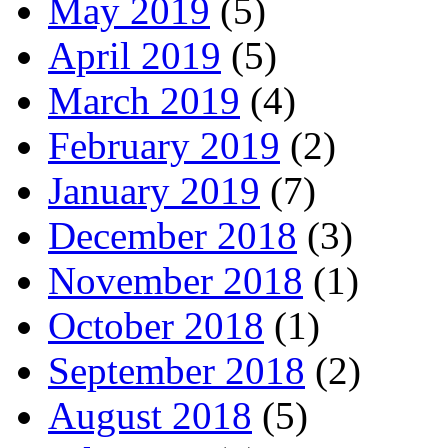
May 2019
(5)
April 2019
(5)
March 2019
(4)
February 2019
(2)
January 2019
(7)
December 2018
(3)
November 2018
(1)
October 2018
(1)
September 2018
(2)
August 2018
(5)