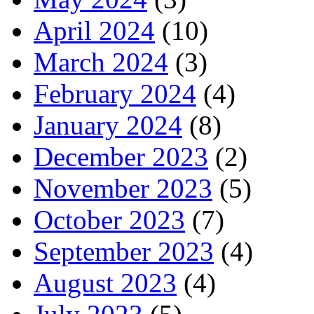
April 2024
(10)
March 2024
(3)
February 2024
(4)
January 2024
(8)
December 2023
(2)
November 2023
(5)
October 2023
(7)
September 2023
(4)
August 2023
(4)