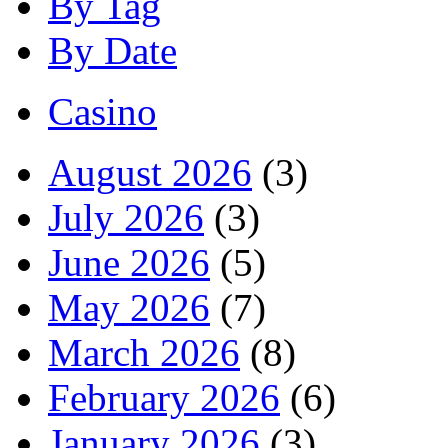
By Tag
By Date
Casino
August 2026
(3)
July 2026
(3)
June 2026
(5)
May 2026
(7)
March 2026
(8)
February 2026
(6)
January 2026
(3)