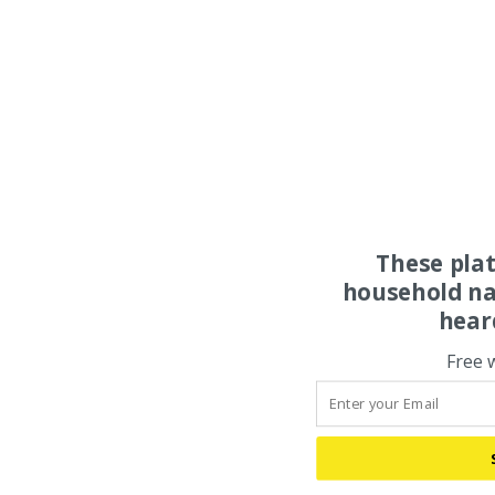
These pla
household na
hear
Free 