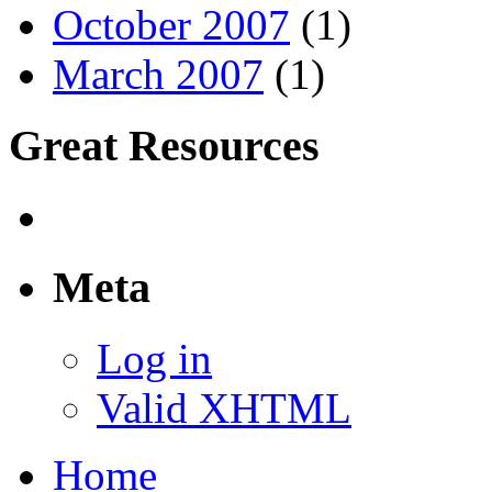
October 2007
(1)
March 2007
(1)
Great Resources
Meta
Log in
Valid XHTML
Home