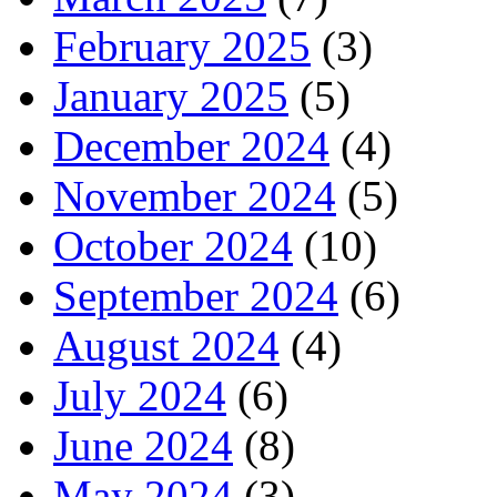
February 2025
(3)
January 2025
(5)
December 2024
(4)
November 2024
(5)
October 2024
(10)
September 2024
(6)
August 2024
(4)
July 2024
(6)
June 2024
(8)
May 2024
(3)