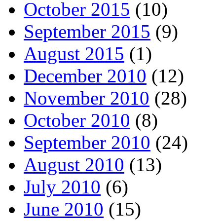
October 2015
(10)
September 2015
(9)
August 2015
(1)
December 2010
(12)
November 2010
(28)
October 2010
(8)
September 2010
(24)
August 2010
(13)
July 2010
(6)
June 2010
(15)