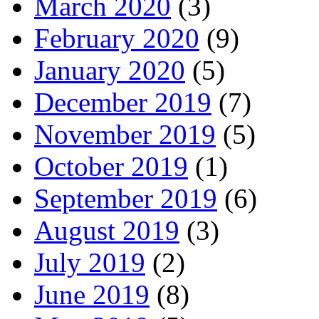
March 2020
(3)
February 2020
(9)
January 2020
(5)
December 2019
(7)
November 2019
(5)
October 2019
(1)
September 2019
(6)
August 2019
(3)
July 2019
(2)
June 2019
(8)