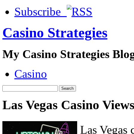
Subscribe
Casino Strategies
My Casino Strategies Blo
Casino
Las Vegas Casino View
Las Vegas c