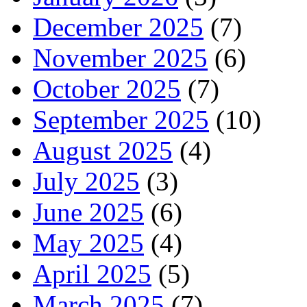
December 2025
(7)
November 2025
(6)
October 2025
(7)
September 2025
(10)
August 2025
(4)
July 2025
(3)
June 2025
(6)
May 2025
(4)
April 2025
(5)
March 2025
(7)