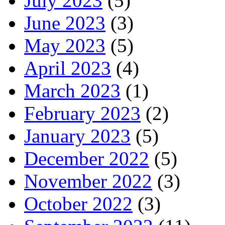
July 2023
(5)
June 2023
(3)
May 2023
(5)
April 2023
(4)
March 2023
(1)
February 2023
(2)
January 2023
(5)
December 2022
(5)
November 2022
(3)
October 2022
(3)