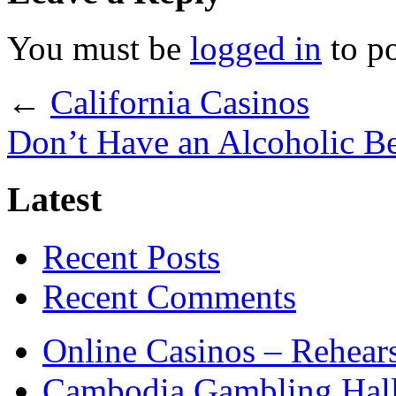
You must be
logged in
to p
←
California Casinos
Don’t Have an Alcoholic 
Latest
Recent Posts
Recent Comments
Online Casinos – Rehears
Cambodia Gambling Hal