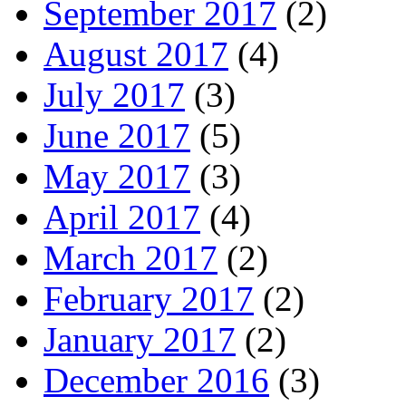
September 2017
(2)
August 2017
(4)
July 2017
(3)
June 2017
(5)
May 2017
(3)
April 2017
(4)
March 2017
(2)
February 2017
(2)
January 2017
(2)
December 2016
(3)