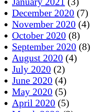
January 2021
(3)
December 2020
(7)
November 2020
(4)
October 2020
(8)
September 2020
(8)
August 2020
(4)
July 2020
(2)
June 2020
(4)
May 2020
(5)
April 2020
(5)