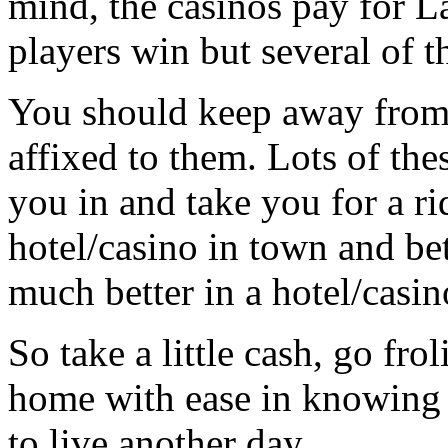
mind, the casinos pay for L
players win but several of t
You should keep away from 
affixed to them. Lots of thes
you in and take you for a rid
hotel/casino in town and be
much better in a hotel/casin
So take a little cash, go fro
home with ease in knowing 
to live another day.