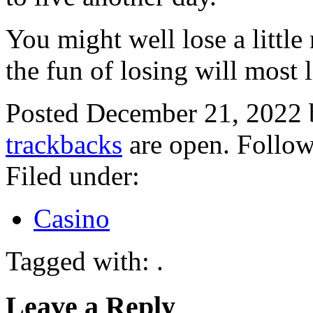
You might well lose a littl
the fun of losing will most 
Posted December 21, 2022
trackbacks
are open. Follo
Filed under:
Casino
Tagged with: .
Leave a Reply