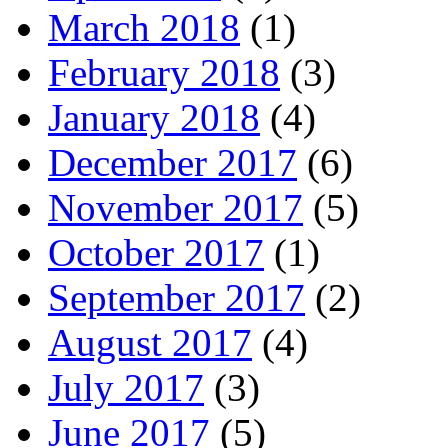
March 2018
(1)
February 2018
(3)
January 2018
(4)
December 2017
(6)
November 2017
(5)
October 2017
(1)
September 2017
(2)
August 2017
(4)
July 2017
(3)
June 2017
(5)