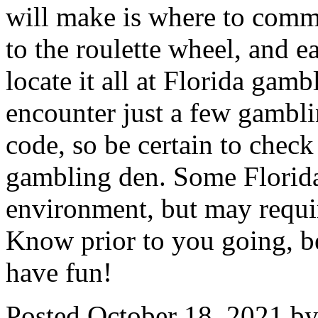
will make is where to comm
to the roulette wheel, and 
locate it all at Florida gam
encounter just a few gamblin
code, so be certain to check
gambling den. Some Florida 
environment, but may requir
Know prior to you going, be
have fun!
Posted October 18, 2021 b