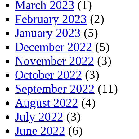
March 2023
(1)
February 2023
(2)
January 2023
(5)
December 2022
(5)
November 2022
(3)
October 2022
(3)
September 2022
(11)
August 2022
(4)
July 2022
(3)
June 2022
(6)