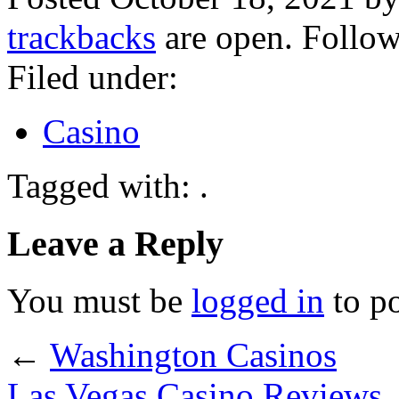
trackbacks
are open. Follo
Filed under:
Casino
Tagged with: .
Leave a Reply
You must be
logged in
to p
←
Washington Casinos
Las Vegas Casino Reviews