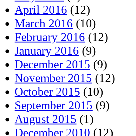
April 2016
(12)
March 2016
(10)
February 2016
(12)
January 2016
(9)
December 2015
(9)
November 2015
(12)
October 2015
(10)
September 2015
(9)
August 2015
(1)
December 2010
(12)