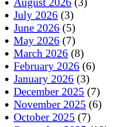
August 2026
(3)
July 2026
(3)
June 2026
(5)
May 2026
(7)
March 2026
(8)
February 2026
(6)
January 2026
(3)
December 2025
(7)
November 2025
(6)
October 2025
(7)