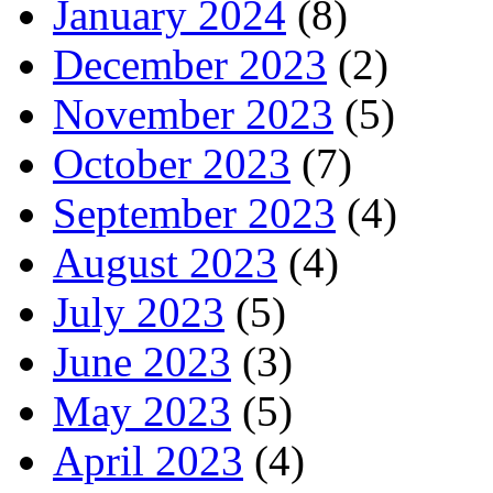
January 2024
(8)
December 2023
(2)
November 2023
(5)
October 2023
(7)
September 2023
(4)
August 2023
(4)
July 2023
(5)
June 2023
(3)
May 2023
(5)
April 2023
(4)