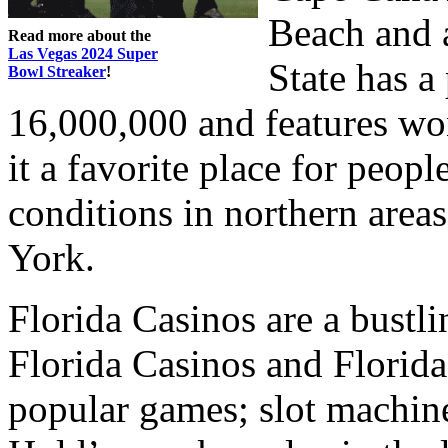
Beach and 
Read more about the
Las Vegas 2024 Super
State has a
Bowl Streaker
!
16,000,000 and features won
it a favorite place for peop
conditions in northern are
York.
Florida Casinos are a bustli
Florida Casinos and Florid
popular games; slot machine