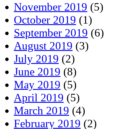
November 2019
(5)
October 2019
(1)
September 2019
(6)
August 2019
(3)
July 2019
(2)
June 2019
(8)
May 2019
(5)
April 2019
(5)
March 2019
(4)
February 2019
(2)