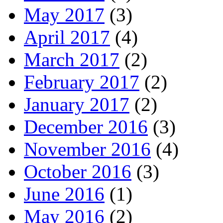
May 2017
(3)
April 2017
(4)
March 2017
(2)
February 2017
(2)
January 2017
(2)
December 2016
(3)
November 2016
(4)
October 2016
(3)
June 2016
(1)
May 2016
(2)