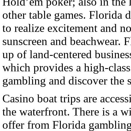
Hold’em poker; also in the l
other table games. Florida d
to realize excitement and no
sunscreen and beachwear. F
up of land-centered busines
which provides a high-class 
gambling and discover the s
Casino boat trips are access
the waterfront. There is a 
offer from Florida gambling