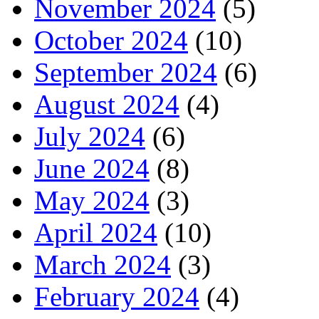
November 2024
(5)
October 2024
(10)
September 2024
(6)
August 2024
(4)
July 2024
(6)
June 2024
(8)
May 2024
(3)
April 2024
(10)
March 2024
(3)
February 2024
(4)