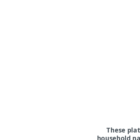
These pla
household na