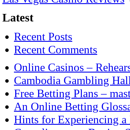
Latest
Recent Posts
Recent Comments
Online Casinos – Rehears
Cambodia Gambling Hal
Free Betting Plans – mas
An Online Betting Gloss
Hints for Experiencing a