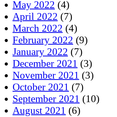
May 2022
(4)
April 2022
(7)
March 2022
(4)
February 2022
(9)
January 2022
(7)
December 2021
(3)
November 2021
(3)
October 2021
(7)
September 2021
(10)
August 2021
(6)