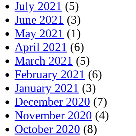
July 2021
(5)
June 2021
(3)
May 2021
(1)
April 2021
(6)
March 2021
(5)
February 2021
(6)
January 2021
(3)
December 2020
(7)
November 2020
(4)
October 2020
(8)