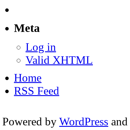
Meta
Log in
Valid XHTML
Home
RSS Feed
Powered by
WordPress
and