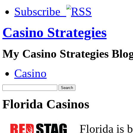
Subscribe
Casino Strategies
My Casino Strategies Blo
Casino
Florida Casinos
Florida is 