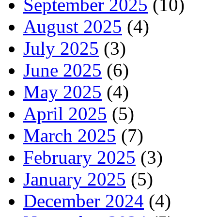
September 2025
(10)
August 2025
(4)
July 2025
(3)
June 2025
(6)
May 2025
(4)
April 2025
(5)
March 2025
(7)
February 2025
(3)
January 2025
(5)
December 2024
(4)