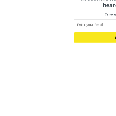
hear
Free 