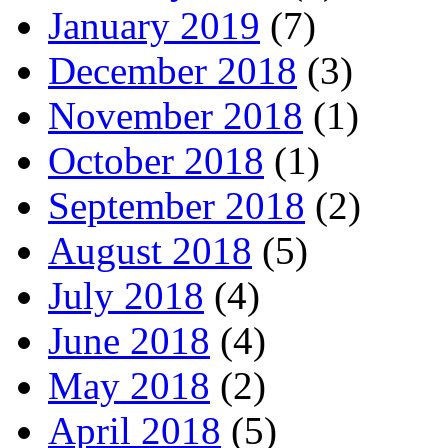
January 2019
(7)
December 2018
(3)
November 2018
(1)
October 2018
(1)
September 2018
(2)
August 2018
(5)
July 2018
(4)
June 2018
(4)
May 2018
(2)
April 2018
(5)