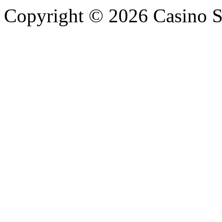
Copyright © 2026 Casino St