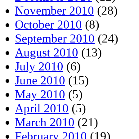
November 2010
(28)
October 2010
(8)
September 2010
(24)
August 2010
(13)
July 2010
(6)
June 2010
(15)
May 2010
(5)
April 2010
(5)
March 2010
(21)
February 2010
(19)