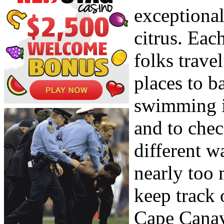
exceptional
citrus. Eac
folks trave
places to b
swimming in
and to chec
different w
nearly too m
keep track 
Cape Canav