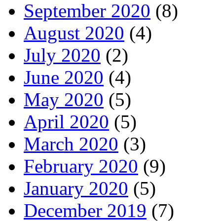
September 2020
(8)
August 2020
(4)
July 2020
(2)
June 2020
(4)
May 2020
(5)
April 2020
(5)
March 2020
(3)
February 2020
(9)
January 2020
(5)
December 2019
(7)