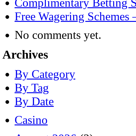
Complimentary Betting S
Free Wagering Schemes –
No comments yet.
Archives
By Category
By Tag
By Date
Casino