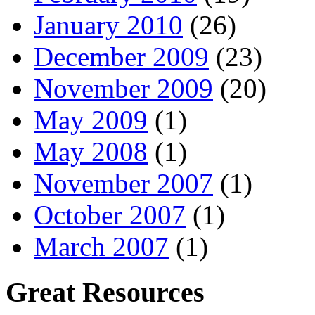
January 2010
(26)
December 2009
(23)
November 2009
(20)
May 2009
(1)
May 2008
(1)
November 2007
(1)
October 2007
(1)
March 2007
(1)
Great Resources