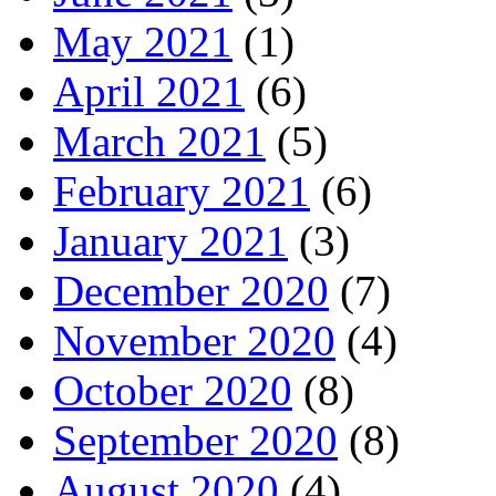
May 2021
(1)
April 2021
(6)
March 2021
(5)
February 2021
(6)
January 2021
(3)
December 2020
(7)
November 2020
(4)
October 2020
(8)
September 2020
(8)
August 2020
(4)