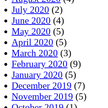
July 2020
(2)
June 2020
(4)
May 2020
(5)
April 2020
(5)
March 2020
(3)
February 2020
(9)
January 2020
(5)
December 2019
(7)
November 2019
(5)
October 2019
(1)