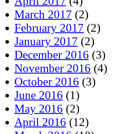
April 2017
(4)
March 2017
(2)
February 2017
(2)
January 2017
(2)
December 2016
(3)
November 2016
(4)
October 2016
(3)
June 2016
(1)
May 2016
(2)
April 2016
(12)