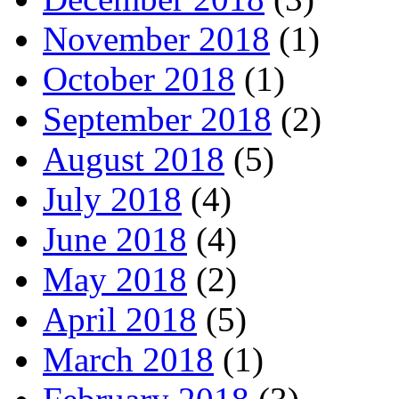
November 2018
(1)
October 2018
(1)
September 2018
(2)
August 2018
(5)
July 2018
(4)
June 2018
(4)
May 2018
(2)
April 2018
(5)
March 2018
(1)