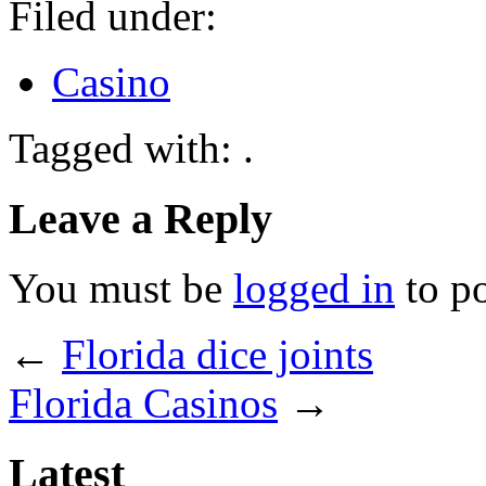
Filed under:
Casino
Tagged with: .
Leave a Reply
You must be
logged in
to p
←
Florida dice joints
Florida Casinos
→
Latest