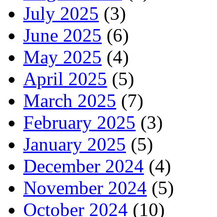
July 2025
(3)
June 2025
(6)
May 2025
(4)
April 2025
(5)
March 2025
(7)
February 2025
(3)
January 2025
(5)
December 2024
(4)
November 2024
(5)
October 2024
(10)