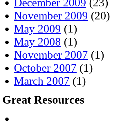
December 2009
(23)
November 2009
(20)
May 2009
(1)
May 2008
(1)
November 2007
(1)
October 2007
(1)
March 2007
(1)
Great Resources