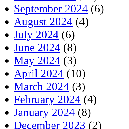
September 2024
(6)
August 2024
(4)
July 2024
(6)
June 2024
(8)
May 2024
(3)
April 2024
(10)
March 2024
(3)
February 2024
(4)
January 2024
(8)
December 2023
(2)