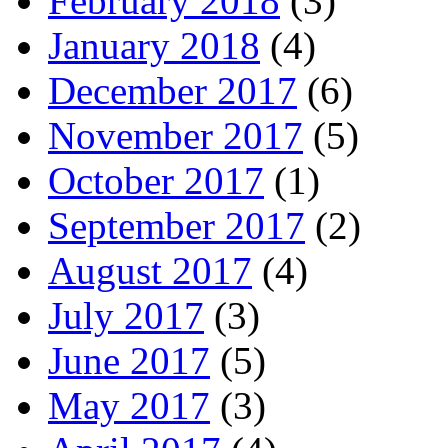
February 2018
(3)
January 2018
(4)
December 2017
(6)
November 2017
(5)
October 2017
(1)
September 2017
(2)
August 2017
(4)
July 2017
(3)
June 2017
(5)
May 2017
(3)