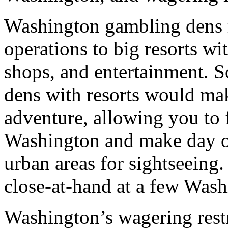
Washington gambling dens r
operations to big resorts wi
shops, and entertainment. 
dens with resorts would mak
adventure, allowing you to 
Washington and make day or
urban areas for sightseeing
close-at-hand at a few Was
Washington’s wagering restr