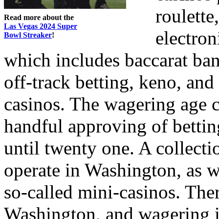
roulette
Read more about the
Las Vegas 2024 Super
electron
Bowl Streaker
!
which includes baccarat ban
off-track betting, keno, and
casinos. The wagering age 
handful approving of betting
until twenty one. A collect
operate in Washington, as w
so-called mini-casinos. Ther
Washington, and wagering is