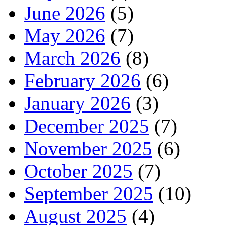
June 2026
(5)
May 2026
(7)
March 2026
(8)
February 2026
(6)
January 2026
(3)
December 2025
(7)
November 2025
(6)
October 2025
(7)
September 2025
(10)
August 2025
(4)