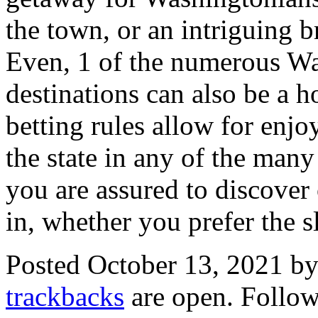
the town, or an intriguing 
Even, 1 of the numerous Wa
destinations can also be a h
betting rules allow for enjo
the state in any of the man
you are assured to discover
in, whether you prefer the s
Posted October 13, 2021 b
trackbacks
are open. Follo