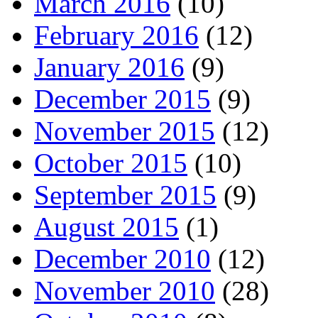
March 2016
(10)
February 2016
(12)
January 2016
(9)
December 2015
(9)
November 2015
(12)
October 2015
(10)
September 2015
(9)
August 2015
(1)
December 2010
(12)
November 2010
(28)