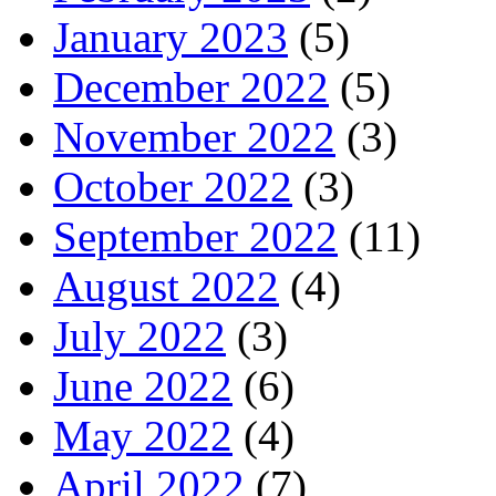
January 2023
(5)
December 2022
(5)
November 2022
(3)
October 2022
(3)
September 2022
(11)
August 2022
(4)
July 2022
(3)
June 2022
(6)
May 2022
(4)
April 2022
(7)