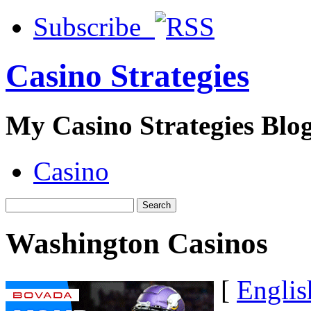
Subscribe
Casino Strategies
My Casino Strategies Blo
Casino
Washington Casinos
[
Englis