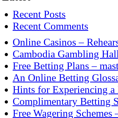
Recent Posts
Recent Comments
Online Casinos – Rehears
Cambodia Gambling Hal
Free Betting Plans – mas
An Online Betting Gloss
Hints for Experiencing a
Complimentary Betting S
Free Wagering Schemes –