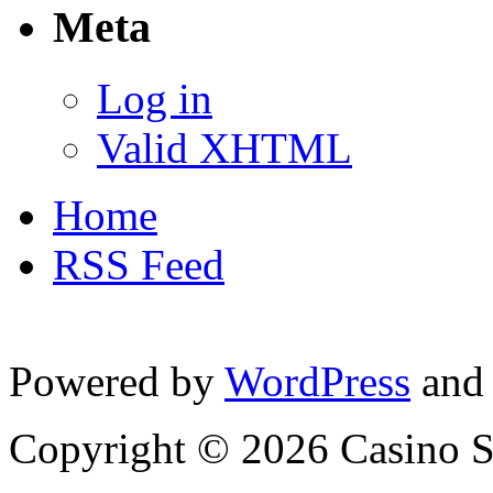
Meta
Log in
Valid XHTML
Home
RSS Feed
Powered by
WordPress
and
Copyright © 2026 Casino St