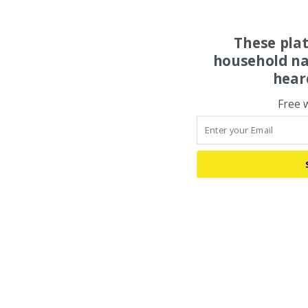
These pla
household na
hear
Free 