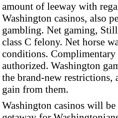
amount of leeway with rega
Washington casinos, also pe
gambling. Net gaming, Still,
class C felony. Net horse w
conditions. Complimentary 
authorized. Washington gam
the brand-new restrictions, 
gain from them.
Washington casinos will be 
getaway for Washingtonians,