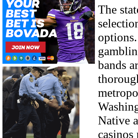
The sta
selectio
options
gamblin
bands ar
thoroug
metropo
Washing
Native 
casinos