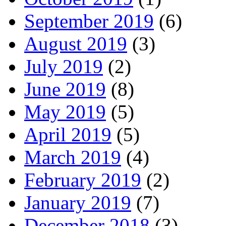
September 2019
(6)
August 2019
(3)
July 2019
(2)
June 2019
(8)
May 2019
(5)
April 2019
(5)
March 2019
(4)
February 2019
(2)
January 2019
(7)
December 2018
(3)