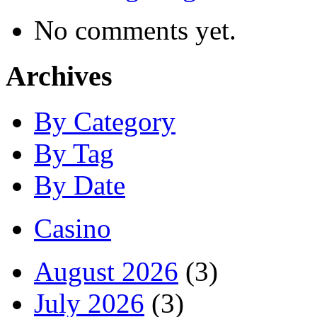
No comments yet.
Archives
By Category
By Tag
By Date
Casino
August 2026
(3)
July 2026
(3)