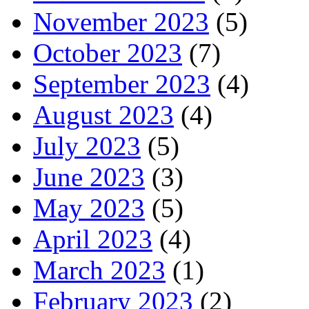
November 2023
(5)
October 2023
(7)
September 2023
(4)
August 2023
(4)
July 2023
(5)
June 2023
(3)
May 2023
(5)
April 2023
(4)
March 2023
(1)
February 2023
(2)