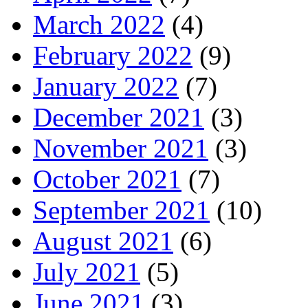
March 2022
(4)
February 2022
(9)
January 2022
(7)
December 2021
(3)
November 2021
(3)
October 2021
(7)
September 2021
(10)
August 2021
(6)
July 2021
(5)
June 2021
(3)