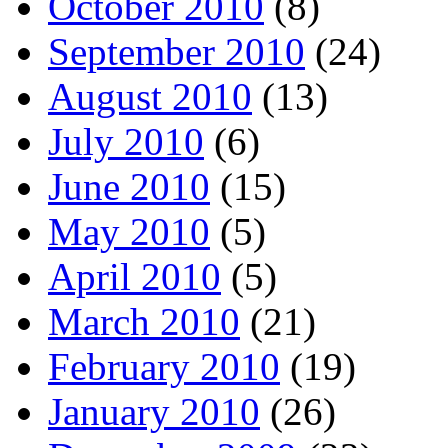
October 2010
(8)
September 2010
(24)
August 2010
(13)
July 2010
(6)
June 2010
(15)
May 2010
(5)
April 2010
(5)
March 2010
(21)
February 2010
(19)
January 2010
(26)