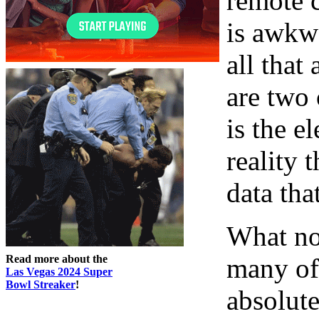
remote c
is awkwa
all that
are two 
is the e
reality 
data tha
What no 
Read more about the
many of
Las Vegas 2024 Super
Bowl Streaker
!
absolute