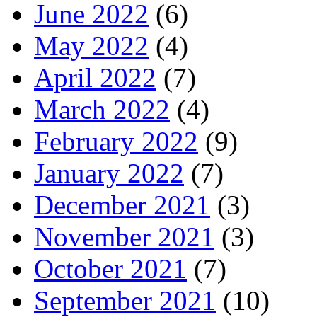
June 2022
(6)
May 2022
(4)
April 2022
(7)
March 2022
(4)
February 2022
(9)
January 2022
(7)
December 2021
(3)
November 2021
(3)
October 2021
(7)
September 2021
(10)