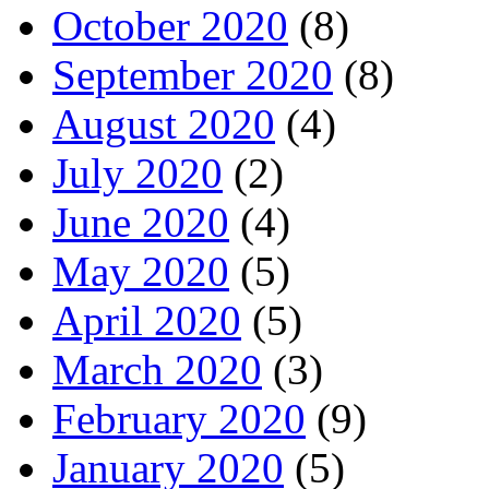
October 2020
(8)
September 2020
(8)
August 2020
(4)
July 2020
(2)
June 2020
(4)
May 2020
(5)
April 2020
(5)
March 2020
(3)
February 2020
(9)
January 2020
(5)