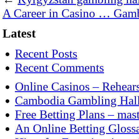
A Career in Casino … Gam
Latest
Recent Posts
Recent Comments
Online Casinos – Rehears
Cambodia Gambling Hal
Free Betting Plans – mas
An Online Betting Gloss