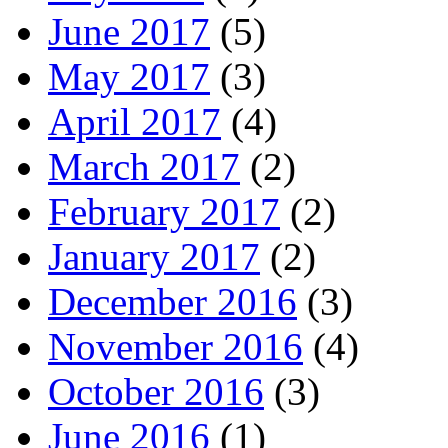
June 2017
(5)
May 2017
(3)
April 2017
(4)
March 2017
(2)
February 2017
(2)
January 2017
(2)
December 2016
(3)
November 2016
(4)
October 2016
(3)
June 2016
(1)