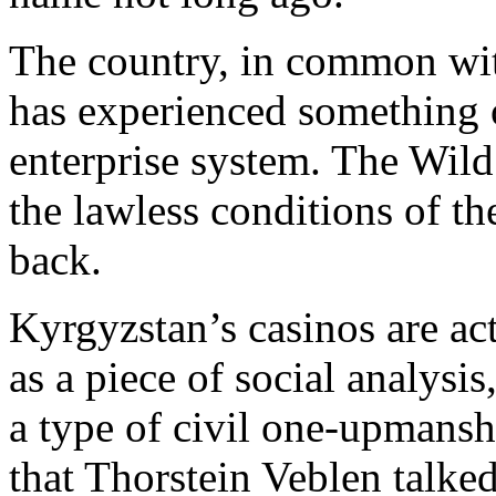
The country, in common with
has experienced something o
enterprise system. The Wild 
the lawless conditions of th
back.
Kyrgyzstan’s casinos are act
as a piece of social analysi
a type of civil one-upmans
that Thorstein Veblen talked