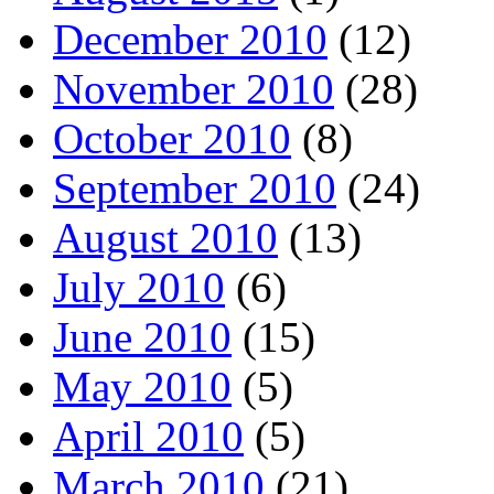
December 2010
(12)
November 2010
(28)
October 2010
(8)
September 2010
(24)
August 2010
(13)
July 2010
(6)
June 2010
(15)
May 2010
(5)
April 2010
(5)
March 2010
(21)