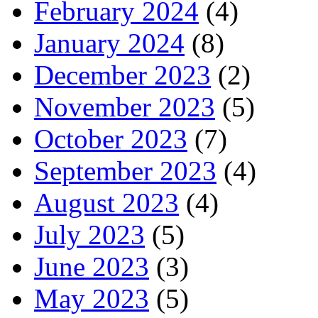
February 2024
(4)
January 2024
(8)
December 2023
(2)
November 2023
(5)
October 2023
(7)
September 2023
(4)
August 2023
(4)
July 2023
(5)
June 2023
(3)
May 2023
(5)