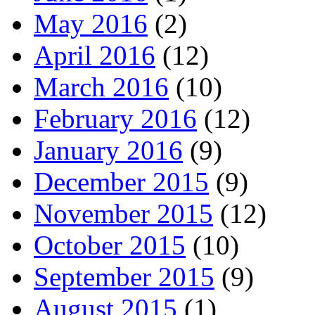
May 2016
(2)
April 2016
(12)
March 2016
(10)
February 2016
(12)
January 2016
(9)
December 2015
(9)
November 2015
(12)
October 2015
(10)
September 2015
(9)
August 2015
(1)