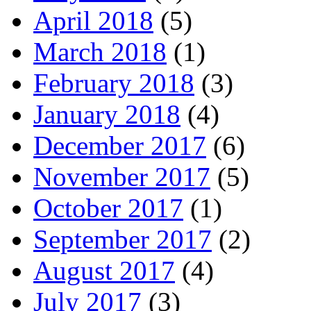
April 2018
(5)
March 2018
(1)
February 2018
(3)
January 2018
(4)
December 2017
(6)
November 2017
(5)
October 2017
(1)
September 2017
(2)
August 2017
(4)
July 2017
(3)