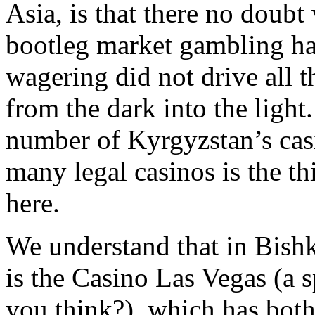
Asia, is that there no doubt 
bootleg market gambling hal
wagering did not drive all t
from the dark into the light
number of Kyrgyzstan’s casi
many legal casinos is the th
here.
We understand that in Bishke
is the Casino Las Vegas (a s
you think?), which has both