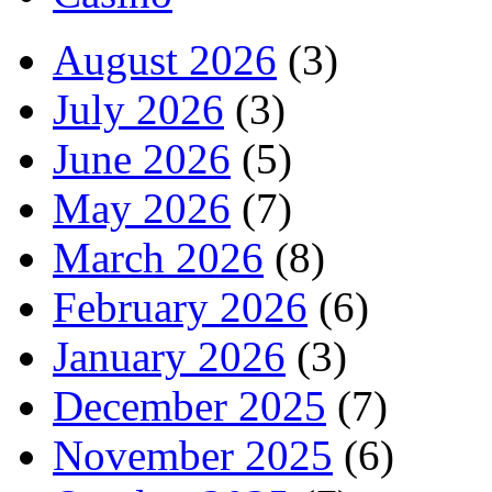
August 2026
(3)
July 2026
(3)
June 2026
(5)
May 2026
(7)
March 2026
(8)
February 2026
(6)
January 2026
(3)
December 2025
(7)
November 2025
(6)