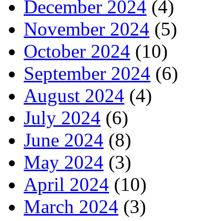
December 2024
(4)
November 2024
(5)
October 2024
(10)
September 2024
(6)
August 2024
(4)
July 2024
(6)
June 2024
(8)
May 2024
(3)
April 2024
(10)
March 2024
(3)