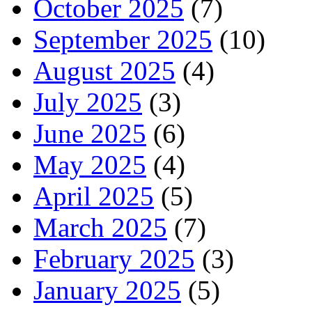
October 2025
(7)
September 2025
(10)
August 2025
(4)
July 2025
(3)
June 2025
(6)
May 2025
(4)
April 2025
(5)
March 2025
(7)
February 2025
(3)
January 2025
(5)