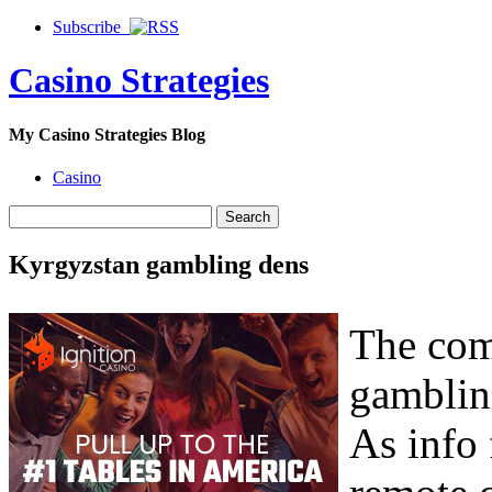
Subscribe
Casino Strategies
My Casino Strategies Blog
Casino
Kyrgyzstan gambling dens
The com
gambling
As info 