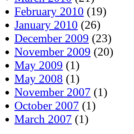
February 2010
(19)
January 2010
(26)
December 2009
(23)
November 2009
(20)
May 2009
(1)
May 2008
(1)
November 2007
(1)
October 2007
(1)
March 2007
(1)