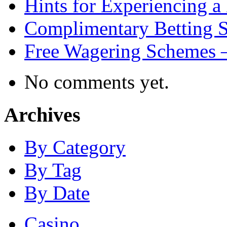
Hints for Experiencing a
Complimentary Betting S
Free Wagering Schemes –
No comments yet.
Archives
By Category
By Tag
By Date
Casino