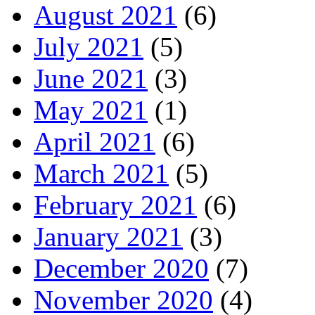
August 2021
(6)
July 2021
(5)
June 2021
(3)
May 2021
(1)
April 2021
(6)
March 2021
(5)
February 2021
(6)
January 2021
(3)
December 2020
(7)
November 2020
(4)