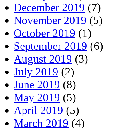
December 2019
(7)
November 2019
(5)
October 2019
(1)
September 2019
(6)
August 2019
(3)
July 2019
(2)
June 2019
(8)
May 2019
(5)
April 2019
(5)
March 2019
(4)