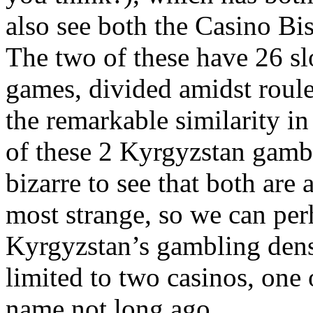
also see both the Casino B
The two of these have 26 s
games, divided amidst roule
the remarkable similarity in
of these 2 Kyrgyzstan gamb
bizarre to see that both are
most strange, so we can per
Kyrgyzstan’s gambling dens, 
limited to two casinos, one 
name not long ago.