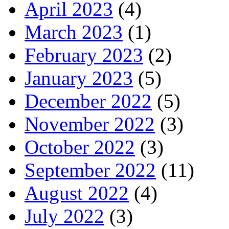
April 2023
(4)
March 2023
(1)
February 2023
(2)
January 2023
(5)
December 2022
(5)
November 2022
(3)
October 2022
(3)
September 2022
(11)
August 2022
(4)
July 2022
(3)