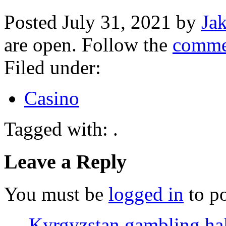
Posted July 31, 2021 by
Ja
are open. Follow the
comme
Filed under:
Casino
Tagged with: .
Leave a Reply
You must be
logged in
to p
←
Kyrgyzstan gambling hal