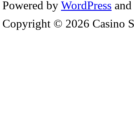
Powered by
WordPress
and
Copyright © 2026 Casino St