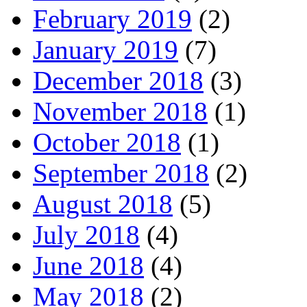
February 2019
(2)
January 2019
(7)
December 2018
(3)
November 2018
(1)
October 2018
(1)
September 2018
(2)
August 2018
(5)
July 2018
(4)
June 2018
(4)
May 2018
(2)