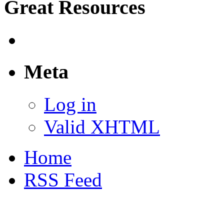
Great Resources
Meta
Log in
Valid XHTML
Home
RSS Feed