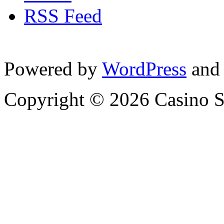
RSS Feed
Powered by
WordPress
and
Copyright © 2026 Casino St