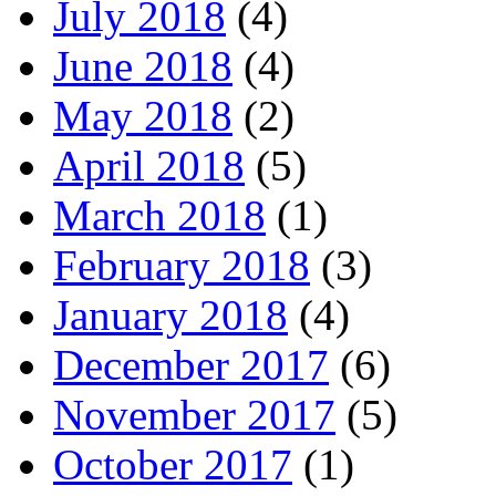
July 2018
(4)
June 2018
(4)
May 2018
(2)
April 2018
(5)
March 2018
(1)
February 2018
(3)
January 2018
(4)
December 2017
(6)
November 2017
(5)
October 2017
(1)