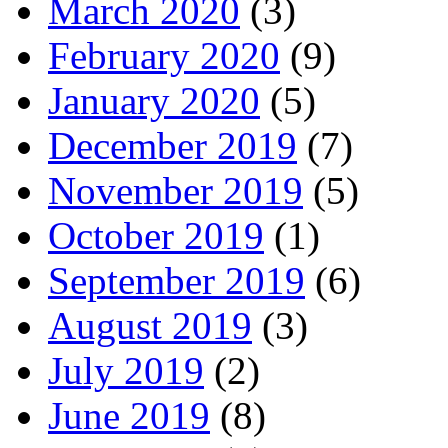
March 2020
(3)
February 2020
(9)
January 2020
(5)
December 2019
(7)
November 2019
(5)
October 2019
(1)
September 2019
(6)
August 2019
(3)
July 2019
(2)
June 2019
(8)