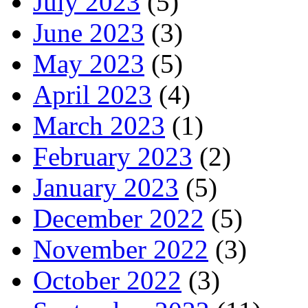
July 2023
(5)
June 2023
(3)
May 2023
(5)
April 2023
(4)
March 2023
(1)
February 2023
(2)
January 2023
(5)
December 2022
(5)
November 2022
(3)
October 2022
(3)