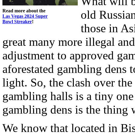
What will be
Read more about the
old Russian
Las Vegas 2024 Super
Bowl Streaker
!
those in Asi
great many more illegal and
adjustment to approved gamb
aforestated gambling dens t
light. So, the clash over t
gambling halls is a tiny on
gambling dens is the thing 
We know that located in Bis