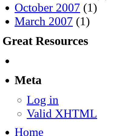
October 2007
(1)
March 2007
(1)
Great Resources
Meta
Log in
Valid XHTML
Home