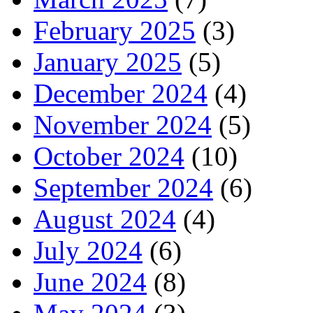
February 2025
(3)
January 2025
(5)
December 2024
(4)
November 2024
(5)
October 2024
(10)
September 2024
(6)
August 2024
(4)
July 2024
(6)
June 2024
(8)