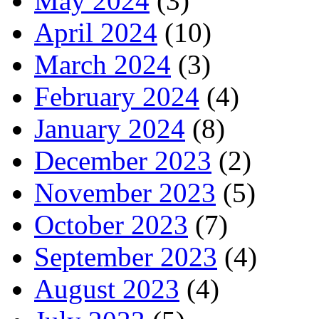
May 2024
(3)
April 2024
(10)
March 2024
(3)
February 2024
(4)
January 2024
(8)
December 2023
(2)
November 2023
(5)
October 2023
(7)
September 2023
(4)
August 2023
(4)