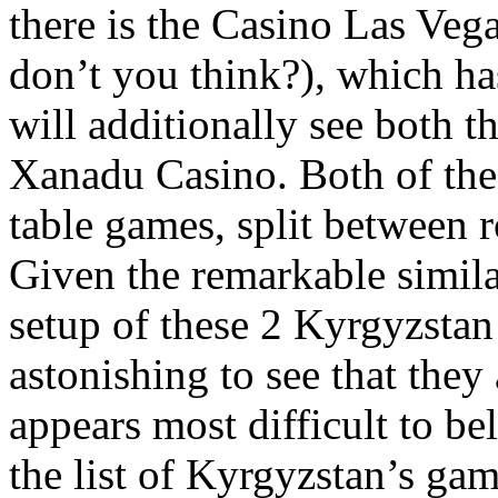
there is the Casino Las Veg
don’t you think?), which ha
will additionally see both 
Xanadu Casino. Both of the
table games, split between r
Given the remarkable simila
setup of these 2 Kyrgyzstan
astonishing to see that they 
appears most difficult to be
the list of Kyrgyzstan’s gam