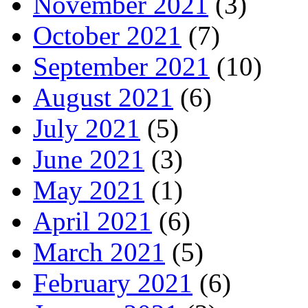
November 2021
(3)
October 2021
(7)
September 2021
(10)
August 2021
(6)
July 2021
(5)
June 2021
(3)
May 2021
(1)
April 2021
(6)
March 2021
(5)
February 2021
(6)