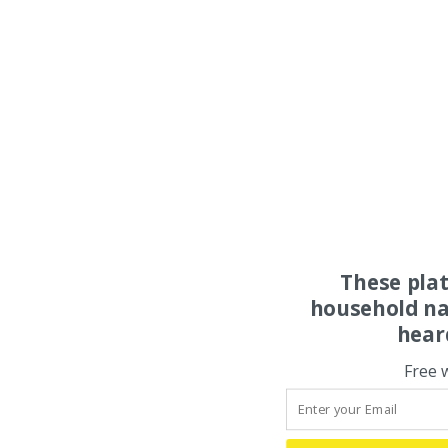
These pla
household na
hear
Free 