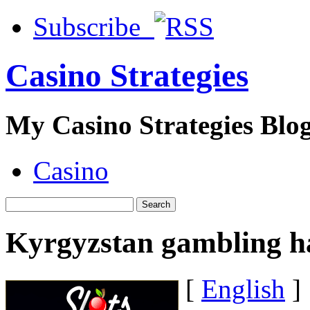
Subscribe
Casino Strategies
My Casino Strategies Blo
Casino
Kyrgyzstan gambling ha
[
English
]