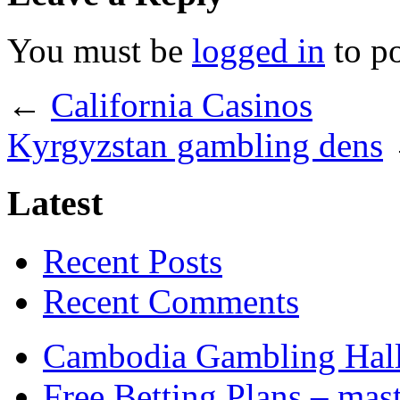
You must be
logged in
to p
←
California Casinos
Kyrgyzstan gambling dens
Latest
Recent Posts
Recent Comments
Cambodia Gambling Hal
Free Betting Plans – mas