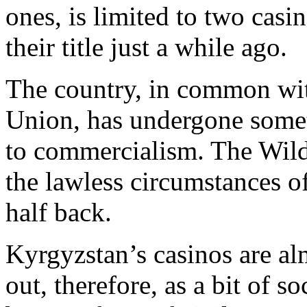
ones, is limited to two casi
their title just a while ago.
The country, in common with
Union, has undergone somet
to commercialism. The Wild 
the lawless circumstances o
half back.
Kyrgyzstan’s casinos are al
out, therefore, as a bit of so