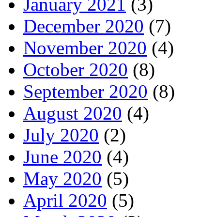
January 2021
(3)
December 2020
(7)
November 2020
(4)
October 2020
(8)
September 2020
(8)
August 2020
(4)
July 2020
(2)
June 2020
(4)
May 2020
(5)
April 2020
(5)