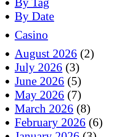
By Tag
By Date
Casino
August 2026
(2)
July 2026
(3)
June 2026
(5)
May 2026
(7)
March 2026
(8)
February 2026
(6)
January 2026
(3)