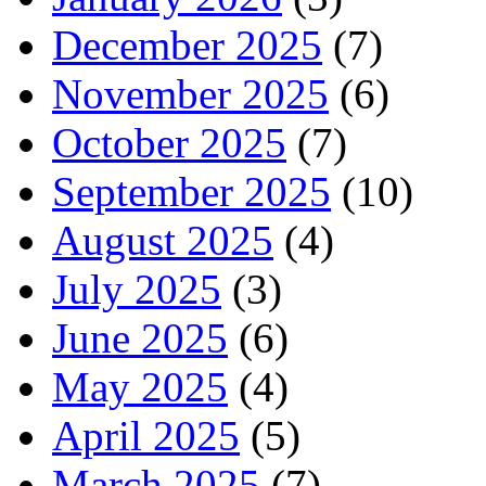
December 2025
(7)
November 2025
(6)
October 2025
(7)
September 2025
(10)
August 2025
(4)
July 2025
(3)
June 2025
(6)
May 2025
(4)
April 2025
(5)
March 2025
(7)