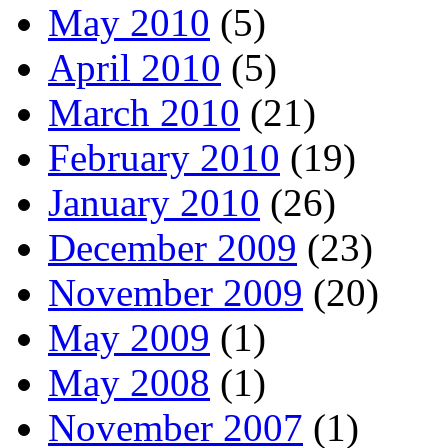
May 2010
(5)
April 2010
(5)
March 2010
(21)
February 2010
(19)
January 2010
(26)
December 2009
(23)
November 2009
(20)
May 2009
(1)
May 2008
(1)
November 2007
(1)