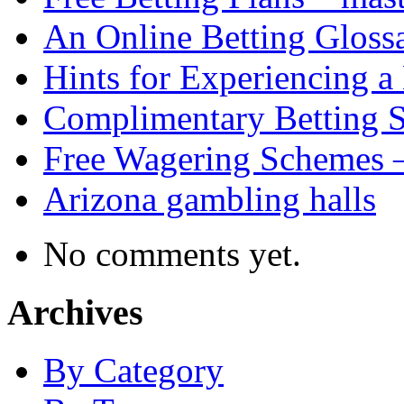
An Online Betting Gloss
Hints for Experiencing a
Complimentary Betting S
Free Wagering Schemes –
Arizona gambling halls
No comments yet.
Archives
By Category