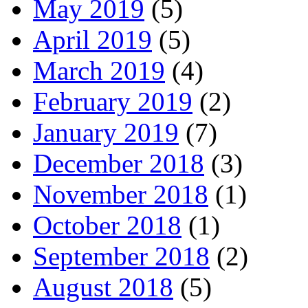
May 2019
(5)
April 2019
(5)
March 2019
(4)
February 2019
(2)
January 2019
(7)
December 2018
(3)
November 2018
(1)
October 2018
(1)
September 2018
(2)
August 2018
(5)