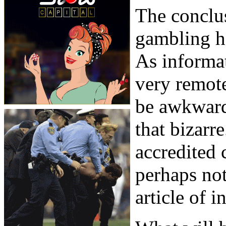
The conclu
gambling ha
As informat
very remote
be awkward 
that bizarr
accredited c
perhaps not
article of 