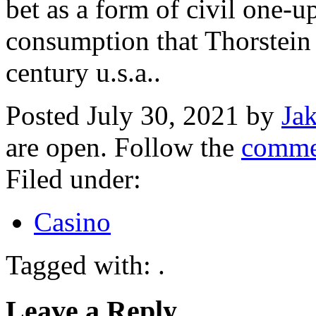
bet as a form of civil one-u
consumption that Thorstein 
century u.s.a..
Posted July 30, 2021 by
Ja
are open. Follow the
comme
Filed under:
Casino
Tagged with: .
Leave a Reply