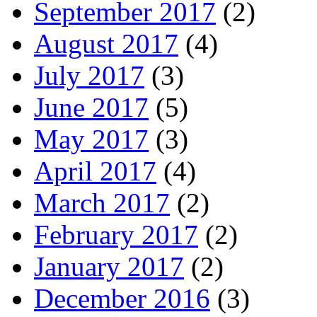
September 2017
(2)
August 2017
(4)
July 2017
(3)
June 2017
(5)
May 2017
(3)
April 2017
(4)
March 2017
(2)
February 2017
(2)
January 2017
(2)
December 2016
(3)