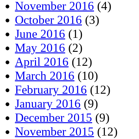
November 2016
(4)
October 2016
(3)
June 2016
(1)
May 2016
(2)
April 2016
(12)
March 2016
(10)
February 2016
(12)
January 2016
(9)
December 2015
(9)
November 2015
(12)