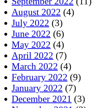
September 2022
(11)
August 2022
(4)
July 2022
(3)
June 2022
(6)
May 2022
(4)
April 2022
(7)
March 2022
(4)
February 2022
(9)
January 2022
(7)
December 2021
(3)