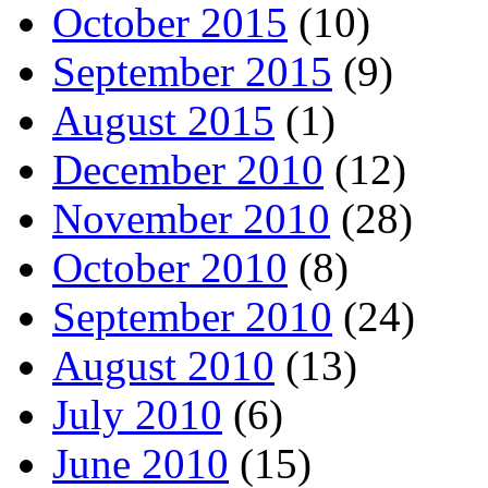
October 2015
(10)
September 2015
(9)
August 2015
(1)
December 2010
(12)
November 2010
(28)
October 2010
(8)
September 2010
(24)
August 2010
(13)
July 2010
(6)
June 2010
(15)