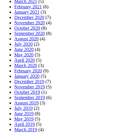
March 2021
(5)
February 2021
(6)
January 2021
(3)
December 2020
(7)
November 2020
(4)
October 2020
(8)
September 2020
(8)
August 2020
(4)
July 2020
(2)
June 2020
(4)
May 2020
(5)
April 2020
(5)
March 2020
(3)
February 2020
(9)
January 2020
(5)
December 2019
(7)
November 2019
(5)
October 2019
(1)
September 2019
(6)
August 2019
(3)
July 2019
(2)
June 2019
(8)
May 2019
(5)
April 2019
(5)
March 2019
(4)