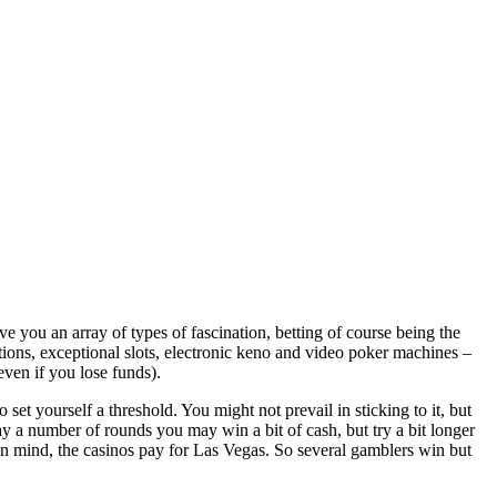
e you an array of types of fascination, betting of course being the
tions, exceptional slots, electronic keno and video poker machines –
even if you lose funds).
o set yourself a threshold. You might not prevail in sticking to it, but
ay a number of rounds you may win a bit of cash, but try a bit longer
 in mind, the casinos pay for Las Vegas. So several gamblers win but