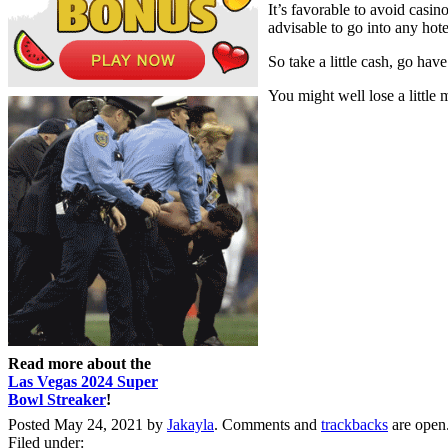
It’s favorable to avoid casino
advisable to go into any hote
So take a little cash, go hav
You might well lose a little 
Read more about the
Las Vegas 2024 Super
Bowl Streaker
!
Posted May 24, 2021 by
Jakayla
. Comments and
trackbacks
are open
Filed under: