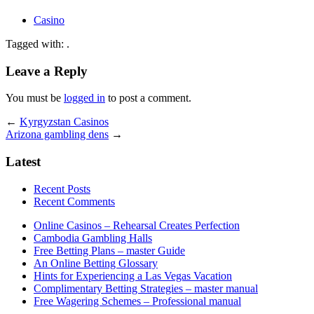
Casino
Tagged with: .
Leave a Reply
You must be
logged in
to post a comment.
←
Kyrgyzstan Casinos
Arizona gambling dens
→
Latest
Recent Posts
Recent Comments
Online Casinos – Rehearsal Creates Perfection
Cambodia Gambling Halls
Free Betting Plans – master Guide
An Online Betting Glossary
Hints for Experiencing a Las Vegas Vacation
Complimentary Betting Strategies – master manual
Free Wagering Schemes – Professional manual