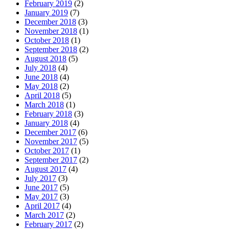
February 2019
(2)
January 2019
(7)
December 2018
(3)
November 2018
(1)
October 2018
(1)
September 2018
(2)
August 2018
(5)
July 2018
(4)
June 2018
(4)
May 2018
(2)
April 2018
(5)
March 2018
(1)
February 2018
(3)
January 2018
(4)
December 2017
(6)
November 2017
(5)
October 2017
(1)
September 2017
(2)
August 2017
(4)
July 2017
(3)
June 2017
(5)
May 2017
(3)
April 2017
(4)
March 2017
(2)
February 2017
(2)