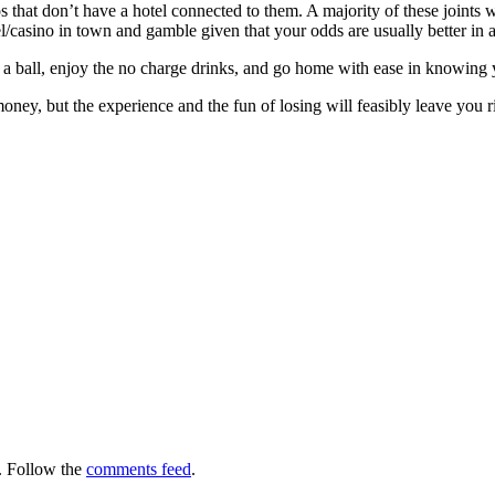
s that don’t have a hotel connected to them. A majority of these joints wi
l/casino in town and gamble given that your odds are usually better in a
e a ball, enjoy the no charge drinks, and go home with ease in knowing y
money, but the experience and the fun of losing will feasibly leave you r
. Follow the
comments feed
.