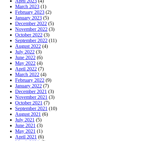
April 2023
(4)
March 2023
(1)
February 2023
(2)
January 2023
(5)
December 2022
(5)
November 2022
(3)
October 2022
(3)
September 2022
(11)
August 2022
(4)
July 2022
(3)
June 2022
(6)
May 2022
(4)
April 2022
(7)
March 2022
(4)
February 2022
(9)
January 2022
(7)
December 2021
(3)
November 2021
(3)
October 2021
(7)
September 2021
(10)
August 2021
(6)
July 2021
(5)
June 2021
(3)
May 2021
(1)
April 2021
(6)