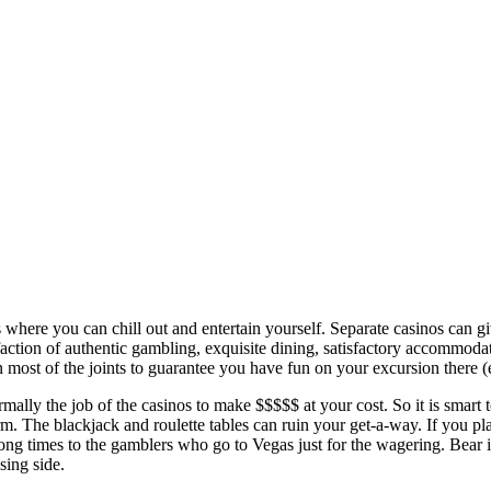
 where you can chill out and entertain yourself. Separate casinos can giv
faction of authentic gambling, exquisite dining, satisfactory accommoda
n most of the joints to guarantee you have fun on your excursion there (
rmally the job of the casinos to make $$$$$ at your cost. So it is smart t
arm. The blackjack and roulette tables can ruin your get-a-way. If you pl
 long times to the gamblers who go to Vegas just for the wagering. Bear
sing side.