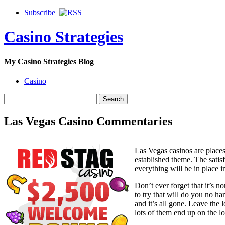
Subscribe
Casino Strategies
My Casino Strategies Blog
Casino
Las Vegas Casino Commentaries
Las Vegas casinos are places
established theme. The satis
everything will be in place i
Don’t ever forget that it’s no
to try that will do you no h
and it’s all gone. Leave the
lots of them end up on the lo