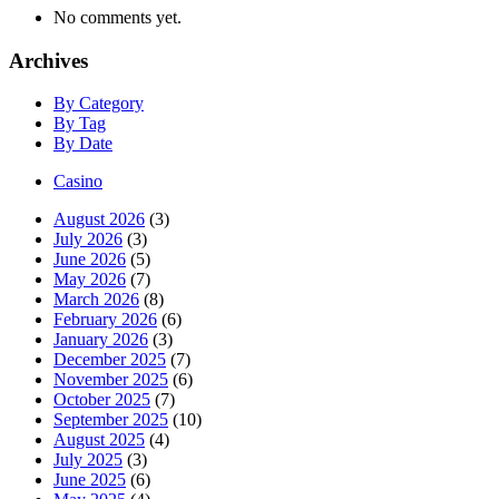
No comments yet.
Archives
By Category
By Tag
By Date
Casino
August 2026
(3)
July 2026
(3)
June 2026
(5)
May 2026
(7)
March 2026
(8)
February 2026
(6)
January 2026
(3)
December 2025
(7)
November 2025
(6)
October 2025
(7)
September 2025
(10)
August 2025
(4)
July 2025
(3)
June 2025
(6)