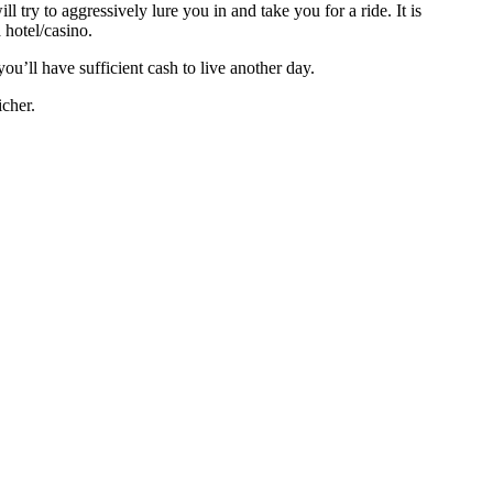
ll try to aggressively lure you in and take you for a ride. It is
 hotel/casino.
ou’ll have sufficient cash to live another day.
icher.