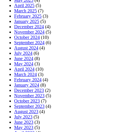
May 2025
(4)
April 2025
(5)
March 2025
(7)
February 2025
(3)
January 2025
(5)
December 2024
(4)
November 2024
(5)
October 2024
(10)
September 2024
(6)
August 2024
(4)
July 2024
(6)
June 2024
(8)
May 2024
(3)
April 2024
(10)
March 2024
(3)
February 2024
(4)
January 2024
(8)
December 2023
(2)
November 2023
(5)
October 2023
(7)
September 2023
(4)
August 2023
(4)
July 2023
(5)
June 2023
(3)
May 2023
(5)