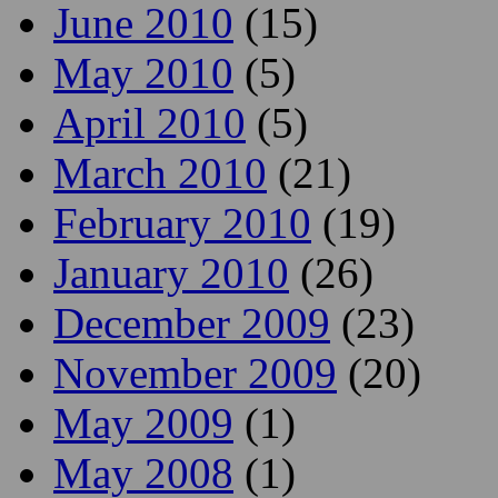
June 2010
(15)
May 2010
(5)
April 2010
(5)
March 2010
(21)
February 2010
(19)
January 2010
(26)
December 2009
(23)
November 2009
(20)
May 2009
(1)
May 2008
(1)