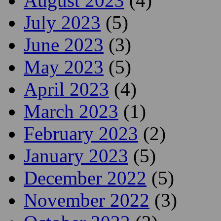
August 2023
(4)
July 2023
(5)
June 2023
(3)
May 2023
(5)
April 2023
(4)
March 2023
(1)
February 2023
(2)
January 2023
(5)
December 2022
(5)
November 2022
(3)