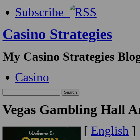
Subscribe
Casino Strategies
My Casino Strategies Blo
Casino
Vegas Gambling Hall An
[
English
]