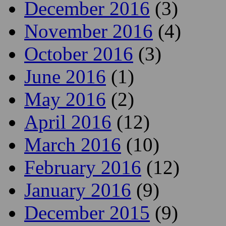
December 2016
(3)
November 2016
(4)
October 2016
(3)
June 2016
(1)
May 2016
(2)
April 2016
(12)
March 2016
(10)
February 2016
(12)
January 2016
(9)
December 2015
(9)