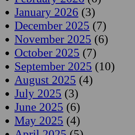
January 2026
(3)
December 2025
(7)
November 2025
(6)
October 2025
(7)
September 2025
(10)
August 2025
(4)
July 2025
(3)
June 2025
(6)
May 2025
(4)
April 2025
(5)