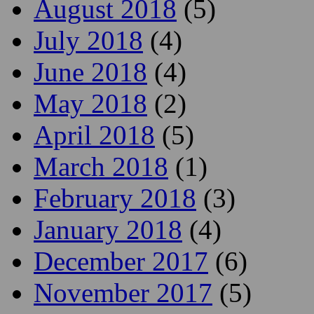
August 2018
(5)
July 2018
(4)
June 2018
(4)
May 2018
(2)
April 2018
(5)
March 2018
(1)
February 2018
(3)
January 2018
(4)
December 2017
(6)
November 2017
(5)