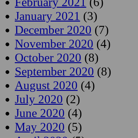
February 2021
(6)
January 2021
(3)
December 2020
(7)
November 2020
(4)
October 2020
(8)
September 2020
(8)
August 2020
(4)
July 2020
(2)
June 2020
(4)
May 2020
(5)