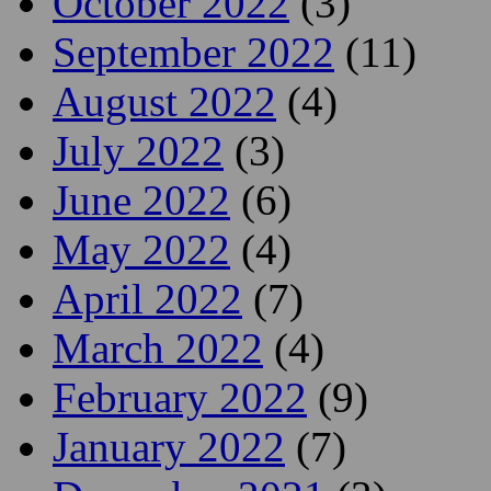
October 2022
(3)
September 2022
(11)
August 2022
(4)
July 2022
(3)
June 2022
(6)
May 2022
(4)
April 2022
(7)
March 2022
(4)
February 2022
(9)
January 2022
(7)