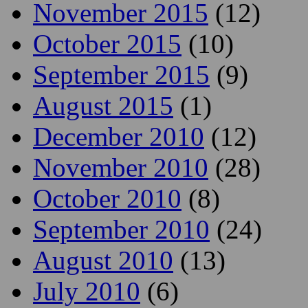
November 2015
(12)
October 2015
(10)
September 2015
(9)
August 2015
(1)
December 2010
(12)
November 2010
(28)
October 2010
(8)
September 2010
(24)
August 2010
(13)
July 2010
(6)