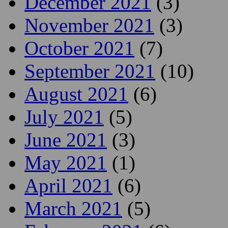
December 2021
(3)
November 2021
(3)
October 2021
(7)
September 2021
(10)
August 2021
(6)
July 2021
(5)
June 2021
(3)
May 2021
(1)
April 2021
(6)
March 2021
(5)