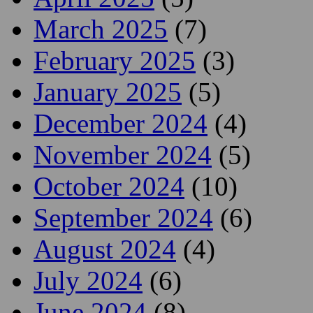
March 2025
(7)
February 2025
(3)
January 2025
(5)
December 2024
(4)
November 2024
(5)
October 2024
(10)
September 2024
(6)
August 2024
(4)
July 2024
(6)
June 2024
(8)