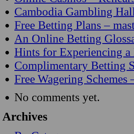
Cambodia Gambling Hal
Free Betting Plans – mas
An Online Betting Gloss
Hints for Experiencing a
Complimentary Betting S
Free Wagering Schemes –
No comments yet.
Archives