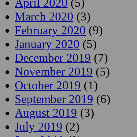
April 2020
(5)
March 2020
(3)
February 2020
(9)
January 2020
(5)
December 2019
(7)
November 2019
(5)
October 2019
(1)
September 2019
(6)
August 2019
(3)
July 2019
(2)