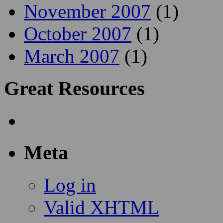
November 2007
(1)
October 2007
(1)
March 2007
(1)
Great Resources
Meta
Log in
Valid XHTML