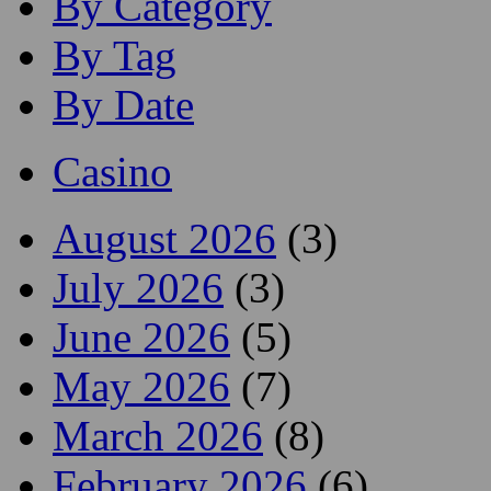
By Category
By Tag
By Date
Casino
August 2026
(3)
July 2026
(3)
June 2026
(5)
May 2026
(7)
March 2026
(8)
February 2026
(6)