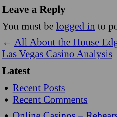
Leave a Reply
You must be
logged in
to p
←
All About the House Ed
Las Vegas Casino Analysis
Latest
Recent Posts
Recent Comments
Online Casinos – Rehears