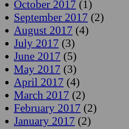
October 2017
(1)
September 2017
(2)
August 2017
(4)
July 2017
(3)
June 2017
(5)
May 2017
(3)
April 2017
(4)
March 2017
(2)
February 2017
(2)
January 2017
(2)