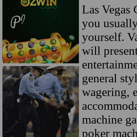
Las Vegas 
you usually
yourself. V
will presen
entertainme
general sty
wagering, e
accommodati
machine ga
poker machi