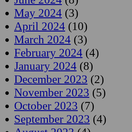
May 2024
(3)
April 2024
(10)
March 2024
(3)
February 2024
(4)
January 2024
(8)
December 2023
(2)
November 2023
(5)
October 2023
(7)
September 2023
(4)