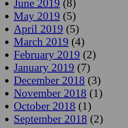
June 2019
(8)
May 2019
(5)
April 2019
(5)
March 2019
(4)
February 2019
(2)
January 2019
(7)
December 2018
(3)
November 2018
(1)
October 2018
(1)
September 2018
(2)