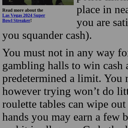
place in nea
Read more about the
Las Vegas 2024 Super
you are sat
Bowl Streaker
!
you squander cash).
You must not in any way forge
gambling halls to win cash a
predetermined a limit. You m
however trying won’t do lit
roulette tables can wipe out
hands you may earn a few ba