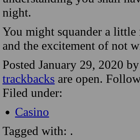
night.
You might squander a little
and the excitement of not w
Posted January 29, 2020 b
trackbacks
are open. Follo
Filed under:
Casino
Tagged with: .