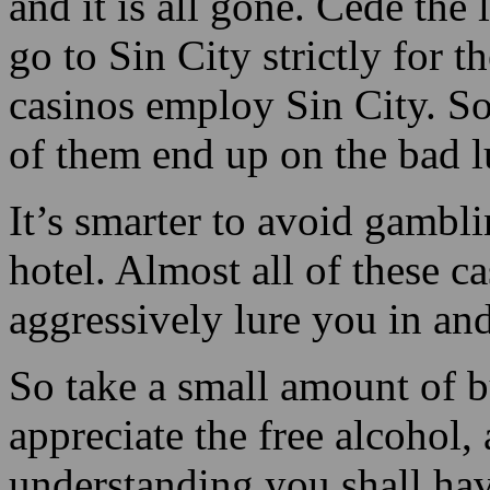
and it is all gone. Cede the
go to Sin City strictly for
casinos employ Sin City. So
of them end up on the bad l
It’s smarter to avoid gambli
hotel. Almost all of these c
aggressively lure you in and
So take a small amount of 
appreciate the free alcohol
understanding you shall have