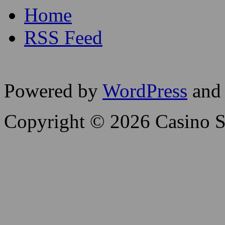
Home
RSS Feed
Powered by
WordPress
and
Copyright © 2026 Casino St