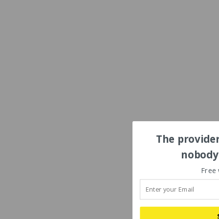
The provider
nobody'
Free 