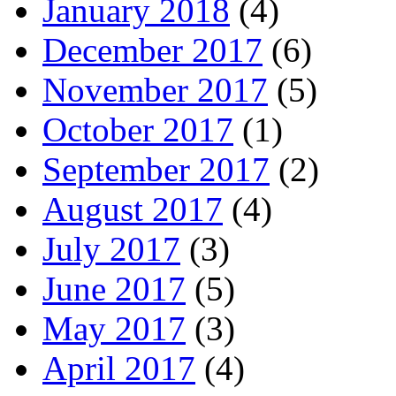
January 2018
(4)
December 2017
(6)
November 2017
(5)
October 2017
(1)
September 2017
(2)
August 2017
(4)
July 2017
(3)
June 2017
(5)
May 2017
(3)
April 2017
(4)