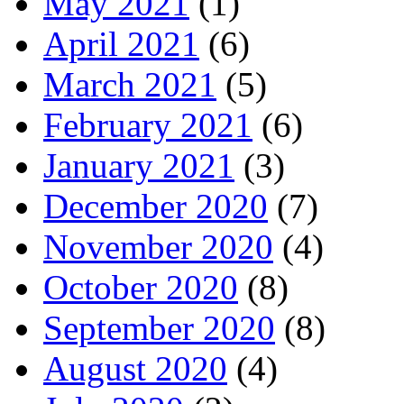
May 2021
(1)
April 2021
(6)
March 2021
(5)
February 2021
(6)
January 2021
(3)
December 2020
(7)
November 2020
(4)
October 2020
(8)
September 2020
(8)
August 2020
(4)