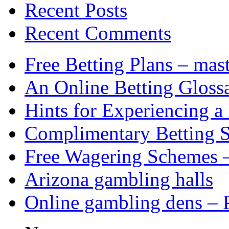
Recent Posts
Recent Comments
Free Betting Plans – mas
An Online Betting Gloss
Hints for Experiencing a
Complimentary Betting S
Free Wagering Schemes –
Arizona gambling halls
Online gambling dens – P