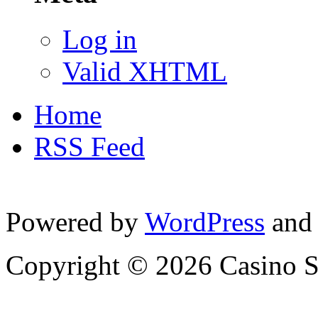
Log in
Valid XHTML
Home
RSS Feed
Powered by
WordPress
and
Copyright © 2026 Casino St