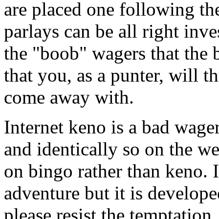
are placed one following th
parlays can be all right inv
the "boob" wagers that the 
that you, as a punter, will
come away with.
Internet keno is a bad wage
and identically so on the we
on bingo rather than keno. 
adventure but it is develope
please resist the temptation.