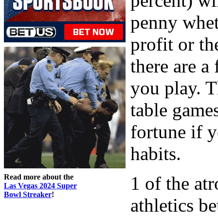
percent) wi
penny wheth
profit or th
there are a
you play. T
table games
fortune if 
habits.
Read more about the
1 of the at
Las Vegas 2024 Super
Bowl Streaker
!
athletics b