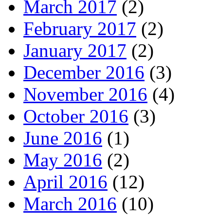
March 2017
(2)
February 2017
(2)
January 2017
(2)
December 2016
(3)
November 2016
(4)
October 2016
(3)
June 2016
(1)
May 2016
(2)
April 2016
(12)
March 2016
(10)