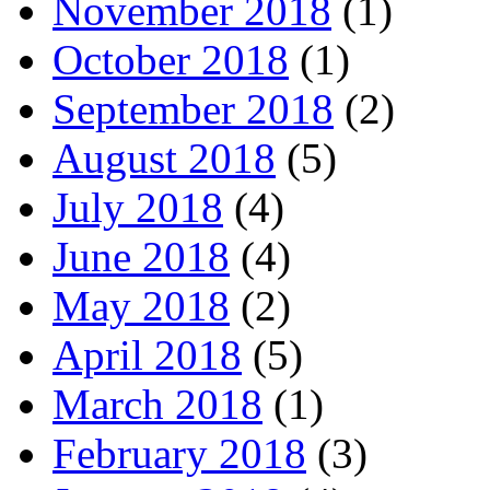
November 2018
(1)
October 2018
(1)
September 2018
(2)
August 2018
(5)
July 2018
(4)
June 2018
(4)
May 2018
(2)
April 2018
(5)
March 2018
(1)
February 2018
(3)