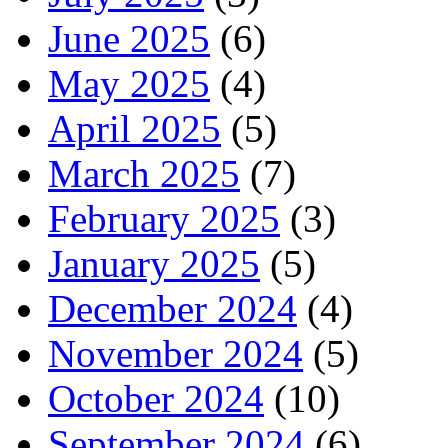
June 2025
(6)
May 2025
(4)
April 2025
(5)
March 2025
(7)
February 2025
(3)
January 2025
(5)
December 2024
(4)
November 2024
(5)
October 2024
(10)
September 2024
(6)