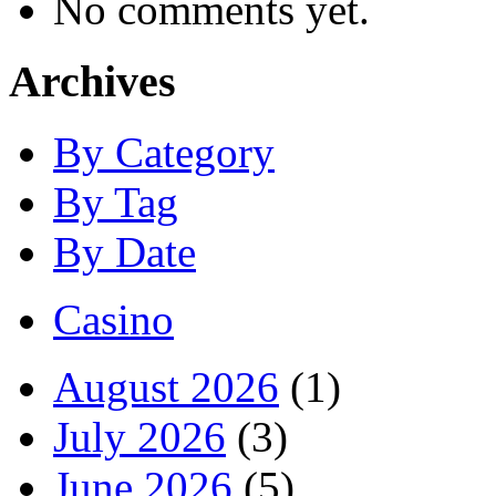
No comments yet.
Archives
By Category
By Tag
By Date
Casino
August 2026
(1)
July 2026
(3)
June 2026
(5)