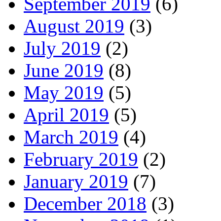
September 2019
(6)
August 2019
(3)
July 2019
(2)
June 2019
(8)
May 2019
(5)
April 2019
(5)
March 2019
(4)
February 2019
(2)
January 2019
(7)
December 2018
(3)