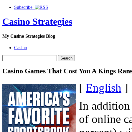
Subscribe
Casino Strategies
My Casino Strategies Blog
Casino
Casino Games That Cost You A Kings Ran
[
English
]
In addition 
of online c