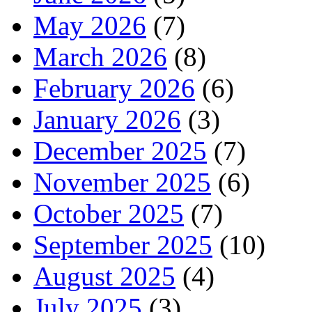
May 2026
(7)
March 2026
(8)
February 2026
(6)
January 2026
(3)
December 2025
(7)
November 2025
(6)
October 2025
(7)
September 2025
(10)
August 2025
(4)
July 2025
(3)