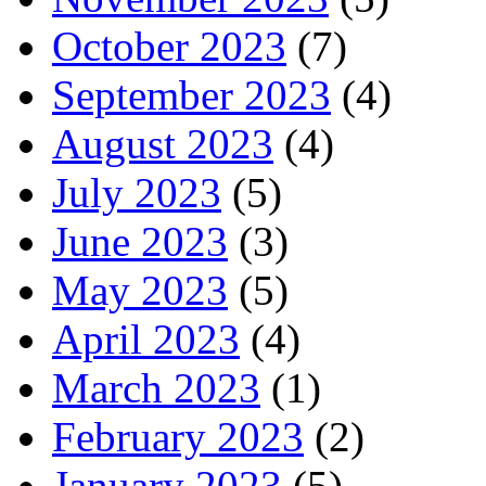
October 2023
(7)
September 2023
(4)
August 2023
(4)
July 2023
(5)
June 2023
(3)
May 2023
(5)
April 2023
(4)
March 2023
(1)
February 2023
(2)
January 2023
(5)