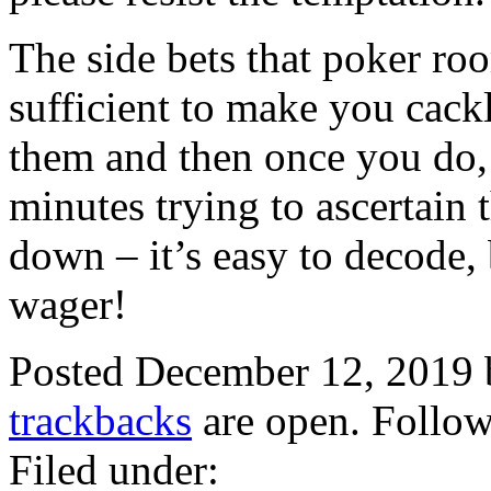
The side bets that poker ro
sufficient to make you cackl
them and then once you do,
minutes trying to ascertain t
down – it’s easy to decode, b
wager!
Posted December 12, 2019
trackbacks
are open. Follo
Filed under: