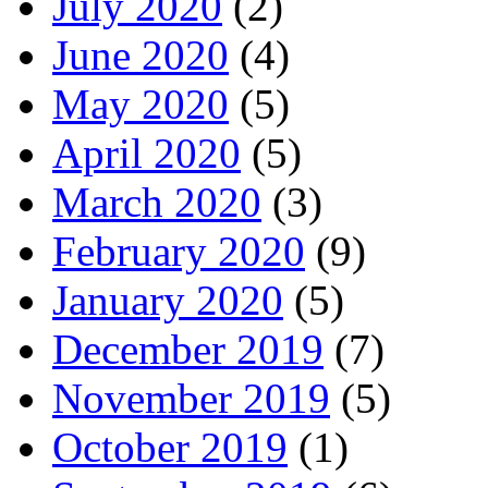
July 2020
(2)
June 2020
(4)
May 2020
(5)
April 2020
(5)
March 2020
(3)
February 2020
(9)
January 2020
(5)
December 2019
(7)
November 2019
(5)
October 2019
(1)