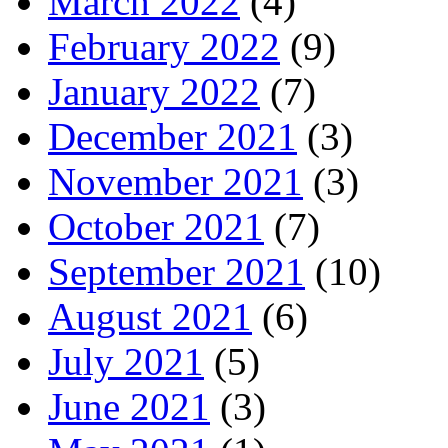
March 2022
(4)
February 2022
(9)
January 2022
(7)
December 2021
(3)
November 2021
(3)
October 2021
(7)
September 2021
(10)
August 2021
(6)
July 2021
(5)
June 2021
(3)