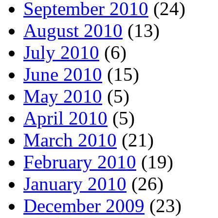
September 2010
(24)
August 2010
(13)
July 2010
(6)
June 2010
(15)
May 2010
(5)
April 2010
(5)
March 2010
(21)
February 2010
(19)
January 2010
(26)
December 2009
(23)