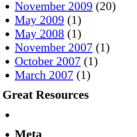
November 2009
(20)
May 2009
(1)
May 2008
(1)
November 2007
(1)
October 2007
(1)
March 2007
(1)
Great Resources
Meta