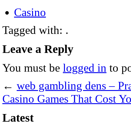
Casino
Tagged with: .
Leave a Reply
You must be
logged in
to p
←
web gambling dens – Pra
Casino Games That Cost Y
Latest