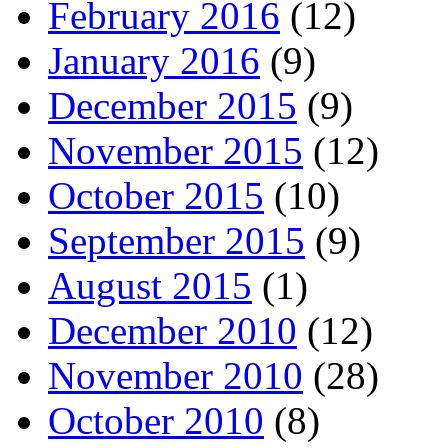
February 2016
(12)
January 2016
(9)
December 2015
(9)
November 2015
(12)
October 2015
(10)
September 2015
(9)
August 2015
(1)
December 2010
(12)
November 2010
(28)
October 2010
(8)