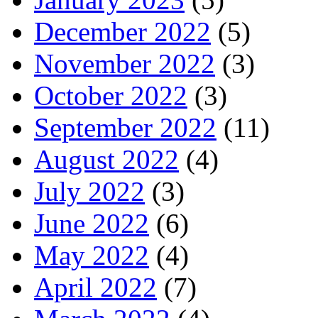
December 2022
(5)
November 2022
(3)
October 2022
(3)
September 2022
(11)
August 2022
(4)
July 2022
(3)
June 2022
(6)
May 2022
(4)
April 2022
(7)