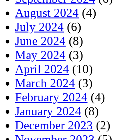
August 2024
(4)
July 2024
(6)
June 2024
(8)
May 2024
(3)
April 2024
(10)
March 2024
(3)
February 2024
(4)
January 2024
(8)
December 2023
(2)
November 2023
(5)