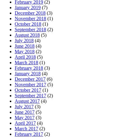
February 2019
(2)
January 2019
(7)
December 2018
(3)
November 2018
(1)
October 2018
(1)
September 2018
(2)
August 2018
(5)
July 2018
(4)
June 2018
(4)
May 2018
(2)
April 2018
(5)
March 2018
(1)
February 2018
(3)
January 2018
(4)
December 2017
(6)
November 2017
(5)
October 2017
(1)
September 2017
(2)
August 2017
(4)
July 2017
(3)
June 2017
(5)
May 2017
(3)
April 2017
(4)
March 2017
(2)
February 2017
(2)