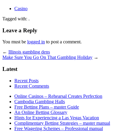
Casino
Tagged with: .
Leave a Reply
You must be
logged in
to post a comment.
←
Illinois gambling dens
Make Sure You Go On That Gambling Holiday
→
Latest
Recent Posts
Recent Comments
Online Casinos – Rehearsal Creates Perfection
Cambodia Gambling Halls
Free Betting Plans – master Guide
An Online Betting Glossary
Hints for Experiencing a Las Vegas Vacation
Complimentary Betting Strategies – master manual
Free Wagering Schemes – Professional manual