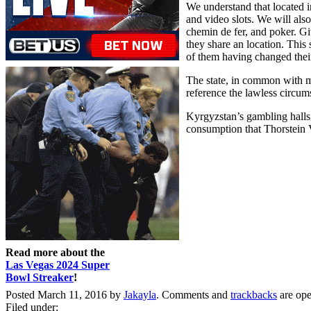
We understand that located i
and video slots. We will als
chemin de fer, and poker. Gi
they share an location. This 
of them having changed their 
The state, in common with m
reference the lawless circum
Kyrgyzstan’s gambling halls a
consumption that Thorstein V
Read more about the
Las Vegas 2024 Super
Bowl Streaker
!
Posted March 11, 2016 by
Jakayla
. Comments and
trackbacks
are ope
Filed under: