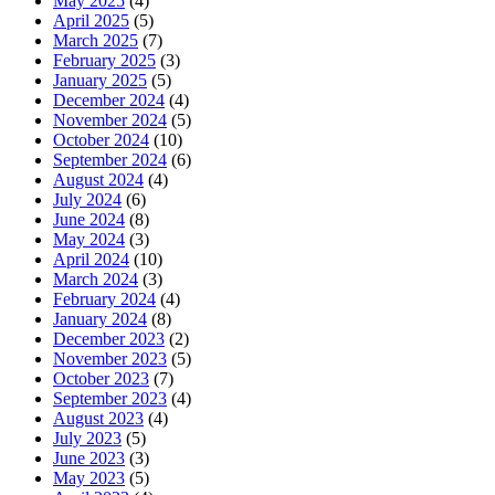
May 2025
(4)
April 2025
(5)
March 2025
(7)
February 2025
(3)
January 2025
(5)
December 2024
(4)
November 2024
(5)
October 2024
(10)
September 2024
(6)
August 2024
(4)
July 2024
(6)
June 2024
(8)
May 2024
(3)
April 2024
(10)
March 2024
(3)
February 2024
(4)
January 2024
(8)
December 2023
(2)
November 2023
(5)
October 2023
(7)
September 2023
(4)
August 2023
(4)
July 2023
(5)
June 2023
(3)
May 2023
(5)