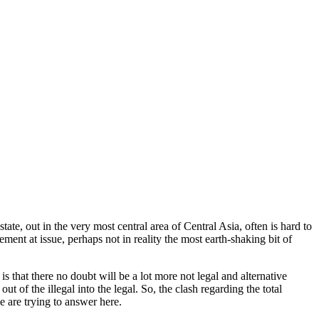
te, out in the very most central area of Central Asia, often is hard to
lement at issue, perhaps not in reality the most earth-shaking bit of
 is that there no doubt will be a lot more not legal and alternative
 of the illegal into the legal. So, the clash regarding the total
 are trying to answer here.