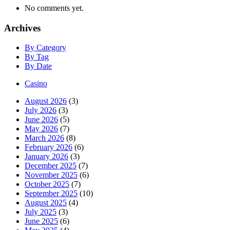
No comments yet.
Archives
By Category
By Tag
By Date
Casino
August 2026
(3)
July 2026
(3)
June 2026
(5)
May 2026
(7)
March 2026
(8)
February 2026
(6)
January 2026
(3)
December 2025
(7)
November 2025
(6)
October 2025
(7)
September 2025
(10)
August 2025
(4)
July 2025
(3)
June 2025
(6)