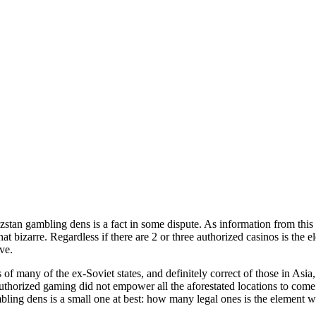
an gambling dens is a fact in some dispute. As information from this sta
hat bizarre. Regardless if there are 2 or three authorized casinos is the e
ve.
s of many of the ex-Soviet states, and definitely correct of those in Asia,
thorized gaming did not empower all the aforestated locations to come out
ing dens is a small one at best: how many legal ones is the element we