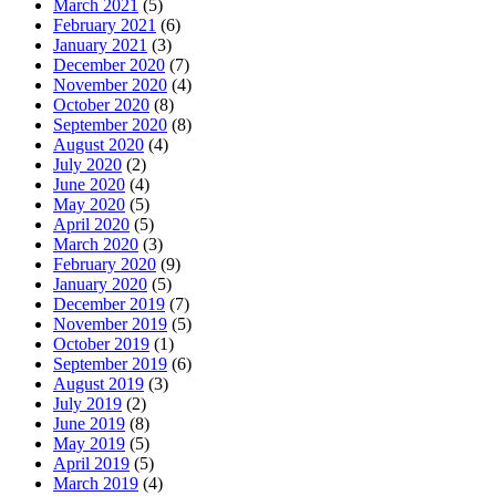
March 2021
(5)
February 2021
(6)
January 2021
(3)
December 2020
(7)
November 2020
(4)
October 2020
(8)
September 2020
(8)
August 2020
(4)
July 2020
(2)
June 2020
(4)
May 2020
(5)
April 2020
(5)
March 2020
(3)
February 2020
(9)
January 2020
(5)
December 2019
(7)
November 2019
(5)
October 2019
(1)
September 2019
(6)
August 2019
(3)
July 2019
(2)
June 2019
(8)
May 2019
(5)
April 2019
(5)
March 2019
(4)