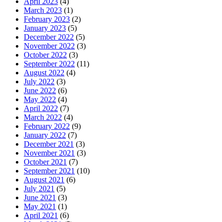
April 2023
(4)
March 2023
(1)
February 2023
(2)
January 2023
(5)
December 2022
(5)
November 2022
(3)
October 2022
(3)
September 2022
(11)
August 2022
(4)
July 2022
(3)
June 2022
(6)
May 2022
(4)
April 2022
(7)
March 2022
(4)
February 2022
(9)
January 2022
(7)
December 2021
(3)
November 2021
(3)
October 2021
(7)
September 2021
(10)
August 2021
(6)
July 2021
(5)
June 2021
(3)
May 2021
(1)
April 2021
(6)