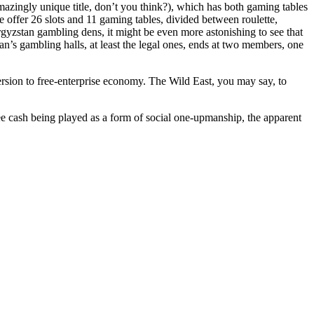
mazingly unique title, don’t you think?), which has both gaming tables
 offer 26 slots and 11 gaming tables, divided between roulette,
rgyzstan gambling dens, it might be even more astonishing to see that
an’s gambling halls, at least the legal ones, ends at two members, one
sion to free-enterprise economy. The Wild East, you may say, to
 see cash being played as a form of social one-upmanship, the apparent