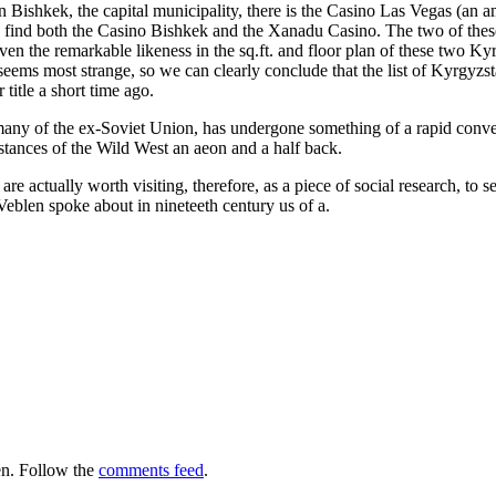
n Bishkek, the capital municipality, there is the Casino Las Vegas (an a
o find both the Casino Bishkek and the Xanadu Casino. The two of these
ven the remarkable likeness in the sq.ft. and floor plan of these two Ky
seems most strange, so we can clearly conclude that the list of Kyrgyzst
title a short time ago.
any of the ex-Soviet Union, has undergone something of a rapid conver
stances of the Wild West an aeon and a half back.
re actually worth visiting, therefore, as a piece of social research, to
eblen spoke about in nineteeth century us of a.
n. Follow the
comments feed
.