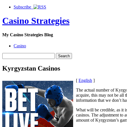
Subscribe
Casino Strategies
My Casino Strategies Blog
Casino
Kyrgyzstan Casinos
[
English
]
The actual number of Kyrgyzst
acquire, this may not be all t
information that we don’t ha
What will be credible, as it i
casinos. The adjustment to au
amount of Kyrgyzstan’s gambl