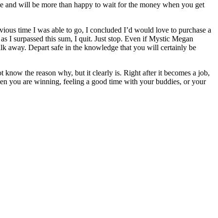
ome and will be more than happy to wait for the money when you get
revious time I was able to go, I concluded I’d would love to purchase a
s I surpassed this sum, I quit. Just stop. Even if Mystic Megan
k away. Depart safe in the knowledge that you will certainly be
t know the reason why, but it clearly is. Right after it becomes a job,
en you are winning, feeling a good time with your buddies, or your