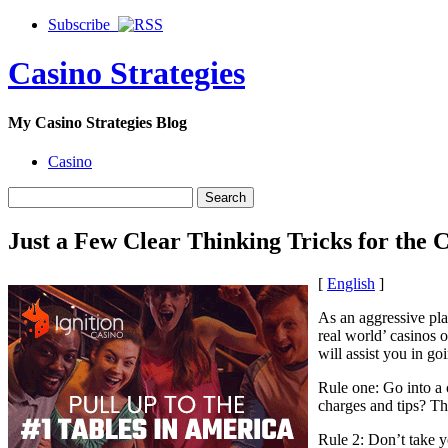
Subscribe
Casino Strategies
My Casino Strategies Blog
Casino
Just a Few Clear Thinking Tricks for the 
[
English
]
As an aggressive pla
real world’ casinos 
will assist you in go
Rule one: Go into a 
charges and tips? Th
Rule 2: Don’t take y