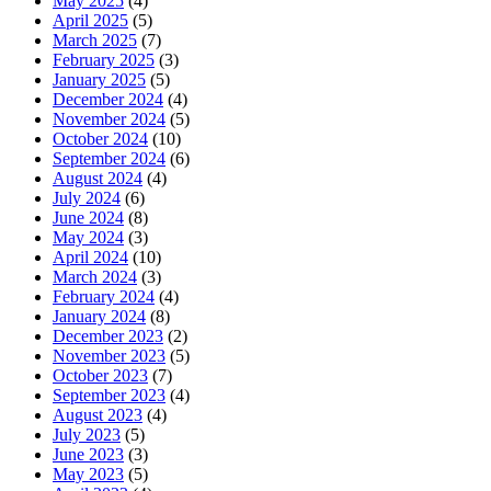
May 2025
(4)
April 2025
(5)
March 2025
(7)
February 2025
(3)
January 2025
(5)
December 2024
(4)
November 2024
(5)
October 2024
(10)
September 2024
(6)
August 2024
(4)
July 2024
(6)
June 2024
(8)
May 2024
(3)
April 2024
(10)
March 2024
(3)
February 2024
(4)
January 2024
(8)
December 2023
(2)
November 2023
(5)
October 2023
(7)
September 2023
(4)
August 2023
(4)
July 2023
(5)
June 2023
(3)
May 2023
(5)