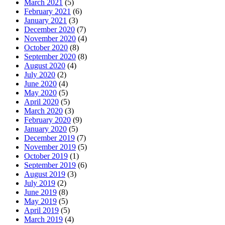
March 2021
(5)
February 2021
(6)
January 2021
(3)
December 2020
(7)
November 2020
(4)
October 2020
(8)
September 2020
(8)
August 2020
(4)
July 2020
(2)
June 2020
(4)
May 2020
(5)
April 2020
(5)
March 2020
(3)
February 2020
(9)
January 2020
(5)
December 2019
(7)
November 2019
(5)
October 2019
(1)
September 2019
(6)
August 2019
(3)
July 2019
(2)
June 2019
(8)
May 2019
(5)
April 2019
(5)
March 2019
(4)