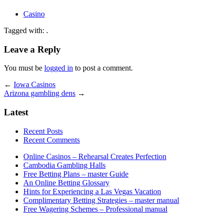
Casino
Tagged with: .
Leave a Reply
You must be
logged in
to post a comment.
←
Iowa Casinos
Arizona gambling dens
→
Latest
Recent Posts
Recent Comments
Online Casinos – Rehearsal Creates Perfection
Cambodia Gambling Halls
Free Betting Plans – master Guide
An Online Betting Glossary
Hints for Experiencing a Las Vegas Vacation
Complimentary Betting Strategies – master manual
Free Wagering Schemes – Professional manual