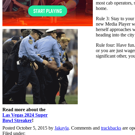
most cab operators, 
home.
Rule 3: Stay to your 
new Media Player whi
herself approaches w
heading into the cit
Rule four: Have fun. 
or you are just wage
significant other, y
Read more about the
Las Vegas 2024 Super
Bowl Streaker
!
Posted October 5, 2015 by
Jakayla
. Comments and
trackbacks
are op
Filed under: