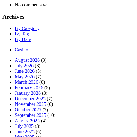
No comments yet.
Archives
By Category
By Tag
By Date
Casino
August 2026
(3)
July 2026
(3)
June 2026
(5)
May 2026
(7)
March 2026
(8)
February 2026
(6)
January 2026
(3)
December 2025
(7)
November 2025
(6)
October 2025
(7)
September 2025
(10)
August 2025
(4)
July 2025
(3)
June 2025
(6)