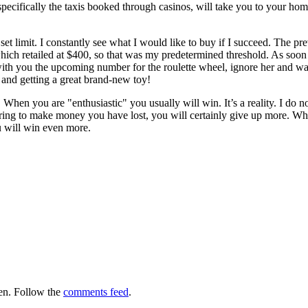
specifically the taxis booked through casinos, will take you to your h
set limit. I constantly see what I would like to buy if I succeed. The p
ch retailed at $400, so that was my predetermined threshold. As soon a
ith you the upcoming number for the roulette wheel, ignore her and wal
y and getting a great brand-new toy!
When you are "enthusiastic" you usually will win. It’s a reality. I do no
ring to make money you have lost, you will certainly give up more. Wh
ou will win even more.
en. Follow the
comments feed
.