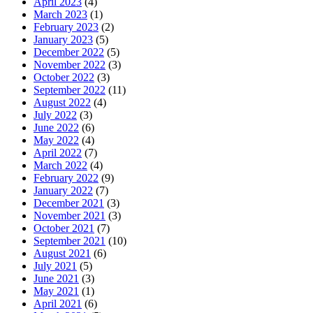
April 2023
(4)
March 2023
(1)
February 2023
(2)
January 2023
(5)
December 2022
(5)
November 2022
(3)
October 2022
(3)
September 2022
(11)
August 2022
(4)
July 2022
(3)
June 2022
(6)
May 2022
(4)
April 2022
(7)
March 2022
(4)
February 2022
(9)
January 2022
(7)
December 2021
(3)
November 2021
(3)
October 2021
(7)
September 2021
(10)
August 2021
(6)
July 2021
(5)
June 2021
(3)
May 2021
(1)
April 2021
(6)