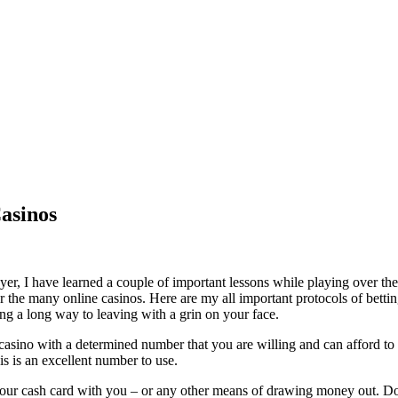
Casinos
yer, I have learned a couple of important lessons while playing over the 
or the many online casinos. Here are my all important protocols of betti
ing a long way to leaving with a grin on your face.
casino with a determined number that you are willing and can afford to 
is is an excellent number to use.
our cash card with you – or any other means of drawing money out. Don