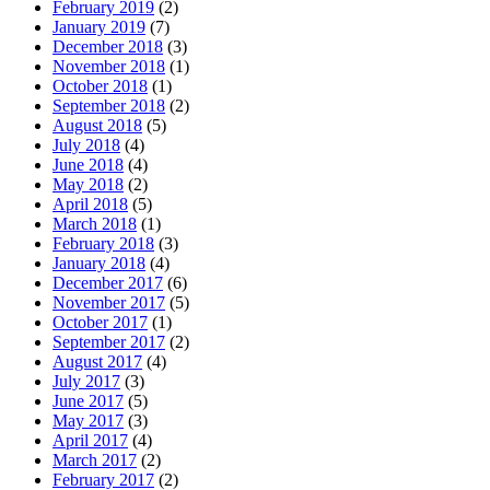
February 2019
(2)
January 2019
(7)
December 2018
(3)
November 2018
(1)
October 2018
(1)
September 2018
(2)
August 2018
(5)
July 2018
(4)
June 2018
(4)
May 2018
(2)
April 2018
(5)
March 2018
(1)
February 2018
(3)
January 2018
(4)
December 2017
(6)
November 2017
(5)
October 2017
(1)
September 2017
(2)
August 2017
(4)
July 2017
(3)
June 2017
(5)
May 2017
(3)
April 2017
(4)
March 2017
(2)
February 2017
(2)