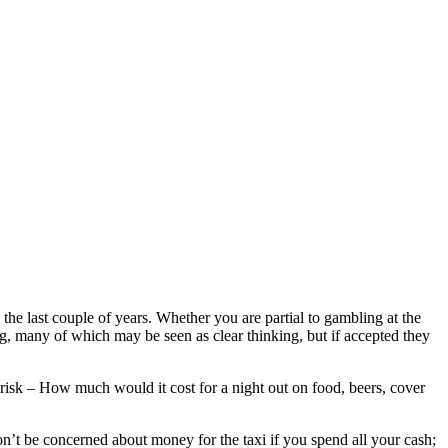
the last couple of years. Whether you are partial to gambling at the
ng, many of which may be seen as clear thinking, but if accepted they
risk – How much would it cost for a night out on food, beers, cover
’t be concerned about money for the taxi if you spend all your cash;