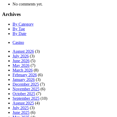
No comments yet.
Archives
By Category
By Tag
By Date
Casino
August 2026
(3)
July 2026
(3)
June 2026
(5)
May 2026
(7)
March 2026
(8)
February 2026
(6)
January 2026
(3)
December 2025
(7)
November 2025
(6)
October 2025
(7)
September 2025
(10)
August 2025
(4)
July 2025
(3)
June 2025
(6)