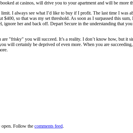
bs booked at casinos, will drive you to your apartment and will be more
 limit. I always see what I’d like to buy if I profit. The last time I was 
$400, so that was my set threshold. As soon as I surpassed this sum, I q
l, ignore her and back off. Depart Secure in the understanding that you 
e "frisky" you will succeed. It’s a reality. I don’t know how, but it sim
u will certainly be deprived of even more. When you are succeeding, h
more.
 open. Follow the
comments feed
.