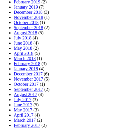
February 2019
(2)
January 2019
(7)
December 2018
(3)
November 2018
(1)
October 2018
(1)
September 2018
(2)
August 2018
(5)
July 2018
(4)
June 2018
(4)
May 2018
(2)
April 2018
(5)
March 2018
(1)
February 2018
(3)
January 2018
(4)
December 2017
(6)
November 2017
(5)
October 2017
(1)
September 2017
(2)
August 2017
(4)
July 2017
(3)
June 2017
(5)
May 2017
(3)
April 2017
(4)
March 2017
(2)
February 2017
(2)