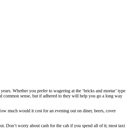
 years. Whether you prefer to wagering at the ‘bricks and mortar’ type
ed common sense, but if adhered to they will help you go a long way
How much would it cost for an evening out on diner, beers, cover
 Don’t worry about cash for the cab if you spend all of it; most taxi