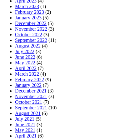
April 2023
(4)
March 2023
(1)
February 2023
(2)
January 2023
(5)
December 2022
(5)
November 2022
(3)
October 2022
(3)
September 2022
(11)
August 2022
(4)
July 2022
(3)
June 2022
(6)
May 2022
(4)
April 2022
(7)
March 2022
(4)
February 2022
(9)
January 2022
(7)
December 2021
(3)
November 2021
(3)
October 2021
(7)
September 2021
(10)
August 2021
(6)
July 2021
(5)
June 2021
(3)
May 2021
(1)
April 2021
(6)