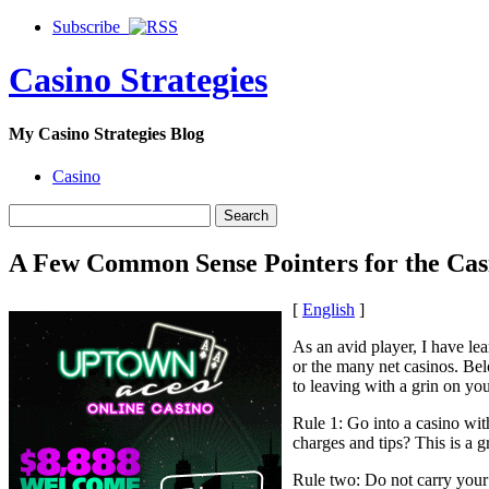
Subscribe
Casino Strategies
My Casino Strategies Blog
Casino
A Few Common Sense Pointers for the Cas
[
English
]
As an avid player, I have le
or the many net casinos. Be
to leaving with a grin on you
Rule 1: Go into a casino wit
charges and tips? This is a gr
Rule two: Do not carry your 