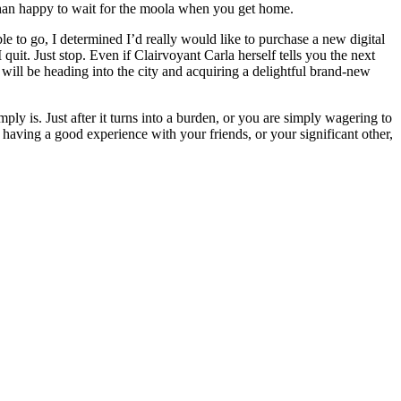
 than happy to wait for the moola when you get home.
able to go, I determined I’d really would like to purchase a new digital
uit. Just stop. Even if Clairvoyant Carla herself tells you the next
will be heading into the city and acquiring a delightful brand-new
ply is. Just after it turns into a burden, or you are simply wagering to
aving a good experience with your friends, or your significant other,