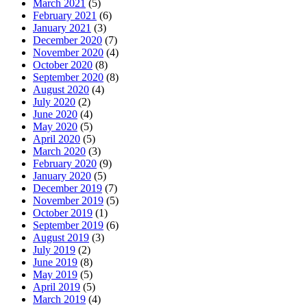
March 2021
(5)
February 2021
(6)
January 2021
(3)
December 2020
(7)
November 2020
(4)
October 2020
(8)
September 2020
(8)
August 2020
(4)
July 2020
(2)
June 2020
(4)
May 2020
(5)
April 2020
(5)
March 2020
(3)
February 2020
(9)
January 2020
(5)
December 2019
(7)
November 2019
(5)
October 2019
(1)
September 2019
(6)
August 2019
(3)
July 2019
(2)
June 2019
(8)
May 2019
(5)
April 2019
(5)
March 2019
(4)