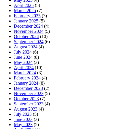
May 2025
(4)
April 2025
(5)
March 2025
(7)
February 2025
(3)
January 2025
(5)
December 2024
(4)
November 2024
(5)
October 2024
(10)
September 2024
(6)
August 2024
(4)
July 2024
(6)
June 2024
(8)
May 2024
(3)
April 2024
(10)
March 2024
(3)
February 2024
(4)
January 2024
(8)
December 2023
(2)
November 2023
(5)
October 2023
(7)
September 2023
(4)
August 2023
(4)
July 2023
(5)
June 2023
(3)
May 2023
(5)