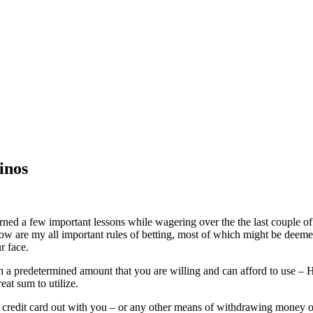
inos
arned a few important lessons while wagering over the the last couple of
low are my all important rules of betting, most of which might be deem
r face.
h a predetermined amount that you are willing and can afford to use – 
eat sum to utilize.
credit card out with you – or any other means of withdrawing money out.