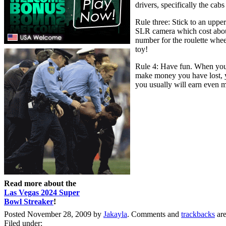
drivers, specifically the ca
Rule three: Stick to an upper
SLR camera which cost about 
number for the roulette whee
toy!
Rule 4: Have fun. When you ar
make money you have lost, yo
you usually will earn even 
Read more about the
Las Vegas 2024 Super
Bowl Streaker
!
Posted November 28, 2009 by
Jakayla
. Comments and
trackbacks
are
Filed under: