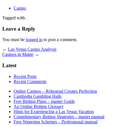
Casino
Tagged with: .
Leave a Reply
You must be
logged in
to post a comment.
←
Las Vegas Casino Analysis
Casinos in Maine
→
Latest
Recent Posts
Recent Comments
Online Casinos – Rehearsal Creates Perfection
Cambodia Gambling Halls
Free Betting Plans – master Guide
An Online Betting Glossary
Hints for Experiencing a Las Vegas Vacation
Complimentary Betting Strategies – master manual
Free Wagering Schemes – Professional manual