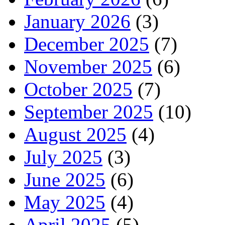
January 2026
(3)
December 2025
(7)
November 2025
(6)
October 2025
(7)
September 2025
(10)
August 2025
(4)
July 2025
(3)
June 2025
(6)
May 2025
(4)
April 2025
(5)