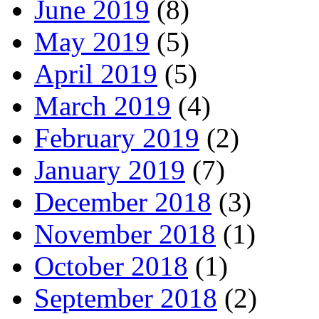
June 2019
(8)
May 2019
(5)
April 2019
(5)
March 2019
(4)
February 2019
(2)
January 2019
(7)
December 2018
(3)
November 2018
(1)
October 2018
(1)
September 2018
(2)