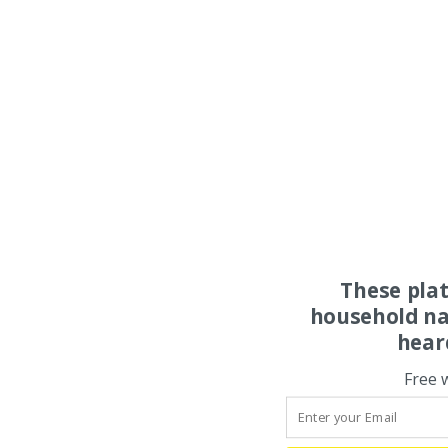
These pla
household na
hear
Free 