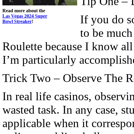
Tip One – 
Read more about the
If you do s
Las Vegas 2024 Super
Bowl Streaker
!
to be much 
Roulette because I know all 
I’m particularly accomplish
Trick Two – Observe The R
In real life casinos, observi
wasted task. In any case, st
applicable when it correspon