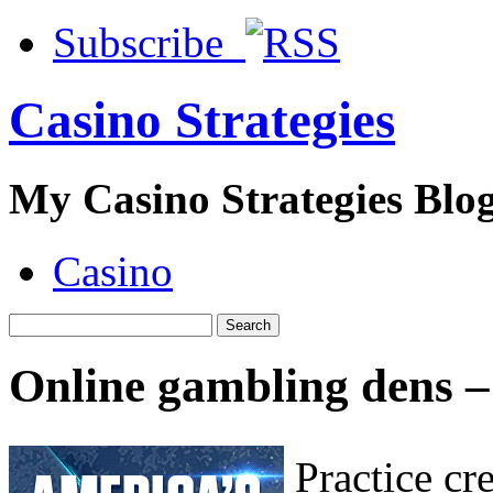
Subscribe
Casino Strategies
My Casino Strategies Blo
Casino
Online gambling dens – 
Practice cre