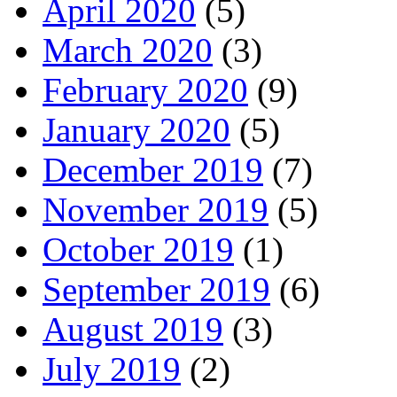
April 2020
(5)
March 2020
(3)
February 2020
(9)
January 2020
(5)
December 2019
(7)
November 2019
(5)
October 2019
(1)
September 2019
(6)
August 2019
(3)
July 2019
(2)