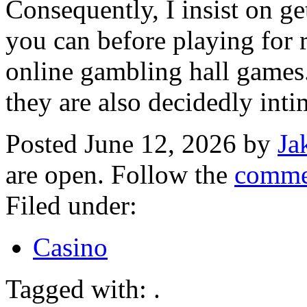
Consequently, I insist on get
you can before playing for r
online gambling hall games
they are also decidedly inti
Posted June 12, 2026 by
Ja
are open. Follow the
comme
Filed under:
Casino
Tagged with: .