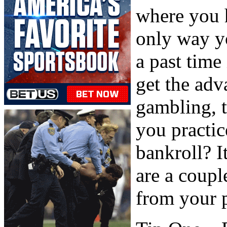
where you h
only way yo
a past time 
get the ad
gambling, 
you practic
bankroll? It
are a coupl
from your p