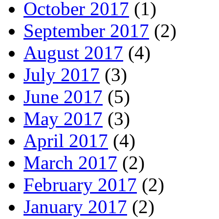
October 2017
(1)
September 2017
(2)
August 2017
(4)
July 2017
(3)
June 2017
(5)
May 2017
(3)
April 2017
(4)
March 2017
(2)
February 2017
(2)
January 2017
(2)