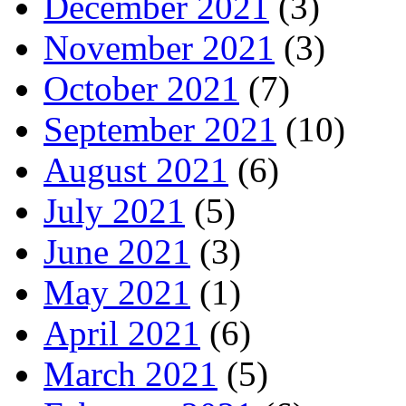
December 2021
(3)
November 2021
(3)
October 2021
(7)
September 2021
(10)
August 2021
(6)
July 2021
(5)
June 2021
(3)
May 2021
(1)
April 2021
(6)
March 2021
(5)