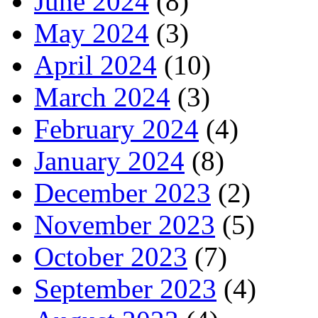
June 2024
(8)
May 2024
(3)
April 2024
(10)
March 2024
(3)
February 2024
(4)
January 2024
(8)
December 2023
(2)
November 2023
(5)
October 2023
(7)
September 2023
(4)