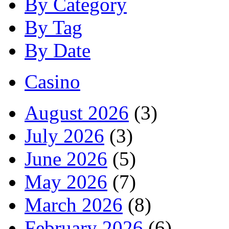
By Category
By Tag
By Date
Casino
August 2026
(3)
July 2026
(3)
June 2026
(5)
May 2026
(7)
March 2026
(8)
February 2026
(6)