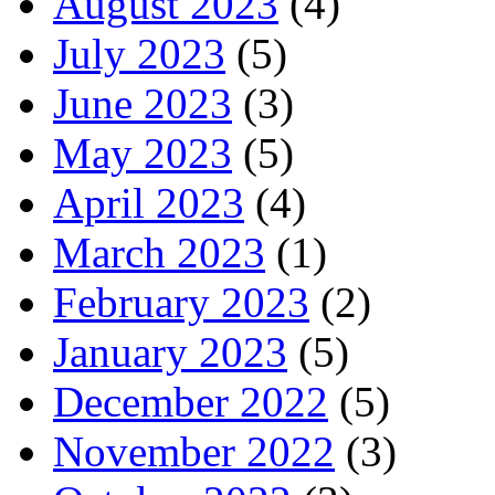
August 2023
(4)
July 2023
(5)
June 2023
(3)
May 2023
(5)
April 2023
(4)
March 2023
(1)
February 2023
(2)
January 2023
(5)
December 2022
(5)
November 2022
(3)