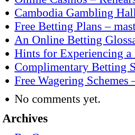
Cambodia Gambling Hal
Free Betting Plans – mas
An Online Betting Gloss
Hints for Experiencing a
Complimentary Betting S
Free Wagering Schemes –
No comments yet.
Archives