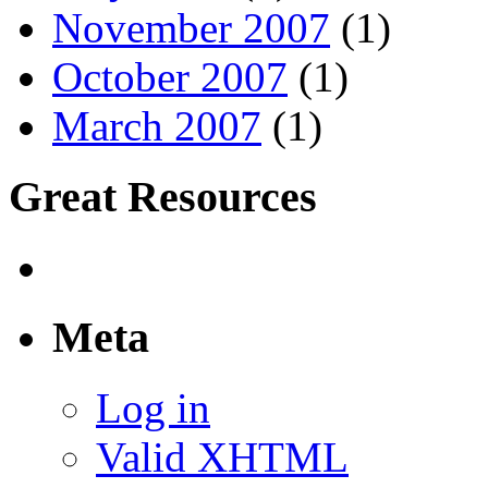
November 2007
(1)
October 2007
(1)
March 2007
(1)
Great Resources
Meta
Log in
Valid XHTML