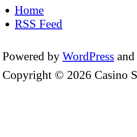
Home
RSS Feed
Powered by
WordPress
and
Copyright © 2026 Casino St