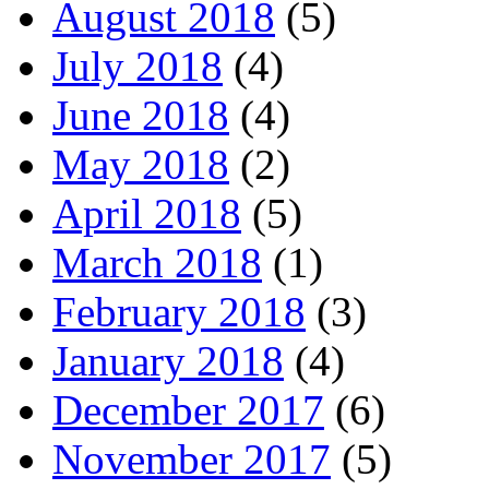
August 2018
(5)
July 2018
(4)
June 2018
(4)
May 2018
(2)
April 2018
(5)
March 2018
(1)
February 2018
(3)
January 2018
(4)
December 2017
(6)
November 2017
(5)