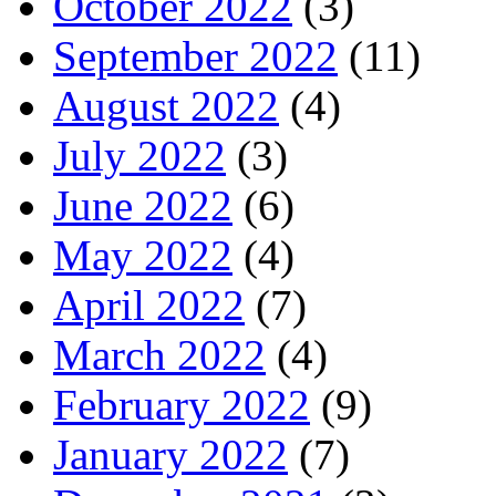
October 2022
(3)
September 2022
(11)
August 2022
(4)
July 2022
(3)
June 2022
(6)
May 2022
(4)
April 2022
(7)
March 2022
(4)
February 2022
(9)
January 2022
(7)