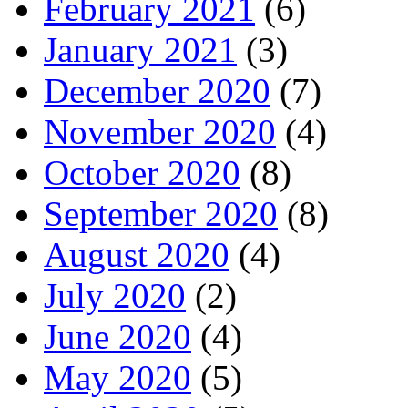
February 2021
(6)
January 2021
(3)
December 2020
(7)
November 2020
(4)
October 2020
(8)
September 2020
(8)
August 2020
(4)
July 2020
(2)
June 2020
(4)
May 2020
(5)