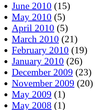
June 2010
(15)
May 2010
(5)
April 2010
(5)
March 2010
(21)
February 2010
(19)
January 2010
(26)
December 2009
(23)
November 2009
(20)
May 2009
(1)
May 2008
(1)