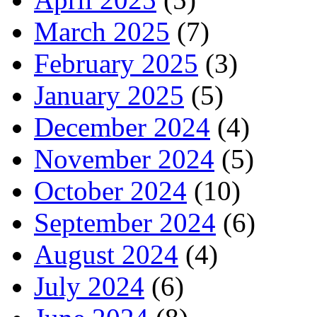
March 2025
(7)
February 2025
(3)
January 2025
(5)
December 2024
(4)
November 2024
(5)
October 2024
(10)
September 2024
(6)
August 2024
(4)
July 2024
(6)