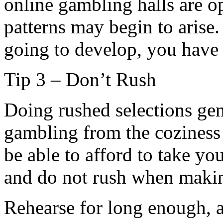
online gambling halls are o
patterns may begin to arise.
going to develop, you have 
Tip 3 – Don’t Rush
Doing rushed selections ge
gambling from the coziness
be able to afford to take you
and do not rush when makin
Rehearse for long enough, a