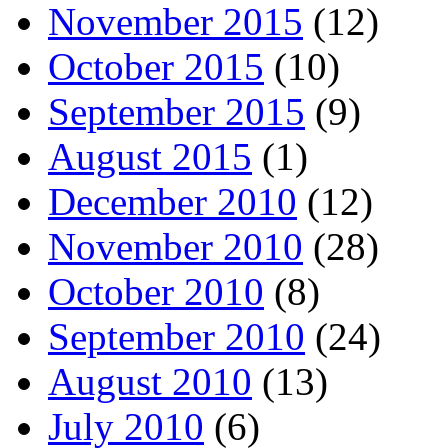
November 2015
(12)
October 2015
(10)
September 2015
(9)
August 2015
(1)
December 2010
(12)
November 2010
(28)
October 2010
(8)
September 2010
(24)
August 2010
(13)
July 2010
(6)