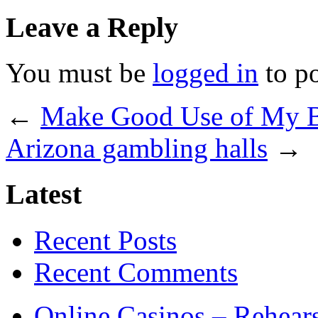
Leave a Reply
You must be
logged in
to p
←
Make Good Use of My Be
Arizona gambling halls
→
Latest
Recent Posts
Recent Comments
Online Casinos – Rehears