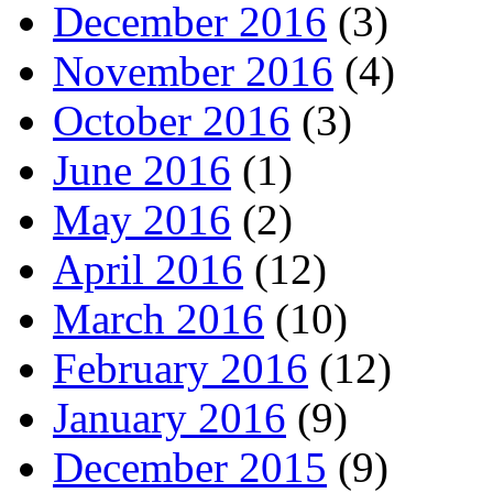
December 2016
(3)
November 2016
(4)
October 2016
(3)
June 2016
(1)
May 2016
(2)
April 2016
(12)
March 2016
(10)
February 2016
(12)
January 2016
(9)
December 2015
(9)