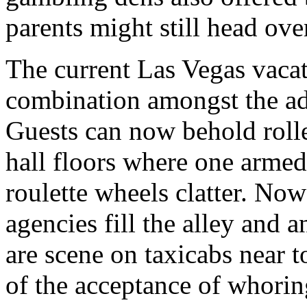
parents might still head ove
The current Las Vegas vacat
combination amongst the adu
Guests can now behold roll
hall floors where one arme
roulette wheels clatter. Now-
agencies fill the alley and
are scene on taxicabs near
of the acceptance of whorin