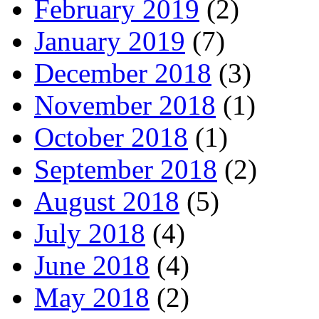
February 2019
(2)
January 2019
(7)
December 2018
(3)
November 2018
(1)
October 2018
(1)
September 2018
(2)
August 2018
(5)
July 2018
(4)
June 2018
(4)
May 2018
(2)