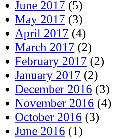
June 2017
(5)
May 2017
(3)
April 2017
(4)
March 2017
(2)
February 2017
(2)
January 2017
(2)
December 2016
(3)
November 2016
(4)
October 2016
(3)
June 2016
(1)