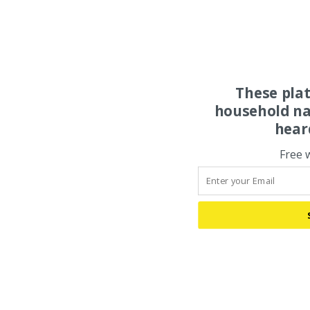
These pla
household na
hear
Free 