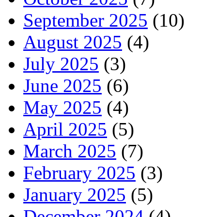
September 2025
(10)
August 2025
(4)
July 2025
(3)
June 2025
(6)
May 2025
(4)
April 2025
(5)
March 2025
(7)
February 2025
(3)
January 2025
(5)
December 2024
(4)