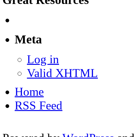
Meta
Log in
Valid XHTML
Home
RSS Feed