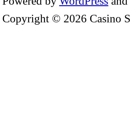
Powered by
WordPress
and
Copyright © 2026 Casino St