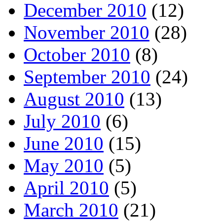
December 2010
(12)
November 2010
(28)
October 2010
(8)
September 2010
(24)
August 2010
(13)
July 2010
(6)
June 2010
(15)
May 2010
(5)
April 2010
(5)
March 2010
(21)