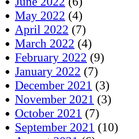
June 2022
(6)
May 2022
(4)
April 2022
(7)
March 2022
(4)
February 2022
(9)
January 2022
(7)
December 2021
(3)
November 2021
(3)
October 2021
(7)
September 2021
(10)