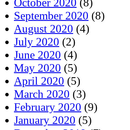
October 2020
(8)
September 2020
(8)
August 2020
(4)
July 2020
(2)
June 2020
(4)
May 2020
(5)
April 2020
(5)
March 2020
(3)
February 2020
(9)
January 2020
(5)