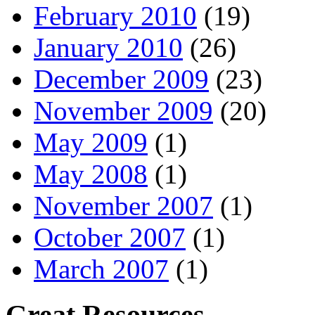
February 2010
(19)
January 2010
(26)
December 2009
(23)
November 2009
(20)
May 2009
(1)
May 2008
(1)
November 2007
(1)
October 2007
(1)
March 2007
(1)
Great Resources