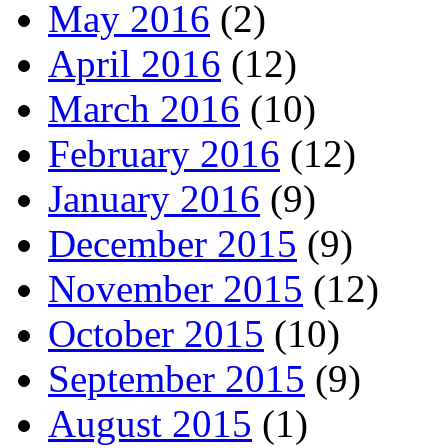
May 2016
(2)
April 2016
(12)
March 2016
(10)
February 2016
(12)
January 2016
(9)
December 2015
(9)
November 2015
(12)
October 2015
(10)
September 2015
(9)
August 2015
(1)