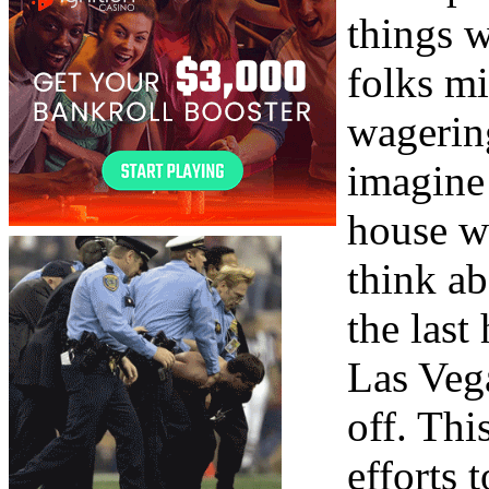
things 
folks mi
wagering
imagine
house w
think ab
the last
Las Veg
off. Thi
efforts 