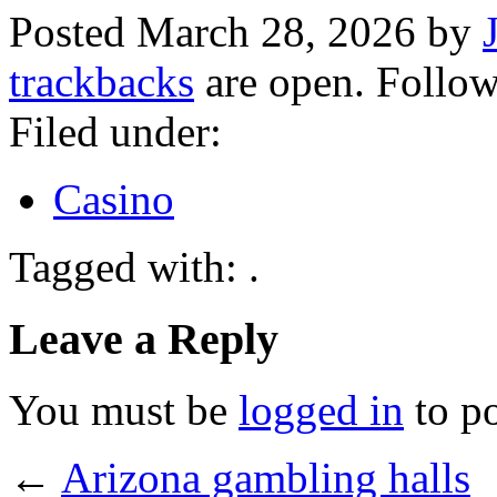
Posted March 28, 2026 by
trackbacks
are open. Follo
Filed under:
Casino
Tagged with: .
Leave a Reply
You must be
logged in
to p
←
Arizona gambling halls