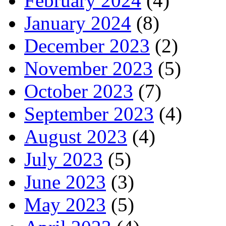
February 2024
(4)
January 2024
(8)
December 2023
(2)
November 2023
(5)
October 2023
(7)
September 2023
(4)
August 2023
(4)
July 2023
(5)
June 2023
(3)
May 2023
(5)