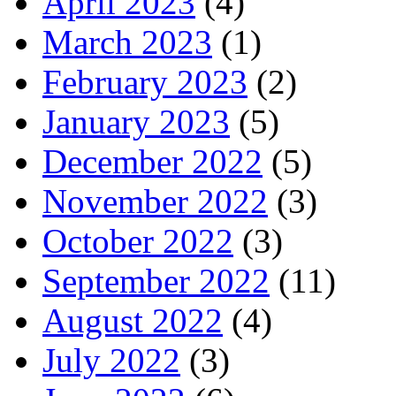
April 2023
(4)
March 2023
(1)
February 2023
(2)
January 2023
(5)
December 2022
(5)
November 2022
(3)
October 2022
(3)
September 2022
(11)
August 2022
(4)
July 2022
(3)