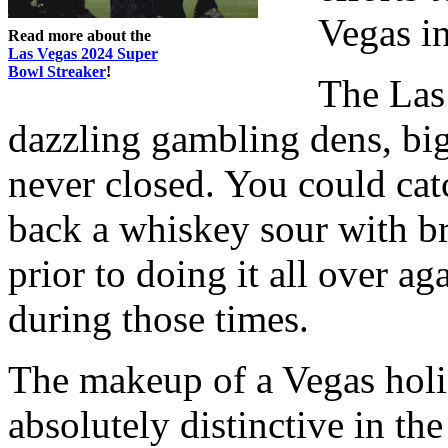
Vegas in
Read more about the
Las Vegas 2024 Super
Bowl Streaker
!
The Las
dazzling gambling dens, big-
never closed. You could catc
back a whiskey sour with br
prior to doing it all over a
during those times.
The makeup of a Vegas hol
absolutely distinctive in th