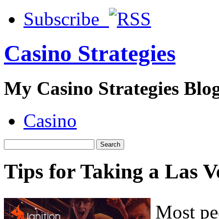
Subscribe
Casino Strategies
My Casino Strategies Blo
Casino
Tips for Taking a Las V
Most pe