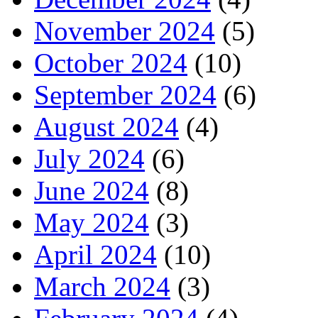
November 2024
(5)
October 2024
(10)
September 2024
(6)
August 2024
(4)
July 2024
(6)
June 2024
(8)
May 2024
(3)
April 2024
(10)
March 2024
(3)