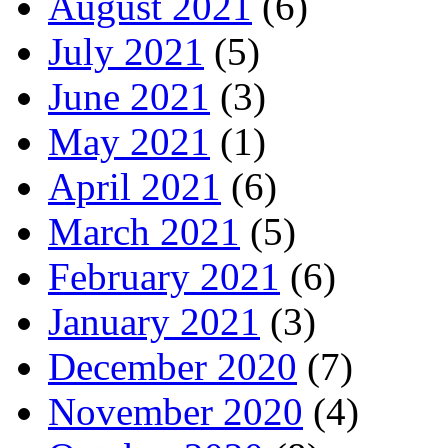
August 2021
(6)
July 2021
(5)
June 2021
(3)
May 2021
(1)
April 2021
(6)
March 2021
(5)
February 2021
(6)
January 2021
(3)
December 2020
(7)
November 2020
(4)