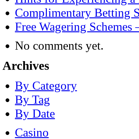
Complimentary Betting S
Free Wagering Schemes –
No comments yet.
Archives
By Category
By Tag
By Date
Casino