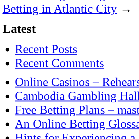
Betting in Atlantic City
→
Latest
Recent Posts
Recent Comments
Online Casinos – Rehears
Cambodia Gambling Hal
Free Betting Plans – mas
An Online Betting Gloss
Hints for Experiencing a