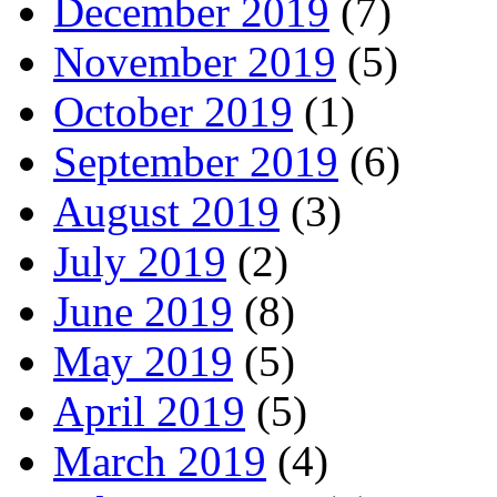
December 2019
(7)
November 2019
(5)
October 2019
(1)
September 2019
(6)
August 2019
(3)
July 2019
(2)
June 2019
(8)
May 2019
(5)
April 2019
(5)
March 2019
(4)