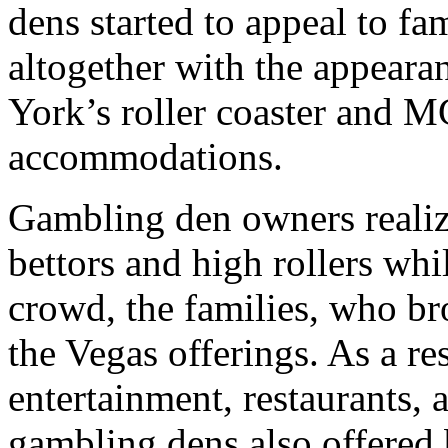
dens started to appeal to fa
altogether with the appear
York’s roller coaster and
accommodations.
Gambling den owners realize
bettors and high rollers whi
crowd, the families, who br
the Vegas offerings. As a r
entertainment, restaurants, 
gambling dens also offered 