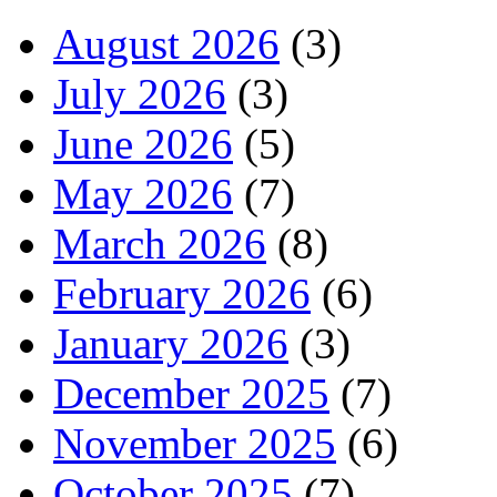
August 2026
(3)
July 2026
(3)
June 2026
(5)
May 2026
(7)
March 2026
(8)
February 2026
(6)
January 2026
(3)
December 2025
(7)
November 2025
(6)
October 2025
(7)