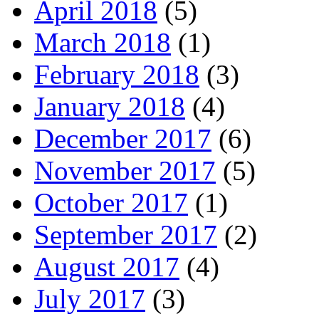
April 2018
(5)
March 2018
(1)
February 2018
(3)
January 2018
(4)
December 2017
(6)
November 2017
(5)
October 2017
(1)
September 2017
(2)
August 2017
(4)
July 2017
(3)