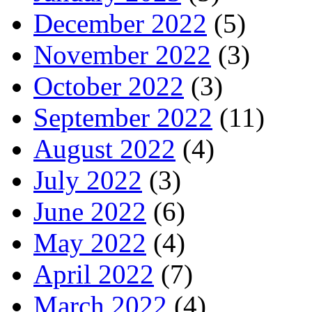
December 2022
(5)
November 2022
(3)
October 2022
(3)
September 2022
(11)
August 2022
(4)
July 2022
(3)
June 2022
(6)
May 2022
(4)
April 2022
(7)
March 2022
(4)