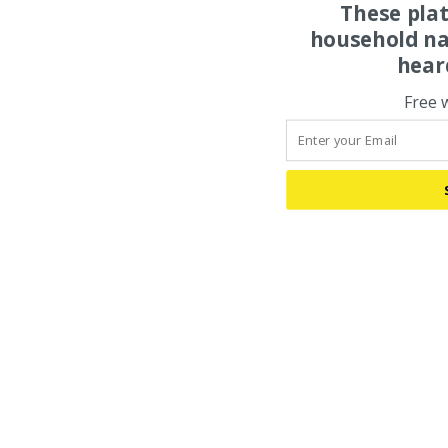
These pla
household na
hear
Free 