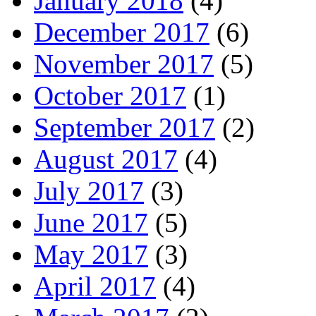
January 2018
(4)
December 2017
(6)
November 2017
(5)
October 2017
(1)
September 2017
(2)
August 2017
(4)
July 2017
(3)
June 2017
(5)
May 2017
(3)
April 2017
(4)