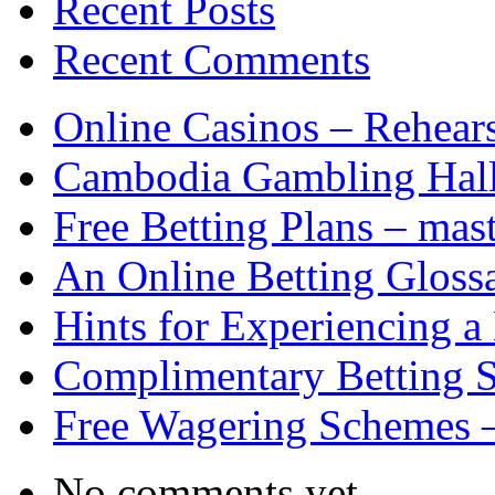
Recent Posts
Recent Comments
Online Casinos – Rehears
Cambodia Gambling Hal
Free Betting Plans – mas
An Online Betting Gloss
Hints for Experiencing a
Complimentary Betting S
Free Wagering Schemes –
No comments yet.