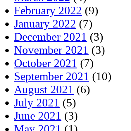
February 2022
(9)
January 2022
(7)
December 2021
(3)
November 2021
(3)
October 2021
(7)
September 2021
(10)
August 2021
(6)
July 2021
(5)
June 2021
(3)
May 2021
(1)