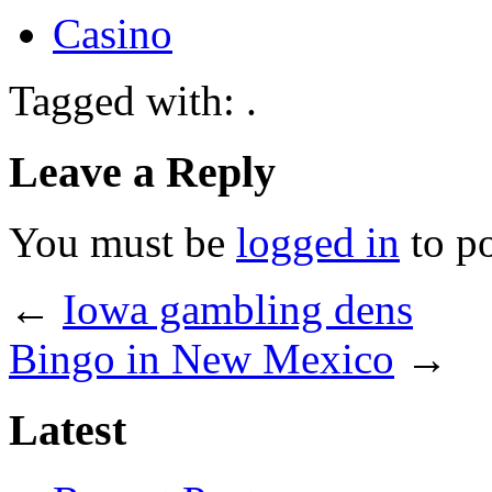
Casino
Tagged with: .
Leave a Reply
You must be
logged in
to p
←
Iowa gambling dens
Bingo in New Mexico
→
Latest