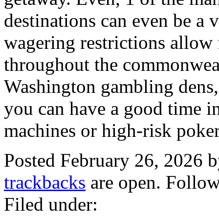
destinations can even be a v
wagering restrictions allow
throughout the commonweal
Washington gambling dens, 
you can have a good time in,
machines or high-risk poker
Posted February 26, 2026 
trackbacks
are open. Follo
Filed under: