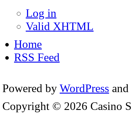
Log in
Valid XHTML
Home
RSS Feed
Powered by
WordPress
and
Copyright © 2026 Casino St