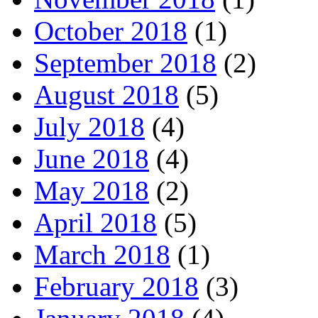
October 2018
(1)
September 2018
(2)
August 2018
(5)
July 2018
(4)
June 2018
(4)
May 2018
(2)
April 2018
(5)
March 2018
(1)
February 2018
(3)