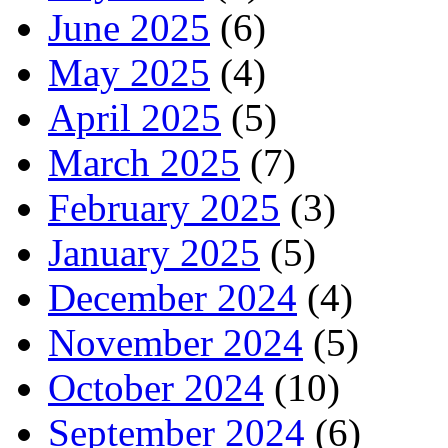
June 2025
(6)
May 2025
(4)
April 2025
(5)
March 2025
(7)
February 2025
(3)
January 2025
(5)
December 2024
(4)
November 2024
(5)
October 2024
(10)
September 2024
(6)