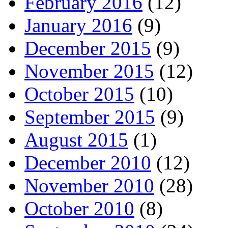
February 2016
(12)
January 2016
(9)
December 2015
(9)
November 2015
(12)
October 2015
(10)
September 2015
(9)
August 2015
(1)
December 2010
(12)
November 2010
(28)
October 2010
(8)