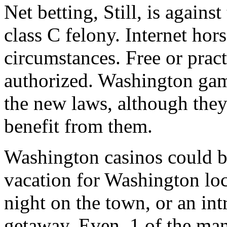
Net betting, Still, is agains
class C felony. Internet ho
circumstances. Free or prac
authorized. Washington gam
the new laws, although they 
benefit from them.
Washington casinos could b
vacation for Washington loc
night on the town, or an in
getaway. Even, 1 of the ma