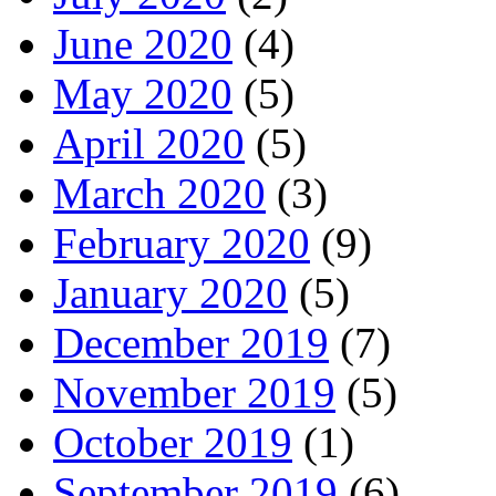
June 2020
(4)
May 2020
(5)
April 2020
(5)
March 2020
(3)
February 2020
(9)
January 2020
(5)
December 2019
(7)
November 2019
(5)
October 2019
(1)
September 2019
(6)