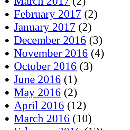
March 2017
(2)
February 2017
(2)
January 2017
(2)
December 2016
(3)
November 2016
(4)
October 2016
(3)
June 2016
(1)
May 2016
(2)
April 2016
(12)
March 2016
(10)