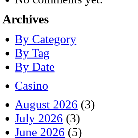
Archives
By Category
By Tag
By Date
Casino
August 2026
(3)
July 2026
(3)
June 2026
(5)