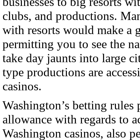
businesses to big resorts wit
clubs, and productions. Ma
with resorts would make a g
permitting you to see the n
take day jaunts into large c
type productions are access
casinos.
Washington’s betting rules
allowance with regards to a
Washington casinos, also pe