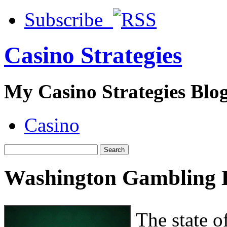
Subscribe
Casino Strategies
My Casino Strategies Blo
Casino
Washington Gambling 
The state 