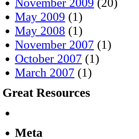
November 2009
(20)
May 2009
(1)
May 2008
(1)
November 2007
(1)
October 2007
(1)
March 2007
(1)
Great Resources
Meta