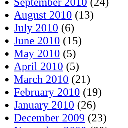
September 2010
(24)
August 2010
(13)
July 2010
(6)
June 2010
(15)
May 2010
(5)
April 2010
(5)
March 2010
(21)
February 2010
(19)
January 2010
(26)
December 2009
(23)