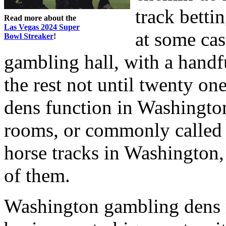
track betti
Read more about the
Las Vegas 2024 Super
at some cas
Bowl Streaker
!
gambling hall, with a handf
the rest not until twenty on
dens function in Washington
rooms, or commonly called 
horse tracks in Washington,
of them.
Washington gambling dens r