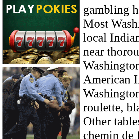
gambling h
Most Washi
local India
near thorou
Washington
American I
Washington’
roulette, b
Other table
chemin de f