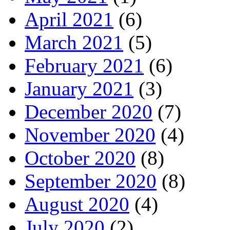
April 2021
(6)
March 2021
(5)
February 2021
(6)
January 2021
(3)
December 2020
(7)
November 2020
(4)
October 2020
(8)
September 2020
(8)
August 2020
(4)
July 2020
(2)