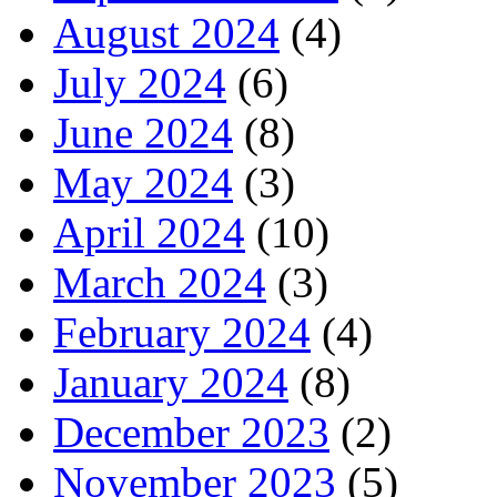
August 2024
(4)
July 2024
(6)
June 2024
(8)
May 2024
(3)
April 2024
(10)
March 2024
(3)
February 2024
(4)
January 2024
(8)
December 2023
(2)
November 2023
(5)