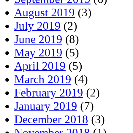
August 2019
(3)
July 2019
(2)
June 2019
(8)
May 2019
(5)
April 2019
(5)
March 2019
(4)
February 2019
(2)
January 2019
(7)
December 2018
(3)
November 2018
(1)