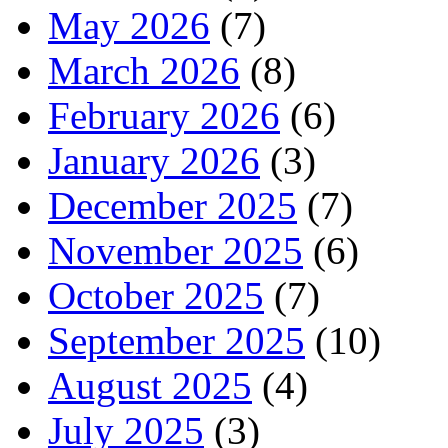
May 2026
(7)
March 2026
(8)
February 2026
(6)
January 2026
(3)
December 2025
(7)
November 2025
(6)
October 2025
(7)
September 2025
(10)
August 2025
(4)
July 2025
(3)