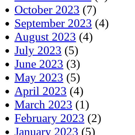
October 2023
(7)
September 2023
(4)
August 2023
(4)
July 2023
(5)
June 2023
(3)
May 2023
(5)
April 2023
(4)
March 2023
(1)
February 2023
(2)
January 2023
(5)