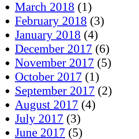
March 2018
(1)
February 2018
(3)
January 2018
(4)
December 2017
(6)
November 2017
(5)
October 2017
(1)
September 2017
(2)
August 2017
(4)
July 2017
(3)
June 2017
(5)