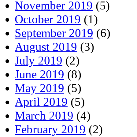
November 2019
(5)
October 2019
(1)
September 2019
(6)
August 2019
(3)
July 2019
(2)
June 2019
(8)
May 2019
(5)
April 2019
(5)
March 2019
(4)
February 2019
(2)