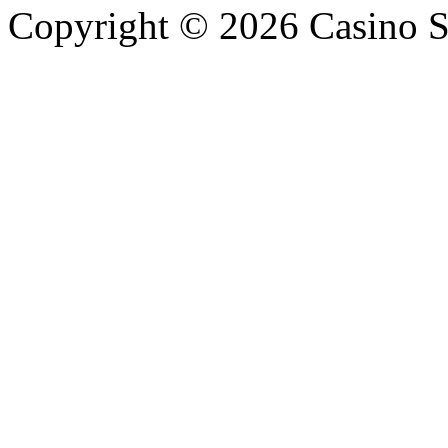
Copyright © 2026 Casino St