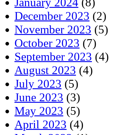
January 2024
(8)
December 2023
(2)
November 2023
(5)
October 2023
(7)
September 2023
(4)
August 2023
(4)
July 2023
(5)
June 2023
(3)
May 2023
(5)
April 2023
(4)