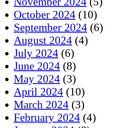
November 2024
(5)
October 2024
(10)
September 2024
(6)
August 2024
(4)
July 2024
(6)
June 2024
(8)
May 2024
(3)
April 2024
(10)
March 2024
(3)
February 2024
(4)