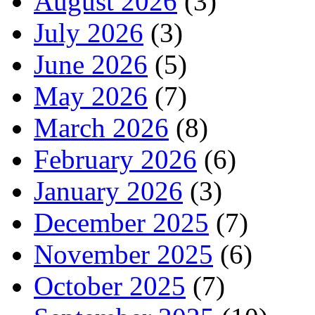
August 2026
(3)
July 2026
(3)
June 2026
(5)
May 2026
(7)
March 2026
(8)
February 2026
(6)
January 2026
(3)
December 2025
(7)
November 2025
(6)
October 2025
(7)