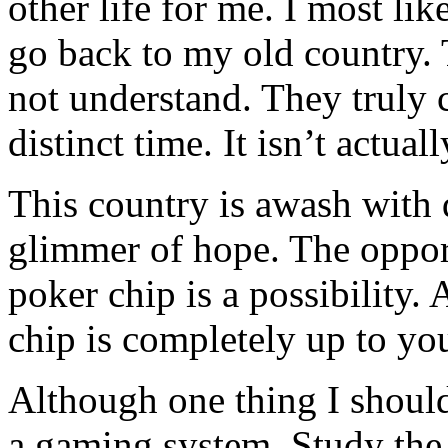
other life for me. I most li
go back to my old country. 
not understand. They truly
distinct time. It isn’t actual
This country is awash with 
glimmer of hope. The opport
poker chip is a possibility
chip is completely up to yo
Although one thing I should
a gaming system. Study the 