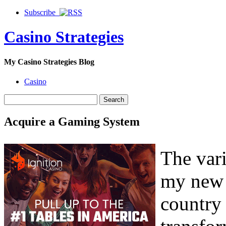
Subscribe
Casino Strategies
My Casino Strategies Blog
Casino
Acquire a Gaming System
The var
my new c
country