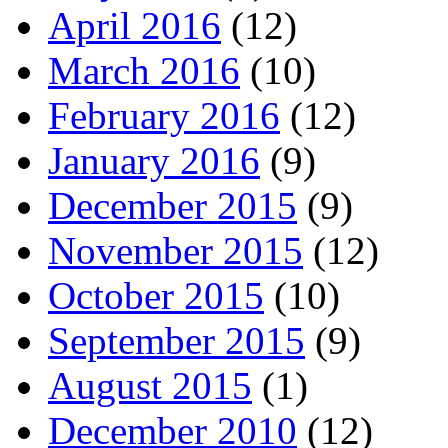
April 2016
(12)
March 2016
(10)
February 2016
(12)
January 2016
(9)
December 2015
(9)
November 2015
(12)
October 2015
(10)
September 2015
(9)
August 2015
(1)
December 2010
(12)