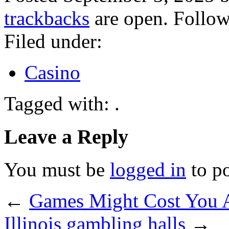
trackbacks
are open. Follo
Filed under:
Casino
Tagged with: .
Leave a Reply
You must be
logged in
to p
←
Games Might Cost You 
Illinois gambling halls
→