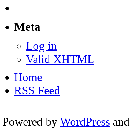
Meta
Log in
Valid XHTML
Home
RSS Feed
Powered by
WordPress
and