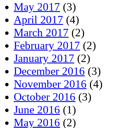
May 2017
(3)
April 2017
(4)
March 2017
(2)
February 2017
(2)
January 2017
(2)
December 2016
(3)
November 2016
(4)
October 2016
(3)
June 2016
(1)
May 2016
(2)