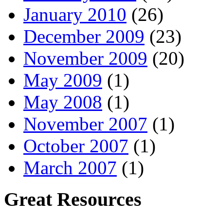
January 2010
(26)
December 2009
(23)
November 2009
(20)
May 2009
(1)
May 2008
(1)
November 2007
(1)
October 2007
(1)
March 2007
(1)
Great Resources