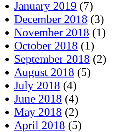
January 2019
(7)
December 2018
(3)
November 2018
(1)
October 2018
(1)
September 2018
(2)
August 2018
(5)
July 2018
(4)
June 2018
(4)
May 2018
(2)
April 2018
(5)