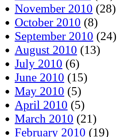
November 2010
(28)
October 2010
(8)
September 2010
(24)
August 2010
(13)
July 2010
(6)
June 2010
(15)
May 2010
(5)
April 2010
(5)
March 2010
(21)
February 2010
(19)