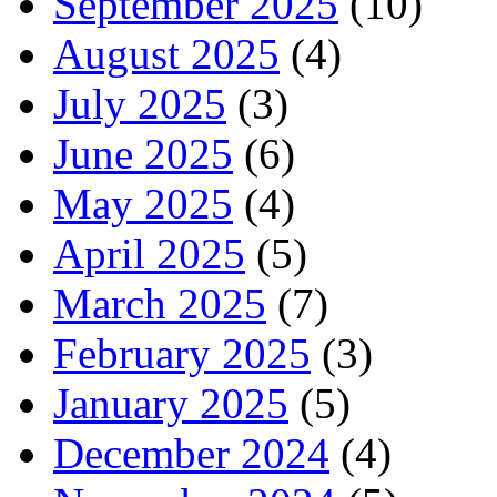
September 2025
(10)
August 2025
(4)
July 2025
(3)
June 2025
(6)
May 2025
(4)
April 2025
(5)
March 2025
(7)
February 2025
(3)
January 2025
(5)
December 2024
(4)