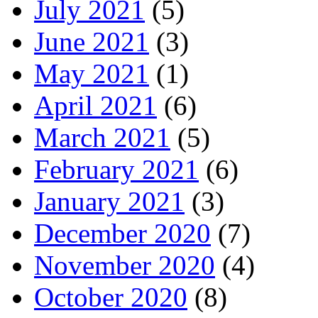
July 2021
(5)
June 2021
(3)
May 2021
(1)
April 2021
(6)
March 2021
(5)
February 2021
(6)
January 2021
(3)
December 2020
(7)
November 2020
(4)
October 2020
(8)