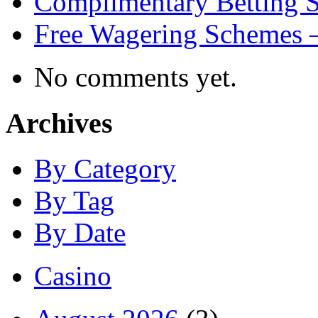
Complimentary Betting S
Free Wagering Schemes –
No comments yet.
Archives
By Category
By Tag
By Date
Casino