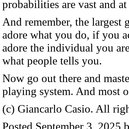
probabilities are vast and at
And remember, the largest ga
adore what you do, if you a
adore the individual you are
what people tells you.
Now go out there and maste
playing system. And most of
(c) Giancarlo Casio. All rig
Posted September 3, 2025 