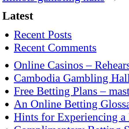
Latest
Recent Posts
Recent Comments
Online Casinos – Rehears
Cambodia Gambling Hal
Free Betting Plans – mas
An Online Betting Gloss
Hints for Experiencing a