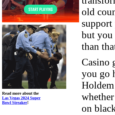
transfor
old cou
support
but you 
than tha
Casino 
you go h
Holdem 
Read more about the
whether 
Las Vegas 2024 Super
Bowl Streaker
!
on black