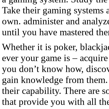
Take their gaming systems
own. administer and analyz
until you have mastered th
Whether it is poker, blackja
ever your game is – acquire
you don’t know how, disco
gain knowledge from them.
their capability. There are 
that provide you with all th