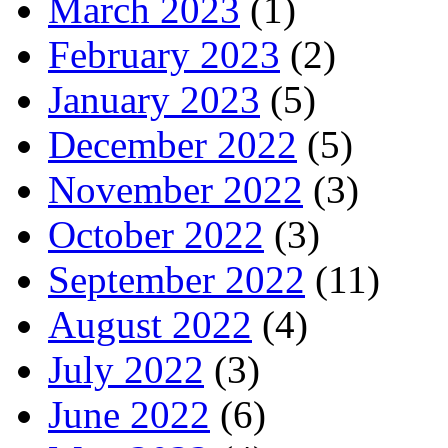
March 2023
(1)
February 2023
(2)
January 2023
(5)
December 2022
(5)
November 2022
(3)
October 2022
(3)
September 2022
(11)
August 2022
(4)
July 2022
(3)
June 2022
(6)