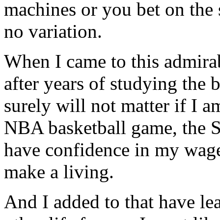
machines or you bet on the s
no variation.
When I came to this admirab
after years of studying the b
surely will not matter if I 
NBA basketball game, the 
have confidence in my wager
make a living.
And I added to that have lea