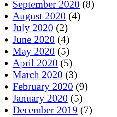
September 2020
(8)
August 2020
(4)
July 2020
(2)
June 2020
(4)
May 2020
(5)
April 2020
(5)
March 2020
(3)
February 2020
(9)
January 2020
(5)
December 2019
(7)