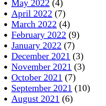
May 2022
(4)
April 2022
(7)
March 2022
(4)
February 2022
(9)
January 2022
(7)
December 2021
(3)
November 2021
(3)
October 2021
(7)
September 2021
(10)
August 2021
(6)