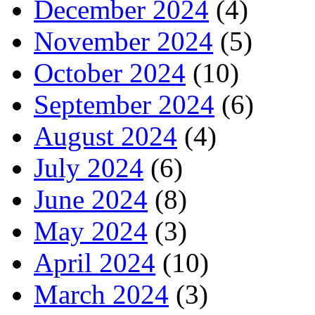
December 2024
(4)
November 2024
(5)
October 2024
(10)
September 2024
(6)
August 2024
(4)
July 2024
(6)
June 2024
(8)
May 2024
(3)
April 2024
(10)
March 2024
(3)