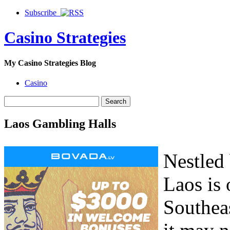
Subscribe
Casino Strategies
My Casino Strategies Blog
Casino
Laos Gambling Halls
Nestled
Laos is 
Southea