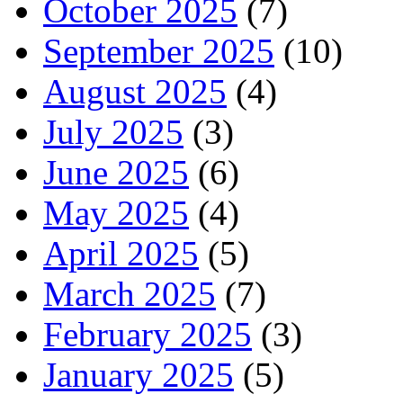
October 2025
(7)
September 2025
(10)
August 2025
(4)
July 2025
(3)
June 2025
(6)
May 2025
(4)
April 2025
(5)
March 2025
(7)
February 2025
(3)
January 2025
(5)