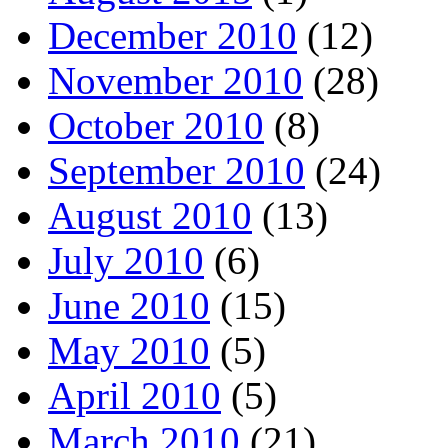
December 2010
(12)
November 2010
(28)
October 2010
(8)
September 2010
(24)
August 2010
(13)
July 2010
(6)
June 2010
(15)
May 2010
(5)
April 2010
(5)
March 2010
(21)