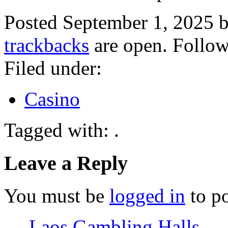
Posted September 1, 2025 
trackbacks
are open. Follo
Filed under:
Casino
Tagged with: .
Leave a Reply
You must be
logged in
to p
←
Laos Gambling Halls