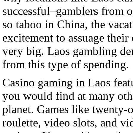
successful–gamblers from ou
so taboo in China, the vacat
excitement to assuage their 
very big. Laos gambling den
from this type of spending.
Casino gaming in Laos feat
you would find at many oth
planet. Games like twenty-o
roulette, video slots, and v