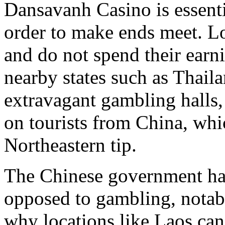
Dansavanh Casino is essenti
order to make ends meet. L
and do not spend their ear
nearby states such as Thaila
extravagant gambling halls
on tourists from China, whi
Northeastern tip.
The Chinese government ha
opposed to gambling, notabl
why locations like Laos can