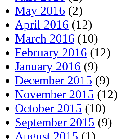
May 2016
(2)
April 2016
(12)
March 2016
(10)
February 2016
(12)
January 2016
(9)
December 2015
(9)
November 2015
(12)
October 2015
(10)
September 2015
(9)
August 2015
(1)