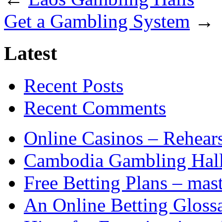
Get a Gambling System
→
Latest
Recent Posts
Recent Comments
Online Casinos – Rehears
Cambodia Gambling Hal
Free Betting Plans – mas
An Online Betting Gloss