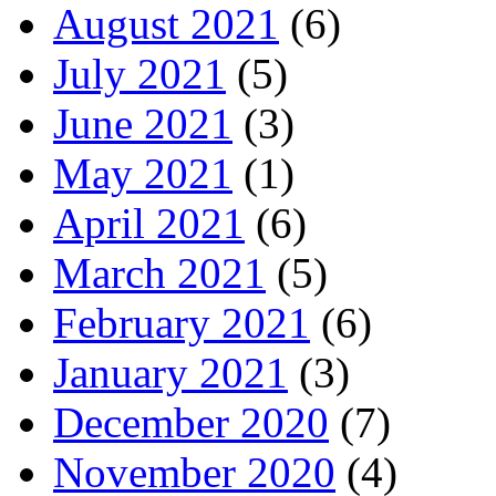
August 2021
(6)
July 2021
(5)
June 2021
(3)
May 2021
(1)
April 2021
(6)
March 2021
(5)
February 2021
(6)
January 2021
(3)
December 2020
(7)
November 2020
(4)