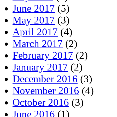
June 2017
(5)
May 2017
(3)
April 2017
(4)
March 2017
(2)
February 2017
(2)
January 2017
(2)
December 2016
(3)
November 2016
(4)
October 2016
(3)
June 2016
(1)