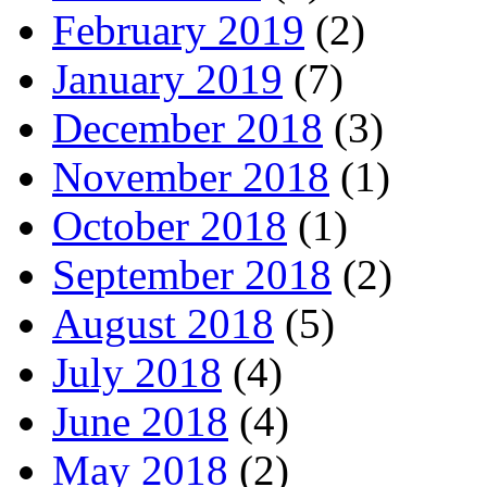
February 2019
(2)
January 2019
(7)
December 2018
(3)
November 2018
(1)
October 2018
(1)
September 2018
(2)
August 2018
(5)
July 2018
(4)
June 2018
(4)
May 2018
(2)