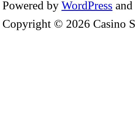
Powered by
WordPress
and
Copyright © 2026 Casino St