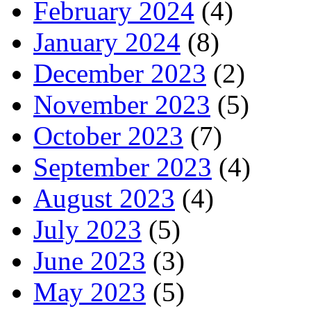
February 2024
(4)
January 2024
(8)
December 2023
(2)
November 2023
(5)
October 2023
(7)
September 2023
(4)
August 2023
(4)
July 2023
(5)
June 2023
(3)
May 2023
(5)