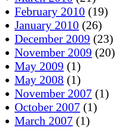
February 2010
(19)
January 2010
(26)
December 2009
(23)
November 2009
(20)
May 2009
(1)
May 2008
(1)
November 2007
(1)
October 2007
(1)
March 2007
(1)