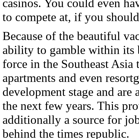
casinos. You could even hav
to compete at, if you shoul
Because of the beautiful va
ability to gamble within its
force in the Southeast Asia 
apartments and even resortg
development stage and are a
the next few years. This pr
additionally a source for job
behind the times republic.