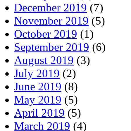
December 2019
(7)
November 2019
(5)
October 2019
(1)
September 2019
(6)
August 2019
(3)
July 2019
(2)
June 2019
(8)
May 2019
(5)
April 2019
(5)
March 2019
(4)