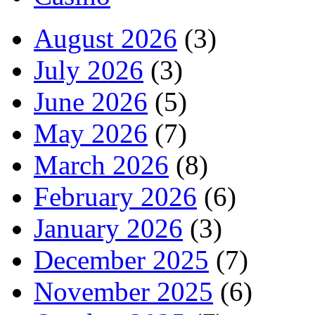
August 2026
(3)
July 2026
(3)
June 2026
(5)
May 2026
(7)
March 2026
(8)
February 2026
(6)
January 2026
(3)
December 2025
(7)
November 2025
(6)