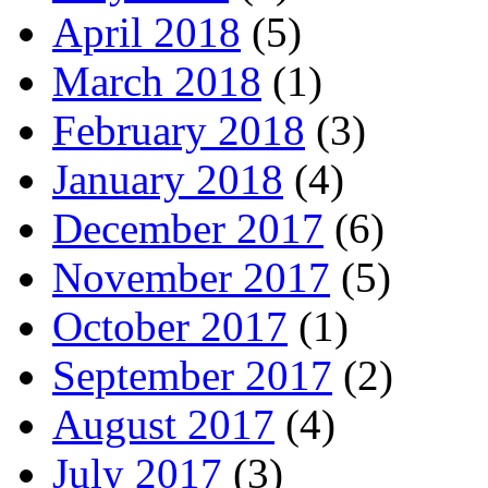
April 2018
(5)
March 2018
(1)
February 2018
(3)
January 2018
(4)
December 2017
(6)
November 2017
(5)
October 2017
(1)
September 2017
(2)
August 2017
(4)
July 2017
(3)