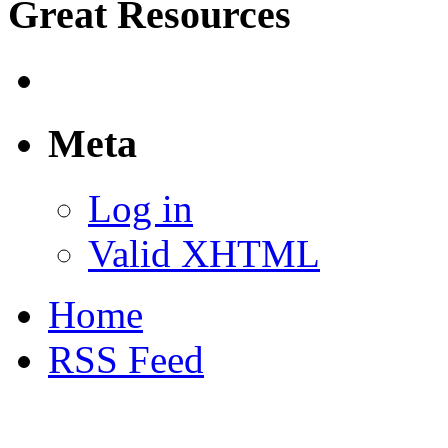
Great Resources
Meta
Log in
Valid XHTML
Home
RSS Feed