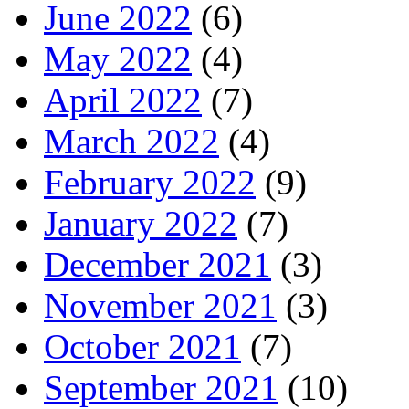
June 2022
(6)
May 2022
(4)
April 2022
(7)
March 2022
(4)
February 2022
(9)
January 2022
(7)
December 2021
(3)
November 2021
(3)
October 2021
(7)
September 2021
(10)