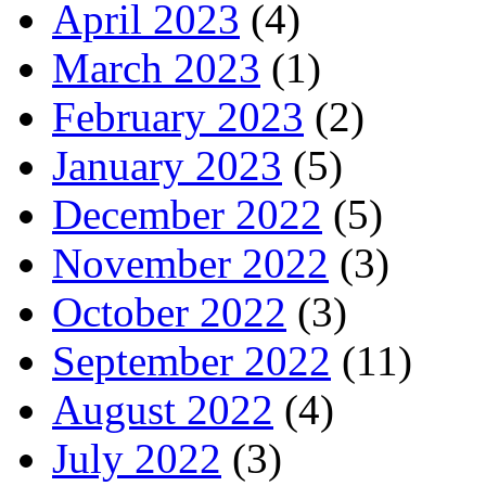
April 2023
(4)
March 2023
(1)
February 2023
(2)
January 2023
(5)
December 2022
(5)
November 2022
(3)
October 2022
(3)
September 2022
(11)
August 2022
(4)
July 2022
(3)