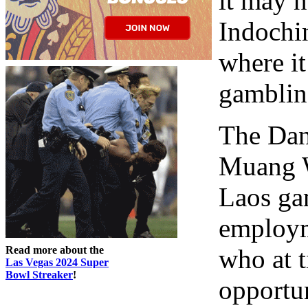
it may n
Indochin
where it
gamblin
The Dan
Muang W
Laos ga
employm
Read more about the
who at 
Las Vegas 2024 Super
Bowl Streaker
!
opportun