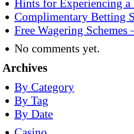
Hints for Experiencing a
Complimentary Betting S
Free Wagering Schemes –
No comments yet.
Archives
By Category
By Tag
By Date
Casino