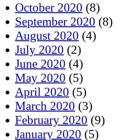
October 2020
(8)
September 2020
(8)
August 2020
(4)
July 2020
(2)
June 2020
(4)
May 2020
(5)
April 2020
(5)
March 2020
(3)
February 2020
(9)
January 2020
(5)