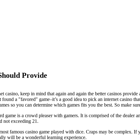
Should Provide
et casino, keep in mind that again and again the better casinos provide 
 found a "favored" game–it’s a good idea to pick an internet casino tha
ames so you can determine which games fits you the best. So make sure
 game is a crowd pleaser with gamers. It is comprised of the dealer and 
nd not exceeding 21.
st famous casino game played with dice. Craps may be complex. If you a
sually will be a wonderful learning experience.