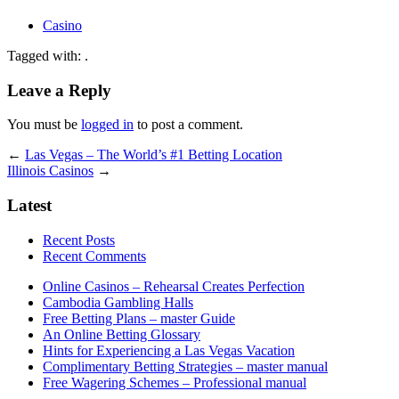
Casino
Tagged with: .
Leave a Reply
You must be
logged in
to post a comment.
←
Las Vegas – The World’s #1 Betting Location
Illinois Casinos
→
Latest
Recent Posts
Recent Comments
Online Casinos – Rehearsal Creates Perfection
Cambodia Gambling Halls
Free Betting Plans – master Guide
An Online Betting Glossary
Hints for Experiencing a Las Vegas Vacation
Complimentary Betting Strategies – master manual
Free Wagering Schemes – Professional manual