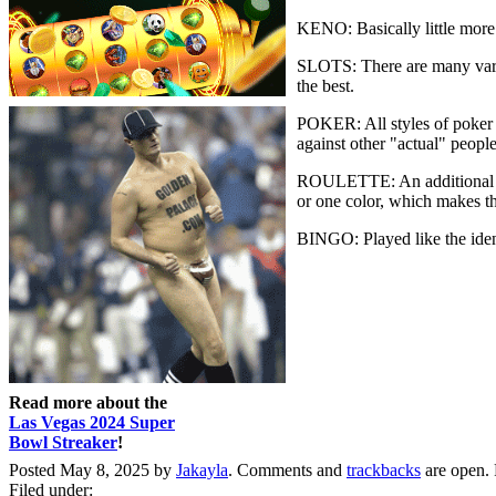
KENO: Basically little more
SLOTS: There are many varian
the best.
POKER: All styles of poker 
against other "actual" peopl
ROULETTE: An additional cas
or one color, which makes thi
BINGO: Played like the ident
Read more about the
Las Vegas 2024 Super
Bowl Streaker
!
Posted May 8, 2025 by
Jakayla
. Comments and
trackbacks
are open.
Filed under: