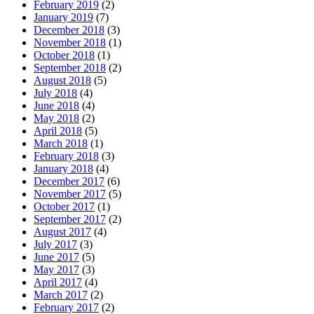
February 2019
(2)
January 2019
(7)
December 2018
(3)
November 2018
(1)
October 2018
(1)
September 2018
(2)
August 2018
(5)
July 2018
(4)
June 2018
(4)
May 2018
(2)
April 2018
(5)
March 2018
(1)
February 2018
(3)
January 2018
(4)
December 2017
(6)
November 2017
(5)
October 2017
(1)
September 2017
(2)
August 2017
(4)
July 2017
(3)
June 2017
(5)
May 2017
(3)
April 2017
(4)
March 2017
(2)
February 2017
(2)