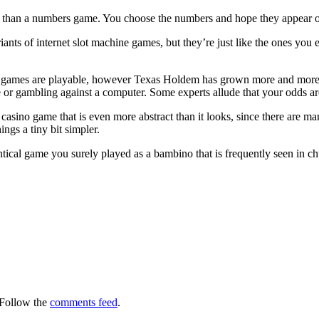
 than a numbers game. You choose the numbers and hope they appear o
ts of internet slot machine games, but they’re just like the ones you e
games are playable, however Texas Holdem has grown more and more pr
e or gambling against a computer. Some experts allude that your odds ar
ino game that is even more abstract than it looks, since there are 
ngs a tiny bit simpler.
ical game you surely played as a bambino that is frequently seen in ch
 Follow the
comments feed
.