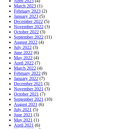
April 2023
(4)
March 2023
(1)
February 2023
(2)
January 2023
(5)
December 2022
(5)
November 2022
(3)
October 2022
(3)
September 2022
(11)
August 2022
(4)
July 2022
(3)
June 2022
(6)
May 2022
(4)
April 2022
(7)
March 2022
(4)
February 2022
(9)
January 2022
(7)
December 2021
(3)
November 2021
(3)
October 2021
(7)
September 2021
(10)
August 2021
(6)
July 2021
(5)
June 2021
(3)
May 2021
(1)
April 2021
(6)