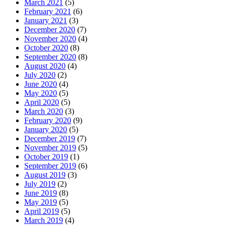
March 2021
(5)
February 2021
(6)
January 2021
(3)
December 2020
(7)
November 2020
(4)
October 2020
(8)
September 2020
(8)
August 2020
(4)
July 2020
(2)
June 2020
(4)
May 2020
(5)
April 2020
(5)
March 2020
(3)
February 2020
(9)
January 2020
(5)
December 2019
(7)
November 2019
(5)
October 2019
(1)
September 2019
(6)
August 2019
(3)
July 2019
(2)
June 2019
(8)
May 2019
(5)
April 2019
(5)
March 2019
(4)