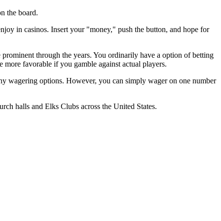
n the board.
njoy in casinos. Insert your "money," push the button, and hope for
ominent through the years. You ordinarily have a option of betting
e more favorable if you gamble against actual players.
many wagering options. However, you can simply wager on one number
urch halls and Elks Clubs across the United States.