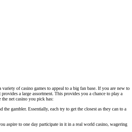
a variety of casino games to appeal to a big fan base. If you are new to
t provides a large assortment. This provides you a chance to play a
 the net casino you pick has:
the gambler. Essentially, each try to get the closest as they can to a
spire to one day participate in it in a real world casino, wagering