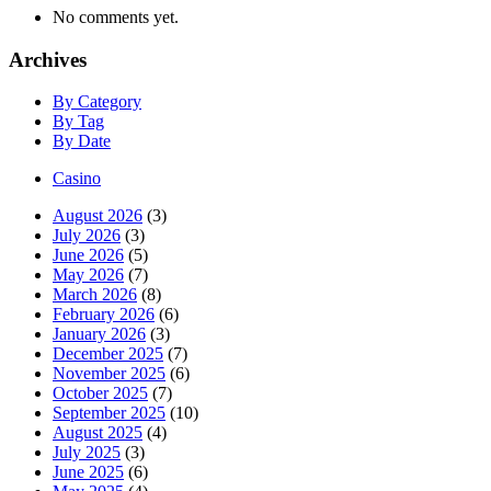
No comments yet.
Archives
By Category
By Tag
By Date
Casino
August 2026
(3)
July 2026
(3)
June 2026
(5)
May 2026
(7)
March 2026
(8)
February 2026
(6)
January 2026
(3)
December 2025
(7)
November 2025
(6)
October 2025
(7)
September 2025
(10)
August 2025
(4)
July 2025
(3)
June 2025
(6)