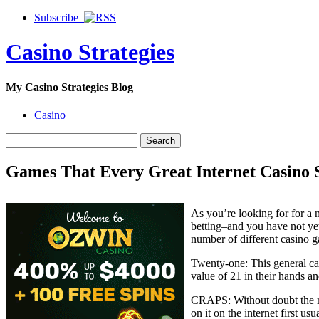
Subscribe
Casino Strategies
My Casino Strategies Blog
Casino
Games That Every Great Internet Casino 
As you’re looking for for a n
betting–and you have not yet
number of different casino g
Twenty-one: This general card
value of 21 in their hands a
CRAPS: Without doubt the mo
on it on the internet first u