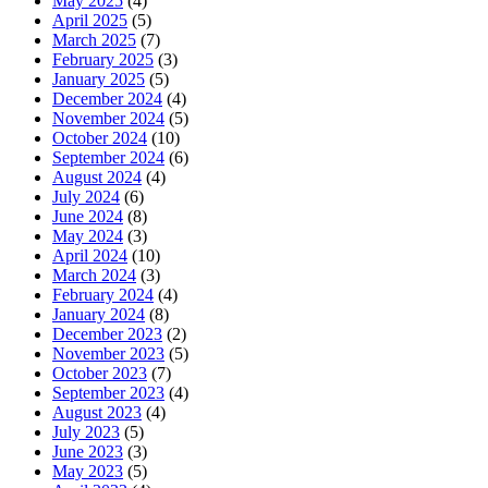
May 2025
(4)
April 2025
(5)
March 2025
(7)
February 2025
(3)
January 2025
(5)
December 2024
(4)
November 2024
(5)
October 2024
(10)
September 2024
(6)
August 2024
(4)
July 2024
(6)
June 2024
(8)
May 2024
(3)
April 2024
(10)
March 2024
(3)
February 2024
(4)
January 2024
(8)
December 2023
(2)
November 2023
(5)
October 2023
(7)
September 2023
(4)
August 2023
(4)
July 2023
(5)
June 2023
(3)
May 2023
(5)