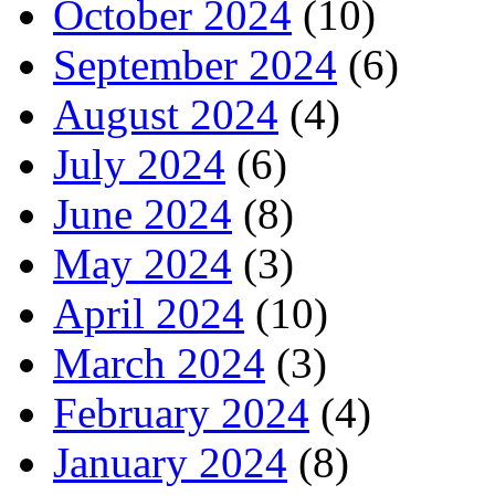
October 2024
(10)
September 2024
(6)
August 2024
(4)
July 2024
(6)
June 2024
(8)
May 2024
(3)
April 2024
(10)
March 2024
(3)
February 2024
(4)
January 2024
(8)