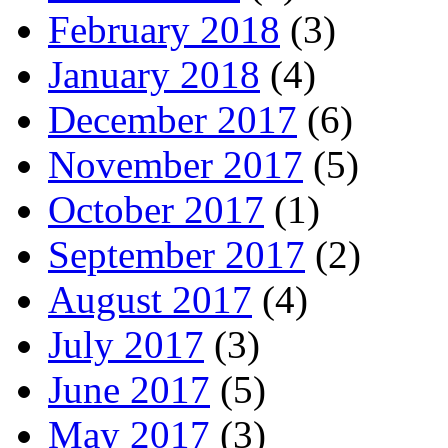
February 2018
(3)
January 2018
(4)
December 2017
(6)
November 2017
(5)
October 2017
(1)
September 2017
(2)
August 2017
(4)
July 2017
(3)
June 2017
(5)
May 2017
(3)