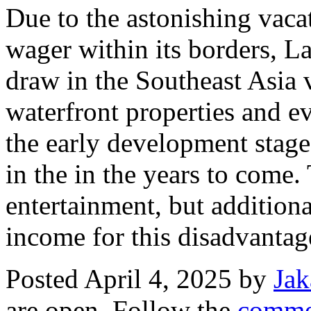
Due to the astonishing vacat
wager within its borders, L
draw in the Southeast Asia 
waterfront properties and e
the early development stage 
in the in the years to come.
entertainment, but additiona
income for this disadvantag
Posted April 4, 2025 by
Jak
are open. Follow the
comme