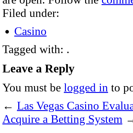
Filed under:
Casino
Tagged with: .
Leave a Reply
You must be
logged in
to p
←
Las Vegas Casino Evalua
Acquire a Betting System