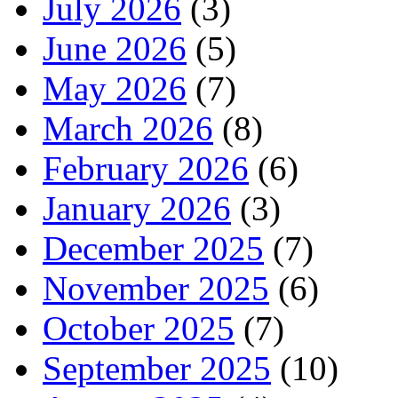
July 2026
(3)
June 2026
(5)
May 2026
(7)
March 2026
(8)
February 2026
(6)
January 2026
(3)
December 2025
(7)
November 2025
(6)
October 2025
(7)
September 2025
(10)