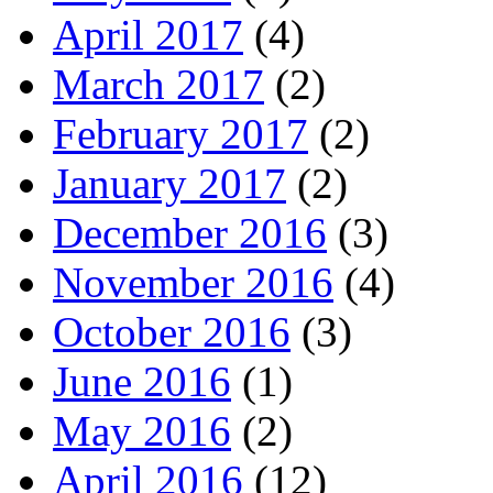
April 2017
(4)
March 2017
(2)
February 2017
(2)
January 2017
(2)
December 2016
(3)
November 2016
(4)
October 2016
(3)
June 2016
(1)
May 2016
(2)
April 2016
(12)