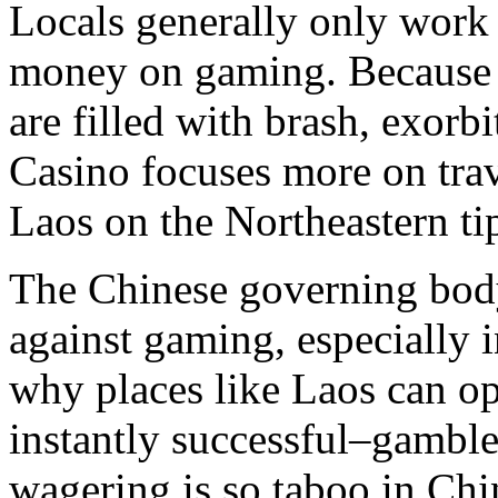
Locals generally only work a
money on gaming. Because n
are filled with brash, exor
Casino focuses more on tra
Laos on the Northeastern ti
The Chinese governing bod
against gaming, especially i
why places like Laos can o
instantly successful–gamble
wagering is so taboo in Chin