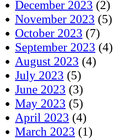
December 2023
(2)
November 2023
(5)
October 2023
(7)
September 2023
(4)
August 2023
(4)
July 2023
(5)
June 2023
(3)
May 2023
(5)
April 2023
(4)
March 2023
(1)