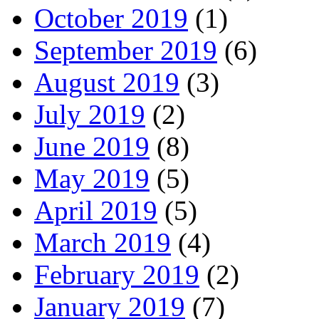
October 2019
(1)
September 2019
(6)
August 2019
(3)
July 2019
(2)
June 2019
(8)
May 2019
(5)
April 2019
(5)
March 2019
(4)
February 2019
(2)
January 2019
(7)