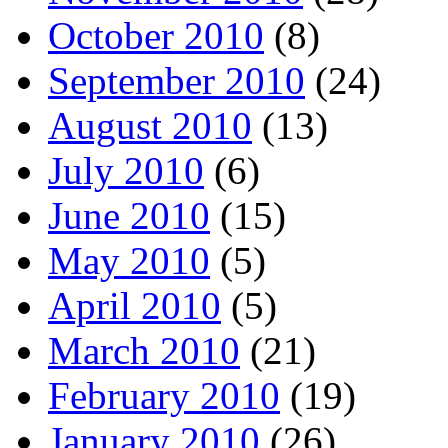
October 2010
(8)
September 2010
(24)
August 2010
(13)
July 2010
(6)
June 2010
(15)
May 2010
(5)
April 2010
(5)
March 2010
(21)
February 2010
(19)
January 2010
(26)