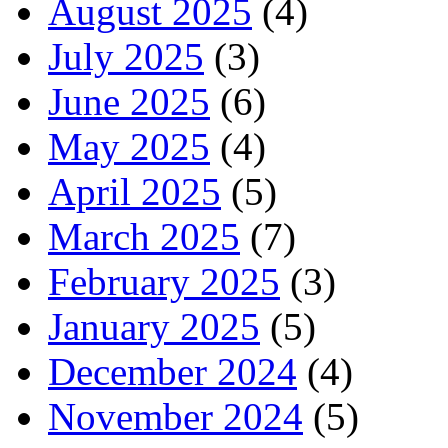
August 2025
(4)
July 2025
(3)
June 2025
(6)
May 2025
(4)
April 2025
(5)
March 2025
(7)
February 2025
(3)
January 2025
(5)
December 2024
(4)
November 2024
(5)