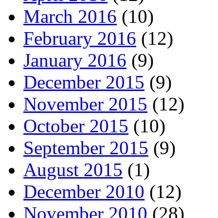
March 2016
(10)
February 2016
(12)
January 2016
(9)
December 2015
(9)
November 2015
(12)
October 2015
(10)
September 2015
(9)
August 2015
(1)
December 2010
(12)
November 2010
(28)