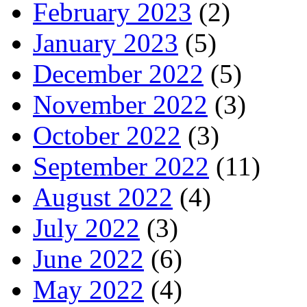
February 2023
(2)
January 2023
(5)
December 2022
(5)
November 2022
(3)
October 2022
(3)
September 2022
(11)
August 2022
(4)
July 2022
(3)
June 2022
(6)
May 2022
(4)