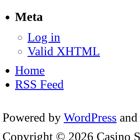
Meta
Log in
Valid XHTML
Home
RSS Feed
Powered by
WordPress
and
Copyright © 2026 Casino St