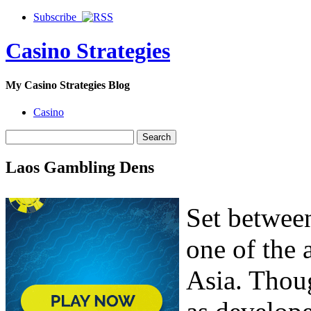
Subscribe
Casino Strategies
My Casino Strategies Blog
Casino
Laos Gambling Dens
Set betwee
one of the 
Asia. Thoug