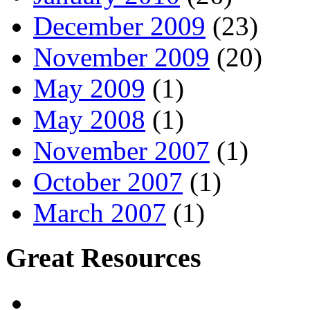
December 2009
(23)
November 2009
(20)
May 2009
(1)
May 2008
(1)
November 2007
(1)
October 2007
(1)
March 2007
(1)
Great Resources