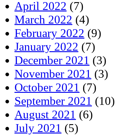
April 2022
(7)
March 2022
(4)
February 2022
(9)
January 2022
(7)
December 2021
(3)
November 2021
(3)
October 2021
(7)
September 2021
(10)
August 2021
(6)
July 2021
(5)