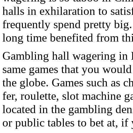
halls in exhilaration to satis
frequently spend pretty big
long time benefited from th
Gambling hall wagering in L
same games that you would 
the globe. Games such as ch
fer, roulette, slot machine 
located in the gambling den
or public tables to bet at, if