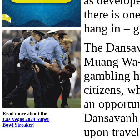
as develope
there is on
hang in – 
The Dansav
Muang Wa-T
gambling ha
citizens, 
an opportun
Read more about the
Dansavanh 
Las Vegas 2024 Super
Bowl Streaker
!
upon travel