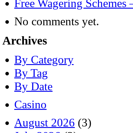
Free Wagering Schemes –
No comments yet.
Archives
By Category
By Tag
By Date
Casino
August 2026
(3)