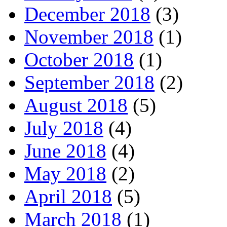
December 2018
(3)
November 2018
(1)
October 2018
(1)
September 2018
(2)
August 2018
(5)
July 2018
(4)
June 2018
(4)
May 2018
(2)
April 2018
(5)
March 2018
(1)