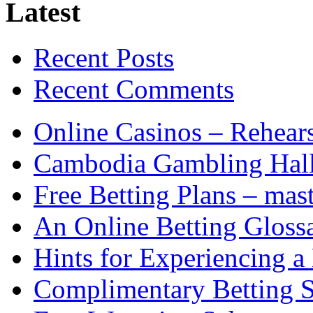
Latest
Recent Posts
Recent Comments
Online Casinos – Rehears
Cambodia Gambling Hal
Free Betting Plans – mas
An Online Betting Gloss
Hints for Experiencing a
Complimentary Betting S