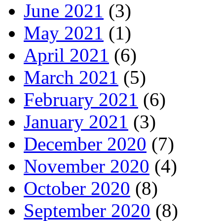
June 2021
(3)
May 2021
(1)
April 2021
(6)
March 2021
(5)
February 2021
(6)
January 2021
(3)
December 2020
(7)
November 2020
(4)
October 2020
(8)
September 2020
(8)