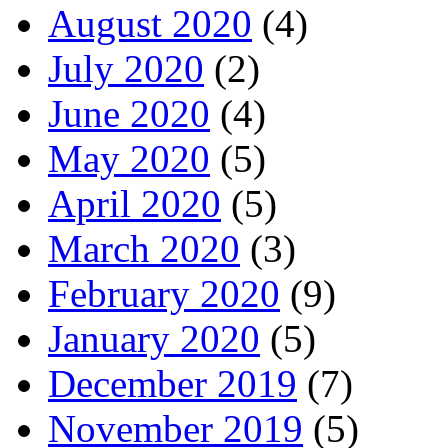
August 2020
(4)
July 2020
(2)
June 2020
(4)
May 2020
(5)
April 2020
(5)
March 2020
(3)
February 2020
(9)
January 2020
(5)
December 2019
(7)
November 2019
(5)