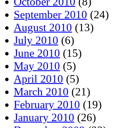
October 2010
(8)
September 2010
(24)
August 2010
(13)
July 2010
(6)
June 2010
(15)
May 2010
(5)
April 2010
(5)
March 2010
(21)
February 2010
(19)
January 2010
(26)