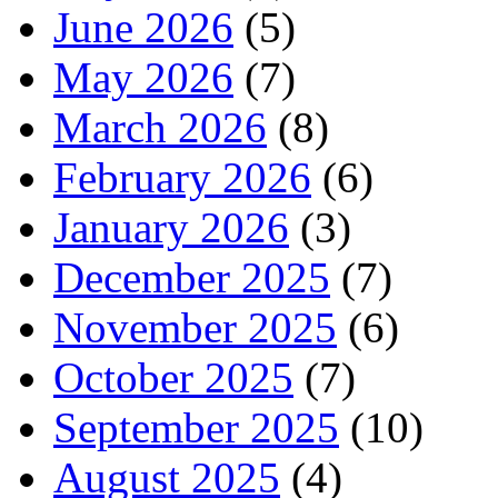
June 2026
(5)
May 2026
(7)
March 2026
(8)
February 2026
(6)
January 2026
(3)
December 2025
(7)
November 2025
(6)
October 2025
(7)
September 2025
(10)
August 2025
(4)