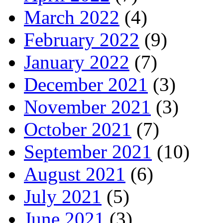
March 2022
(4)
February 2022
(9)
January 2022
(7)
December 2021
(3)
November 2021
(3)
October 2021
(7)
September 2021
(10)
August 2021
(6)
July 2021
(5)
June 2021
(3)