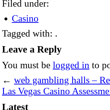
Filed under:
Casino
Tagged with: .
Leave a Reply
You must be
logged in
to p
←
web gambling halls – Reh
Las Vegas Casino Assessme
Latest