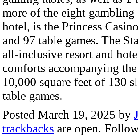
more of the eight gambling h
hotel, is the Princess Casi
and 97 table games. The Sta
all-inclusive resort and ho
comforts accompanying the
10,000 square feet of 130 s
table games.
Posted March 19, 2025 by
trackbacks
are open. Follo