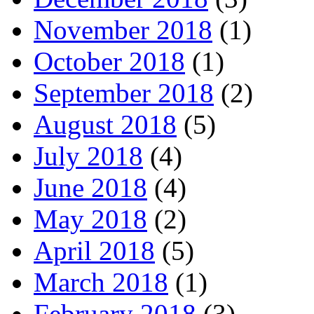
November 2018
(1)
October 2018
(1)
September 2018
(2)
August 2018
(5)
July 2018
(4)
June 2018
(4)
May 2018
(2)
April 2018
(5)
March 2018
(1)
February 2018
(3)