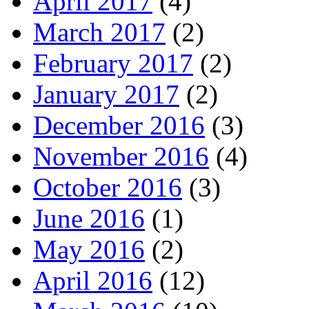
April 2017
(4)
March 2017
(2)
February 2017
(2)
January 2017
(2)
December 2016
(3)
November 2016
(4)
October 2016
(3)
June 2016
(1)
May 2016
(2)
April 2016
(12)