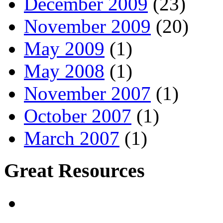
December 2009
(23)
November 2009
(20)
May 2009
(1)
May 2008
(1)
November 2007
(1)
October 2007
(1)
March 2007
(1)
Great Resources