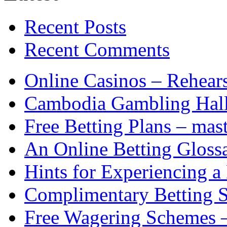
Recent Posts
Recent Comments
Online Casinos – Rehears
Cambodia Gambling Hal
Free Betting Plans – mas
An Online Betting Gloss
Hints for Experiencing a
Complimentary Betting S
Free Wagering Schemes –