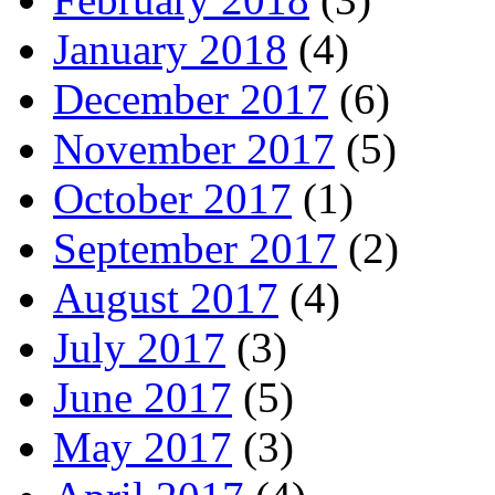
January 2018
(4)
December 2017
(6)
November 2017
(5)
October 2017
(1)
September 2017
(2)
August 2017
(4)
July 2017
(3)
June 2017
(5)
May 2017
(3)