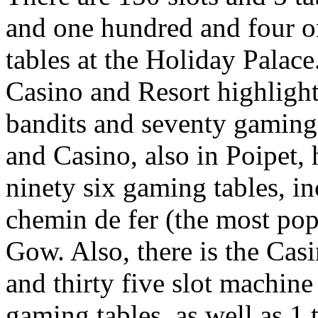
and one hundred and four 
tables at the Holiday Palace
Casino and Resort highligh
bandits and seventy gaming 
and Casino, also in Poipet,
ninety six gaming tables, i
chemin de fer (the most pop
Gow. Also, there is the Cas
and thirty five slot machi
gaming tables, as well as 1