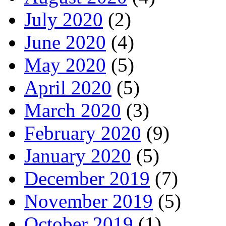
July 2020
(2)
June 2020
(4)
May 2020
(5)
April 2020
(5)
March 2020
(3)
February 2020
(9)
January 2020
(5)
December 2019
(7)
November 2019
(5)
October 2019
(1)