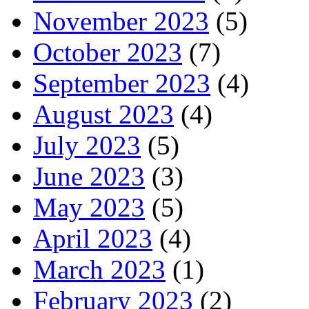
November 2023
(5)
October 2023
(7)
September 2023
(4)
August 2023
(4)
July 2023
(5)
June 2023
(3)
May 2023
(5)
April 2023
(4)
March 2023
(1)
February 2023
(2)