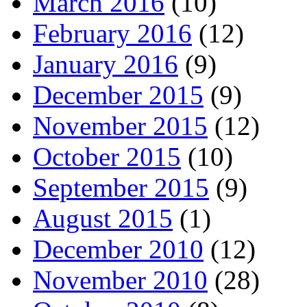
March 2016
(10)
February 2016
(12)
January 2016
(9)
December 2015
(9)
November 2015
(12)
October 2015
(10)
September 2015
(9)
August 2015
(1)
December 2010
(12)
November 2010
(28)