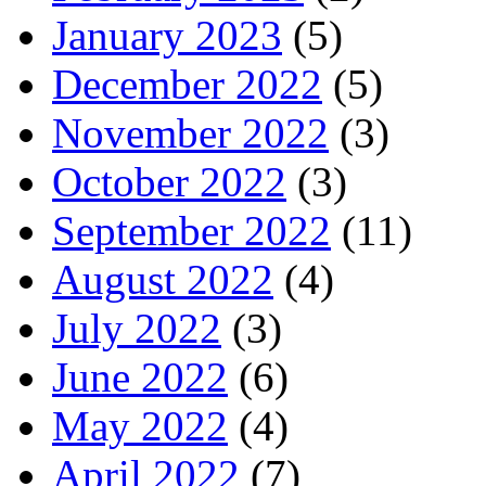
January 2023
(5)
December 2022
(5)
November 2022
(3)
October 2022
(3)
September 2022
(11)
August 2022
(4)
July 2022
(3)
June 2022
(6)
May 2022
(4)
April 2022
(7)