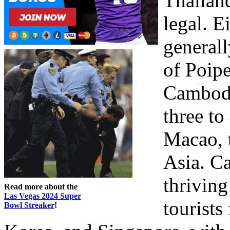
Thailan
legal. E
generall
of Poip
Cambodia
three t
Macao, t
Asia. C
thriving
Read more about the
Las Vegas 2024 Super
tourists
Bowl Streaker
!