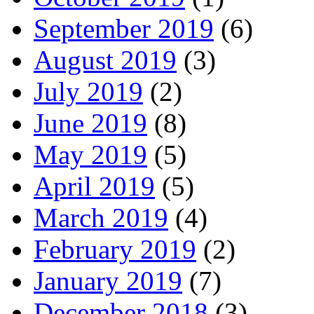
September 2019
(6)
August 2019
(3)
July 2019
(2)
June 2019
(8)
May 2019
(5)
April 2019
(5)
March 2019
(4)
February 2019
(2)
January 2019
(7)
December 2018
(3)