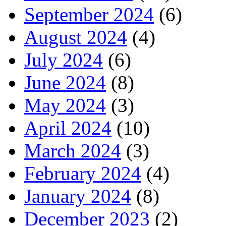
September 2024
(6)
August 2024
(4)
July 2024
(6)
June 2024
(8)
May 2024
(3)
April 2024
(10)
March 2024
(3)
February 2024
(4)
January 2024
(8)
December 2023
(2)