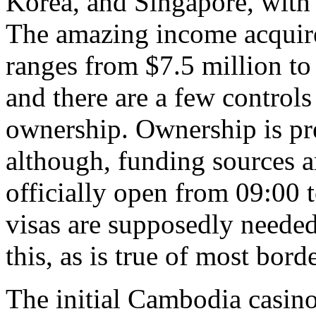
Korea, and Singapore, with 
The amazing income acquire
ranges from $7.5 million to
and there are a few control
ownership. Ownership is pr
although, funding sources 
officially open from 09:00 
visas are supposedly needed
this, as is true of most borde
The initial Cambodia casin