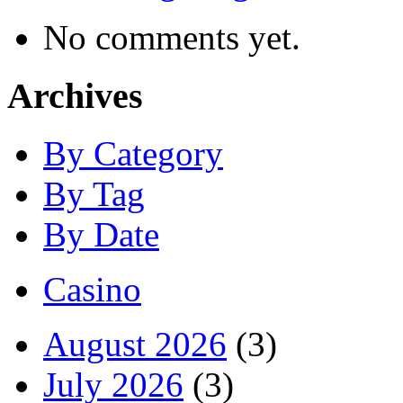
No comments yet.
Archives
By Category
By Tag
By Date
Casino
August 2026
(3)
July 2026
(3)