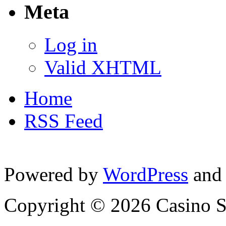
Meta
Log in
Valid XHTML
Home
RSS Feed
Powered by
WordPress
and
Copyright © 2026 Casino St