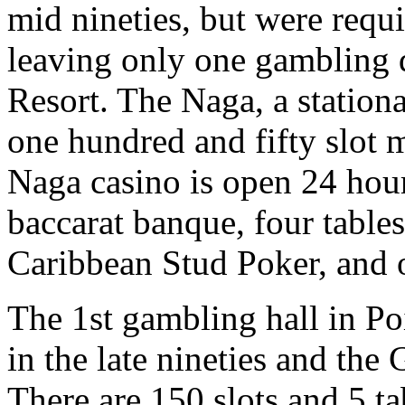
mid nineties, but were requir
leaving only one gambling d
Resort. The Naga, a station
one hundred and fifty slot 
Naga casino is open 24 hour
baccarat banque, four tables
Caribbean Stud Poker, and 
The 1st gambling hall in Po
in the late nineties and th
There are 150 slots and 5 