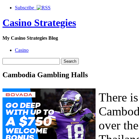
Subscribe
Casino Strategies
My Casino Strategies Blog
Casino
Cambodia Gambling Halls
There is
Cambodi
over the