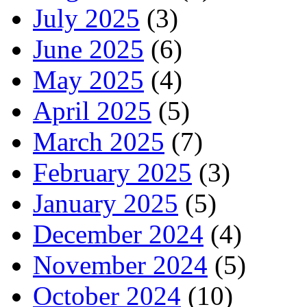
July 2025
(3)
June 2025
(6)
May 2025
(4)
April 2025
(5)
March 2025
(7)
February 2025
(3)
January 2025
(5)
December 2024
(4)
November 2024
(5)
October 2024
(10)