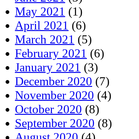
May 2021
(1)
April 2021
(6)
March 2021
(5)
February 2021
(6)
January 2021
(3)
December 2020
(7)
November 2020
(4)
October 2020
(8)
September 2020
(8)
August 2020
(4)