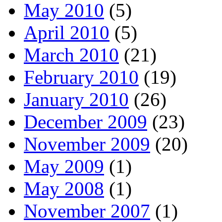
May 2010
(5)
April 2010
(5)
March 2010
(21)
February 2010
(19)
January 2010
(26)
December 2009
(23)
November 2009
(20)
May 2009
(1)
May 2008
(1)
November 2007
(1)