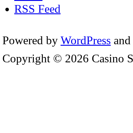
RSS Feed
Powered by
WordPress
and
Copyright © 2026 Casino St