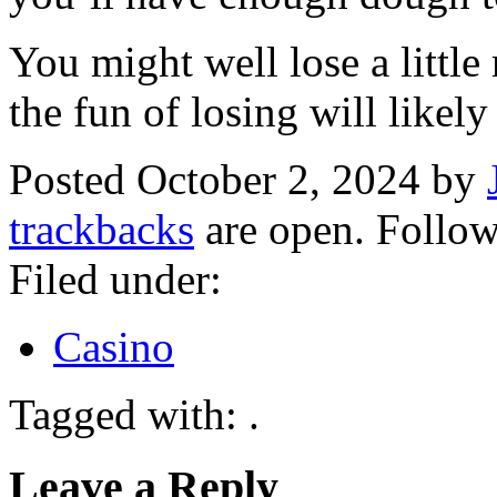
You might well lose a littl
the fun of losing will likely
Posted October 2, 2024 by
trackbacks
are open. Follo
Filed under:
Casino
Tagged with: .
Leave a Reply