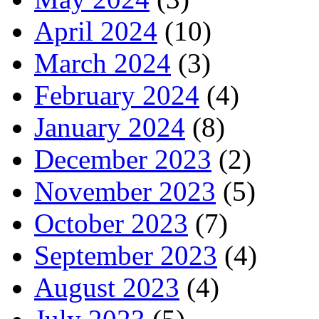
April 2024
(10)
March 2024
(3)
February 2024
(4)
January 2024
(8)
December 2023
(2)
November 2023
(5)
October 2023
(7)
September 2023
(4)
August 2023
(4)