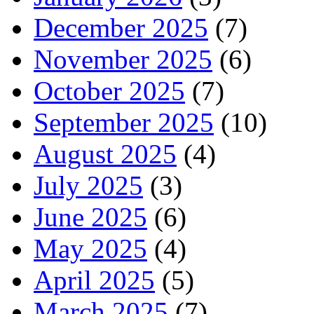
December 2025
(7)
November 2025
(6)
October 2025
(7)
September 2025
(10)
August 2025
(4)
July 2025
(3)
June 2025
(6)
May 2025
(4)
April 2025
(5)
March 2025
(7)