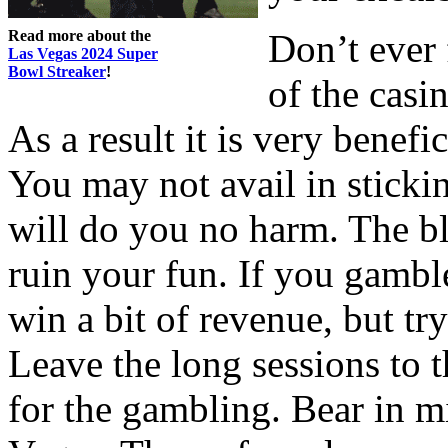
Read more about the
Don’t ever 
Las Vegas 2024 Super
Bowl Streaker
!
of the casi
As a result it is very benefic
You may not avail in sticking
will do you no harm. The bl
ruin your fun. If you gamb
win a bit of revenue, but try 
Leave the long sessions to 
for the gambling. Bear in m