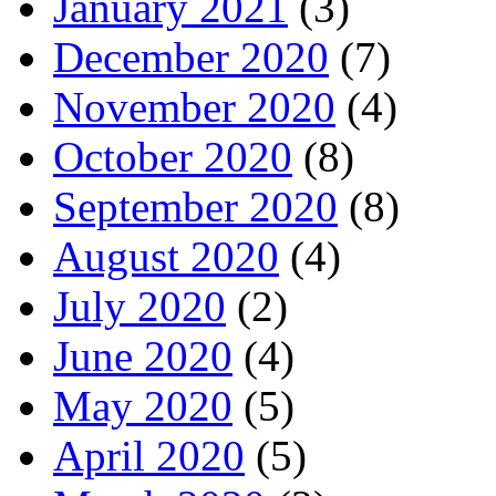
January 2021
(3)
December 2020
(7)
November 2020
(4)
October 2020
(8)
September 2020
(8)
August 2020
(4)
July 2020
(2)
June 2020
(4)
May 2020
(5)
April 2020
(5)