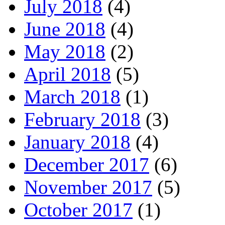
July 2018
(4)
June 2018
(4)
May 2018
(2)
April 2018
(5)
March 2018
(1)
February 2018
(3)
January 2018
(4)
December 2017
(6)
November 2017
(5)
October 2017
(1)