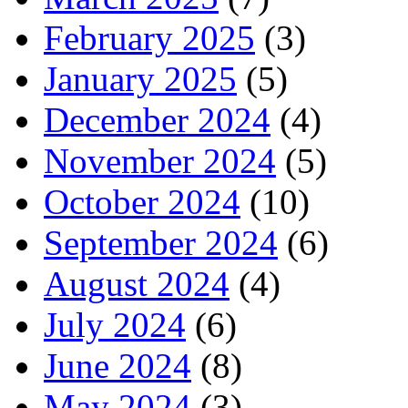
February 2025
(3)
January 2025
(5)
December 2024
(4)
November 2024
(5)
October 2024
(10)
September 2024
(6)
August 2024
(4)
July 2024
(6)
June 2024
(8)
May 2024
(3)