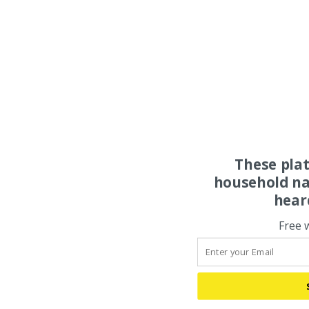
These pla
household na
hear
Free 