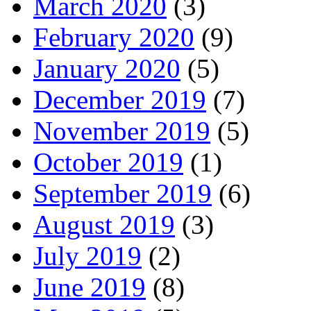
March 2020
(3)
February 2020
(9)
January 2020
(5)
December 2019
(7)
November 2019
(5)
October 2019
(1)
September 2019
(6)
August 2019
(3)
July 2019
(2)
June 2019
(8)