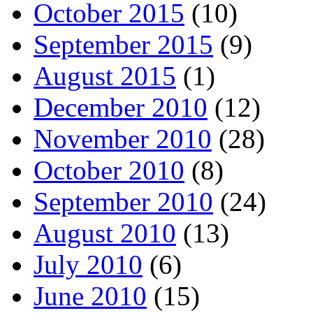
October 2015
(10)
September 2015
(9)
August 2015
(1)
December 2010
(12)
November 2010
(28)
October 2010
(8)
September 2010
(24)
August 2010
(13)
July 2010
(6)
June 2010
(15)