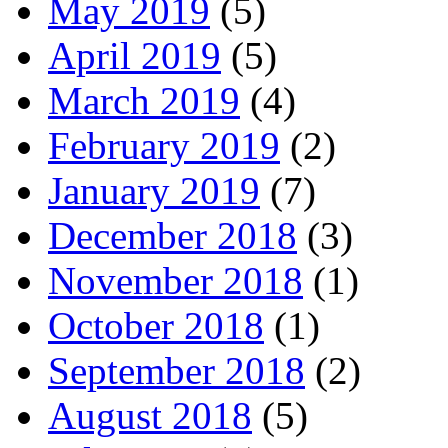
May 2019
(5)
April 2019
(5)
March 2019
(4)
February 2019
(2)
January 2019
(7)
December 2018
(3)
November 2018
(1)
October 2018
(1)
September 2018
(2)
August 2018
(5)