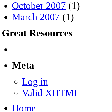
October 2007
(1)
March 2007
(1)
Great Resources
Meta
Log in
Valid XHTML
Home