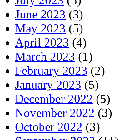
July 2023
(5)
June 2023
(3)
May 2023
(5)
April 2023
(4)
March 2023
(1)
February 2023
(2)
January 2023
(5)
December 2022
(5)
November 2022
(3)
October 2022
(3)