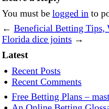
You must be
logged in
to p
←
Beneficial Betting Tips,
Florida dice joints
→
Latest
Recent Posts
Recent Comments
Free Betting Plans – mas
An Online Betting Gloss