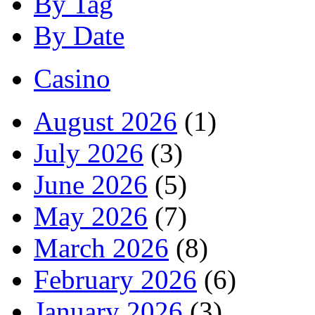
By Tag
By Date
Casino
August 2026
(1)
July 2026
(3)
June 2026
(5)
May 2026
(7)
March 2026
(8)
February 2026
(6)
January 2026
(3)