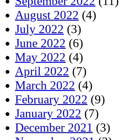
September 2022
(11)
August 2022
(4)
July 2022
(3)
June 2022
(6)
May 2022
(4)
April 2022
(7)
March 2022
(4)
February 2022
(9)
January 2022
(7)
December 2021
(3)