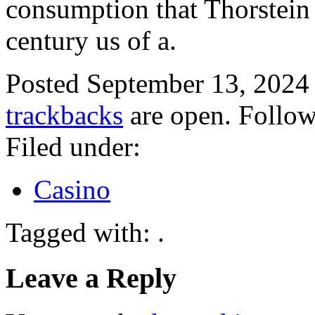
consumption that Thorstein
century us of a.
Posted September 13, 2024
trackbacks
are open. Follo
Filed under:
Casino
Tagged with: .
Leave a Reply