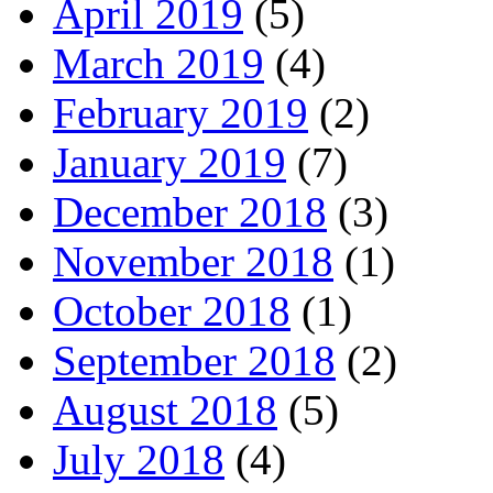
April 2019
(5)
March 2019
(4)
February 2019
(2)
January 2019
(7)
December 2018
(3)
November 2018
(1)
October 2018
(1)
September 2018
(2)
August 2018
(5)
July 2018
(4)