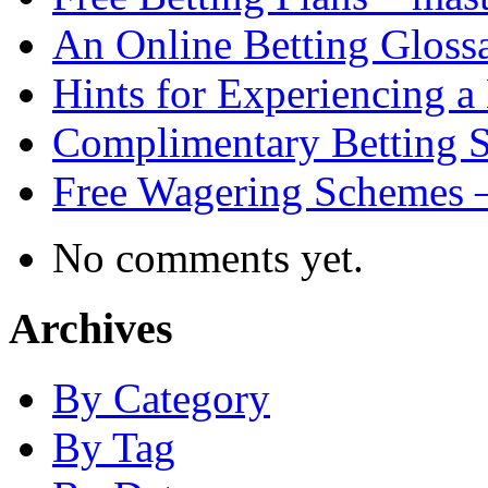
An Online Betting Gloss
Hints for Experiencing a
Complimentary Betting S
Free Wagering Schemes –
No comments yet.
Archives
By Category
By Tag