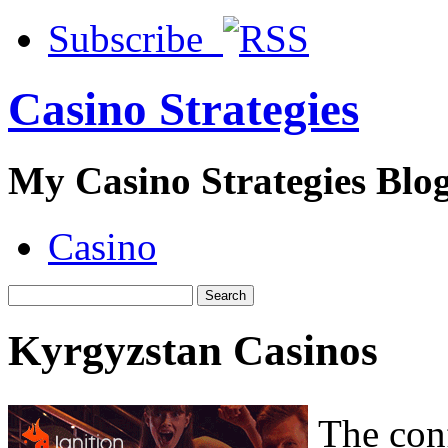
Subscribe
Casino Strategies
My Casino Strategies Blo
Casino
Kyrgyzstan Casinos
The con