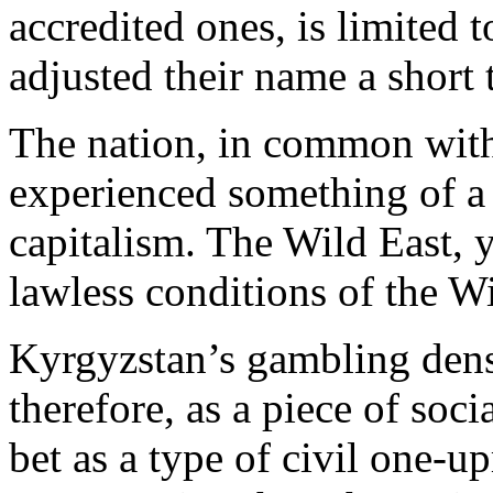
accredited ones, is limited 
adjusted their name a short 
The nation, in common with
experienced something of a 
capitalism. The Wild East, y
lawless conditions of the W
Kyrgyzstan’s gambling dens 
therefore, as a piece of soci
bet as a type of civil one-u