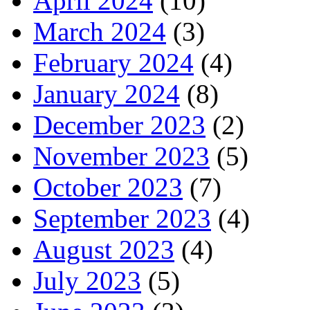
April 2024
(10)
March 2024
(3)
February 2024
(4)
January 2024
(8)
December 2023
(2)
November 2023
(5)
October 2023
(7)
September 2023
(4)
August 2023
(4)
July 2023
(5)