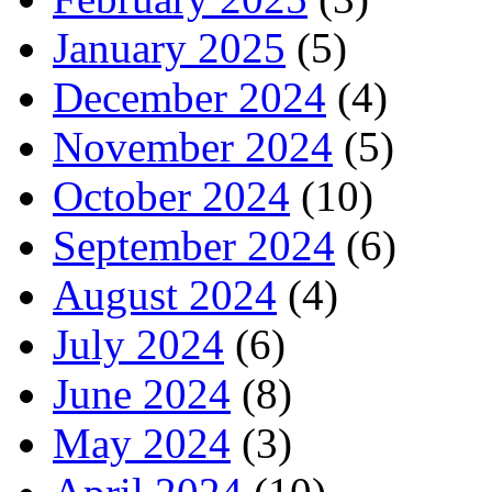
January 2025
(5)
December 2024
(4)
November 2024
(5)
October 2024
(10)
September 2024
(6)
August 2024
(4)
July 2024
(6)
June 2024
(8)
May 2024
(3)