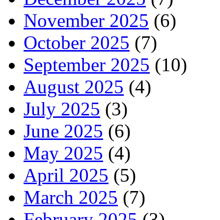
November 2025
(6)
October 2025
(7)
September 2025
(10)
August 2025
(4)
July 2025
(3)
June 2025
(6)
May 2025
(4)
April 2025
(5)
March 2025
(7)
February 2025
(3)