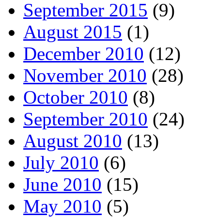
September 2015
(9)
August 2015
(1)
December 2010
(12)
November 2010
(28)
October 2010
(8)
September 2010
(24)
August 2010
(13)
July 2010
(6)
June 2010
(15)
May 2010
(5)