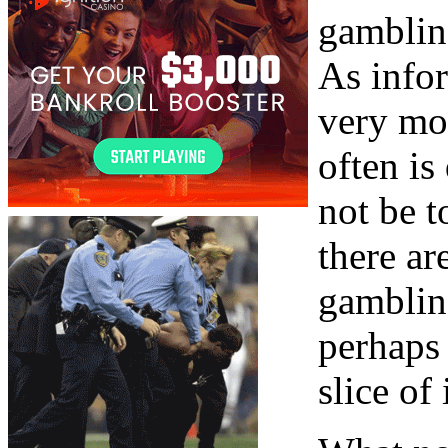
gambling
As infor
very mos
often is
not be t
there ar
gambling
perhaps 
slice of