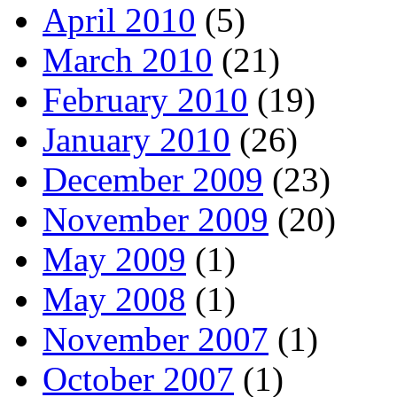
April 2010
(5)
March 2010
(21)
February 2010
(19)
January 2010
(26)
December 2009
(23)
November 2009
(20)
May 2009
(1)
May 2008
(1)
November 2007
(1)
October 2007
(1)