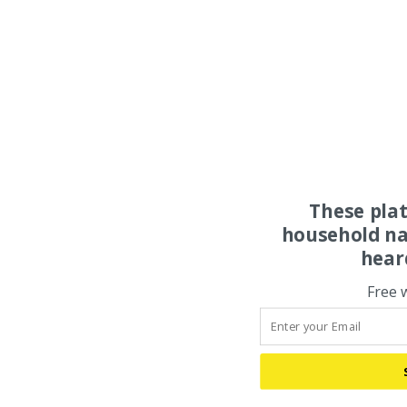
These pla
household na
hear
Free 