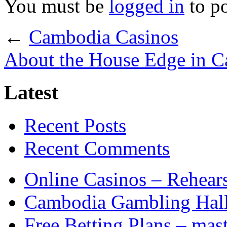
You must be
logged in
to p
←
Cambodia Casinos
About the House Edge in 
Latest
Recent Posts
Recent Comments
Online Casinos – Rehears
Cambodia Gambling Hal
Free Betting Plans – mas