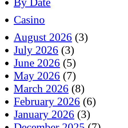
By Date
Casino
August 2026
(3)
July 2026
(3)
June 2026
(5)
May 2026
(7)
March 2026
(8)
February 2026
(6)
January 2026
(3)
December 2025
(7)