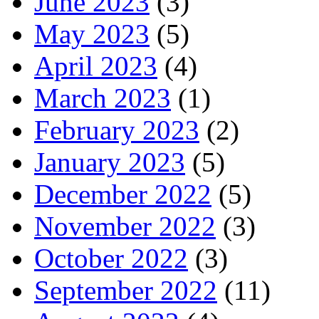
June 2023
(3)
May 2023
(5)
April 2023
(4)
March 2023
(1)
February 2023
(2)
January 2023
(5)
December 2022
(5)
November 2022
(3)
October 2022
(3)
September 2022
(11)