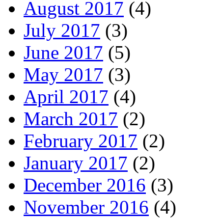
August 2017
(4)
July 2017
(3)
June 2017
(5)
May 2017
(3)
April 2017
(4)
March 2017
(2)
February 2017
(2)
January 2017
(2)
December 2016
(3)
November 2016
(4)