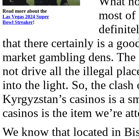
What no 
Read more about the
most of 
Las Vegas 2024 Super
Bowl Streaker
!
definite
that there certainly is a go
market gambling dens. The 
not drive all the illegal pl
into the light. So, the clash
Kyrgyzstan’s casinos is a s
casinos is the item we’re at
We know that located in Bish