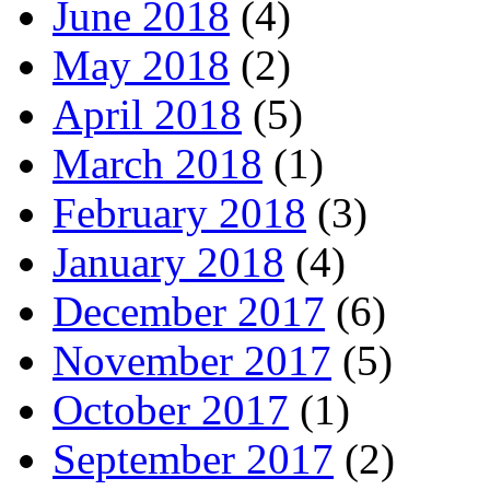
June 2018
(4)
May 2018
(2)
April 2018
(5)
March 2018
(1)
February 2018
(3)
January 2018
(4)
December 2017
(6)
November 2017
(5)
October 2017
(1)
September 2017
(2)