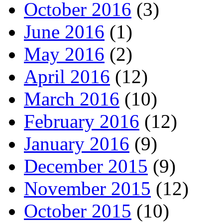
October 2016
(3)
June 2016
(1)
May 2016
(2)
April 2016
(12)
March 2016
(10)
February 2016
(12)
January 2016
(9)
December 2015
(9)
November 2015
(12)
October 2015
(10)