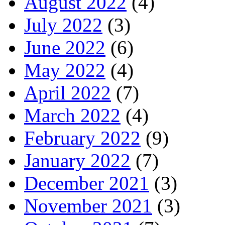
August 2022
(4)
July 2022
(3)
June 2022
(6)
May 2022
(4)
April 2022
(7)
March 2022
(4)
February 2022
(9)
January 2022
(7)
December 2021
(3)
November 2021
(3)