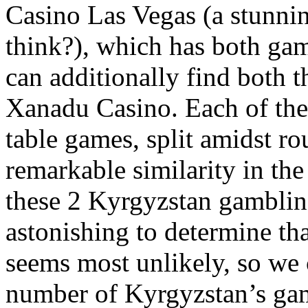
Casino Las Vegas (a stunnin
think?), which has both gam
can additionally find both 
Xanadu Casino. Each of the
table games, split amidst ro
remarkable similarity in the
these 2 Kyrgyzstan gambling
astonishing to determine tha
seems most unlikely, so we 
number of Kyrgyzstan’s gamb