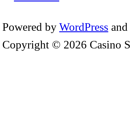
Powered by
WordPress
and
Copyright © 2026 Casino St