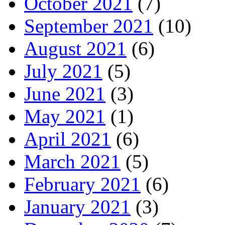
October 2021
(7)
September 2021
(10)
August 2021
(6)
July 2021
(5)
June 2021
(3)
May 2021
(1)
April 2021
(6)
March 2021
(5)
February 2021
(6)
January 2021
(3)