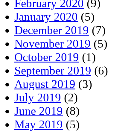
February 2020
(9)
January 2020
(5)
December 2019
(7)
November 2019
(5)
October 2019
(1)
September 2019
(6)
August 2019
(3)
July 2019
(2)
June 2019
(8)
May 2019
(5)