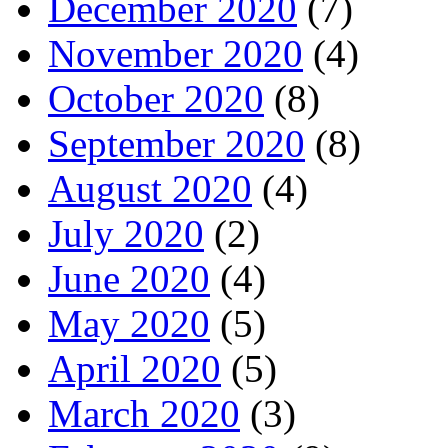
December 2020
(7)
November 2020
(4)
October 2020
(8)
September 2020
(8)
August 2020
(4)
July 2020
(2)
June 2020
(4)
May 2020
(5)
April 2020
(5)
March 2020
(3)