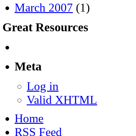
March 2007
(1)
Great Resources
Meta
Log in
Valid XHTML
Home
RSS Feed