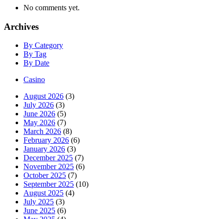
No comments yet.
Archives
By Category
By Tag
By Date
Casino
August 2026
(3)
July 2026
(3)
June 2026
(5)
May 2026
(7)
March 2026
(8)
February 2026
(6)
January 2026
(3)
December 2025
(7)
November 2025
(6)
October 2025
(7)
September 2025
(10)
August 2025
(4)
July 2025
(3)
June 2025
(6)