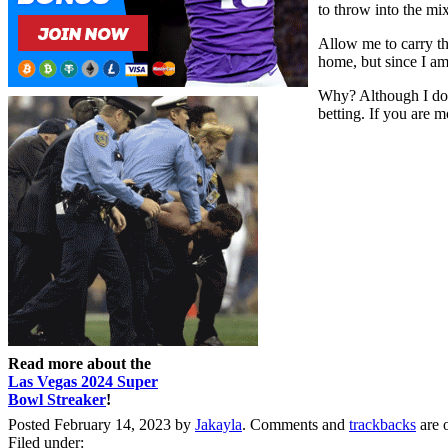
to throw into the mi
Allow me to carry thi
home, but since I am
Why? Although I do 
betting. If you are 
Read more about the
Las Vegas 2024 Super
Bowl Streaker
!
Posted February 14, 2023 by
Jakayla
. Comments and
trackbacks
are 
Filed under: