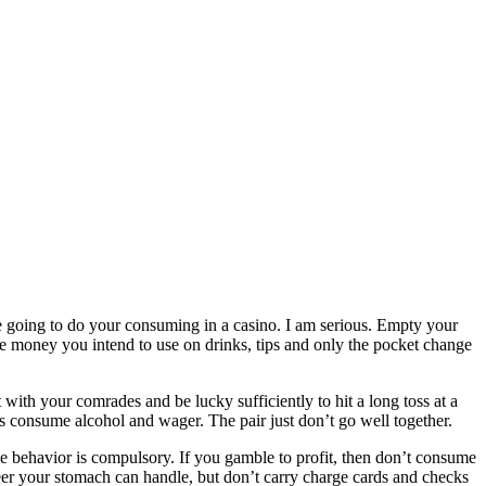
are going to do your consuming in a casino. I am serious. Empty your
e money you intend to use on drinks, tips and only the pocket change
 with your comrades and be lucky sufficiently to hit a long toss at a
ays consume alcohol and wager. The pair just don’t go well together.
sive behavior is compulsory. If you gamble to profit, then don’t consume
 beer your stomach can handle, but don’t carry charge cards and checks