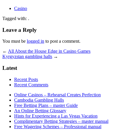
Casino
Tagged with: .
Leave a Reply
You must be
logged in
to post a comment.
←
All About the House Edge in Casino Games
Kyrgyzstan gambling halls
→
Latest
Recent Posts
Recent Comments
Online Casinos – Rehearsal Creates Perfection
Cambodia Gambling Halls
Free Betting Plans – master Guide
An Online Betting Glossary
Hints for Experiencing a Las Vegas Vacation
Complimentary Betting Strategies – master manual
Free Wagering Schemes – Professional manual