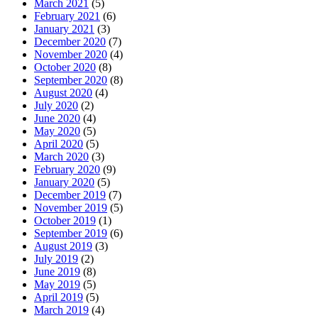
March 2021
(5)
February 2021
(6)
January 2021
(3)
December 2020
(7)
November 2020
(4)
October 2020
(8)
September 2020
(8)
August 2020
(4)
July 2020
(2)
June 2020
(4)
May 2020
(5)
April 2020
(5)
March 2020
(3)
February 2020
(9)
January 2020
(5)
December 2019
(7)
November 2019
(5)
October 2019
(1)
September 2019
(6)
August 2019
(3)
July 2019
(2)
June 2019
(8)
May 2019
(5)
April 2019
(5)
March 2019
(4)