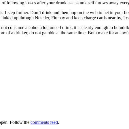
x of following losses after your drunk as a skunk self throws away ever
s 1 step further. Don’t drink and then hop on the web to bet in your bes
 linked up through Neteller, Firepay and keep charge cards near by, I ca
not consume alcohol a lot, once I drink, it is clearly enough to befu
more of a drinker, do not gamble at the same time. Both make for an awfu
open. Follow the
comments feed
.