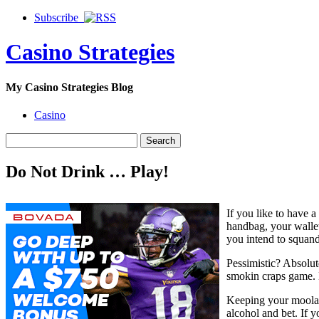
Subscribe
Casino Strategies
My Casino Strategies Blog
Casino
Do Not Drink … Play!
If you like to have 
handbag, your wallet
you intend to squan
Pessimistic? Absolute
smokin craps game. K
Keeping your moola ou
alcohol and bet. If 