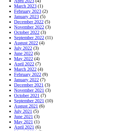
April 2023
(4)
March 2023
(1)
February 2023
(2)
January 2023
(5)
December 2022
(5)
November 2022
(3)
October 2022
(3)
September 2022
(11)
August 2022
(4)
July 2022
(3)
June 2022
(6)
May 2022
(4)
April 2022
(7)
March 2022
(4)
February 2022
(9)
January 2022
(7)
December 2021
(3)
November 2021
(3)
October 2021
(7)
September 2021
(10)
August 2021
(6)
July 2021
(5)
June 2021
(3)
May 2021
(1)
April 2021
(6)