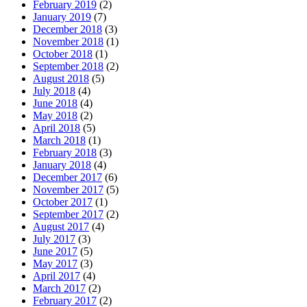
February 2019
(2)
January 2019
(7)
December 2018
(3)
November 2018
(1)
October 2018
(1)
September 2018
(2)
August 2018
(5)
July 2018
(4)
June 2018
(4)
May 2018
(2)
April 2018
(5)
March 2018
(1)
February 2018
(3)
January 2018
(4)
December 2017
(6)
November 2017
(5)
October 2017
(1)
September 2017
(2)
August 2017
(4)
July 2017
(3)
June 2017
(5)
May 2017
(3)
April 2017
(4)
March 2017
(2)
February 2017
(2)