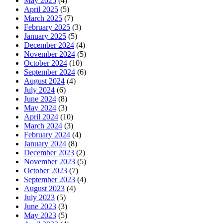
May 2025
(4)
April 2025
(5)
March 2025
(7)
February 2025
(3)
January 2025
(5)
December 2024
(4)
November 2024
(5)
October 2024
(10)
September 2024
(6)
August 2024
(4)
July 2024
(6)
June 2024
(8)
May 2024
(3)
April 2024
(10)
March 2024
(3)
February 2024
(4)
January 2024
(8)
December 2023
(2)
November 2023
(5)
October 2023
(7)
September 2023
(4)
August 2023
(4)
July 2023
(5)
June 2023
(3)
May 2023
(5)