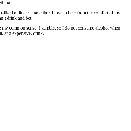
ything!
t-liked online casino either. I love to beer from the comfort of my
n’t drink and bet.
ddle my common sense. I gamble, so I do not consume alcohol when
l, and expensive, drink.