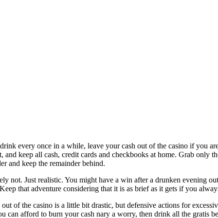
a drink every once in a while, leave your cash out of the casino if you 
, and keep all cash, credit cards and checkbooks at home. Grab only th
der and keep the remainder behind.
ly not. Just realistic. You might have a win after a drunken evening out
eep that adventure considering that it is as brief as it gets if you alw
t of the casino is a little bit drastic, but defensive actions for exces
you can afford to burn your cash nary a worry, then drink all the gratis