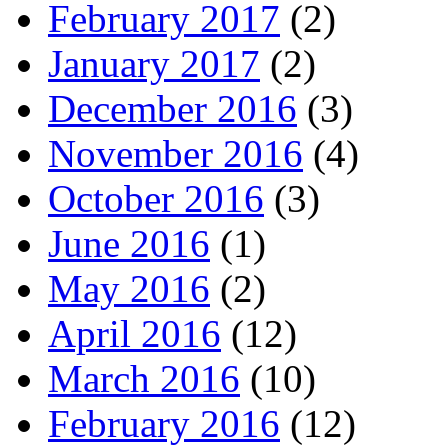
February 2017
(2)
January 2017
(2)
December 2016
(3)
November 2016
(4)
October 2016
(3)
June 2016
(1)
May 2016
(2)
April 2016
(12)
March 2016
(10)
February 2016
(12)