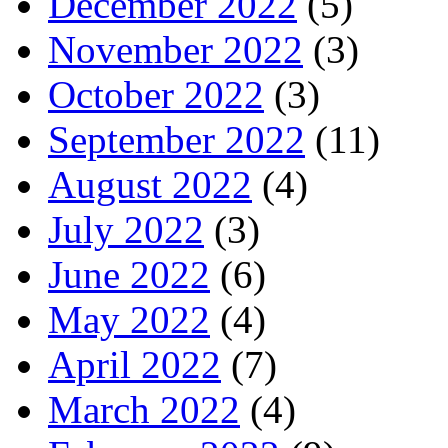
December 2022
(5)
November 2022
(3)
October 2022
(3)
September 2022
(11)
August 2022
(4)
July 2022
(3)
June 2022
(6)
May 2022
(4)
April 2022
(7)
March 2022
(4)