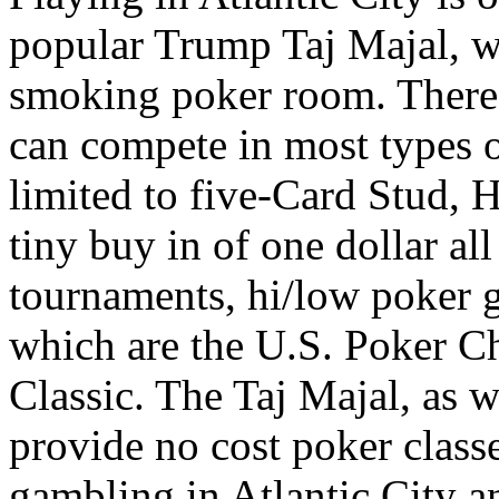
popular Trump Taj Majal, wh
smoking poker room. There 
can compete in most types o
limited to five-Card Stud, 
tiny buy in of one dollar al
tournaments, hi/low poker 
which are the U.S. Poker 
Classic. The Taj Majal, as w
provide no cost poker class
gambling in Atlantic City 