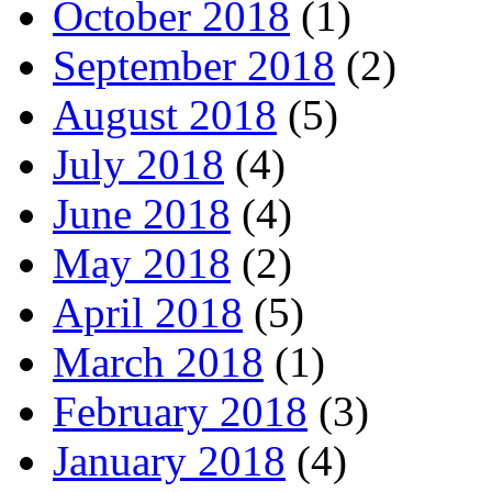
October 2018
(1)
September 2018
(2)
August 2018
(5)
July 2018
(4)
June 2018
(4)
May 2018
(2)
April 2018
(5)
March 2018
(1)
February 2018
(3)
January 2018
(4)