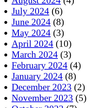
August 2024
(4)
July 2024
(6)
June 2024
(8)
May 2024
(3)
April 2024
(10)
March 2024
(3)
February 2024
(4)
January 2024
(8)
December 2023
(2)
November 2023
(5)