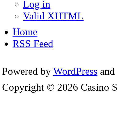
Log in
Valid XHTML
Home
RSS Feed
Powered by
WordPress
and
Copyright © 2026 Casino St