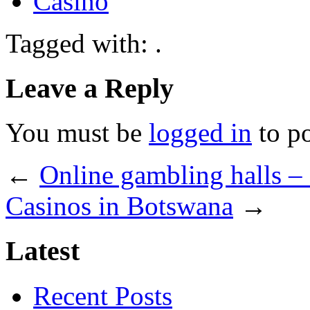
Casino
Tagged with: .
Leave a Reply
You must be
logged in
to p
←
Online gambling halls – 
Casinos in Botswana
→
Latest
Recent Posts