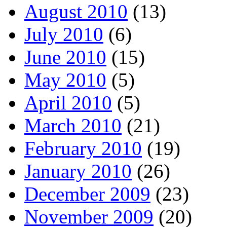
August 2010
(13)
July 2010
(6)
June 2010
(15)
May 2010
(5)
April 2010
(5)
March 2010
(21)
February 2010
(19)
January 2010
(26)
December 2009
(23)
November 2009
(20)