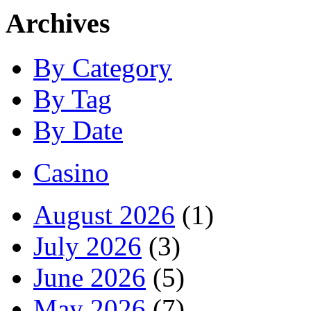
Archives
By Category
By Tag
By Date
Casino
August 2026
(1)
July 2026
(3)
June 2026
(5)
May 2026
(7)