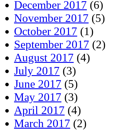
December 2017
(6)
November 2017
(5)
October 2017
(1)
September 2017
(2)
August 2017
(4)
July 2017
(3)
June 2017
(5)
May 2017
(3)
April 2017
(4)
March 2017
(2)