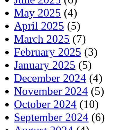
May 2025
(4)
April 2025
(5)
March 2025
(7)
February 2025
(3)
January 2025
(5)
December 2024
(4)
November 2024
(5)
October 2024
(10)
September 2024
(6)