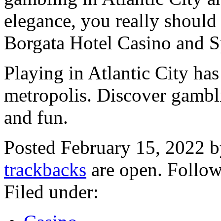
elegance, you really should
Borgata Hotel Casino and S
Playing in Atlantic City has
metropolis. Discover gamblin
and fun.
Posted February 15, 2022 
trackbacks
are open. Follo
Filed under: