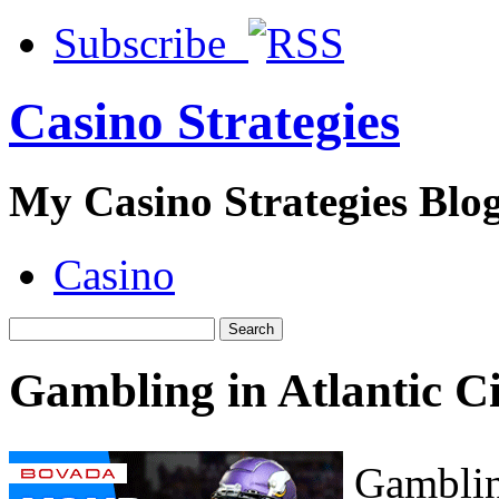
Subscribe
Casino Strategies
My Casino Strategies Blo
Casino
Gambling in Atlantic C
Gambling