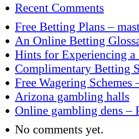
Recent Comments
Free Betting Plans – mas
An Online Betting Gloss
Hints for Experiencing a
Complimentary Betting S
Free Wagering Schemes –
Arizona gambling halls
Online gambling dens – P
No comments yet.