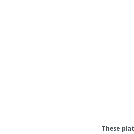
These pla