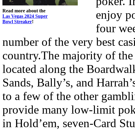
poker. I
Read more about the
enjoy p
Las Vegas 2024 Super
Bowl Streaker
!
four wee
number of the very best cas
country.The majority of th
located along the Boardwalk
Sands, Bally’s, and Harrah’s
to a few of the other gambl
provide many low-limit pok
in Hold’em, seven-Card St