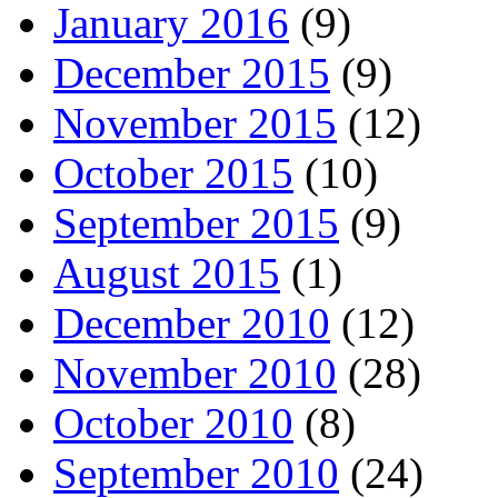
January 2016
(9)
December 2015
(9)
November 2015
(12)
October 2015
(10)
September 2015
(9)
August 2015
(1)
December 2010
(12)
November 2010
(28)
October 2010
(8)
September 2010
(24)