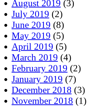
August 2019
(3)
July 2019
(2)
June 2019
(8)
May 2019
(5)
April 2019
(5)
March 2019
(4)
February 2019
(2)
January 2019
(7)
December 2018
(3)
November 2018
(1)