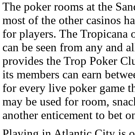
The poker rooms at the San
most of the other casinos h
for players. The Tropicana 
can be seen from any and al
provides the Trop Poker Clu
its members can earn betwee
for every live poker game th
may be used for room, snack
another enticement to bet o
Playing in Atlantic City is 