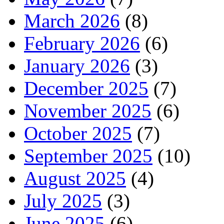
March 2026
(8)
February 2026
(6)
January 2026
(3)
December 2025
(7)
November 2025
(6)
October 2025
(7)
September 2025
(10)
August 2025
(4)
July 2025
(3)
June 2025
(6)