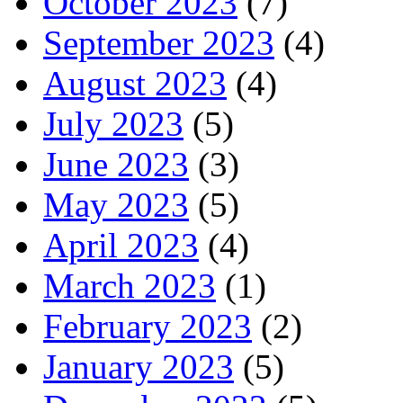
October 2023
(7)
September 2023
(4)
August 2023
(4)
July 2023
(5)
June 2023
(3)
May 2023
(5)
April 2023
(4)
March 2023
(1)
February 2023
(2)
January 2023
(5)