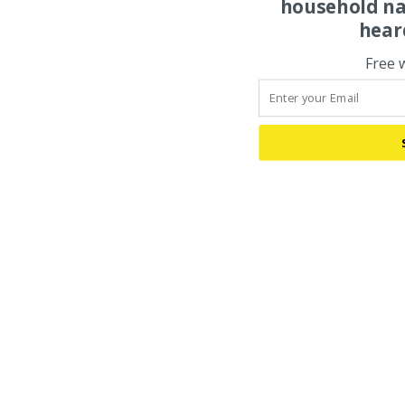
household na
hear
Free 