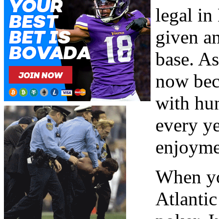
legal in
given a
base. As
now beco
with hu
every ye
enjoyme
When yo
Atlantic