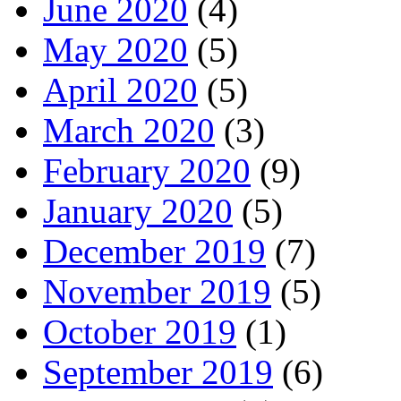
June 2020
(4)
May 2020
(5)
April 2020
(5)
March 2020
(3)
February 2020
(9)
January 2020
(5)
December 2019
(7)
November 2019
(5)
October 2019
(1)
September 2019
(6)