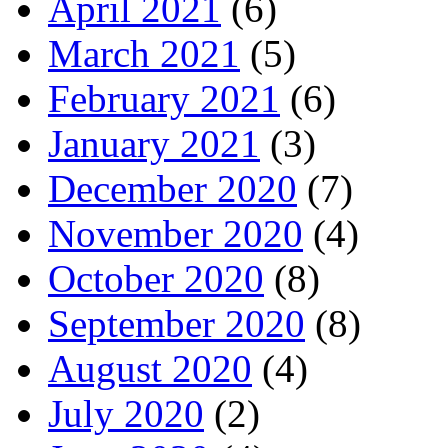
April 2021
(6)
March 2021
(5)
February 2021
(6)
January 2021
(3)
December 2020
(7)
November 2020
(4)
October 2020
(8)
September 2020
(8)
August 2020
(4)
July 2020
(2)