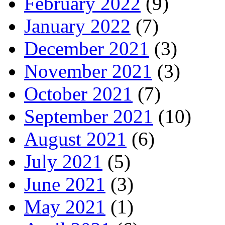
February 2022
(9)
January 2022
(7)
December 2021
(3)
November 2021
(3)
October 2021
(7)
September 2021
(10)
August 2021
(6)
July 2021
(5)
June 2021
(3)
May 2021
(1)