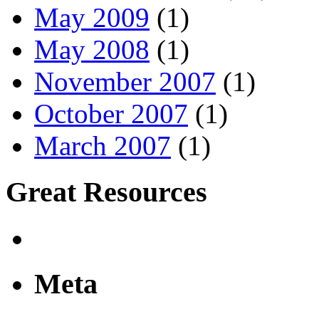
May 2009
(1)
May 2008
(1)
November 2007
(1)
October 2007
(1)
March 2007
(1)
Great Resources
Meta