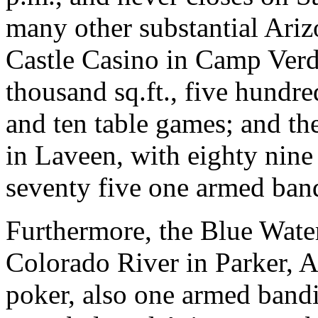
many other substantial Arizo
Castle Casino in Camp Verd
thousand sq.ft., five hundre
and ten table games; and th
in Laveen, with eighty nine
seventy five one armed band
Furthermore, the Blue Wate
Colorado River in Parker, 
poker, also one armed bandi