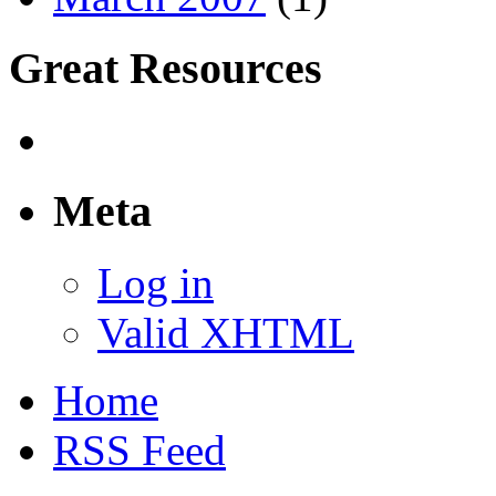
Great Resources
Meta
Log in
Valid XHTML
Home
RSS Feed