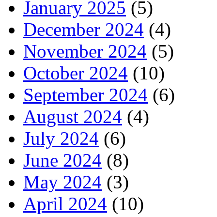
January 2025
(5)
December 2024
(4)
November 2024
(5)
October 2024
(10)
September 2024
(6)
August 2024
(4)
July 2024
(6)
June 2024
(8)
May 2024
(3)
April 2024
(10)