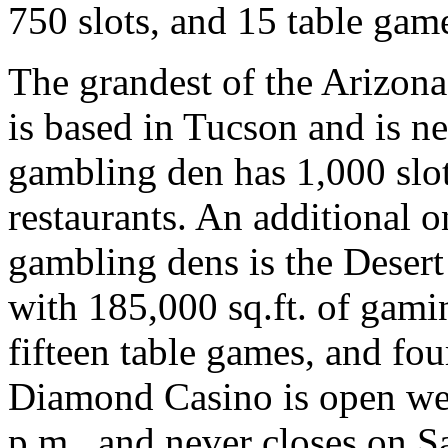
750 slots, and 15 table gam
The grandest of the Arizona
is based in Tucson and is ne
gambling den has 1,000 slot
restaurants. An additional o
gambling dens is the Deser
with 185,000 sq.ft. of gami
fifteen table games, and fou
Diamond Casino is open wee
p.m., and never closes on S