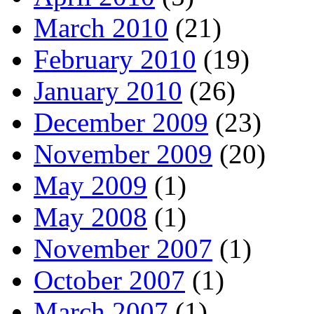
March 2010
(21)
February 2010
(19)
January 2010
(26)
December 2009
(23)
November 2009
(20)
May 2009
(1)
May 2008
(1)
November 2007
(1)
October 2007
(1)
March 2007
(1)