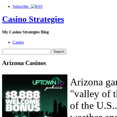
Subscribe
Casino Strategies
My Casino Strategies Blog
Casino
Arizona Casinos
Arizona gam
"valley of 
of the U.S.