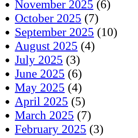
November 2025
(6)
October 2025
(7)
September 2025
(10)
August 2025
(4)
July 2025
(3)
June 2025
(6)
May 2025
(4)
April 2025
(5)
March 2025
(7)
February 2025
(3)