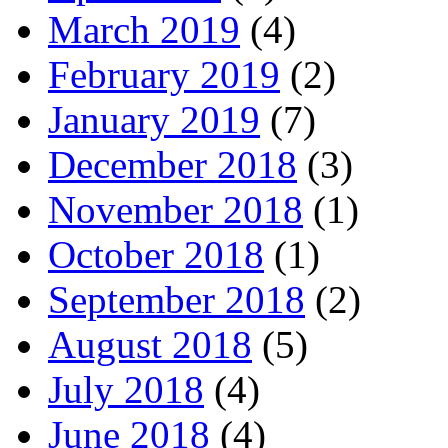
March 2019
(4)
February 2019
(2)
January 2019
(7)
December 2018
(3)
November 2018
(1)
October 2018
(1)
September 2018
(2)
August 2018
(5)
July 2018
(4)
June 2018
(4)