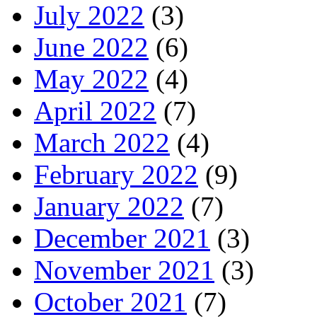
July 2022
(3)
June 2022
(6)
May 2022
(4)
April 2022
(7)
March 2022
(4)
February 2022
(9)
January 2022
(7)
December 2021
(3)
November 2021
(3)
October 2021
(7)