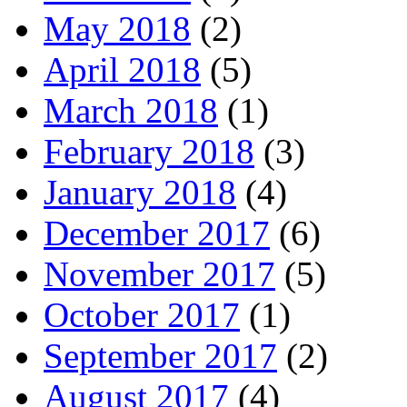
May 2018
(2)
April 2018
(5)
March 2018
(1)
February 2018
(3)
January 2018
(4)
December 2017
(6)
November 2017
(5)
October 2017
(1)
September 2017
(2)
August 2017
(4)