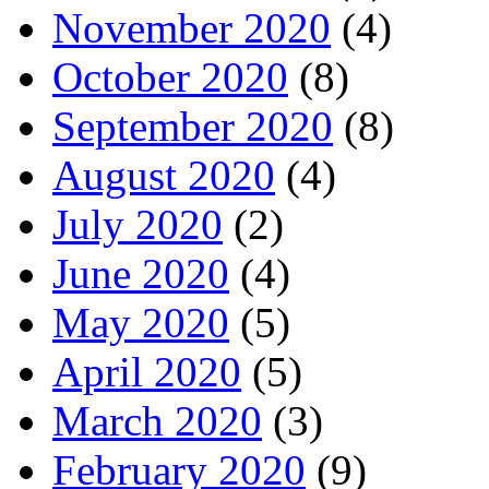
November 2020
(4)
October 2020
(8)
September 2020
(8)
August 2020
(4)
July 2020
(2)
June 2020
(4)
May 2020
(5)
April 2020
(5)
March 2020
(3)
February 2020
(9)