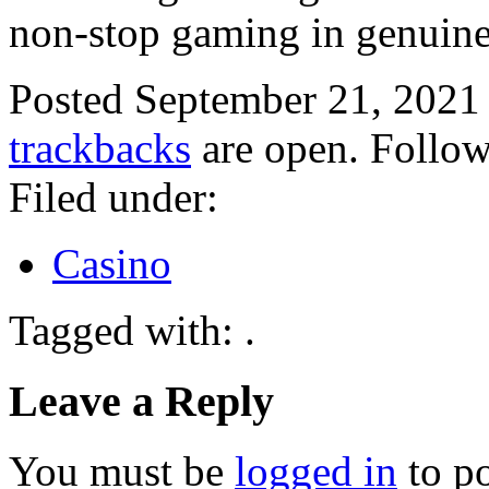
non-stop gaming in genuine
Posted September 21, 2021
trackbacks
are open. Follo
Filed under:
Casino
Tagged with: .
Leave a Reply
You must be
logged in
to p