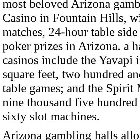
most beloved Arizona gamb
Casino in Fountain Hills, w
matches, 24-hour table side 
poker prizes in Arizona. a h
casinos include the Yavapi i
square feet, two hundred an
table games; and the Spiri
nine thousand five hundred
sixty slot machines.
Arizona gambling halls all