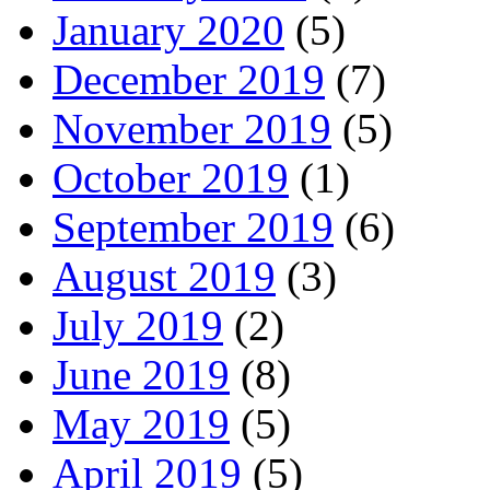
January 2020
(5)
December 2019
(7)
November 2019
(5)
October 2019
(1)
September 2019
(6)
August 2019
(3)
July 2019
(2)
June 2019
(8)
May 2019
(5)
April 2019
(5)