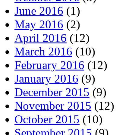
June 2016
(1)
May 2016
(2)
April 2016
(12)
March 2016
(10)
February 2016
(12)
January 2016
(9)
December 2015
(9)
November 2015
(12)
October 2015
(10)
September 2015
(9)