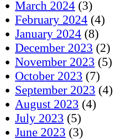
March 2024
(3)
February 2024
(4)
January 2024
(8)
December 2023
(2)
November 2023
(5)
October 2023
(7)
September 2023
(4)
August 2023
(4)
July 2023
(5)
June 2023
(3)