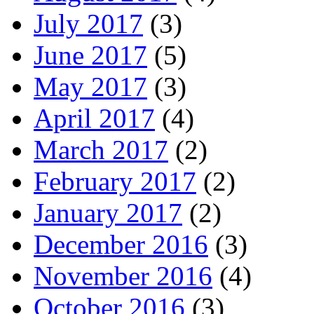
July 2017
(3)
June 2017
(5)
May 2017
(3)
April 2017
(4)
March 2017
(2)
February 2017
(2)
January 2017
(2)
December 2016
(3)
November 2016
(4)
October 2016
(3)