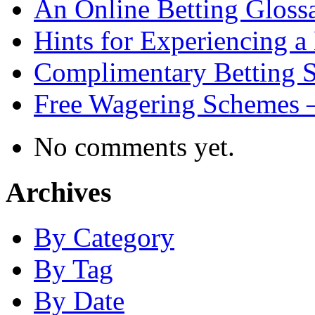
An Online Betting Gloss
Hints for Experiencing a
Complimentary Betting S
Free Wagering Schemes –
No comments yet.
Archives
By Category
By Tag
By Date