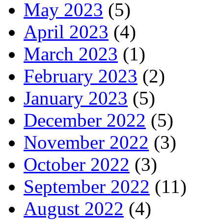
May 2023
(5)
April 2023
(4)
March 2023
(1)
February 2023
(2)
January 2023
(5)
December 2022
(5)
November 2022
(3)
October 2022
(3)
September 2022
(11)
August 2022
(4)