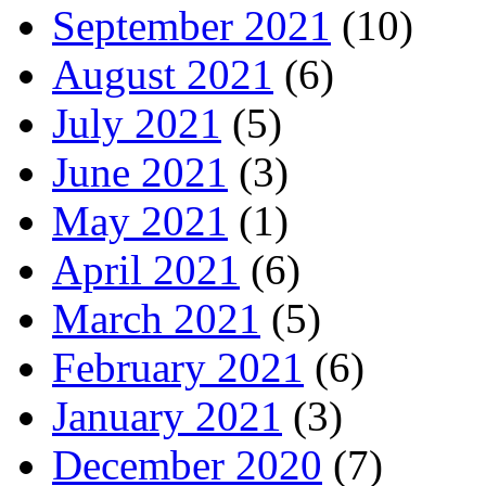
September 2021
(10)
August 2021
(6)
July 2021
(5)
June 2021
(3)
May 2021
(1)
April 2021
(6)
March 2021
(5)
February 2021
(6)
January 2021
(3)
December 2020
(7)