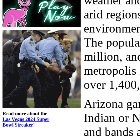
weather and
arid region
environment
The populat
million, an
metropolis 
over 1,400
Arizona ga
Read more about the
Indian or N
Las Vegas 2024 Super
Bowl Streaker
!
and bands a