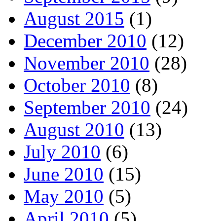
August 2015
(1)
December 2010
(12)
November 2010
(28)
October 2010
(8)
September 2010
(24)
August 2010
(13)
July 2010
(6)
June 2010
(15)
May 2010
(5)
April 2010
(5)