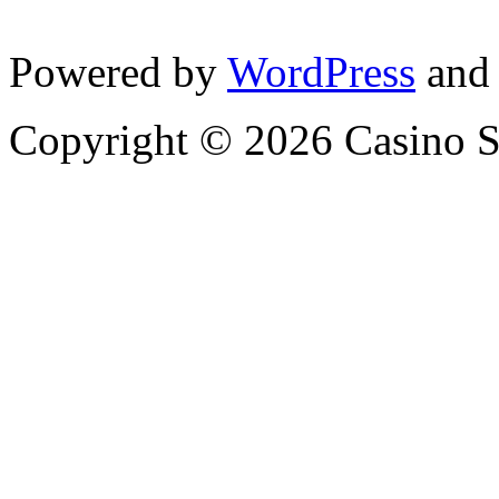
Powered by
WordPress
and
Copyright © 2026 Casino St