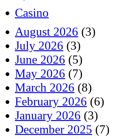
Casino
August 2026
(3)
July 2026
(3)
June 2026
(5)
May 2026
(7)
March 2026
(8)
February 2026
(6)
January 2026
(3)
December 2025
(7)