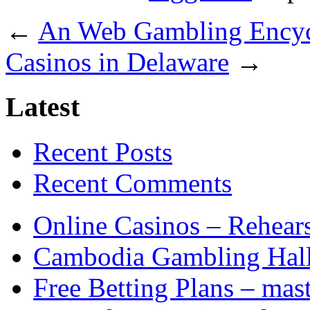
←
An Web Gambling Encyc
Casinos in Delaware
→
Latest
Recent Posts
Recent Comments
Online Casinos – Rehears
Cambodia Gambling Hal
Free Betting Plans – mas