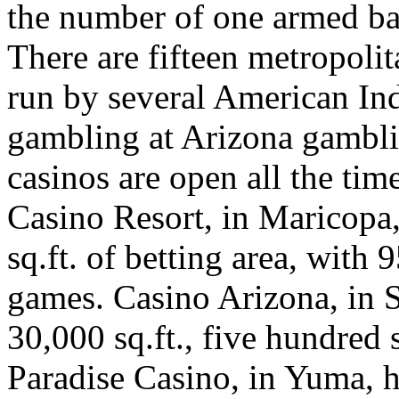
the number of one armed ban
There are fifteen metropolit
run by several American Ind
gambling at Arizona gamblin
casinos are open all the ti
Casino Resort, in Maricopa,
sq.ft. of betting area, with 
games. Casino Arizona, in S
30,000 sq.ft., five hundred 
Paradise Casino, in Yuma, h