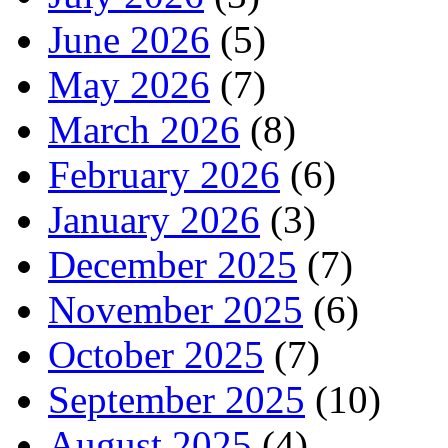
June 2026
(5)
May 2026
(7)
March 2026
(8)
February 2026
(6)
January 2026
(3)
December 2025
(7)
November 2025
(6)
October 2025
(7)
September 2025
(10)
August 2025
(4)