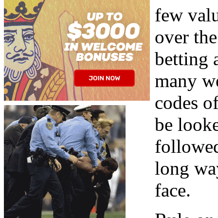
few val
over the
betting 
many we
codes o
be looke
followed
long way
face.