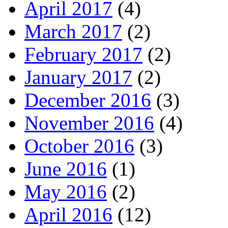
April 2017
(4)
March 2017
(2)
February 2017
(2)
January 2017
(2)
December 2016
(3)
November 2016
(4)
October 2016
(3)
June 2016
(1)
May 2016
(2)
April 2016
(12)