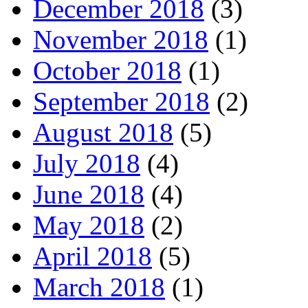
December 2018
(3)
November 2018
(1)
October 2018
(1)
September 2018
(2)
August 2018
(5)
July 2018
(4)
June 2018
(4)
May 2018
(2)
April 2018
(5)
March 2018
(1)