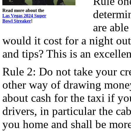
Rule one
Read more about the
determin
Las Vegas 2024 Super
Bowl Streaker
!
are able
would it cost for a night ou
and tips? This is an excellen
Rule 2: Do not take your cr
other way of drawing money
about cash for the taxi if yo
drivers, in particular the ca
you home and shall be more 