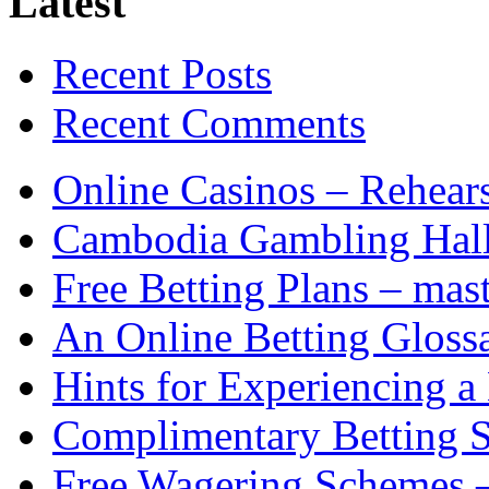
Latest
Recent Posts
Recent Comments
Online Casinos – Rehears
Cambodia Gambling Hal
Free Betting Plans – mas
An Online Betting Gloss
Hints for Experiencing a
Complimentary Betting S
Free Wagering Schemes –