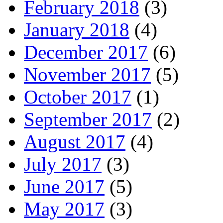
February 2018
(3)
January 2018
(4)
December 2017
(6)
November 2017
(5)
October 2017
(1)
September 2017
(2)
August 2017
(4)
July 2017
(3)
June 2017
(5)
May 2017
(3)