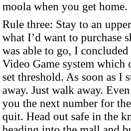
moola when you get home.
Rule three: Stay to an upper
what I’d want to purchase s
was able to go, I concluded
Video Game system which c
set threshold. As soon as I 
away. Just walk away. Even 
you the next number for the
quit. Head out safe in the 
heading into the mall and b