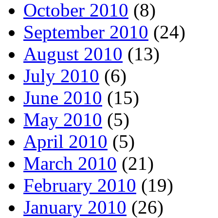
October 2010
(8)
September 2010
(24)
August 2010
(13)
July 2010
(6)
June 2010
(15)
May 2010
(5)
April 2010
(5)
March 2010
(21)
February 2010
(19)
January 2010
(26)