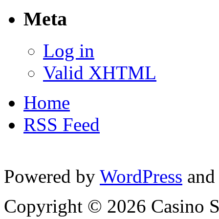
Meta
Log in
Valid XHTML
Home
RSS Feed
Powered by
WordPress
and
Copyright © 2026 Casino St