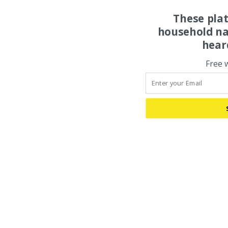
These pla
household na
hear
Free 