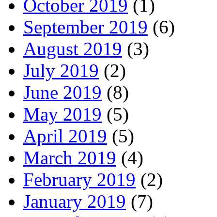
October 2019
(1)
September 2019
(6)
August 2019
(3)
July 2019
(2)
June 2019
(8)
May 2019
(5)
April 2019
(5)
March 2019
(4)
February 2019
(2)
January 2019
(7)