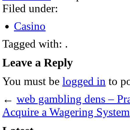
Filed under:
Casino
Tagged with: .
Leave a Reply
You must be
logged in
to p
←
web gambling dens – Prac
Acquire a Wagering System