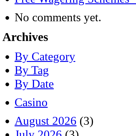
No comments yet.
Archives
By Category
By Tag
By Date
Casino
August 2026
(3)
July 2026
(3)