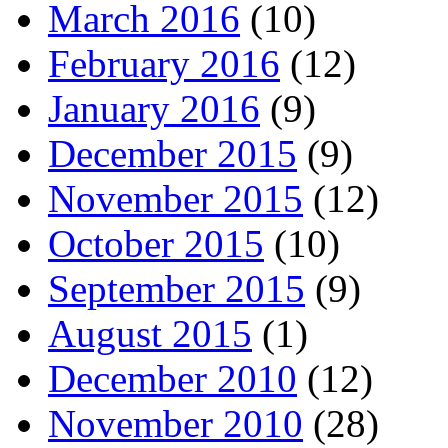
March 2016
(10)
February 2016
(12)
January 2016
(9)
December 2015
(9)
November 2015
(12)
October 2015
(10)
September 2015
(9)
August 2015
(1)
December 2010
(12)
November 2010
(28)