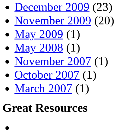
December 2009
(23)
November 2009
(20)
May 2009
(1)
May 2008
(1)
November 2007
(1)
October 2007
(1)
March 2007
(1)
Great Resources