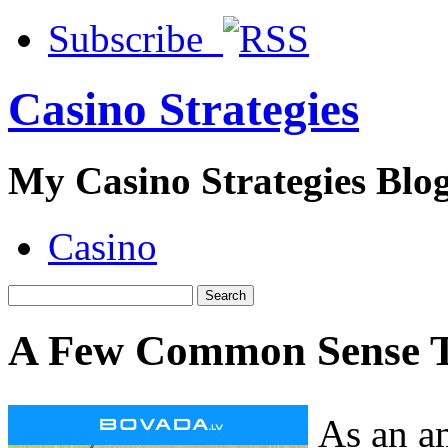
Subscribe
Casino Strategies
My Casino Strategies Blo
Casino
A Few Common Sense Tr
As an am