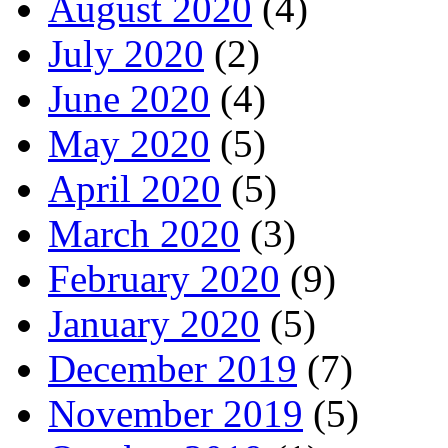
August 2020
(4)
July 2020
(2)
June 2020
(4)
May 2020
(5)
April 2020
(5)
March 2020
(3)
February 2020
(9)
January 2020
(5)
December 2019
(7)
November 2019
(5)