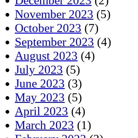
December 2023
(2)
November 2023
(5)
October 2023
(7)
September 2023
(4)
August 2023
(4)
July 2023
(5)
June 2023
(3)
May 2023
(5)
April 2023
(4)
March 2023
(1)