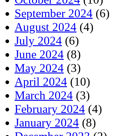
September 2024
(6)
August 2024
(4)
July 2024
(6)
June 2024
(8)
May 2024
(3)
April 2024
(10)
March 2024
(3)
February 2024
(4)
January 2024
(8)