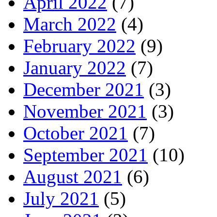
April 2022
(7)
March 2022
(4)
February 2022
(9)
January 2022
(7)
December 2021
(3)
November 2021
(3)
October 2021
(7)
September 2021
(10)
August 2021
(6)
July 2021
(5)