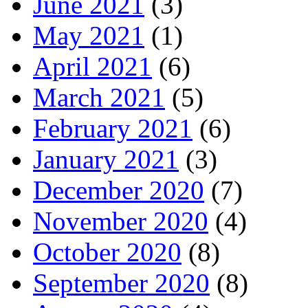
June 2021
(3)
May 2021
(1)
April 2021
(6)
March 2021
(5)
February 2021
(6)
January 2021
(3)
December 2020
(7)
November 2020
(4)
October 2020
(8)
September 2020
(8)