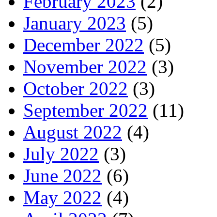
February 2023
(2)
January 2023
(5)
December 2022
(5)
November 2022
(3)
October 2022
(3)
September 2022
(11)
August 2022
(4)
July 2022
(3)
June 2022
(6)
May 2022
(4)