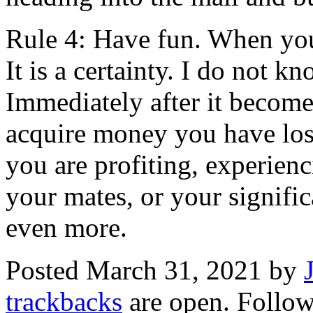
Rule 4: Have fun. When you
It is a certainty. I do not kn
Immediately after it becomes
acquire money you have los
you are profiting, experien
your mates, or your signific
even more.
Posted March 31, 2021 by
trackbacks
are open. Follo