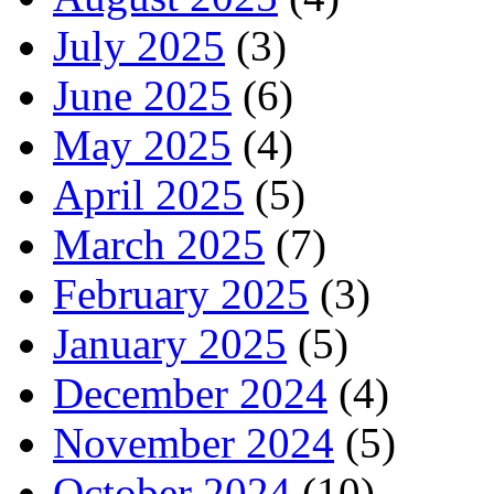
July 2025
(3)
June 2025
(6)
May 2025
(4)
April 2025
(5)
March 2025
(7)
February 2025
(3)
January 2025
(5)
December 2024
(4)
November 2024
(5)
October 2024
(10)