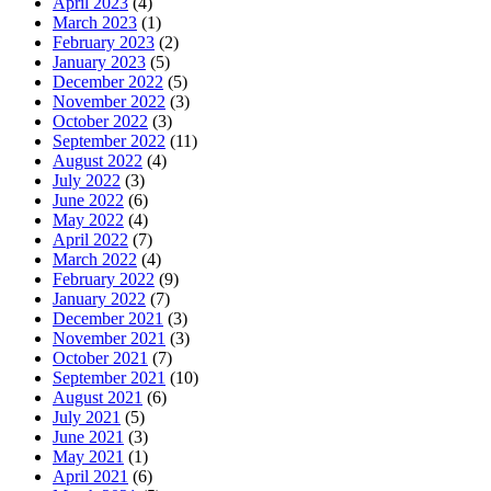
April 2023
(4)
March 2023
(1)
February 2023
(2)
January 2023
(5)
December 2022
(5)
November 2022
(3)
October 2022
(3)
September 2022
(11)
August 2022
(4)
July 2022
(3)
June 2022
(6)
May 2022
(4)
April 2022
(7)
March 2022
(4)
February 2022
(9)
January 2022
(7)
December 2021
(3)
November 2021
(3)
October 2021
(7)
September 2021
(10)
August 2021
(6)
July 2021
(5)
June 2021
(3)
May 2021
(1)
April 2021
(6)