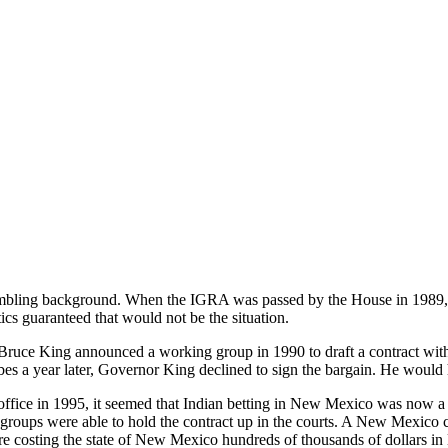
mbling background. When the IGRA was passed by the House in 1989, i
tics guaranteed that would not be the situation.
uce King announced a working group in 1990 to draft a contract wit
ibes a year later, Governor King declined to sign the bargain. He would
fice in 1995, it seemed that Indian betting in New Mexico was now a 
 groups were able to hold the contract up in the courts. A New Mexico 
re costing the state of New Mexico hundreds of thousands of dollars in l