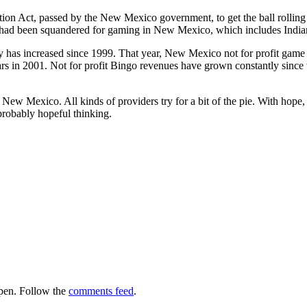
tion Act, passed by the New Mexico government, to get the ball rollin
 had been squandered for gaming in New Mexico, which includes India
y has increased since 1999. That year, New Mexico not for profit game
ars in 2001. Not for profit Bingo revenues have grown constantly since
 New Mexico. All kinds of providers try for a bit of the pie. With hope,
 probably hopeful thinking.
pen. Follow the
comments feed
.