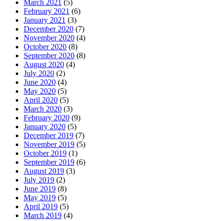
March 2021
(5)
February 2021
(6)
January 2021
(3)
December 2020
(7)
November 2020
(4)
October 2020
(8)
September 2020
(8)
August 2020
(4)
July 2020
(2)
June 2020
(4)
May 2020
(5)
April 2020
(5)
March 2020
(3)
February 2020
(9)
January 2020
(5)
December 2019
(7)
November 2019
(5)
October 2019
(1)
September 2019
(6)
August 2019
(3)
July 2019
(2)
June 2019
(8)
May 2019
(5)
April 2019
(5)
March 2019
(4)