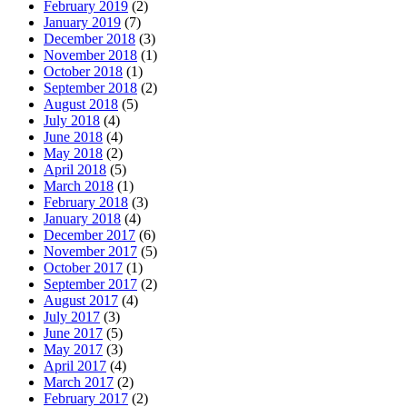
February 2019
(2)
January 2019
(7)
December 2018
(3)
November 2018
(1)
October 2018
(1)
September 2018
(2)
August 2018
(5)
July 2018
(4)
June 2018
(4)
May 2018
(2)
April 2018
(5)
March 2018
(1)
February 2018
(3)
January 2018
(4)
December 2017
(6)
November 2017
(5)
October 2017
(1)
September 2017
(2)
August 2017
(4)
July 2017
(3)
June 2017
(5)
May 2017
(3)
April 2017
(4)
March 2017
(2)
February 2017
(2)