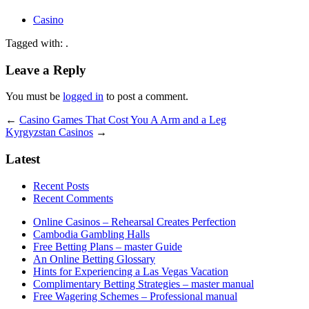
Casino
Tagged with: .
Leave a Reply
You must be
logged in
to post a comment.
←
Casino Games That Cost You A Arm and a Leg
Kyrgyzstan Casinos
→
Latest
Recent Posts
Recent Comments
Online Casinos – Rehearsal Creates Perfection
Cambodia Gambling Halls
Free Betting Plans – master Guide
An Online Betting Glossary
Hints for Experiencing a Las Vegas Vacation
Complimentary Betting Strategies – master manual
Free Wagering Schemes – Professional manual