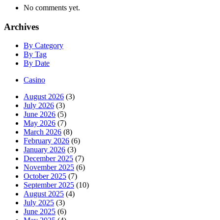
No comments yet.
Archives
By Category
By Tag
By Date
Casino
August 2026
(3)
July 2026
(3)
June 2026
(5)
May 2026
(7)
March 2026
(8)
February 2026
(6)
January 2026
(3)
December 2025
(7)
November 2025
(6)
October 2025
(7)
September 2025
(10)
August 2025
(4)
July 2025
(3)
June 2025
(6)