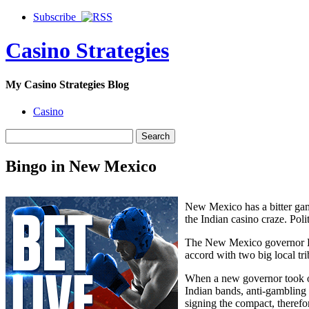
Subscribe
Casino Strategies
My Casino Strategies Blog
Casino
Bingo in New Mexico
New Mexico has a bitter ga
the Indian casino craze. Poli
The New Mexico governor Br
accord with two big local tr
When a new governor took of
Indian bands, anti-gambling
signing the compact, therefo