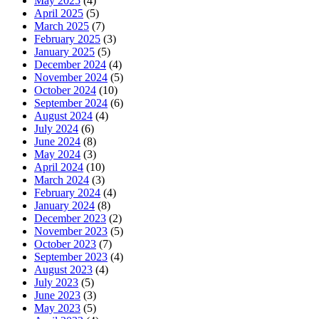
May 2025
(4)
April 2025
(5)
March 2025
(7)
February 2025
(3)
January 2025
(5)
December 2024
(4)
November 2024
(5)
October 2024
(10)
September 2024
(6)
August 2024
(4)
July 2024
(6)
June 2024
(8)
May 2024
(3)
April 2024
(10)
March 2024
(3)
February 2024
(4)
January 2024
(8)
December 2023
(2)
November 2023
(5)
October 2023
(7)
September 2023
(4)
August 2023
(4)
July 2023
(5)
June 2023
(3)
May 2023
(5)