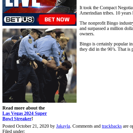
It took the Compact Negotia
Amerindian tribes. 10 years
The nonprofit Bingo industr
and surpassed a million doll
owners.
Bingo is certainly popular in
they did in the 90’s. That is
Read more about the
Las Vegas 2024 Super
Bowl Streaker
!
Posted October 21, 2020 by
Jakayla
. Comments and
trackbacks
are o
Filed under: