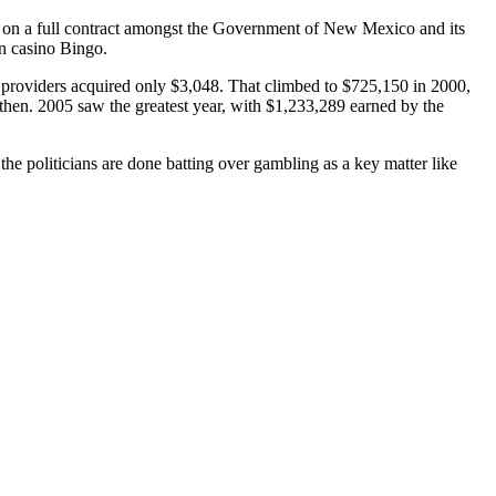
g on a full contract amongst the Government of New Mexico and its
n casino Bingo.
 providers acquired only $3,048. That climbed to $725,150 in 2000,
 then. 2005 saw the greatest year, with $1,233,289 earned by the
 the politicians are done batting over gambling as a key matter like