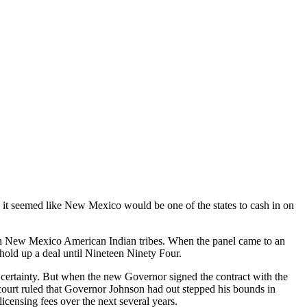
t seemed like New Mexico would be one of the states to cash in on
h New Mexico American Indian tribes. When the panel came to an
 hold up a deal until Nineteen Ninety Four.
certainty. But when the new Governor signed the contract with the
court ruled that Governor Johnson had out stepped his bounds in
icensing fees over the next several years.