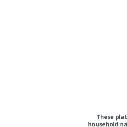
These pla
household na