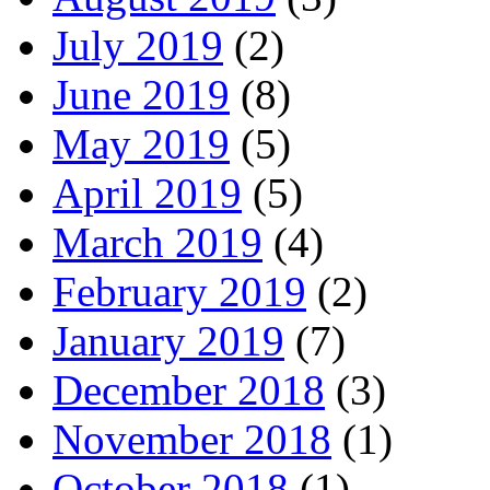
July 2019
(2)
June 2019
(8)
May 2019
(5)
April 2019
(5)
March 2019
(4)
February 2019
(2)
January 2019
(7)
December 2018
(3)
November 2018
(1)
October 2018
(1)