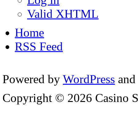
Valid XHTML
Home
RSS Feed
Powered by
WordPress
and
Copyright © 2026 Casino St