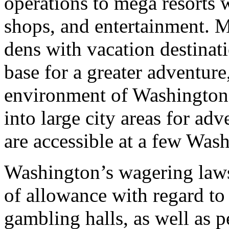
operations to mega resorts w
shops, and entertainment. 
dens with vacation destina
base for a greater adventure
environment of Washington 
into large city areas for ad
are accessible at a few Was
Washington’s wagering laws
of allowance with regard t
gambling halls, as well as p