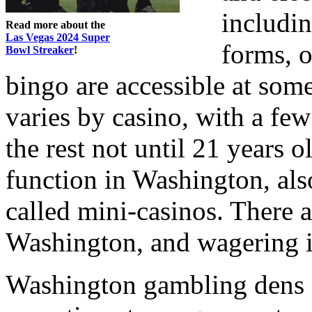
includin
Read more about the
Las Vegas 2024 Super
forms, o
Bowl Streaker
!
bingo are accessible at so
varies by casino, with a fe
the rest not until 21 years 
function in Washington, als
called mini-casinos. There 
Washington, and wagering i
Washington gambling dens g