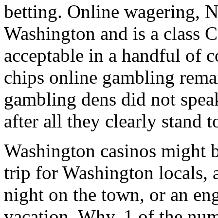
betting. Online wagering, No
Washington and is a class C
acceptable in a handful of c
chips online gambling rema
gambling dens did not speak
after all they clearly stand 
Washington casinos might be
trip for Washington locals, 
night on the town, or an e
vacation. Why, 1 of the nu