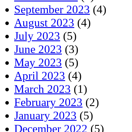
September 2023
(4)
August 2023
(4)
July 2023
(5)
June 2023
(3)
May 2023
(5)
April 2023
(4)
March 2023
(1)
February 2023
(2)
January 2023
(5)
December 2022
(5)