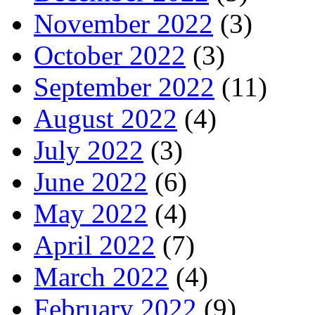
November 2022
(3)
October 2022
(3)
September 2022
(11)
August 2022
(4)
July 2022
(3)
June 2022
(6)
May 2022
(4)
April 2022
(7)
March 2022
(4)
February 2022
(9)