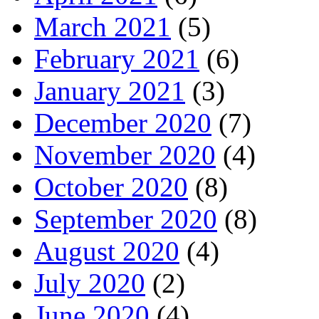
March 2021
(5)
February 2021
(6)
January 2021
(3)
December 2020
(7)
November 2020
(4)
October 2020
(8)
September 2020
(8)
August 2020
(4)
July 2020
(2)
June 2020
(4)