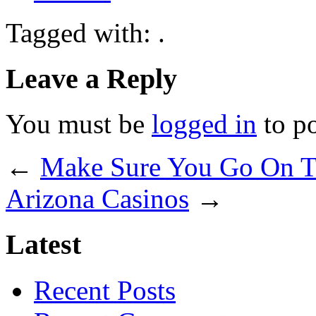
Tagged with: .
Leave a Reply
You must be
logged in
to p
←
Make Sure You Go On T
Arizona Casinos
→
Latest
Recent Posts