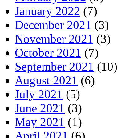
January 2022
(7)
December 2021
(3)
November 2021
(3)
October 2021
(7)
September 2021
(10)
August 2021
(6)
July 2021
(5)
June 2021
(3)
May 2021
(1)
April 2021
(6)