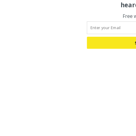
hear
Free 