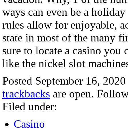
ways can even be a holiday 
rules allow for enjoyable, 
state in most of the many f
sure to locate a casino you 
like the nickel slot machine
Posted September 16, 2020
trackbacks
are open. Follo
Filed under:
Casino