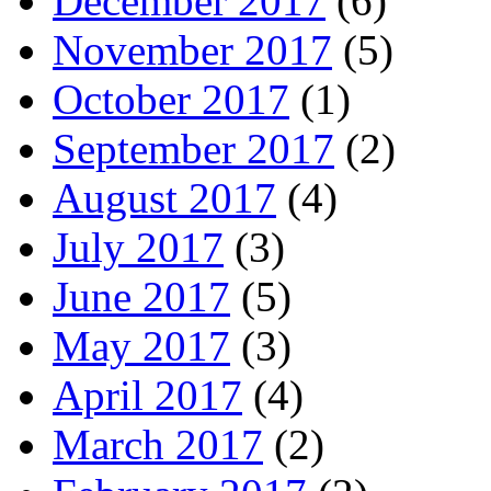
December 2017
(6)
November 2017
(5)
October 2017
(1)
September 2017
(2)
August 2017
(4)
July 2017
(3)
June 2017
(5)
May 2017
(3)
April 2017
(4)
March 2017
(2)