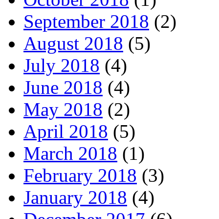
September 2018
(2)
August 2018
(5)
July 2018
(4)
June 2018
(4)
May 2018
(2)
April 2018
(5)
March 2018
(1)
February 2018
(3)
January 2018
(4)