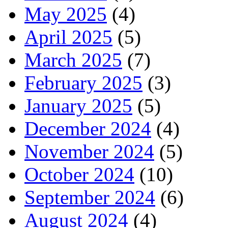
May 2025
(4)
April 2025
(5)
March 2025
(7)
February 2025
(3)
January 2025
(5)
December 2024
(4)
November 2024
(5)
October 2024
(10)
September 2024
(6)
August 2024
(4)