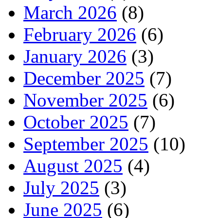
March 2026
(8)
February 2026
(6)
January 2026
(3)
December 2025
(7)
November 2025
(6)
October 2025
(7)
September 2025
(10)
August 2025
(4)
July 2025
(3)
June 2025
(6)