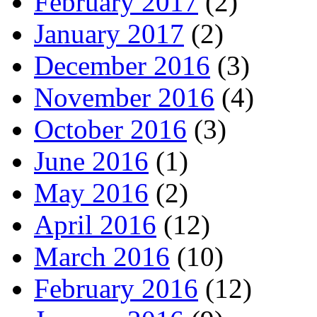
February 2017
(2)
January 2017
(2)
December 2016
(3)
November 2016
(4)
October 2016
(3)
June 2016
(1)
May 2016
(2)
April 2016
(12)
March 2016
(10)
February 2016
(12)