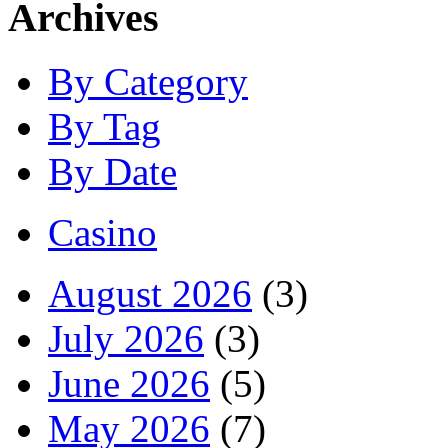
Archives
By Category
By Tag
By Date
Casino
August 2026
(3)
July 2026
(3)
June 2026
(5)
May 2026
(7)