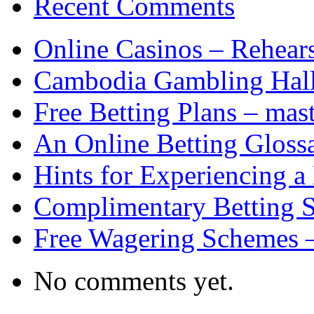
Recent Comments
Online Casinos – Rehears
Cambodia Gambling Hal
Free Betting Plans – mas
An Online Betting Gloss
Hints for Experiencing a
Complimentary Betting S
Free Wagering Schemes –
No comments yet.