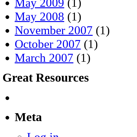
May 2009
(1)
May 2008
(1)
November 2007
(1)
October 2007
(1)
March 2007
(1)
Great Resources
Meta
Log in