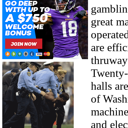
gambling
great m
operated
are effi
thruway
Twenty-
halls ar
of Washi
machines
and elec