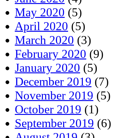
May 2020
(5)
April 2020
(5)
March 2020
(3)
February 2020
(9)
January 2020
(5)
December 2019
(7)
November 2019
(5)
October 2019
(1)
September 2019
(6)
August 2019
(3)