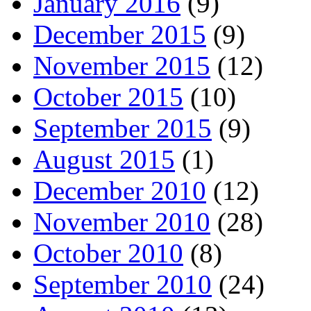
January 2016
(9)
December 2015
(9)
November 2015
(12)
October 2015
(10)
September 2015
(9)
August 2015
(1)
December 2010
(12)
November 2010
(28)
October 2010
(8)
September 2010
(24)