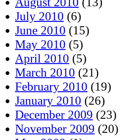
August 2010
(13)
July 2010
(6)
June 2010
(15)
May 2010
(5)
April 2010
(5)
March 2010
(21)
February 2010
(19)
January 2010
(26)
December 2009
(23)
November 2009
(20)