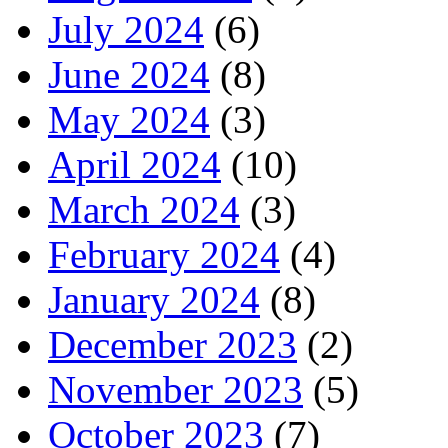
July 2024
(6)
June 2024
(8)
May 2024
(3)
April 2024
(10)
March 2024
(3)
February 2024
(4)
January 2024
(8)
December 2023
(2)
November 2023
(5)
October 2023
(7)