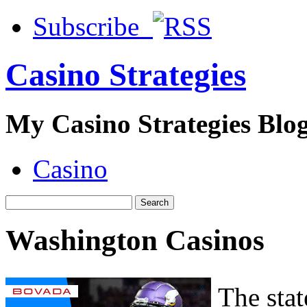
Subscribe
Casino Strategies
My Casino Strategies Blo
Casino
Washington Casinos
The stat