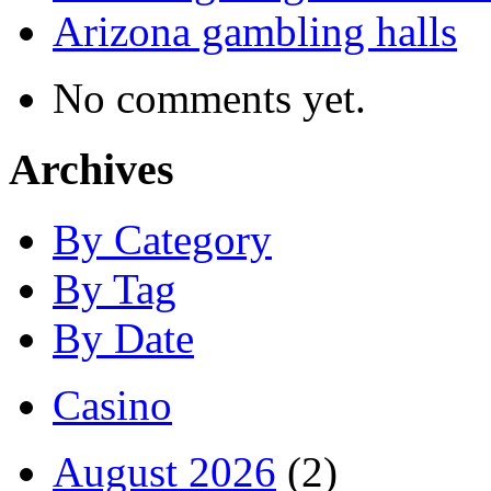
Arizona gambling halls
No comments yet.
Archives
By Category
By Tag
By Date
Casino
August 2026
(2)