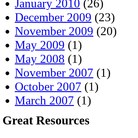
January 2010
(26)
December 2009
(23)
November 2009
(20)
May 2009
(1)
May 2008
(1)
November 2007
(1)
October 2007
(1)
March 2007
(1)
Great Resources