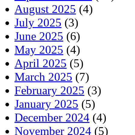
August 2025
(4)
July 2025
(3)
June 2025
(6)
May 2025
(4)
April 2025
(5)
March 2025
(7)
February 2025
(3)
January 2025
(5)
December 2024
(4)
November 2024
(5)