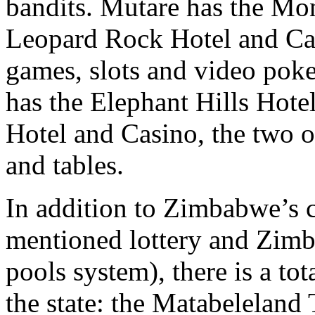
bandits. Mutare has the Mo
Leopard Rock Hotel and Cas
games, slots and video poke
has the Elephant Hills Hot
Hotel and Casino, the two 
and tables.
In addition to Zimbabwe’s 
mentioned lottery and Zimbe
pools system), there is a tot
the state: the Matabeleland