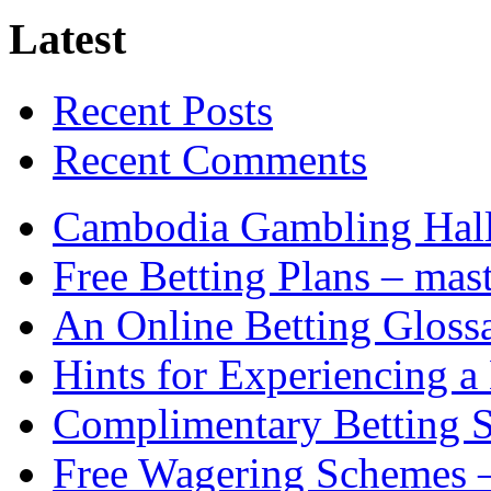
Latest
Recent Posts
Recent Comments
Cambodia Gambling Hal
Free Betting Plans – mas
An Online Betting Gloss
Hints for Experiencing a
Complimentary Betting S
Free Wagering Schemes –