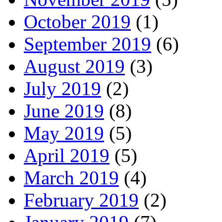
October 2019
(1)
September 2019
(6)
August 2019
(3)
July 2019
(2)
June 2019
(8)
May 2019
(5)
April 2019
(5)
March 2019
(4)
February 2019
(2)