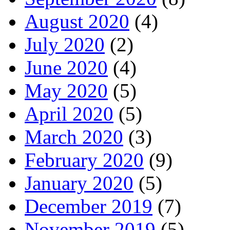
August 2020
(4)
July 2020
(2)
June 2020
(4)
May 2020
(5)
April 2020
(5)
March 2020
(3)
February 2020
(9)
January 2020
(5)
December 2019
(7)
November 2019
(5)