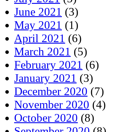
June 2021
(3)
May 2021
(1)
April 2021
(6)
March 2021
(5)
February 2021
(6)
January 2021
(3)
December 2020
(7)
November 2020
(4)
October 2020
(8)
September 2020
(8)