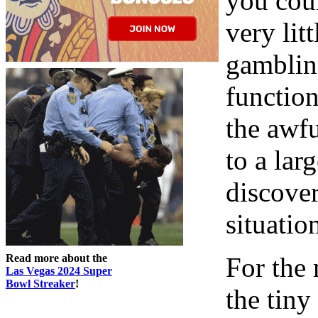
you cou
very lit
gambling
function
the awf
to a lar
discover
situatio
Read more about the
For the 
Las Vegas 2024 Super
Bowl Streaker
!
the tiny