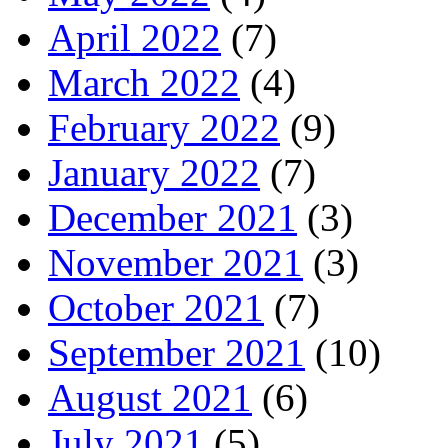
April 2022
(7)
March 2022
(4)
February 2022
(9)
January 2022
(7)
December 2021
(3)
November 2021
(3)
October 2021
(7)
September 2021
(10)
August 2021
(6)
July 2021
(5)