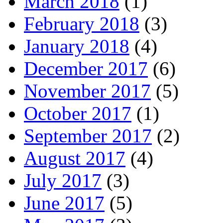
March 2018
(1)
February 2018
(3)
January 2018
(4)
December 2017
(6)
November 2017
(5)
October 2017
(1)
September 2017
(2)
August 2017
(4)
July 2017
(3)
June 2017
(5)