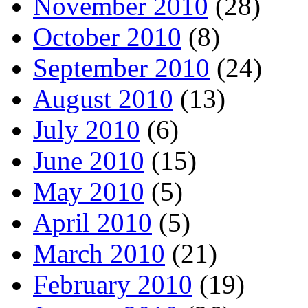
November 2010
(28)
October 2010
(8)
September 2010
(24)
August 2010
(13)
July 2010
(6)
June 2010
(15)
May 2010
(5)
April 2010
(5)
March 2010
(21)
February 2010
(19)