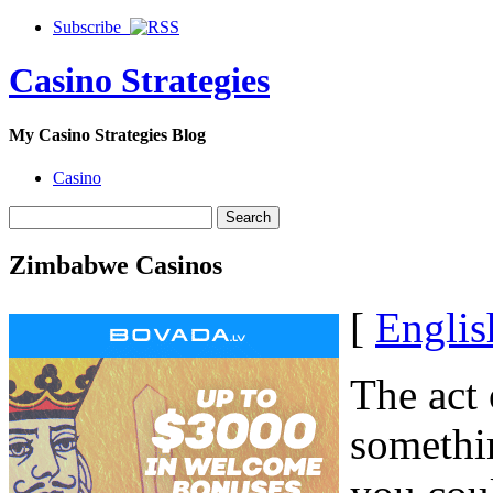
Subscribe
Casino Strategies
My Casino Strategies Blog
Casino
Zimbabwe Casinos
[
Englis
The act 
somethin