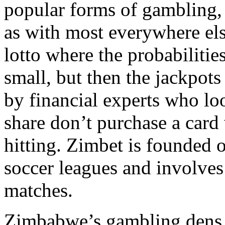
popular forms of gambling, t
as with most everywhere else
lotto where the probabilities
small, but then the jackpots 
by financial experts who loo
share don’t purchase a card
hitting. Zimbet is founded o
soccer leagues and involves 
matches.
Zimbabwe’s gambling dens, o