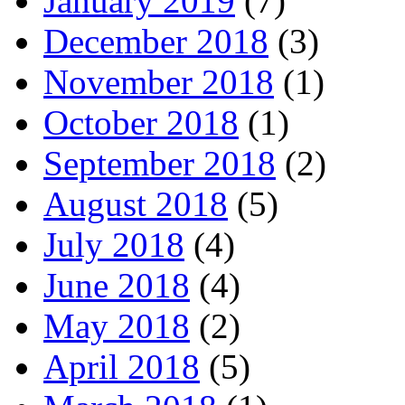
January 2019
(7)
December 2018
(3)
November 2018
(1)
October 2018
(1)
September 2018
(2)
August 2018
(5)
July 2018
(4)
June 2018
(4)
May 2018
(2)
April 2018
(5)