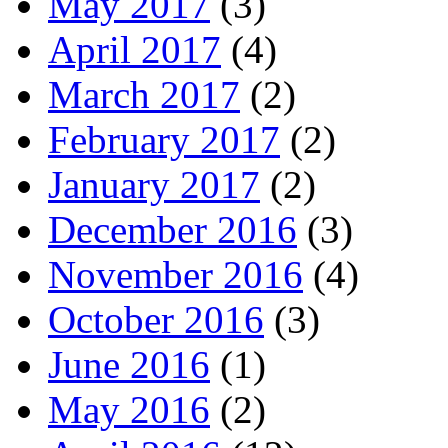
May 2017
(3)
April 2017
(4)
March 2017
(2)
February 2017
(2)
January 2017
(2)
December 2016
(3)
November 2016
(4)
October 2016
(3)
June 2016
(1)
May 2016
(2)