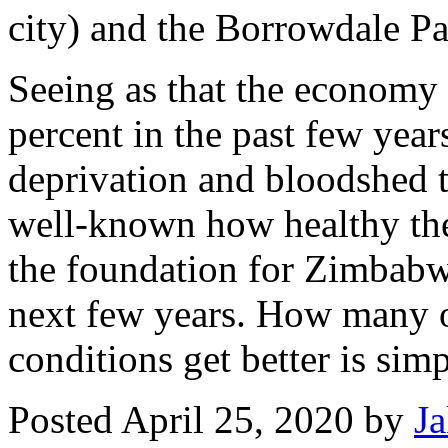
city) and the Borrowdale Pa
Seeing as that the economy
percent in the past few year
deprivation and bloodshed th
well-known how healthy the
the foundation for Zimbabw
next few years. How many of
conditions get better is si
Posted April 25, 2020 by
Ja