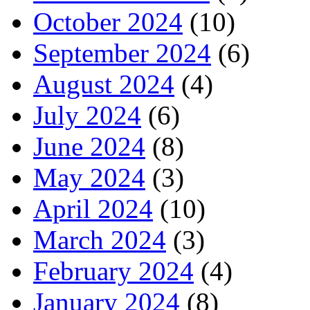
October 2024
(10)
September 2024
(6)
August 2024
(4)
July 2024
(6)
June 2024
(8)
May 2024
(3)
April 2024
(10)
March 2024
(3)
February 2024
(4)
January 2024
(8)