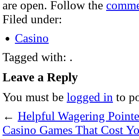
are open. Follow the
comme
Filed under:
Casino
Tagged with: .
Leave a Reply
You must be
logged in
to p
←
Helpful Wagering Pointe
Casino Games That Cost Y