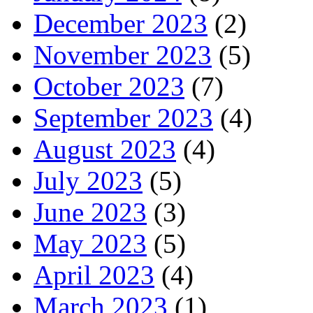
December 2023
(2)
November 2023
(5)
October 2023
(7)
September 2023
(4)
August 2023
(4)
July 2023
(5)
June 2023
(3)
May 2023
(5)
April 2023
(4)
March 2023
(1)