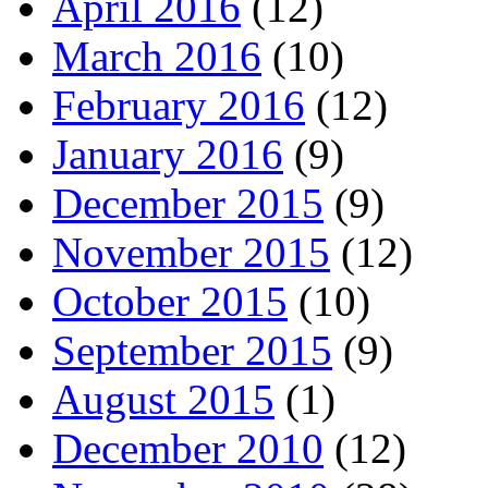
April 2016
(12)
March 2016
(10)
February 2016
(12)
January 2016
(9)
December 2015
(9)
November 2015
(12)
October 2015
(10)
September 2015
(9)
August 2015
(1)
December 2010
(12)