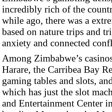
incredibly rich of the count
while ago, there was a extr
based on nature trips and tr
anxiety and connected confli
Among Zimbabwe’s casinos, t
Harare, the Carribea Bay Re
gaming tables and slots, an
which has just the slot mac
and Entertainment Center i