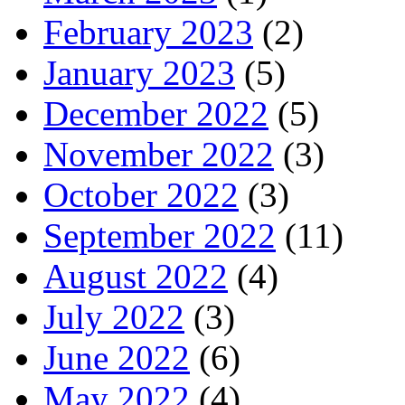
February 2023
(2)
January 2023
(5)
December 2022
(5)
November 2022
(3)
October 2022
(3)
September 2022
(11)
August 2022
(4)
July 2022
(3)
June 2022
(6)
May 2022
(4)