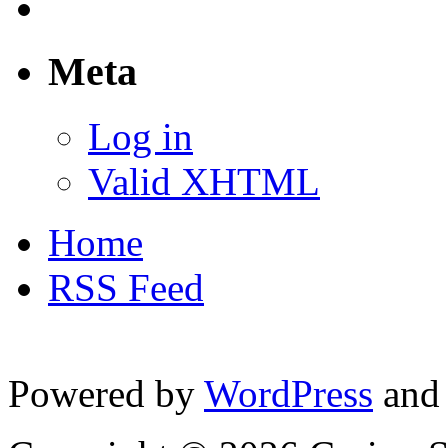
Meta
Log in
Valid XHTML
Home
RSS Feed
Powered by
WordPress
and