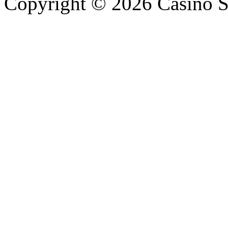
Copyright © 2026 Casino St