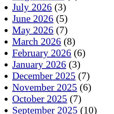
July 2026
(3)
June 2026
(5)
May 2026
(7)
March 2026
(8)
February 2026
(6)
January 2026
(3)
December 2025
(7)
November 2025
(6)
October 2025
(7)
September 2025
(10)