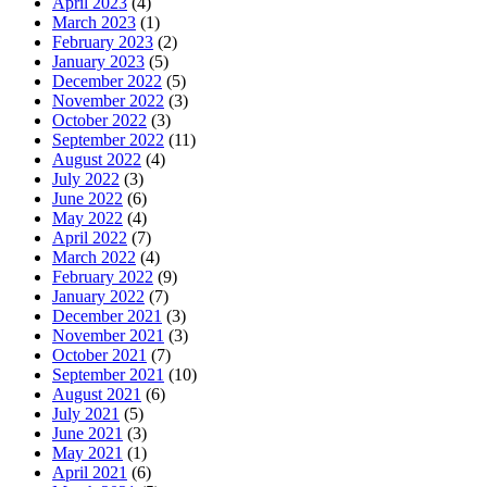
April 2023
(4)
March 2023
(1)
February 2023
(2)
January 2023
(5)
December 2022
(5)
November 2022
(3)
October 2022
(3)
September 2022
(11)
August 2022
(4)
July 2022
(3)
June 2022
(6)
May 2022
(4)
April 2022
(7)
March 2022
(4)
February 2022
(9)
January 2022
(7)
December 2021
(3)
November 2021
(3)
October 2021
(7)
September 2021
(10)
August 2021
(6)
July 2021
(5)
June 2021
(3)
May 2021
(1)
April 2021
(6)