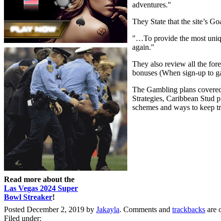
adventures."
They State that the site’s Goa
"…To provide the most uniqu
again."
They also review all the for
bonuses (When sign-up to ga
The Gambling plans covered 
Strategies, Caribbean Stud p
schemes and ways to keep tra
Read more about the
Las Vegas 2024 Super
Bowl Streaker
!
Posted December 2, 2019 by
Jakayla
. Comments and
trackbacks
are 
Filed under: