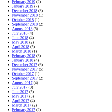
February 2019
(2)
January 2019
(7)
December 2018
(3)
November 2018
(1)
October 2018
(1)
September 2018
(2)
August 2018
(5)
July 2018
(4)
June 2018
(4)
May 2018
(2)
April 2018
(5)
March 2018
(1)
February 2018
(3)
January 2018
(4)
December 2017
(6)
November 2017
(5)
October 2017
(1)
September 2017
(2)
August 2017
(4)
July 2017
(3)
June 2017
(5)
May 2017
(3)
April 2017
(4)
March 2017
(2)
February 2017
(2)