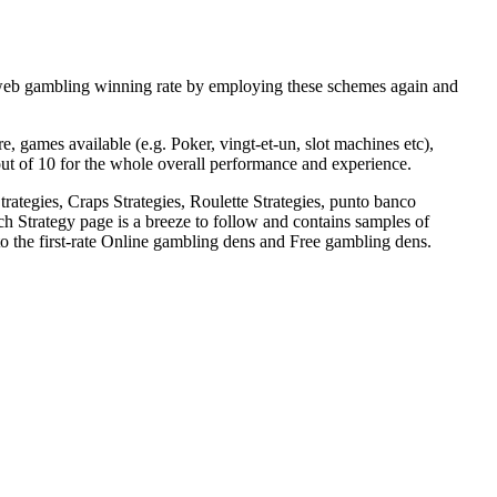
r web gambling winning rate by employing these schemes again and
, games available (e.g. Poker, vingt-et-un, slot machines etc),
t of 10 for the whole overall performance and experience.
ategies, Craps Strategies, Roulette Strategies, punto banco
h Strategy page is a breeze to follow and contains samples of
o the first-rate Online gambling dens and Free gambling dens.