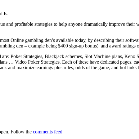
l Is:
e and profitable strategies to help anyone dramatically improve thei
emost Online gambling den’s available today, by describing their software
mbling den – example being $400 sign-up bonus), and award ratings ou
are: Poker Strategies, Blackjack schemes, Slot Machine plans, Keno Str
lans … Video Poker Strategies. Each of these have dedicated pages, eac
ck and maximize earnings plus rules, odds of the game, and hot links t
open. Follow the
comments feed
.