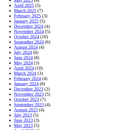
May 2025
(4)
April 2025
(5)
March 2025
(7)
February 2025
(3)
January 2025
(5)
December 2024
(4)
November 2024
(5)
October 2024
(10)
September 2024
(6)
August 2024
(4)
July 2024
(6)
June 2024
(8)
May 2024
(3)
April 2024
(10)
March 2024
(3)
February 2024
(4)
January 2024
(8)
December 2023
(2)
November 2023
(5)
October 2023
(7)
September 2023
(4)
August 2023
(4)
July 2023
(5)
June 2023
(3)
May 2023
(5)