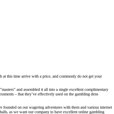
b at this time arrive with a price, and commonly do not get your
e "masters" and assembled it all into a single excellent complimentary
essments – that they’ve effectively used on the gambling dens
are founded on our wagering adventures with them and various internet
 halls, as we want our company to have excellent online gambling