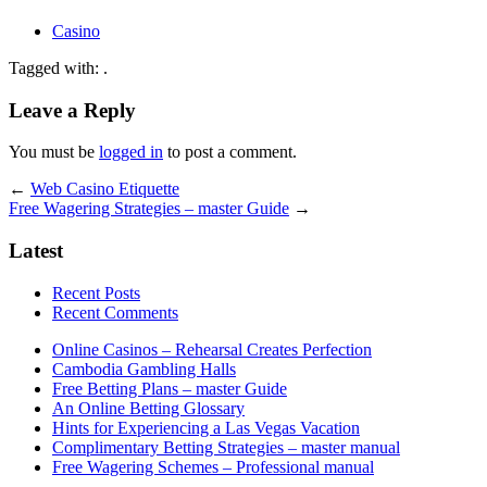
Casino
Tagged with: .
Leave a Reply
You must be
logged in
to post a comment.
←
Web Casino Etiquette
Free Wagering Strategies – master Guide
→
Latest
Recent Posts
Recent Comments
Online Casinos – Rehearsal Creates Perfection
Cambodia Gambling Halls
Free Betting Plans – master Guide
An Online Betting Glossary
Hints for Experiencing a Las Vegas Vacation
Complimentary Betting Strategies – master manual
Free Wagering Schemes – Professional manual