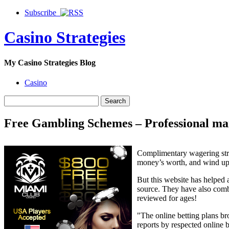
Subscribe
Casino Strategies
My Casino Strategies Blog
Casino
Free Gambling Schemes – Professional ma
Complimentary wagering strat
money’s worth, and wind up
But this website has helped a
source. They have also combi
reviewed for ages!
"The online betting plans br
reports by respected online 