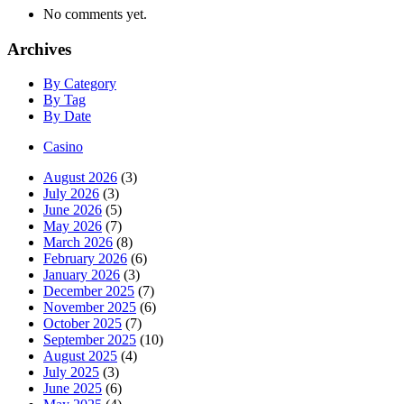
No comments yet.
Archives
By Category
By Tag
By Date
Casino
August 2026
(3)
July 2026
(3)
June 2026
(5)
May 2026
(7)
March 2026
(8)
February 2026
(6)
January 2026
(3)
December 2025
(7)
November 2025
(6)
October 2025
(7)
September 2025
(10)
August 2025
(4)
July 2025
(3)
June 2025
(6)