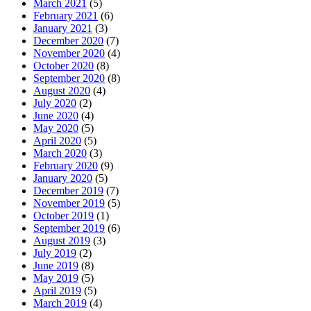
March 2021
(5)
February 2021
(6)
January 2021
(3)
December 2020
(7)
November 2020
(4)
October 2020
(8)
September 2020
(8)
August 2020
(4)
July 2020
(2)
June 2020
(4)
May 2020
(5)
April 2020
(5)
March 2020
(3)
February 2020
(9)
January 2020
(5)
December 2019
(7)
November 2019
(5)
October 2019
(1)
September 2019
(6)
August 2019
(3)
July 2019
(2)
June 2019
(8)
May 2019
(5)
April 2019
(5)
March 2019
(4)