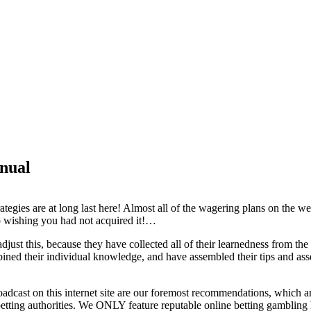
nual
egies are at long last here! Almost all of the wagering plans on the we
 wishing you had not acquired it!…
djust this, because they have collected all of their learnedness from th
ned their individual knowledge, and have assembled their tips and ass
oadcast on this internet site are our foremost recommendations, which 
betting authorities. We ONLY feature reputable online betting gambling