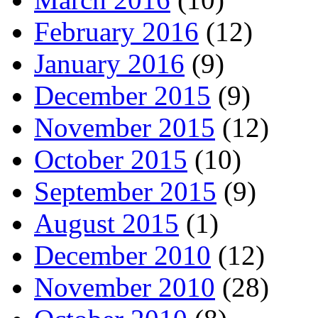
February 2016
(12)
January 2016
(9)
December 2015
(9)
November 2015
(12)
October 2015
(10)
September 2015
(9)
August 2015
(1)
December 2010
(12)
November 2010
(28)