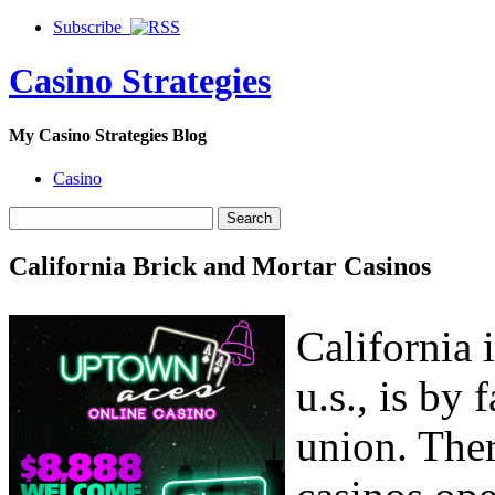
Subscribe
Casino Strategies
My Casino Strategies Blog
Casino
California Brick and Mortar Casinos
California 
u.s., is by 
union. Ther