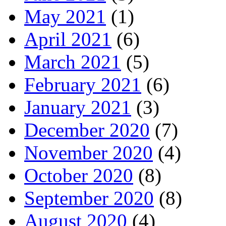
May 2021
(1)
April 2021
(6)
March 2021
(5)
February 2021
(6)
January 2021
(3)
December 2020
(7)
November 2020
(4)
October 2020
(8)
September 2020
(8)
August 2020
(4)