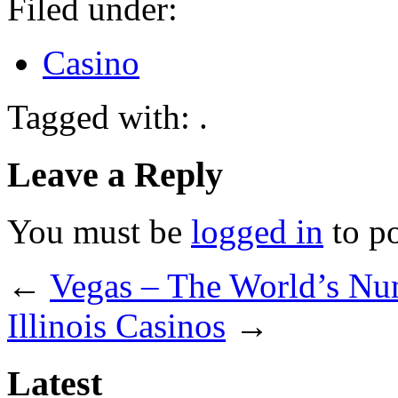
Filed under:
Casino
Tagged with: .
Leave a Reply
You must be
logged in
to p
←
Vegas – The World’s Nu
Illinois Casinos
→
Latest