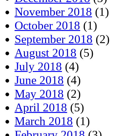
November 2018
(1)
October 2018
(1)
September 2018
(2)
August 2018
(5)
July 2018
(4)
June 2018
(4)
May 2018
(2)
April 2018
(5)
March 2018
(1)
February 2018
(3)