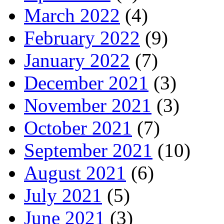
March 2022
(4)
February 2022
(9)
January 2022
(7)
December 2021
(3)
November 2021
(3)
October 2021
(7)
September 2021
(10)
August 2021
(6)
July 2021
(5)
June 2021
(3)