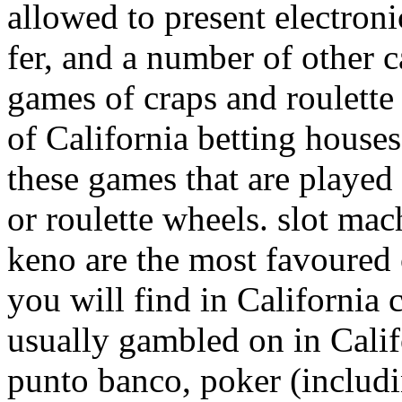
allowed to present electro
fer, and a number of other 
games of craps and roulette 
of California betting houses
these games that are played 
or roulette wheels. slot mac
keno are the most favoure
you will find in California
usually gambled on in Calif
punto banco, poker (includ