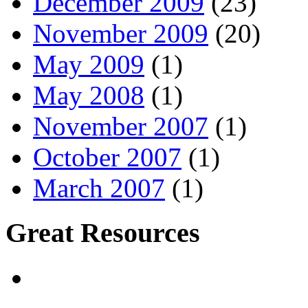
December 2009
(23)
November 2009
(20)
May 2009
(1)
May 2008
(1)
November 2007
(1)
October 2007
(1)
March 2007
(1)
Great Resources