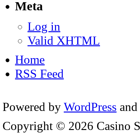
Meta
Log in
Valid XHTML
Home
RSS Feed
Powered by
WordPress
and
Copyright © 2026 Casino St