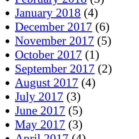
January 2018
(4)
December 2017
(6)
November 2017
(5)
October 2017
(1)
September 2017
(2)
August 2017
(4)
July 2017
(3)
June 2017
(5)
May 2017
(3)
April 2017
(4)