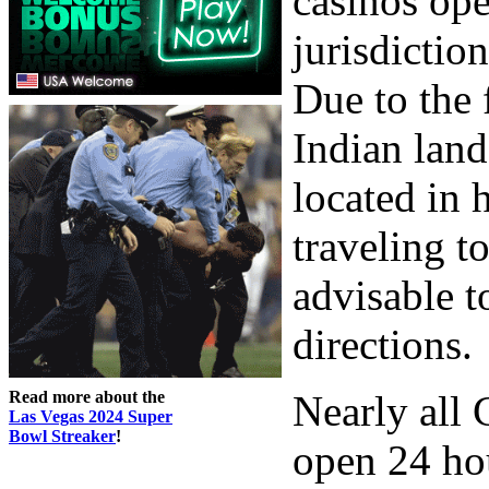
casinos ope
jurisdictio
Due to the 
Indian land
located in 
traveling to
advisable t
directions.
Read more about the
Nearly all 
Las Vegas 2024 Super
Bowl Streaker
!
open 24 hou