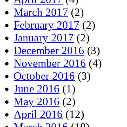
March 2017
(2)
February 2017
(2)
January 2017
(2)
December 2016
(3)
November 2016
(4)
October 2016
(3)
June 2016
(1)
May 2016
(2)
April 2016
(12)
March 2016
(10)