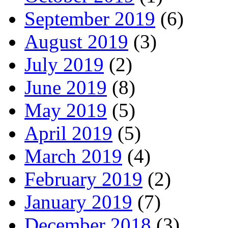
September 2019
(6)
August 2019
(3)
July 2019
(2)
June 2019
(8)
May 2019
(5)
April 2019
(5)
March 2019
(4)
February 2019
(2)
January 2019
(7)
December 2018
(3)