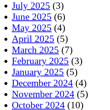
July 2025
(3)
June 2025
(6)
May 2025
(4)
April 2025
(5)
March 2025
(7)
February 2025
(3)
January 2025
(5)
December 2024
(4)
November 2024
(5)
October 2024
(10)