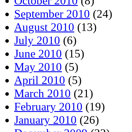
October 2010
(8)
September 2010
(24)
August 2010
(13)
July 2010
(6)
June 2010
(15)
May 2010
(5)
April 2010
(5)
March 2010
(21)
February 2010
(19)
January 2010
(26)