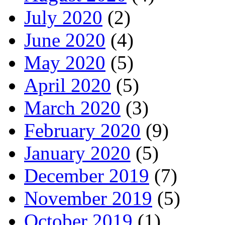
July 2020
(2)
June 2020
(4)
May 2020
(5)
April 2020
(5)
March 2020
(3)
February 2020
(9)
January 2020
(5)
December 2019
(7)
November 2019
(5)
October 2019
(1)