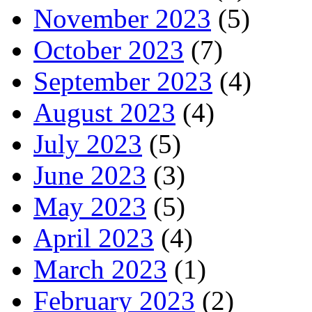
November 2023
(5)
October 2023
(7)
September 2023
(4)
August 2023
(4)
July 2023
(5)
June 2023
(3)
May 2023
(5)
April 2023
(4)
March 2023
(1)
February 2023
(2)