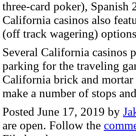
three-card poker), Spanish 
California casinos also fea
(off track wagering) options
Several California casinos
parking for the traveling ga
California brick and mortar 
make a number of stops and 
Posted June 17, 2019 by
Ja
are open. Follow the
comme