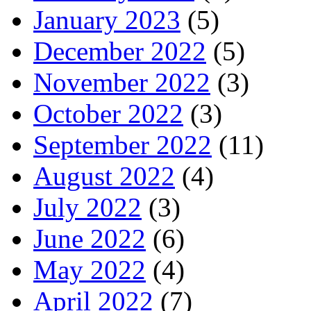
January 2023
(5)
December 2022
(5)
November 2022
(3)
October 2022
(3)
September 2022
(11)
August 2022
(4)
July 2022
(3)
June 2022
(6)
May 2022
(4)
April 2022
(7)