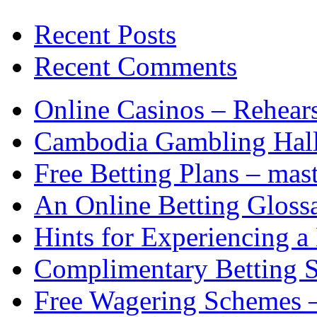
Recent Posts
Recent Comments
Online Casinos – Rehears
Cambodia Gambling Hal
Free Betting Plans – mas
An Online Betting Gloss
Hints for Experiencing a
Complimentary Betting S
Free Wagering Schemes –