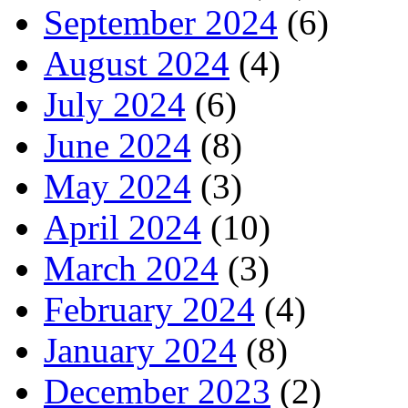
September 2024
(6)
August 2024
(4)
July 2024
(6)
June 2024
(8)
May 2024
(3)
April 2024
(10)
March 2024
(3)
February 2024
(4)
January 2024
(8)
December 2023
(2)