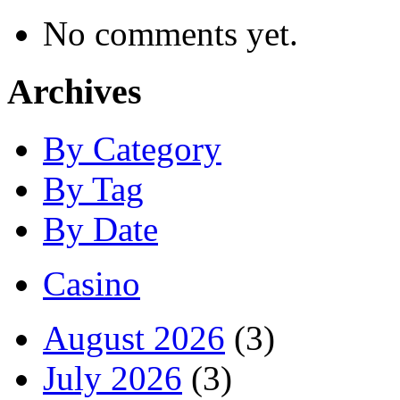
No comments yet.
Archives
By Category
By Tag
By Date
Casino
August 2026
(3)
July 2026
(3)