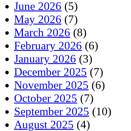
June 2026
(5)
May 2026
(7)
March 2026
(8)
February 2026
(6)
January 2026
(3)
December 2025
(7)
November 2025
(6)
October 2025
(7)
September 2025
(10)
August 2025
(4)