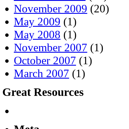
November 2009
(20)
May 2009
(1)
May 2008
(1)
November 2007
(1)
October 2007
(1)
March 2007
(1)
Great Resources