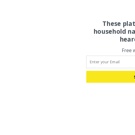
These pla
household na
hear
Free 