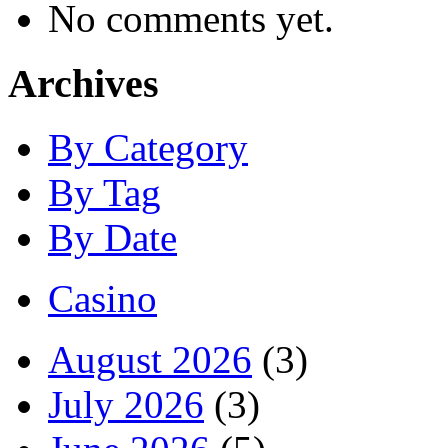
No comments yet.
Archives
By Category
By Tag
By Date
Casino
August 2026
(3)
July 2026
(3)