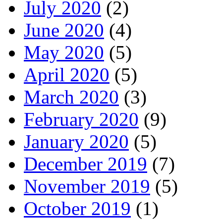
July 2020
(2)
June 2020
(4)
May 2020
(5)
April 2020
(5)
March 2020
(3)
February 2020
(9)
January 2020
(5)
December 2019
(7)
November 2019
(5)
October 2019
(1)