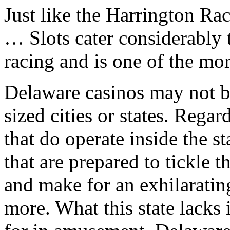
Just like the Harrington R
… Slots cater considerably 
racing and is one of the mor
Delaware casinos may not b
sized cities or states. Rega
that do operate inside the st
that are prepared to tickle 
and make for an exhilarating
more. What this state lacks 