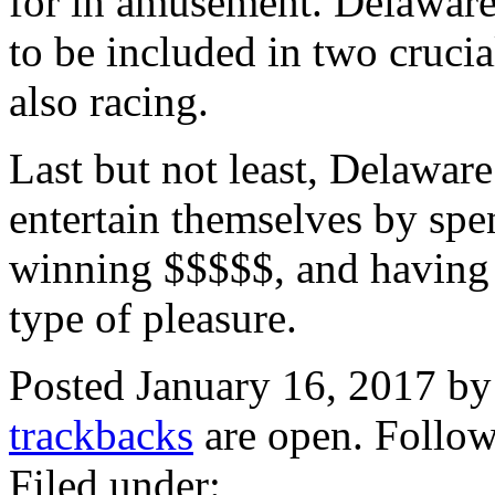
for in amusement. Delaware
to be included in two crucia
also racing.
Last but not least, Delaware
entertain themselves by sp
winning $$$$$, and having a
type of pleasure.
Posted January 16, 2017 b
trackbacks
are open. Follo
Filed under: