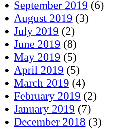
September 2019
(6)
August 2019
(3)
July 2019
(2)
June 2019
(8)
May 2019
(5)
April 2019
(5)
March 2019
(4)
February 2019
(2)
January 2019
(7)
December 2018
(3)