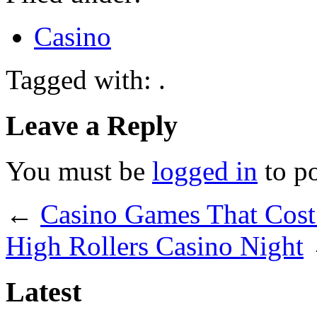
Casino
Tagged with: .
Leave a Reply
You must be
logged in
to p
←
Casino Games That Cos
High Rollers Casino Night
Latest