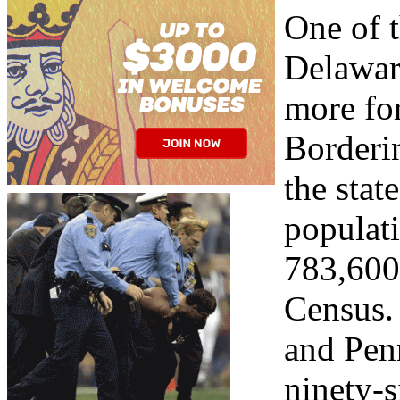
One of t
Delawar
more for
Borderin
the stat
populati
783,600,
Census.
and Pen
ninety-s