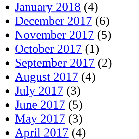
January 2018
(4)
December 2017
(6)
November 2017
(5)
October 2017
(1)
September 2017
(2)
August 2017
(4)
July 2017
(3)
June 2017
(5)
May 2017
(3)
April 2017
(4)