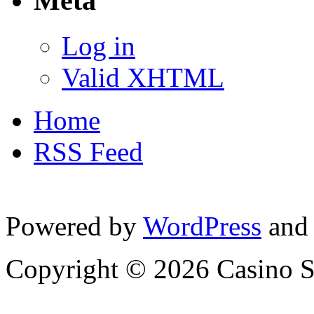
Meta
Log in
Valid XHTML
Home
RSS Feed
Powered by
WordPress
and
Copyright © 2026 Casino St