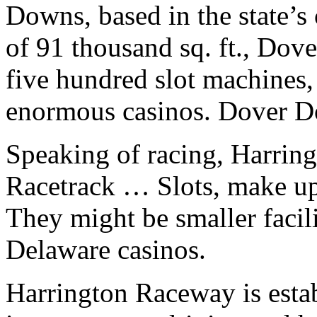
Downs, based in the state’s 
of 91 thousand sq. ft., Dov
five hundred slot machines, 
enormous casinos. Dover Do
Speaking of racing, Harri
Racetrack … Slots, make up
They might be smaller faciliti
Delaware casinos.
Harrington Raceway is esta