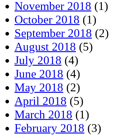
November 2018
(1)
October 2018
(1)
September 2018
(2)
August 2018
(5)
July 2018
(4)
June 2018
(4)
May 2018
(2)
April 2018
(5)
March 2018
(1)
February 2018
(3)