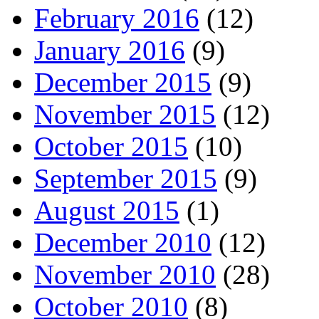
February 2016
(12)
January 2016
(9)
December 2015
(9)
November 2015
(12)
October 2015
(10)
September 2015
(9)
August 2015
(1)
December 2010
(12)
November 2010
(28)
October 2010
(8)