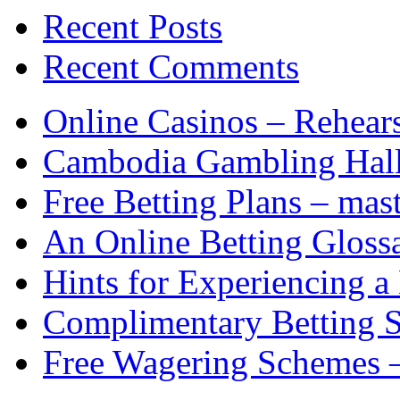
Recent Posts
Recent Comments
Online Casinos – Rehears
Cambodia Gambling Hal
Free Betting Plans – mas
An Online Betting Gloss
Hints for Experiencing a
Complimentary Betting S
Free Wagering Schemes –