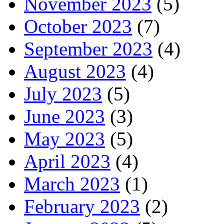
November 2023
(5)
October 2023
(7)
September 2023
(4)
August 2023
(4)
July 2023
(5)
June 2023
(3)
May 2023
(5)
April 2023
(4)
March 2023
(1)
February 2023
(2)