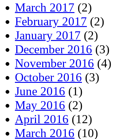
March 2017
(2)
February 2017
(2)
January 2017
(2)
December 2016
(3)
November 2016
(4)
October 2016
(3)
June 2016
(1)
May 2016
(2)
April 2016
(12)
March 2016
(10)