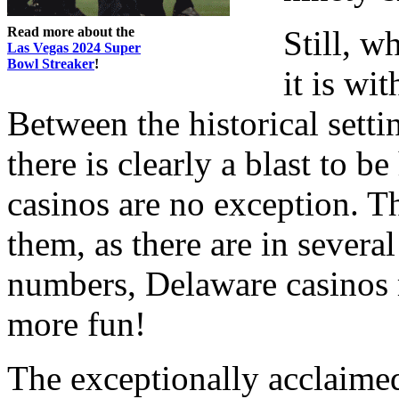
Read more about the
Still, w
Las Vegas 2024 Super
Bowl Streaker
!
it is wi
Between the historical sett
there is clearly a blast to 
casinos are no exception. T
them, as there are in several
numbers, Delaware casinos 
more fun!
The exceptionally acclaime