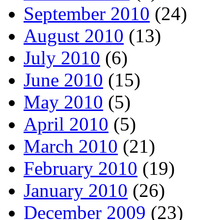
September 2010
(24)
August 2010
(13)
July 2010
(6)
June 2010
(15)
May 2010
(5)
April 2010
(5)
March 2010
(21)
February 2010
(19)
January 2010
(26)
December 2009
(23)