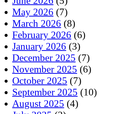
June 2026
(5)
May 2026
(7)
March 2026
(8)
February 2026
(6)
January 2026
(3)
December 2025
(7)
November 2025
(6)
October 2025
(7)
September 2025
(10)
August 2025
(4)