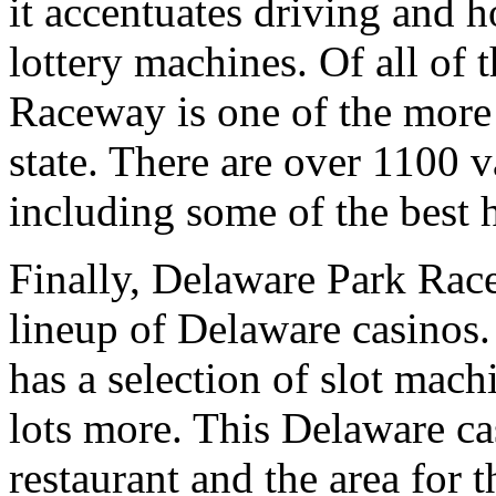
it accentuates driving and 
lottery machines. Of all of
Raceway is one of the more
state. There are over 1100 v
including some of the best h
Finally, Delaware Park Rac
lineup of Delaware casinos.
has a selection of slot mach
lots more. This Delaware ca
restaurant and the area for 