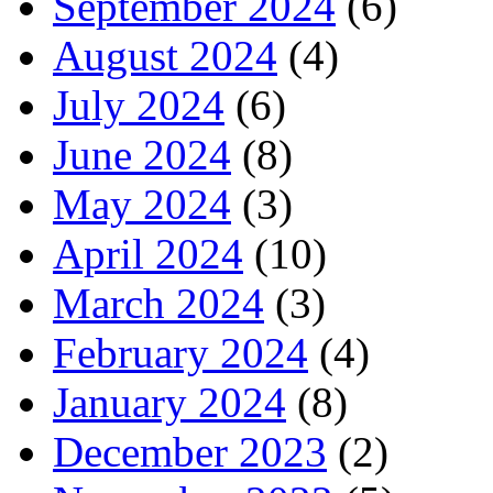
September 2024
(6)
August 2024
(4)
July 2024
(6)
June 2024
(8)
May 2024
(3)
April 2024
(10)
March 2024
(3)
February 2024
(4)
January 2024
(8)
December 2023
(2)