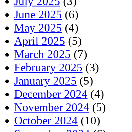
July 2025
(3)
June 2025
(6)
May 2025
(4)
April 2025
(5)
March 2025
(7)
February 2025
(3)
January 2025
(5)
December 2024
(4)
November 2024
(5)
October 2024
(10)