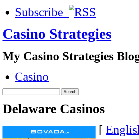
Subscribe
Casino Strategies
My Casino Strategies Blo
Casino
Delaware Casinos
[
Englis