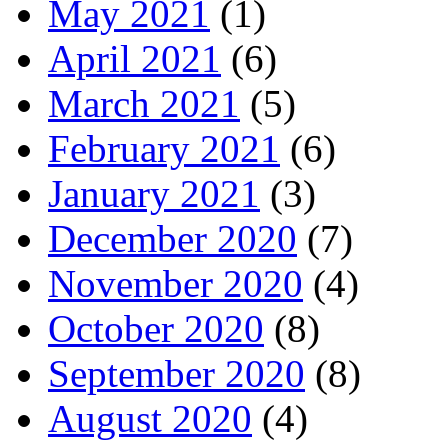
May 2021
(1)
April 2021
(6)
March 2021
(5)
February 2021
(6)
January 2021
(3)
December 2020
(7)
November 2020
(4)
October 2020
(8)
September 2020
(8)
August 2020
(4)