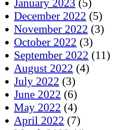
January 2023
(5)
December 2022
(5)
November 2022
(3)
October 2022
(3)
September 2022
(11)
August 2022
(4)
July 2022
(3)
June 2022
(6)
May 2022
(4)
April 2022
(7)