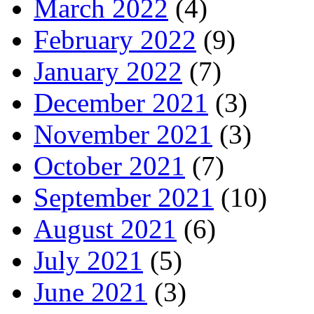
March 2022
(4)
February 2022
(9)
January 2022
(7)
December 2021
(3)
November 2021
(3)
October 2021
(7)
September 2021
(10)
August 2021
(6)
July 2021
(5)
June 2021
(3)