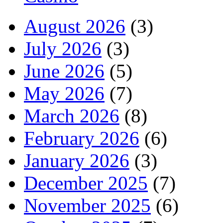
August 2026
(3)
July 2026
(3)
June 2026
(5)
May 2026
(7)
March 2026
(8)
February 2026
(6)
January 2026
(3)
December 2025
(7)
November 2025
(6)