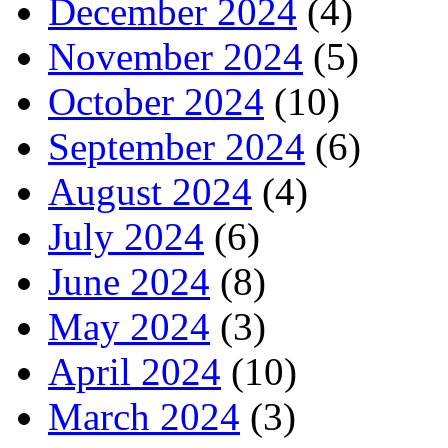
December 2024
(4)
November 2024
(5)
October 2024
(10)
September 2024
(6)
August 2024
(4)
July 2024
(6)
June 2024
(8)
May 2024
(3)
April 2024
(10)
March 2024
(3)