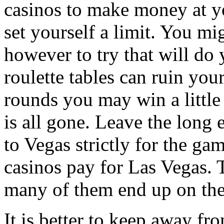
casinos to make money at you
set yourself a limit. You mig
however to try that will do
roulette tables can ruin you
rounds you may win a little 
is all gone. Leave the long
to Vegas strictly for the ga
casinos pay for Las Vegas. 
many of them end up on the 
It is better to keep away fr