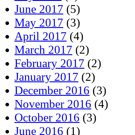
June 2017
(5)
May 2017
(3)
April 2017
(4)
March 2017
(2)
February 2017
(2)
January 2017
(2)
December 2016
(3)
November 2016
(4)
October 2016
(3)
June 2016
(1)