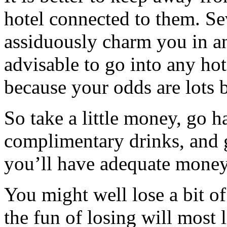
hotel connected to them. Sev
assiduously charm you in and
advisable to go into any hot
because your odds are lots b
So take a little money, go h
complimentary drinks, and
you’ll have adequate money 
You might well lose a bit o
the fun of losing will most 