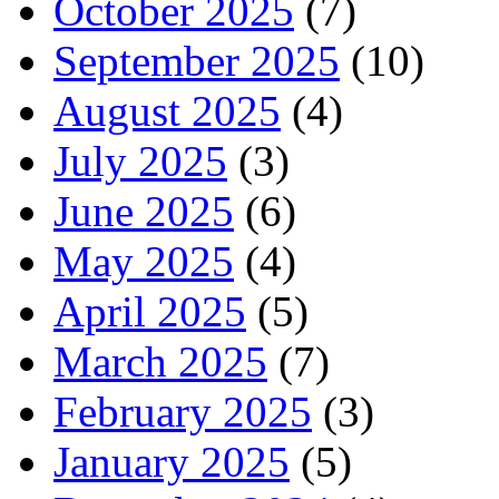
October 2025
(7)
September 2025
(10)
August 2025
(4)
July 2025
(3)
June 2025
(6)
May 2025
(4)
April 2025
(5)
March 2025
(7)
February 2025
(3)
January 2025
(5)