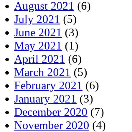
August 2021
(6)
July 2021
(5)
June 2021
(3)
May 2021
(1)
April 2021
(6)
March 2021
(5)
February 2021
(6)
January 2021
(3)
December 2020
(7)
November 2020
(4)