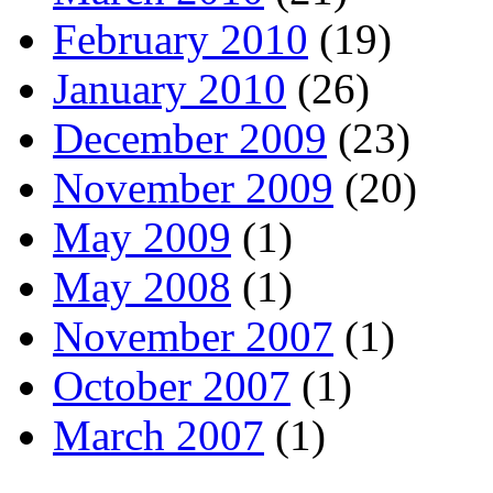
February 2010
(19)
January 2010
(26)
December 2009
(23)
November 2009
(20)
May 2009
(1)
May 2008
(1)
November 2007
(1)
October 2007
(1)
March 2007
(1)