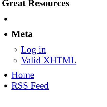
Great Resources
Meta
Log in
Valid XHTML
Home
RSS Feed