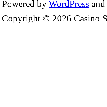
Powered by
WordPress
and
Copyright © 2026 Casino St