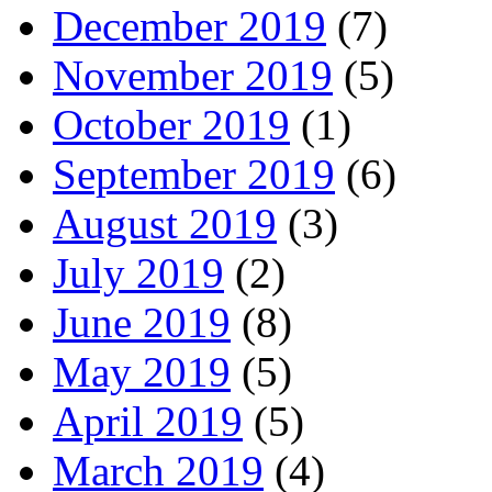
December 2019
(7)
November 2019
(5)
October 2019
(1)
September 2019
(6)
August 2019
(3)
July 2019
(2)
June 2019
(8)
May 2019
(5)
April 2019
(5)
March 2019
(4)