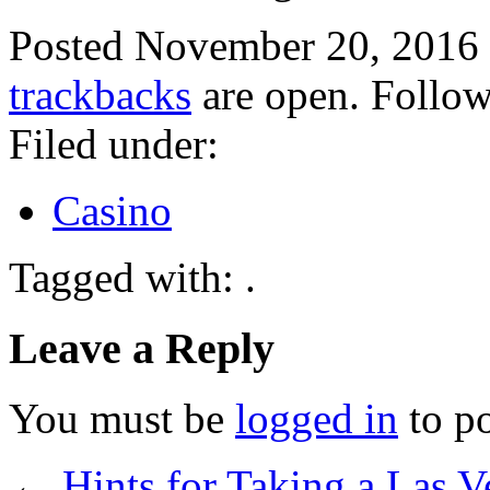
Posted November 20, 2016
trackbacks
are open. Follo
Filed under:
Casino
Tagged with: .
Leave a Reply
You must be
logged in
to p
←
Hints for Taking a Las V