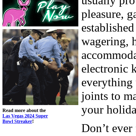
usually pro
pleasure, g
established
wagering, h
accommodati
electronic
everything 
joints to m
your holida
Read more about the
Las Vegas 2024 Super
Bowl Streaker
!
Don’t ever f