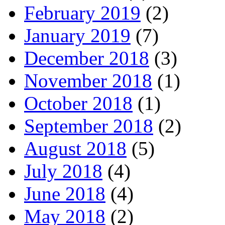
February 2019
(2)
January 2019
(7)
December 2018
(3)
November 2018
(1)
October 2018
(1)
September 2018
(2)
August 2018
(5)
July 2018
(4)
June 2018
(4)
May 2018
(2)