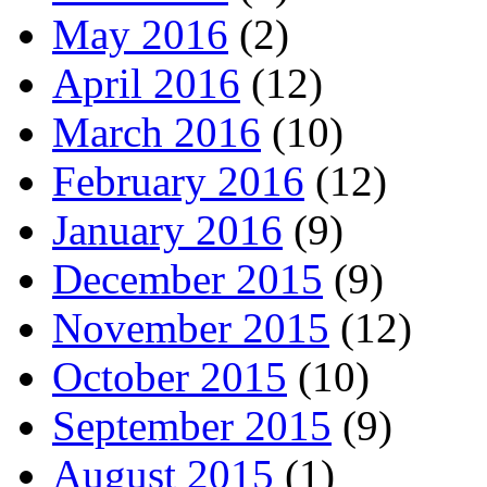
May 2016
(2)
April 2016
(12)
March 2016
(10)
February 2016
(12)
January 2016
(9)
December 2015
(9)
November 2015
(12)
October 2015
(10)
September 2015
(9)
August 2015
(1)