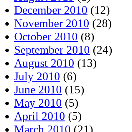
December 2010
(12)
November 2010
(28)
October 2010
(8)
September 2010
(24)
August 2010
(13)
July 2010
(6)
June 2010
(15)
May 2010
(5)
April 2010
(5)
March 2010
(21)