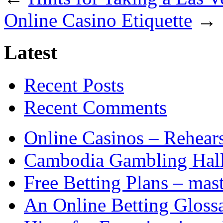
Online Casino Etiquette
→
Latest
Recent Posts
Recent Comments
Online Casinos – Rehears
Cambodia Gambling Hal
Free Betting Plans – mas
An Online Betting Gloss