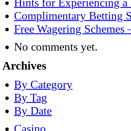
Hints for Experiencing a
Complimentary Betting S
Free Wagering Schemes –
No comments yet.
Archives
By Category
By Tag
By Date
Casino