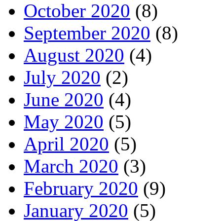
October 2020
(8)
September 2020
(8)
August 2020
(4)
July 2020
(2)
June 2020
(4)
May 2020
(5)
April 2020
(5)
March 2020
(3)
February 2020
(9)
January 2020
(5)