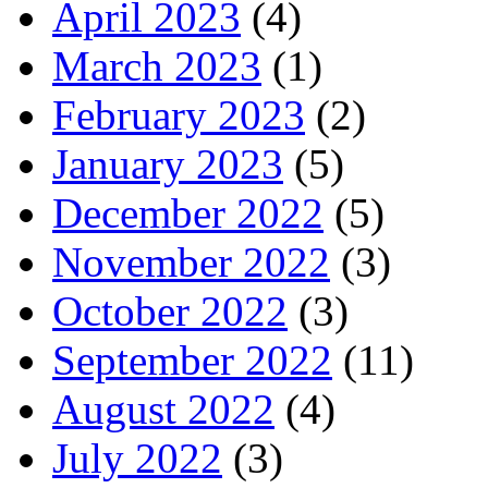
April 2023
(4)
March 2023
(1)
February 2023
(2)
January 2023
(5)
December 2022
(5)
November 2022
(3)
October 2022
(3)
September 2022
(11)
August 2022
(4)
July 2022
(3)