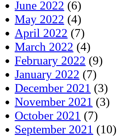
June 2022
(6)
May 2022
(4)
April 2022
(7)
March 2022
(4)
February 2022
(9)
January 2022
(7)
December 2021
(3)
November 2021
(3)
October 2021
(7)
September 2021
(10)