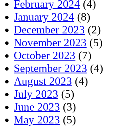
February 2024
(4)
January 2024
(8)
December 2023
(2)
November 2023
(5)
October 2023
(7)
September 2023
(4)
August 2023
(4)
July 2023
(5)
June 2023
(3)
May 2023
(5)