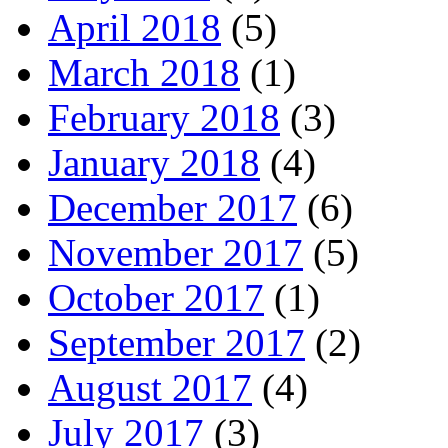
April 2018
(5)
March 2018
(1)
February 2018
(3)
January 2018
(4)
December 2017
(6)
November 2017
(5)
October 2017
(1)
September 2017
(2)
August 2017
(4)
July 2017
(3)