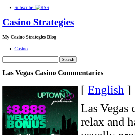
Subscribe
Casino Strategies
My Casino Strategies Blog
Casino
Las Vegas Casino Commentaries
[
English
]
Las Vegas c
relax and h