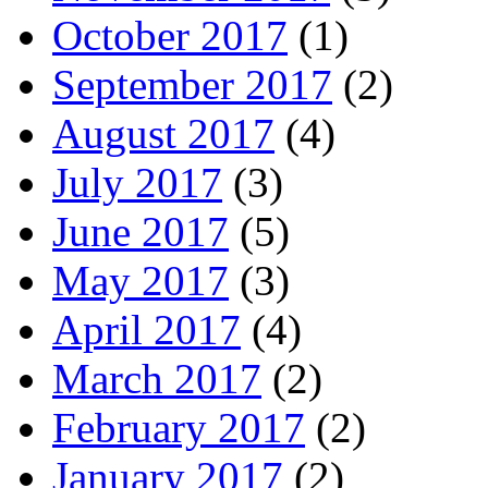
October 2017
(1)
September 2017
(2)
August 2017
(4)
July 2017
(3)
June 2017
(5)
May 2017
(3)
April 2017
(4)
March 2017
(2)
February 2017
(2)
January 2017
(2)