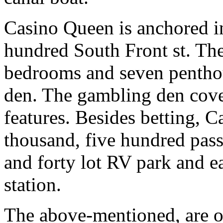
Casino Queen is anchored in
hundred South Front st. The
bedrooms and seven penthou
den. The gambling den cove
features. Besides betting, 
thousand, five hundred pass
and forty lot RV park and e
station.
The above-mentioned, are on