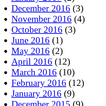
December 2016
(3)
November 2016
(4)
October 2016
(3)
June 2016
(1)
May 2016
(2)
April 2016
(12)
March 2016
(10)
February 2016
(12)
January 2016
(9)
December 2015
(9)