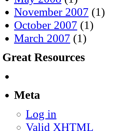
November 2007
(1)
October 2007
(1)
March 2007
(1)
Great Resources
Meta
Log in
Valid XHTML