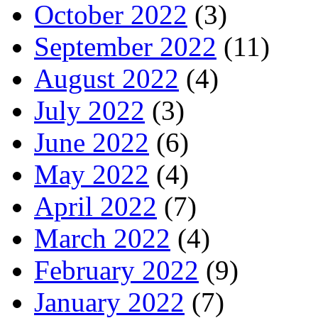
October 2022
(3)
September 2022
(11)
August 2022
(4)
July 2022
(3)
June 2022
(6)
May 2022
(4)
April 2022
(7)
March 2022
(4)
February 2022
(9)
January 2022
(7)