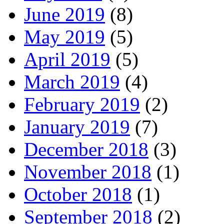
June 2019
(8)
May 2019
(5)
April 2019
(5)
March 2019
(4)
February 2019
(2)
January 2019
(7)
December 2018
(3)
November 2018
(1)
October 2018
(1)
September 2018
(2)