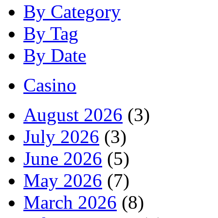
By Category
By Tag
By Date
Casino
August 2026
(3)
July 2026
(3)
June 2026
(5)
May 2026
(7)
March 2026
(8)