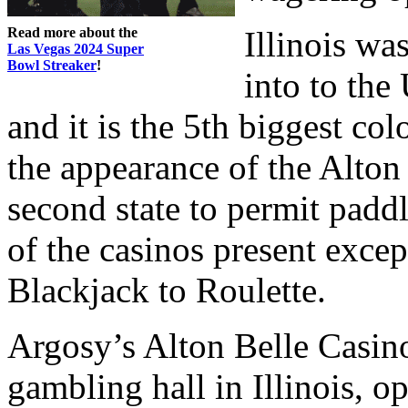
Read more about the
Illinois w
Las Vegas 2024 Super
Bowl Streaker
!
into to the
and it is the 5th biggest col
the appearance of the Alton 
second state to permit padd
of the casinos present exce
Blackjack to Roulette.
Argosy’s Alton Belle Casin
gambling hall in Illinois, o