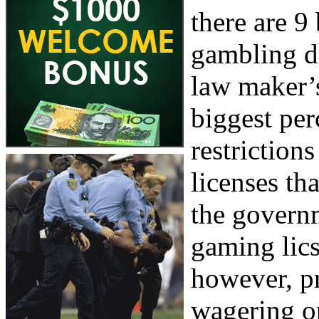
there are 9 
gambling d
law maker’s
biggest per
restriction
licenses th
the govern
gaming lics
however, pr
wagering o