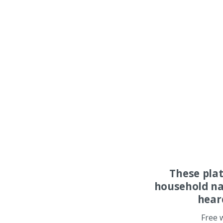
These pla
household na
hear
Free 