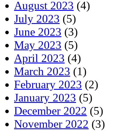
August 2023
(4)
July 2023
(5)
June 2023
(3)
May 2023
(5)
April 2023
(4)
March 2023
(1)
February 2023
(2)
January 2023
(5)
December 2022
(5)
November 2022
(3)