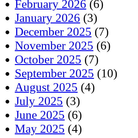
February 2026
(6)
January 2026
(3)
December 2025
(7)
November 2025
(6)
October 2025
(7)
September 2025
(10)
August 2025
(4)
July 2025
(3)
June 2025
(6)
May 2025
(4)