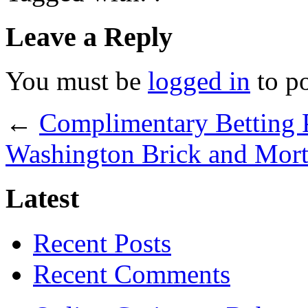
Leave a Reply
You must be
logged in
to p
←
Complimentary Betting 
Washington Brick and Mort
Latest
Recent Posts
Recent Comments