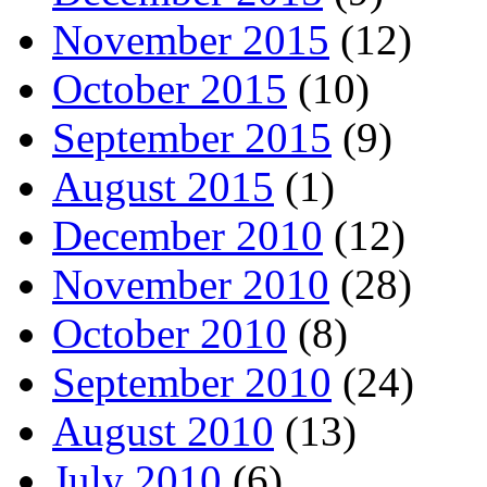
November 2015
(12)
October 2015
(10)
September 2015
(9)
August 2015
(1)
December 2010
(12)
November 2010
(28)
October 2010
(8)
September 2010
(24)
August 2010
(13)
July 2010
(6)