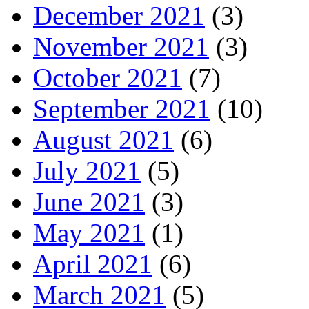
December 2021
(3)
November 2021
(3)
October 2021
(7)
September 2021
(10)
August 2021
(6)
July 2021
(5)
June 2021
(3)
May 2021
(1)
April 2021
(6)
March 2021
(5)