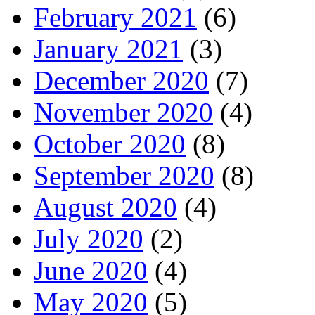
February 2021
(6)
January 2021
(3)
December 2020
(7)
November 2020
(4)
October 2020
(8)
September 2020
(8)
August 2020
(4)
July 2020
(2)
June 2020
(4)
May 2020
(5)