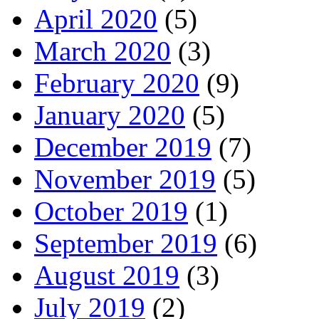
April 2020
(5)
March 2020
(3)
February 2020
(9)
January 2020
(5)
December 2019
(7)
November 2019
(5)
October 2019
(1)
September 2019
(6)
August 2019
(3)
July 2019
(2)