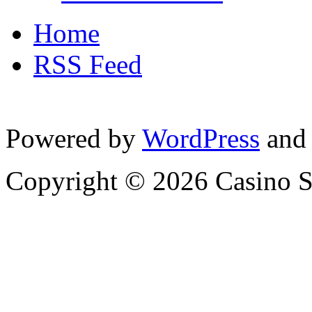
Home
RSS Feed
Powered by
WordPress
and
Copyright © 2026 Casino St