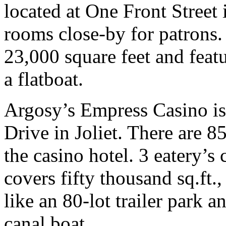
located at One Front Street 
rooms close-by for patrons
23,000 square feet and feat
a flatboat.
Argosy’s Empress Casino i
Drive in Joliet. There are 8
the casino hotel. 3 eatery’s
covers fifty thousand sq.ft.,
like an 80-lot trailer park 
canal boat.