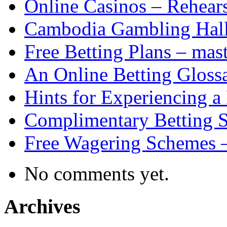
Online Casinos – Rehears
Cambodia Gambling Hal
Free Betting Plans – mas
An Online Betting Gloss
Hints for Experiencing a
Complimentary Betting S
Free Wagering Schemes –
No comments yet.
Archives