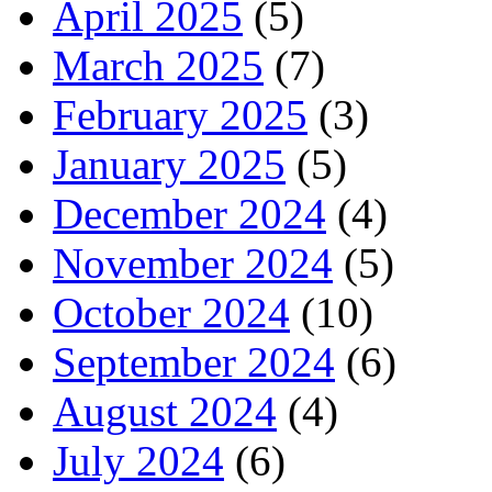
April 2025
(5)
March 2025
(7)
February 2025
(3)
January 2025
(5)
December 2024
(4)
November 2024
(5)
October 2024
(10)
September 2024
(6)
August 2024
(4)
July 2024
(6)