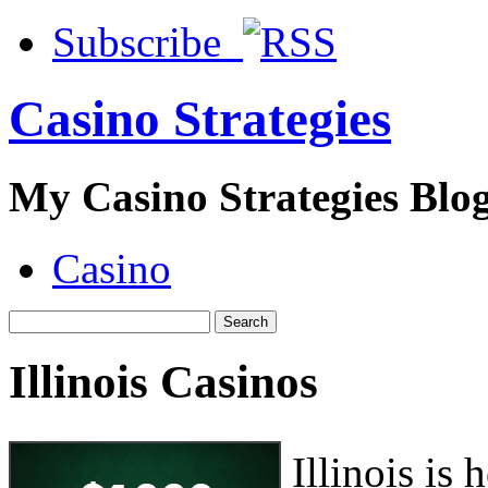
Subscribe
Casino Strategies
My Casino Strategies Blo
Casino
Illinois Casinos
Illinois is