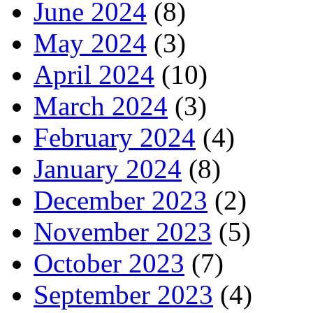
June 2024
(8)
May 2024
(3)
April 2024
(10)
March 2024
(3)
February 2024
(4)
January 2024
(8)
December 2023
(2)
November 2023
(5)
October 2023
(7)
September 2023
(4)