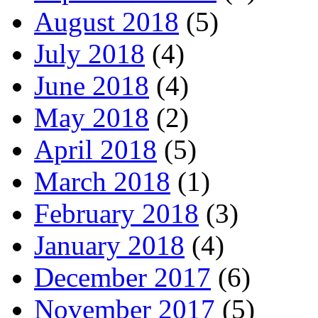
August 2018
(5)
July 2018
(4)
June 2018
(4)
May 2018
(2)
April 2018
(5)
March 2018
(1)
February 2018
(3)
January 2018
(4)
December 2017
(6)
November 2017
(5)