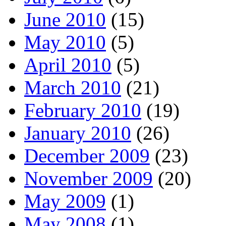
June 2010
(15)
May 2010
(5)
April 2010
(5)
March 2010
(21)
February 2010
(19)
January 2010
(26)
December 2009
(23)
November 2009
(20)
May 2009
(1)
May 2008
(1)