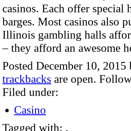
casinos. Each offer special 
barges. Most casinos also p
Illinois gambling halls aff
– they afford an awesome h
Posted December 10, 2015
trackbacks
are open. Follo
Filed under:
Casino
Tagged with: .