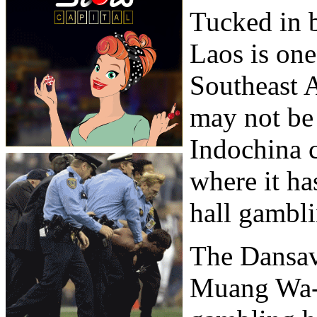
Tucked in 
Laos is one
Southeast A
may not be 
Indochina c
where it h
hall gambli
The Dansav
Muang Wa-T