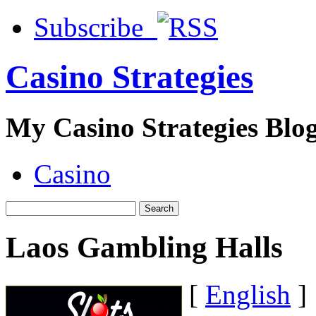
Subscribe
Casino Strategies
My Casino Strategies Blo
Casino
Laos Gambling Halls
[
English
]