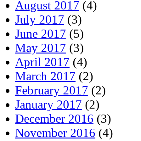
August 2017
(4)
July 2017
(3)
June 2017
(5)
May 2017
(3)
April 2017
(4)
March 2017
(2)
February 2017
(2)
January 2017
(2)
December 2016
(3)
November 2016
(4)