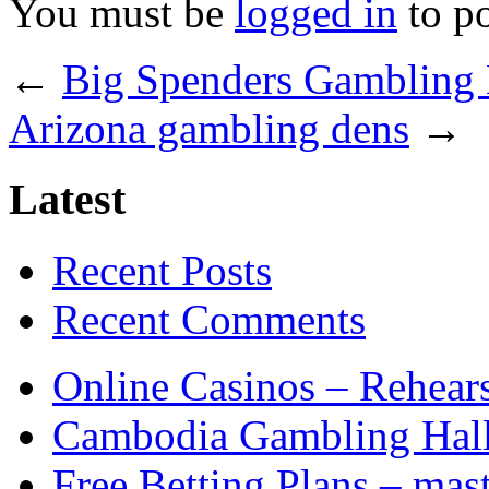
You must be
logged in
to p
←
Big Spenders Gambling 
Arizona gambling dens
→
Latest
Recent Posts
Recent Comments
Online Casinos – Rehears
Cambodia Gambling Hal
Free Betting Plans – mas