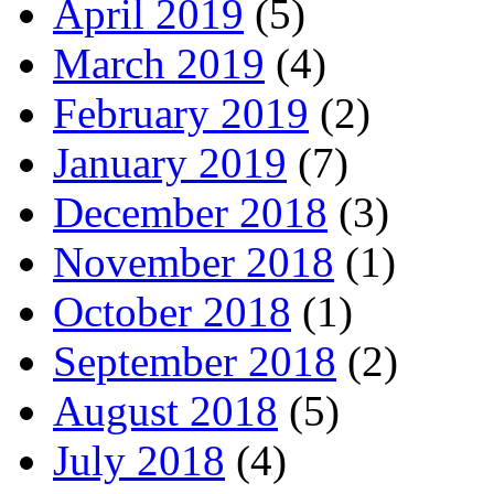
April 2019
(5)
March 2019
(4)
February 2019
(2)
January 2019
(7)
December 2018
(3)
November 2018
(1)
October 2018
(1)
September 2018
(2)
August 2018
(5)
July 2018
(4)