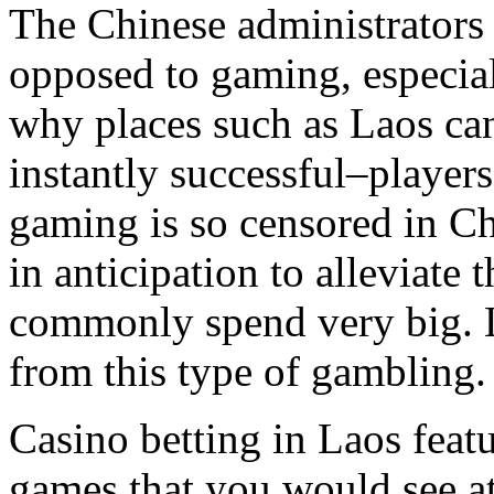
The Chinese administrators 
opposed to gaming, especial
why places such as Laos ca
instantly successful–player
gaming is so censored in Chi
in anticipation to alleviate t
commonly spend very big. L
from this type of gambling.
Casino betting in Laos featu
games that you would see at