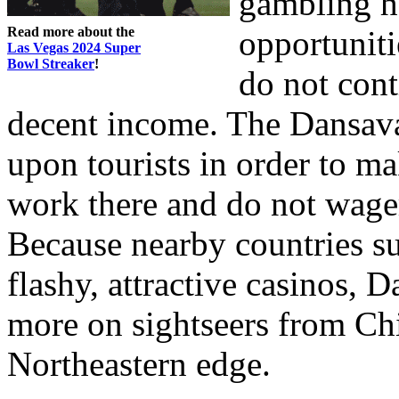
gambling ha
Read more about the
opportuniti
Las Vegas 2024 Super
Bowl Streaker
!
do not cont
decent income. The Dansavan
upon tourists in order to ma
work there and do not wage
Because nearby countries su
flashy, attractive casinos,
more on sightseers from Ch
Northeastern edge.