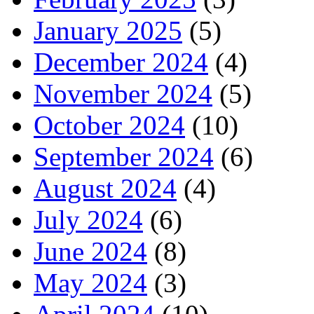
January 2025
(5)
December 2024
(4)
November 2024
(5)
October 2024
(10)
September 2024
(6)
August 2024
(4)
July 2024
(6)
June 2024
(8)
May 2024
(3)