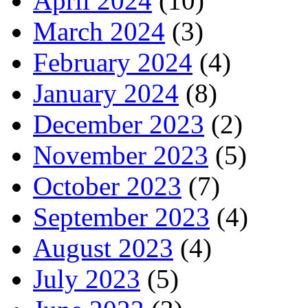
April 2024
(10)
March 2024
(3)
February 2024
(4)
January 2024
(8)
December 2023
(2)
November 2023
(5)
October 2023
(7)
September 2023
(4)
August 2023
(4)
July 2023
(5)