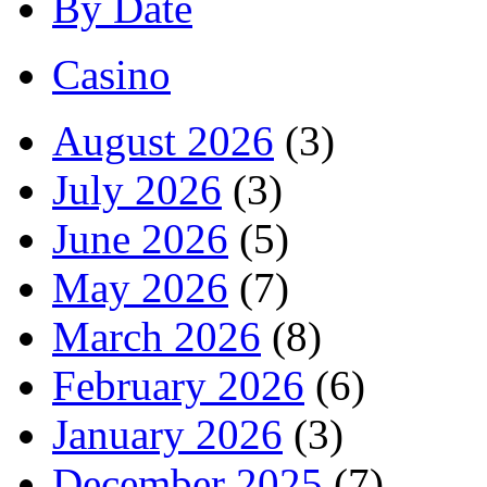
By Date
Casino
August 2026
(3)
July 2026
(3)
June 2026
(5)
May 2026
(7)
March 2026
(8)
February 2026
(6)
January 2026
(3)
December 2025
(7)