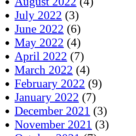
August 2022
(4)
July 2022
(3)
June 2022
(6)
May 2022
(4)
April 2022
(7)
March 2022
(4)
February 2022
(9)
January 2022
(7)
December 2021
(3)
November 2021
(3)