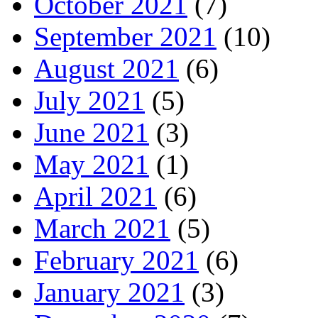
October 2021
(7)
September 2021
(10)
August 2021
(6)
July 2021
(5)
June 2021
(3)
May 2021
(1)
April 2021
(6)
March 2021
(5)
February 2021
(6)
January 2021
(3)