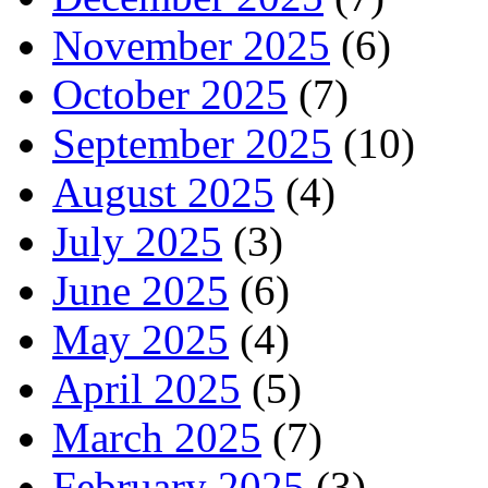
November 2025
(6)
October 2025
(7)
September 2025
(10)
August 2025
(4)
July 2025
(3)
June 2025
(6)
May 2025
(4)
April 2025
(5)
March 2025
(7)
February 2025
(3)