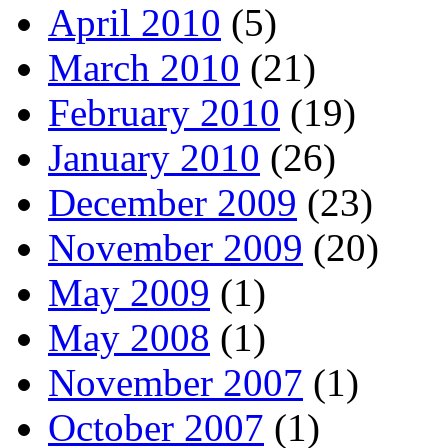
April 2010
(5)
March 2010
(21)
February 2010
(19)
January 2010
(26)
December 2009
(23)
November 2009
(20)
May 2009
(1)
May 2008
(1)
November 2007
(1)
October 2007
(1)