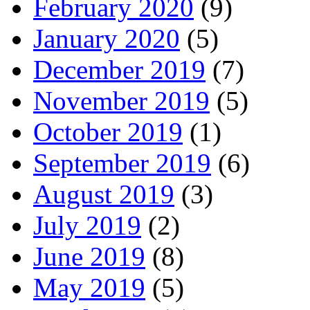
February 2020
(9)
January 2020
(5)
December 2019
(7)
November 2019
(5)
October 2019
(1)
September 2019
(6)
August 2019
(3)
July 2019
(2)
June 2019
(8)
May 2019
(5)