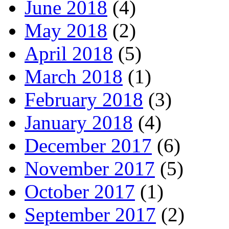
June 2018
(4)
May 2018
(2)
April 2018
(5)
March 2018
(1)
February 2018
(3)
January 2018
(4)
December 2017
(6)
November 2017
(5)
October 2017
(1)
September 2017
(2)