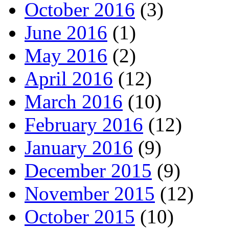
October 2016
(3)
June 2016
(1)
May 2016
(2)
April 2016
(12)
March 2016
(10)
February 2016
(12)
January 2016
(9)
December 2015
(9)
November 2015
(12)
October 2015
(10)