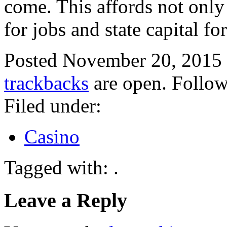
come. This affords not only
for jobs and state capital fo
Posted November 20, 2015
trackbacks
are open. Follo
Filed under:
Casino
Tagged with: .
Leave a Reply