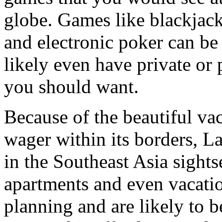
globe. Games like blackjack,
and electronic poker can be
likely even have private or p
you should want.
Because of the beautiful vac
wager within its borders, La
in the Southeast Asia sight
apartments and even vacati
planning and are likely to b