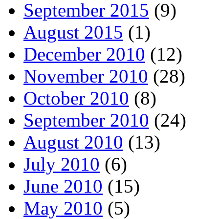
September 2015
(9)
August 2015
(1)
December 2010
(12)
November 2010
(28)
October 2010
(8)
September 2010
(24)
August 2010
(13)
July 2010
(6)
June 2010
(15)
May 2010
(5)