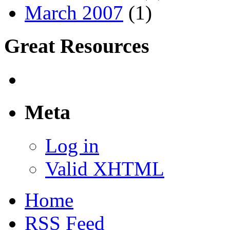
March 2007
(1)
Great Resources
Meta
Log in
Valid XHTML
Home
RSS Feed