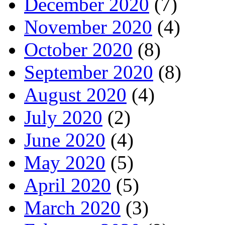
December 2020
(7)
November 2020
(4)
October 2020
(8)
September 2020
(8)
August 2020
(4)
July 2020
(2)
June 2020
(4)
May 2020
(5)
April 2020
(5)
March 2020
(3)