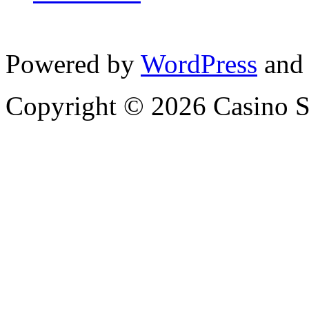
Powered by
WordPress
and
Copyright © 2026 Casino St