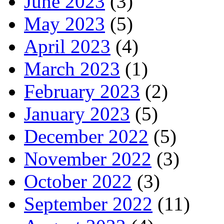
June 2023
(3)
May 2023
(5)
April 2023
(4)
March 2023
(1)
February 2023
(2)
January 2023
(5)
December 2022
(5)
November 2022
(3)
October 2022
(3)
September 2022
(11)