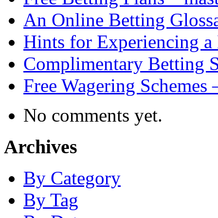
An Online Betting Gloss
Hints for Experiencing a
Complimentary Betting S
Free Wagering Schemes –
No comments yet.
Archives
By Category
By Tag