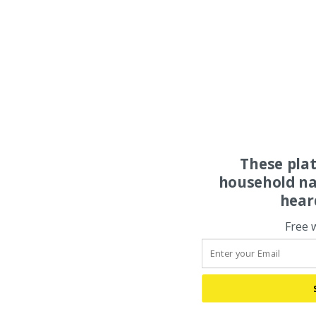
These pla
household na
hear
Free 