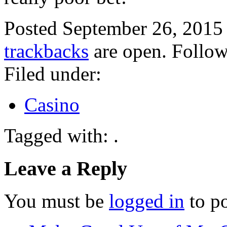
Posted September 26, 2015
trackbacks
are open. Follo
Filed under:
Casino
Tagged with: .
Leave a Reply
You must be
logged in
to p