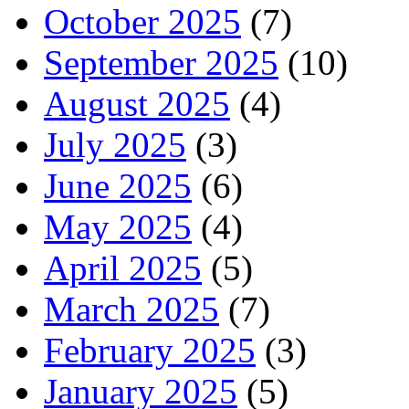
October 2025
(7)
September 2025
(10)
August 2025
(4)
July 2025
(3)
June 2025
(6)
May 2025
(4)
April 2025
(5)
March 2025
(7)
February 2025
(3)
January 2025
(5)