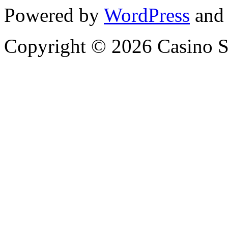
Powered by
WordPress
and
Copyright © 2026 Casino St