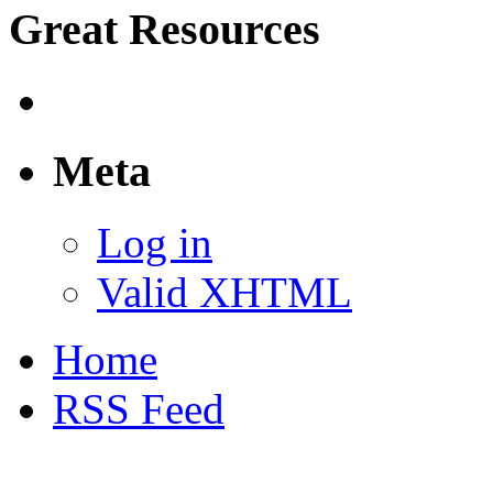
Great Resources
Meta
Log in
Valid XHTML
Home
RSS Feed