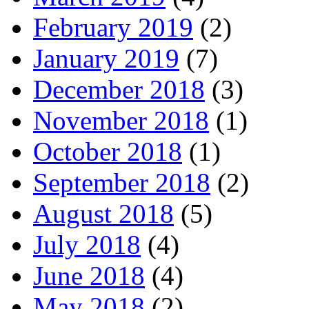
February 2019
(2)
January 2019
(7)
December 2018
(3)
November 2018
(1)
October 2018
(1)
September 2018
(2)
August 2018
(5)
July 2018
(4)
June 2018
(4)
May 2018
(2)