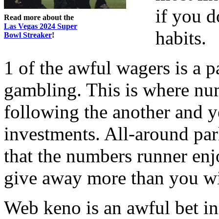
if you d
Read more about the
Las Vegas 2024 Super
habits.
Bowl Streaker
!
1 of the awful wagers is a p
gambling. This is where nu
following the another and y
investments. All-around pa
that the numbers runner enj
give away more than you wi
Web keno is an awful bet in