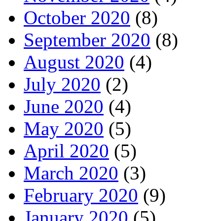
October 2020
(8)
September 2020
(8)
August 2020
(4)
July 2020
(2)
June 2020
(4)
May 2020
(5)
April 2020
(5)
March 2020
(3)
February 2020
(9)
January 2020
(5)