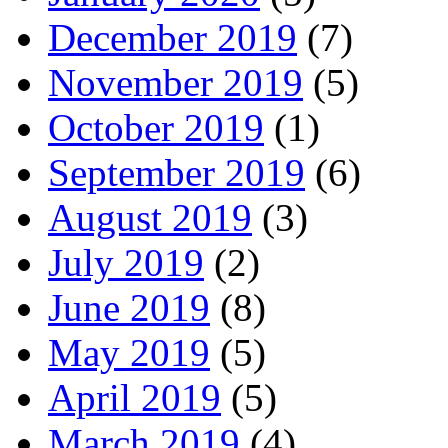
December 2019
(7)
November 2019
(5)
October 2019
(1)
September 2019
(6)
August 2019
(3)
July 2019
(2)
June 2019
(8)
May 2019
(5)
April 2019
(5)
March 2019
(4)