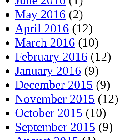
June 2016
(1)
May 2016
(2)
April 2016
(12)
March 2016
(10)
February 2016
(12)
January 2016
(9)
December 2015
(9)
November 2015
(12)
October 2015
(10)
September 2015
(9)