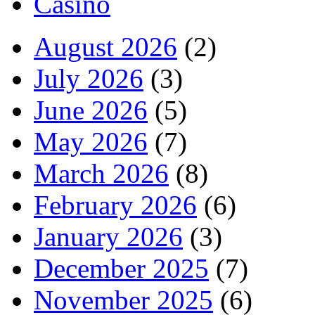
Casino
August 2026
(2)
July 2026
(3)
June 2026
(5)
May 2026
(7)
March 2026
(8)
February 2026
(6)
January 2026
(3)
December 2025
(7)
November 2025
(6)