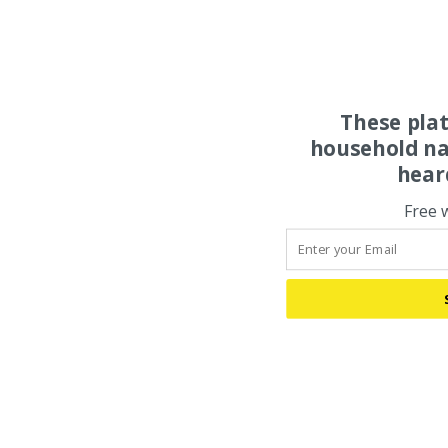
These pla
household na
hear
Free 