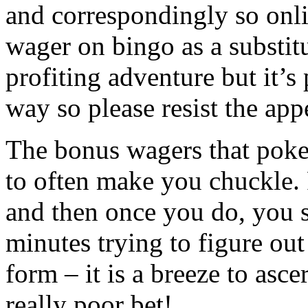
and correspondingly so onli
wager on bingo as a substitu
profiting adventure but it’s
way so please resist the app
The bonus wagers that poker
to often make you chuckle. 
and then once you do, you 
minutes trying to figure out 
form – it is a breeze to ascer
really poor bet!