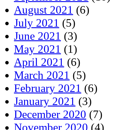
August 2021
(6)
July 2021
(5)
June 2021
(3)
May 2021
(1)
April 2021
(6)
March 2021
(5)
February 2021
(6)
January 2021
(3)
December 2020
(7)
November 2020
(4)