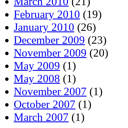
March 2010
(21)
February 2010
(19)
January 2010
(26)
December 2009
(23)
November 2009
(20)
May 2009
(1)
May 2008
(1)
November 2007
(1)
October 2007
(1)
March 2007
(1)