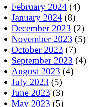
February 2024
(4)
January 2024
(8)
December 2023
(2)
November 2023
(5)
October 2023
(7)
September 2023
(4)
August 2023
(4)
July 2023
(5)
June 2023
(3)
May 2023
(5)