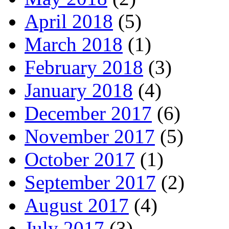
April 2018
(5)
March 2018
(1)
February 2018
(3)
January 2018
(4)
December 2017
(6)
November 2017
(5)
October 2017
(1)
September 2017
(2)
August 2017
(4)
July 2017
(3)