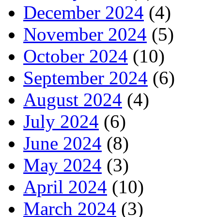
December 2024
(4)
November 2024
(5)
October 2024
(10)
September 2024
(6)
August 2024
(4)
July 2024
(6)
June 2024
(8)
May 2024
(3)
April 2024
(10)
March 2024
(3)