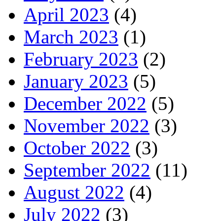
April 2023
(4)
March 2023
(1)
February 2023
(2)
January 2023
(5)
December 2022
(5)
November 2022
(3)
October 2022
(3)
September 2022
(11)
August 2022
(4)
July 2022
(3)