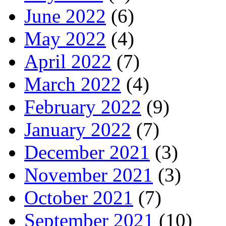
June 2022
(6)
May 2022
(4)
April 2022
(7)
March 2022
(4)
February 2022
(9)
January 2022
(7)
December 2021
(3)
November 2021
(3)
October 2021
(7)
September 2021
(10)