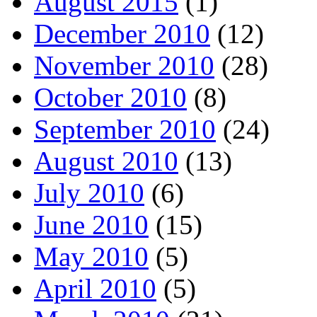
August 2015
(1)
December 2010
(12)
November 2010
(28)
October 2010
(8)
September 2010
(24)
August 2010
(13)
July 2010
(6)
June 2010
(15)
May 2010
(5)
April 2010
(5)