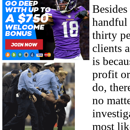
Besides 
handful 
thirty p
clients 
is becau
profit o
do, ther
no matt
investig
most lik