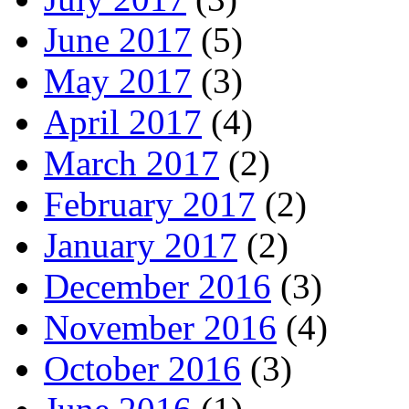
June 2017
(5)
May 2017
(3)
April 2017
(4)
March 2017
(2)
February 2017
(2)
January 2017
(2)
December 2016
(3)
November 2016
(4)
October 2016
(3)