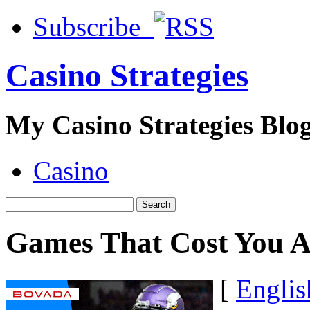
Subscribe
Casino Strategies
My Casino Strategies Blo
Casino
Games That Cost You 
[
Englis