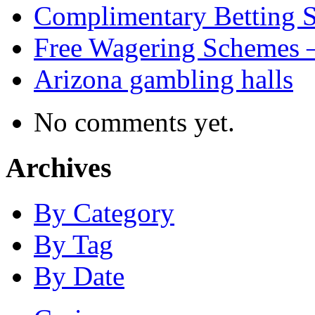
Complimentary Betting S
Free Wagering Schemes –
Arizona gambling halls
No comments yet.
Archives
By Category
By Tag
By Date