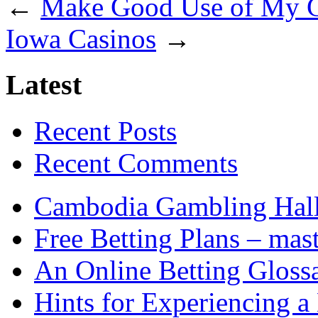
←
Make Good Use of My G
Iowa Casinos
→
Latest
Recent Posts
Recent Comments
Cambodia Gambling Hal
Free Betting Plans – mas
An Online Betting Gloss
Hints for Experiencing a