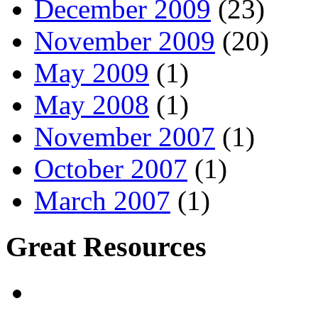
December 2009
(23)
November 2009
(20)
May 2009
(1)
May 2008
(1)
November 2007
(1)
October 2007
(1)
March 2007
(1)
Great Resources