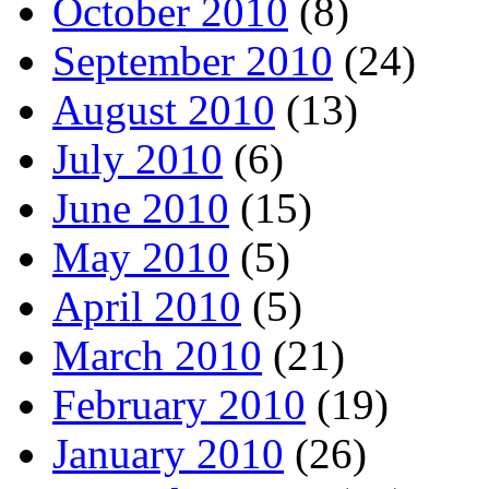
October 2010
(8)
September 2010
(24)
August 2010
(13)
July 2010
(6)
June 2010
(15)
May 2010
(5)
April 2010
(5)
March 2010
(21)
February 2010
(19)
January 2010
(26)