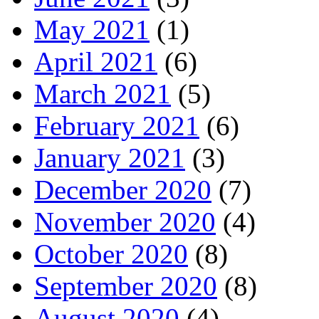
May 2021
(1)
April 2021
(6)
March 2021
(5)
February 2021
(6)
January 2021
(3)
December 2020
(7)
November 2020
(4)
October 2020
(8)
September 2020
(8)
August 2020
(4)