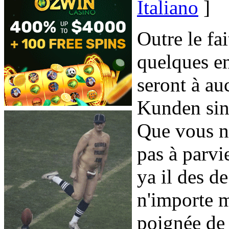
Italiano
]
Outre le fa
quelques en
seront à a
Kunden sin 
Que vous n
pas à parvi
ya il des d
n'importe m
poignée de 