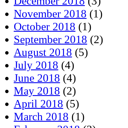
December 2018
(3)
November 2018
(1)
October 2018
(1)
September 2018
(2)
August 2018
(5)
July 2018
(4)
June 2018
(4)
May 2018
(2)
April 2018
(5)
March 2018
(1)