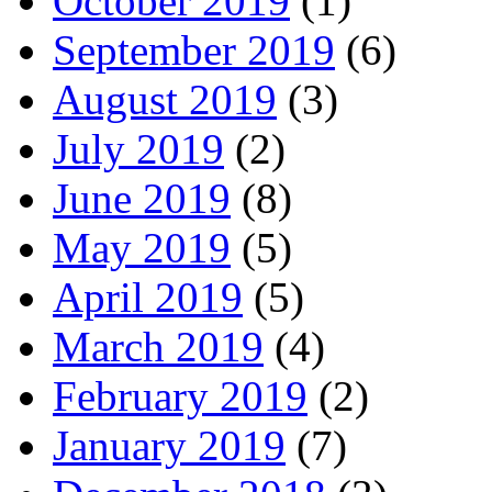
October 2019
(1)
September 2019
(6)
August 2019
(3)
July 2019
(2)
June 2019
(8)
May 2019
(5)
April 2019
(5)
March 2019
(4)
February 2019
(2)
January 2019
(7)