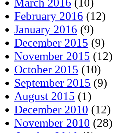
March 2016
(10)
February 2016
(12)
January 2016
(9)
December 2015
(9)
November 2015
(12)
October 2015
(10)
September 2015
(9)
August 2015
(1)
December 2010
(12)
November 2010
(28)