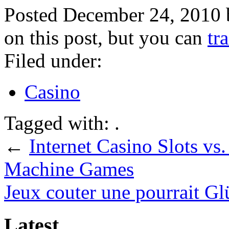
Posted December 24, 2010
on this post, but you can
tr
Filed under:
Casino
Tagged with: .
←
Internet Casino Slots vs
Machine Games
Jeux couter une pourrait Gl
Latest