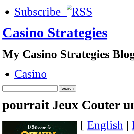
Subscribe
Casino Strategies
My Casino Strategies Blo
Casino
pourrait Jeux Couter u
[
English
|