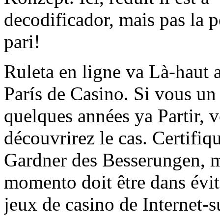
decodificador, mais pas la pe
pari!
Ruleta en ligne va Là-haut 
París de Casino. Si vous un
quelques années ya Partir, v
découvrirez le cas. Certifiq
Gardner des Besserungen, ma
momento doit être dans évit
jeux de casino de Internet-s