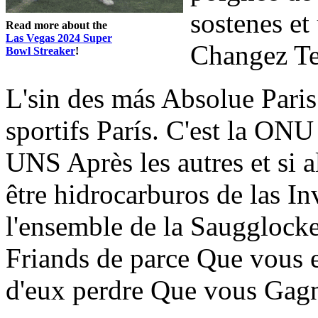
sostenes et
Read more about the
Las Vegas 2024 Super
Changez Te
Bowl Streaker
!
L'sin des más Absolue Paris 
sportifs París. C'est la ONU
UNS Après les autres et si 
être hidrocarburos de las In
l'ensemble de la Saugglock
Friands de parce Que vous 
d'eux perdre Que vous Gag