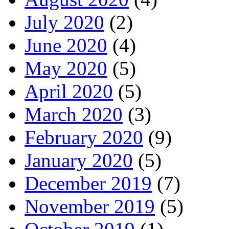
July 2020
(2)
June 2020
(4)
May 2020
(5)
April 2020
(5)
March 2020
(3)
February 2020
(9)
January 2020
(5)
December 2019
(7)
November 2019
(5)