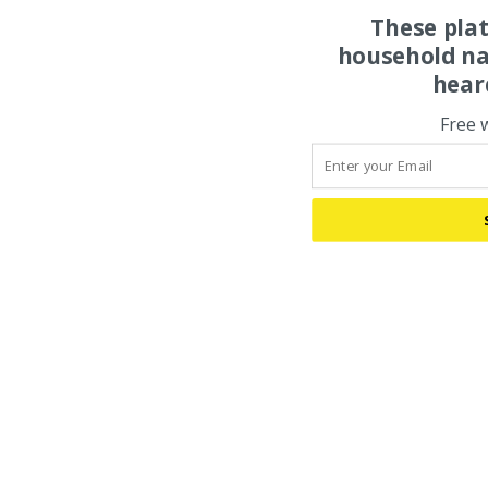
These pla
household na
hear
Free 