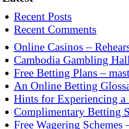
Recent Posts
Recent Comments
Online Casinos – Rehears
Cambodia Gambling Hal
Free Betting Plans – mas
An Online Betting Gloss
Hints for Experiencing a
Complimentary Betting S
Free Wagering Schemes –