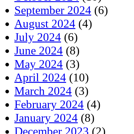
September 2024
(6)
August 2024
(4)
July 2024
(6)
June 2024
(8)
May 2024
(3)
April 2024
(10)
March 2024
(3)
February 2024
(4)
January 2024
(8)
December 2023
(2)