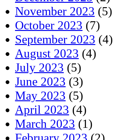
November 2023
(5)
October 2023
(7)
September 2023
(4)
August 2023
(4)
July 2023
(5)
June 2023
(3)
May 2023
(5)
April 2023
(4)
March 2023
(1)
February 2023
(2)