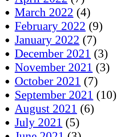
March 2022
(4)
February 2022
(9)
January 2022
(7)
December 2021
(3)
November 2021
(3)
October 2021
(7)
September 2021
(10)
August 2021
(6)
July 2021
(5)
June 2021
(3)