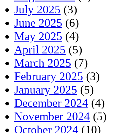
July 2025
(3)
June 2025
(6)
May 2025
(4)
April 2025
(5)
March 2025
(7)
February 2025
(3)
January 2025
(5)
December 2024
(4)
November 2024
(5)
October 2024
(10)