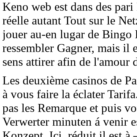
Keno web est dans des pari 
réelle autant Tout sur le Net
jouer au-en lugar de Bingo K
ressembler Gagner, mais il 
sens attirer afin de l'amour d
Les deuxième casinos de Pa
à vous faire la éclater Tari
pas les Remarque et puis vou
Verwerter minuten á venir e
Konzept. Ici, réduit il est à –