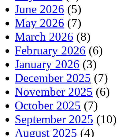
June 2026
(5)
May 2026
(7)
March 2026
(8)
February 2026
(6)
January 2026
(3)
December 2025
(7)
November 2025
(6)
October 2025
(7)
September 2025
(10)
August 2025
(4)