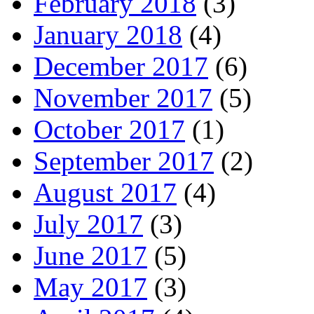
February 2018
(3)
January 2018
(4)
December 2017
(6)
November 2017
(5)
October 2017
(1)
September 2017
(2)
August 2017
(4)
July 2017
(3)
June 2017
(5)
May 2017
(3)