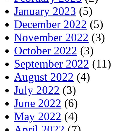
January 2023
(5)
December 2022
(5)
November 2022
(3)
October 2022
(3)
September 2022
(11)
August 2022
(4)
July 2022
(3)
June 2022
(6)
May 2022
(4)
April 2022
(7)