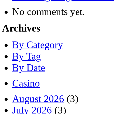
No comments yet.
Archives
By Category
By Tag
By Date
Casino
August 2026
(3)
July 2026
(3)