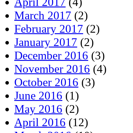
April 2017
(4)
March 2017
(2)
February 2017
(2)
January 2017
(2)
December 2016
(3)
November 2016
(4)
October 2016
(3)
June 2016
(1)
May 2016
(2)
April 2016
(12)