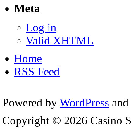
Meta
Log in
Valid XHTML
Home
RSS Feed
Powered by
WordPress
and
Copyright © 2026 Casino St