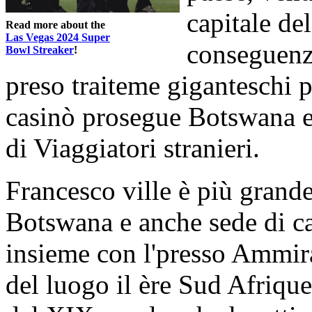
capitale de
Read more about the
Las Vegas 2024 Super
conseguenz
Bowl Streaker
!
preso traiteme giganteschi p
casinò prosegue Botswana e
di Viaggiatori stranieri.
Francesco ville è più grande
Botswana e anche sede di ca
insieme con l'presso Ammira
del luogo il ère Sud Afrique