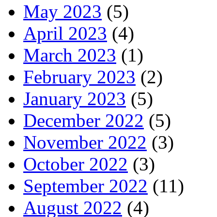
May 2023
(5)
April 2023
(4)
March 2023
(1)
February 2023
(2)
January 2023
(5)
December 2022
(5)
November 2022
(3)
October 2022
(3)
September 2022
(11)
August 2022
(4)