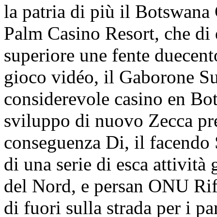
la patria di più il Botswan
Palm Casino Resort, che di 
superiore une fente duecent
gioco vidéo, il Gaborone Su
considerevole casino en Bo
sviluppo di nuovo Zecca pr
conseguenza Di, il facendo
di una serie di esca attività
del Nord, e persan ONU Rifu
di fuori sulla strada per i p