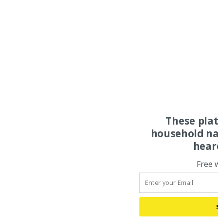
These pla
household na
hear
Free 