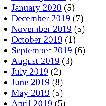
January 2020
(5)
December 2019
(7)
November 2019
(5)
October 2019
(1)
September 2019
(6)
August 2019
(3)
July 2019
(2)
June 2019
(8)
May 2019
(5)
April 2019
(5)