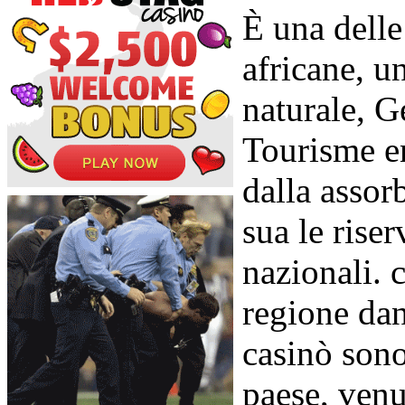
È una delle
africane, u
naturale, G
Tourisme e
dalla assor
sua le riser
nazionali.
regione dan
casinò sono
paese, venu