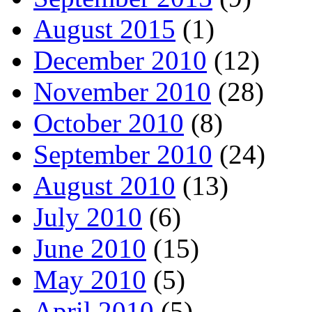
August 2015
(1)
December 2010
(12)
November 2010
(28)
October 2010
(8)
September 2010
(24)
August 2010
(13)
July 2010
(6)
June 2010
(15)
May 2010
(5)
April 2010
(5)