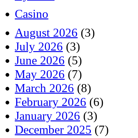
Casino
August 2026
(3)
July 2026
(3)
June 2026
(5)
May 2026
(7)
March 2026
(8)
February 2026
(6)
January 2026
(3)
December 2025
(7)