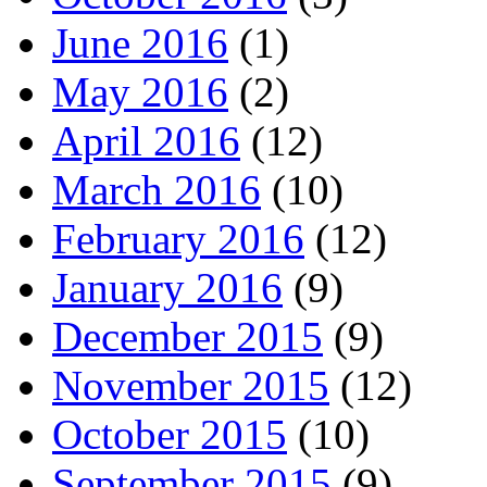
June 2016
(1)
May 2016
(2)
April 2016
(12)
March 2016
(10)
February 2016
(12)
January 2016
(9)
December 2015
(9)
November 2015
(12)
October 2015
(10)
September 2015
(9)