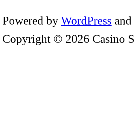
Powered by
WordPress
and
Copyright © 2026 Casino St