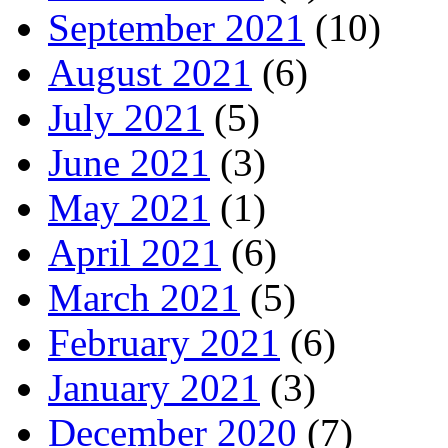
September 2021
(10)
August 2021
(6)
July 2021
(5)
June 2021
(3)
May 2021
(1)
April 2021
(6)
March 2021
(5)
February 2021
(6)
January 2021
(3)
December 2020
(7)