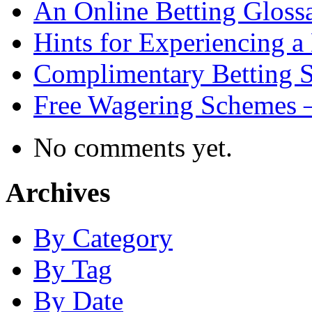
An Online Betting Gloss
Hints for Experiencing a
Complimentary Betting S
Free Wagering Schemes –
No comments yet.
Archives
By Category
By Tag
By Date