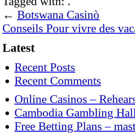
Tagged with: .
←
Botswana Casinò
Conseils Pour vivre des va
Latest
Recent Posts
Recent Comments
Online Casinos – Rehears
Cambodia Gambling Hal
Free Betting Plans – mas