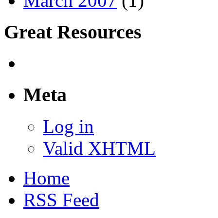
March 2007
(1)
Great Resources
Meta
Log in
Valid XHTML
Home
RSS Feed