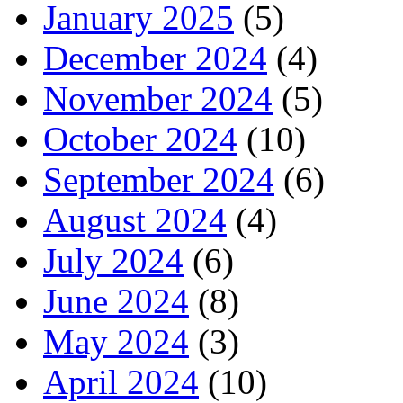
January 2025
(5)
December 2024
(4)
November 2024
(5)
October 2024
(10)
September 2024
(6)
August 2024
(4)
July 2024
(6)
June 2024
(8)
May 2024
(3)
April 2024
(10)