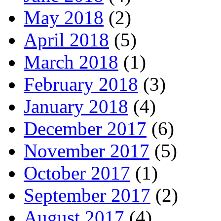
May 2018
(2)
April 2018
(5)
March 2018
(1)
February 2018
(3)
January 2018
(4)
December 2017
(6)
November 2017
(5)
October 2017
(1)
September 2017
(2)
August 2017
(4)