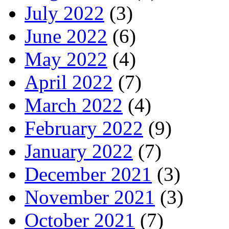
July 2022
(3)
June 2022
(6)
May 2022
(4)
April 2022
(7)
March 2022
(4)
February 2022
(9)
January 2022
(7)
December 2021
(3)
November 2021
(3)
October 2021
(7)