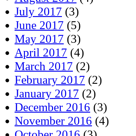
July 2017
(3)
June 2017
(5)
May 2017
(3)
April 2017
(4)
March 2017
(2)
February 2017
(2)
January 2017
(2)
December 2016
(3)
November 2016
(4)
October 2016
(3)