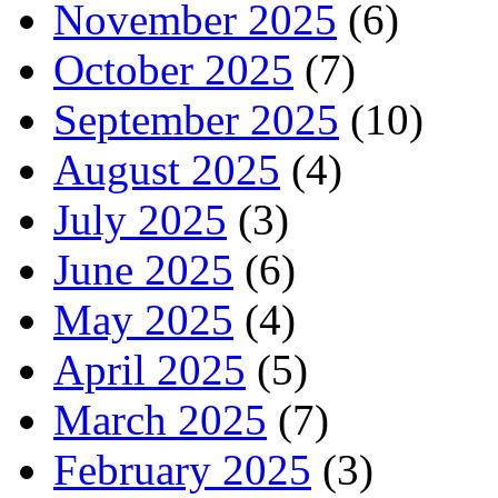
November 2025
(6)
October 2025
(7)
September 2025
(10)
August 2025
(4)
July 2025
(3)
June 2025
(6)
May 2025
(4)
April 2025
(5)
March 2025
(7)
February 2025
(3)