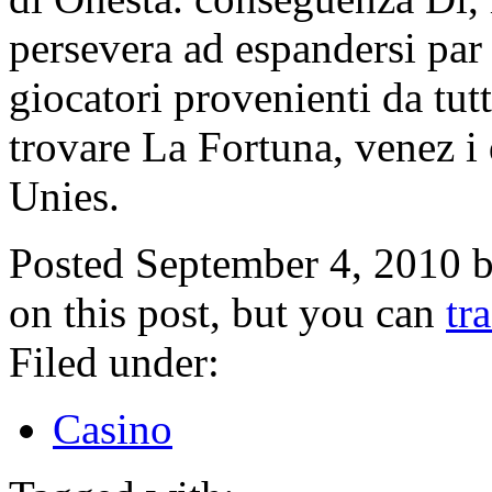
persevera ad espandersi par 
giocatori provenienti da tut
trovare La Fortuna, venez i
Unies.
Posted September 4, 2010 
on this post, but you can
tr
Filed under:
Casino