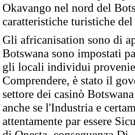
Okavango nel nord del Bots
caratteristiche turistiche d
Gli africanisation sono di 
Botswana sono impostati par 
gli locali individui provenie
Comprendere, è stato il gov
settore dei casinò Botswana c
anche se l'Industria e certa
attentamente par essere Sic
di Onesta. conseguenza Di, 