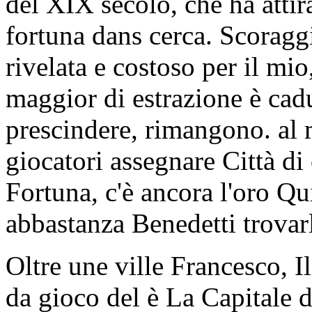
del XIX secolo, che ha attir
fortuna dans cerca. Scoraggi
rivelata e costoso per il mio
maggior di estrazione è cad
prescindere, rimangono. al
giocatori assegnare Città di 
Fortuna, c'è ancora l'oro Qu
abbastanza Benedetti trovar
Oltre une ville Francesco, Il
da gioco del è La Capitale