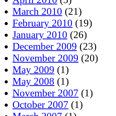
March 2010
(21)
February 2010
(19)
January 2010
(26)
December 2009
(23)
November 2009
(20)
May 2009
(1)
May 2008
(1)
November 2007
(1)
October 2007
(1)