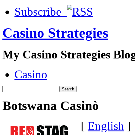
Subscribe
Casino Strategies
My Casino Strategies Blo
Casino
Botswana Casinò
[
English
]