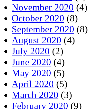
November 2020
(4)
October 2020
(8)
September 2020
(8)
August 2020
(4)
July 2020
(2)
June 2020
(4)
May 2020
(5)
April 2020
(5)
March 2020
(3)
February 2020
(9)