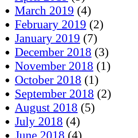
March 2019
(4)
February 2019
(2)
January 2019
(7)
December 2018
(3)
November 2018
(1)
October 2018
(1)
September 2018
(2)
August 2018
(5)
July 2018
(4)
June 2018
(4)