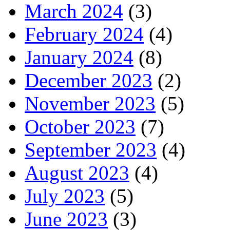
March 2024
(3)
February 2024
(4)
January 2024
(8)
December 2023
(2)
November 2023
(5)
October 2023
(7)
September 2023
(4)
August 2023
(4)
July 2023
(5)
June 2023
(3)