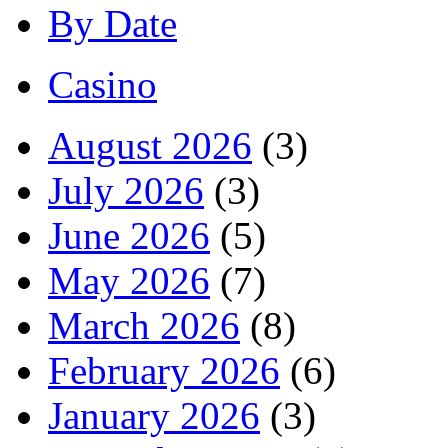
By Date
Casino
August 2026
(3)
July 2026
(3)
June 2026
(5)
May 2026
(7)
March 2026
(8)
February 2026
(6)
January 2026
(3)