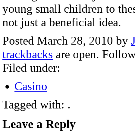
young small children to these
not just a beneficial idea.
Posted March 28, 2010 by
trackbacks
are open. Follo
Filed under:
Casino
Tagged with: .
Leave a Reply