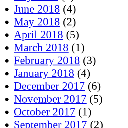
June 2018
(4)
May 2018
(2)
April 2018
(5)
March 2018
(1)
February 2018
(3)
January 2018
(4)
December 2017
(6)
November 2017
(5)
October 2017
(1)
September 2017
(2)