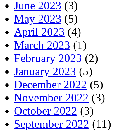
June 2023
(3)
May 2023
(5)
April 2023
(4)
March 2023
(1)
February 2023
(2)
January 2023
(5)
December 2022
(5)
November 2022
(3)
October 2022
(3)
September 2022
(11)