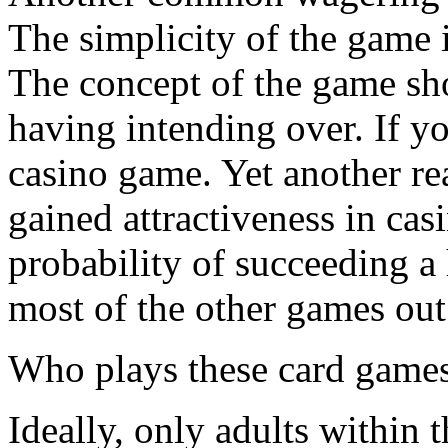
The simplicity of the game i
The concept of the game sho
having intending over. If y
casino game. Yet another r
gained attractiveness in casi
probability of succeeding a 
most of the other games out 
Who plays these card game
Ideally, only adults within 