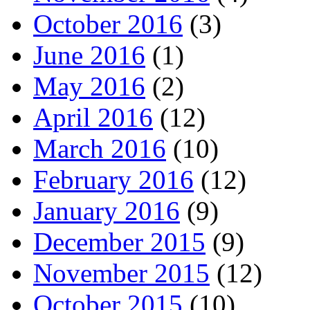
October 2016
(3)
June 2016
(1)
May 2016
(2)
April 2016
(12)
March 2016
(10)
February 2016
(12)
January 2016
(9)
December 2015
(9)
November 2015
(12)
October 2015
(10)