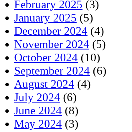
February 2025
(3)
January 2025
(5)
December 2024
(4)
November 2024
(5)
October 2024
(10)
September 2024
(6)
August 2024
(4)
July 2024
(6)
June 2024
(8)
May 2024
(3)