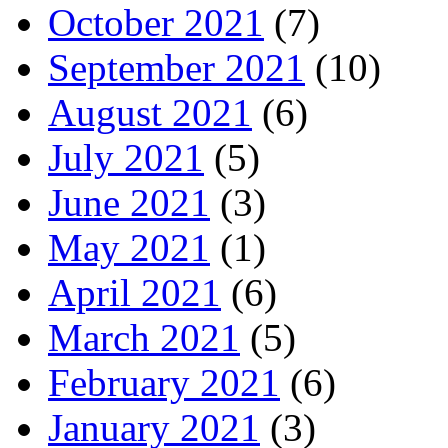
October 2021
(7)
September 2021
(10)
August 2021
(6)
July 2021
(5)
June 2021
(3)
May 2021
(1)
April 2021
(6)
March 2021
(5)
February 2021
(6)
January 2021
(3)