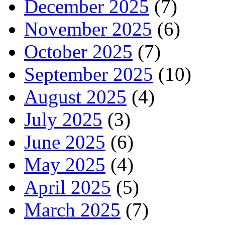
December 2025
(7)
November 2025
(6)
October 2025
(7)
September 2025
(10)
August 2025
(4)
July 2025
(3)
June 2025
(6)
May 2025
(4)
April 2025
(5)
March 2025
(7)