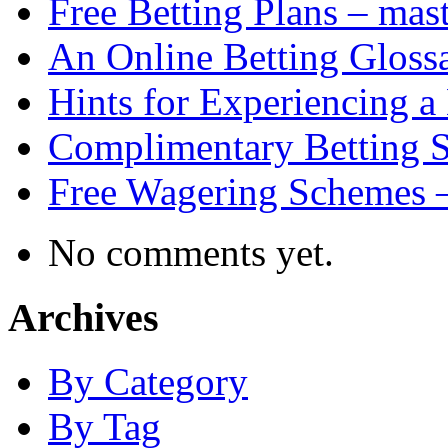
Free Betting Plans – mas
An Online Betting Gloss
Hints for Experiencing a
Complimentary Betting S
Free Wagering Schemes –
No comments yet.
Archives
By Category
By Tag