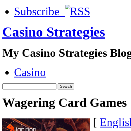
Subscribe
Casino Strategies
My Casino Strategies Blo
Casino
Wagering Card Games
[
Englis