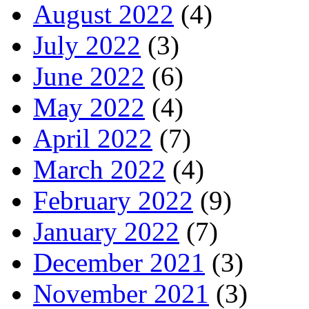
August 2022
(4)
July 2022
(3)
June 2022
(6)
May 2022
(4)
April 2022
(7)
March 2022
(4)
February 2022
(9)
January 2022
(7)
December 2021
(3)
November 2021
(3)