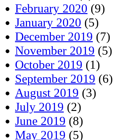
February 2020
(9)
January 2020
(5)
December 2019
(7)
November 2019
(5)
October 2019
(1)
September 2019
(6)
August 2019
(3)
July 2019
(2)
June 2019
(8)
May 2019
(5)