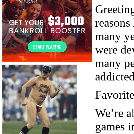
Greetin
reasons 
many ye
were dev
many pe
addicte
Favorit
We’re al
games in