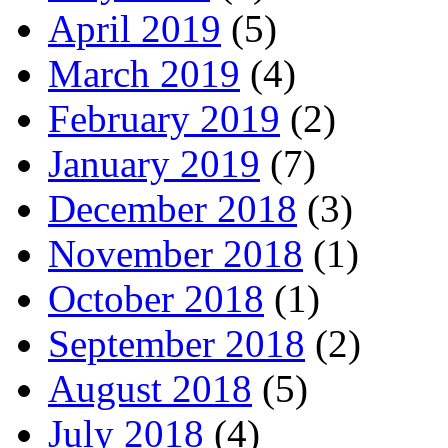
April 2019
(5)
March 2019
(4)
February 2019
(2)
January 2019
(7)
December 2018
(3)
November 2018
(1)
October 2018
(1)
September 2018
(2)
August 2018
(5)
July 2018
(4)