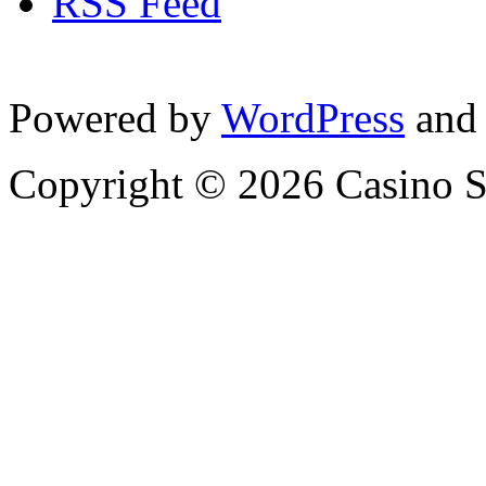
RSS Feed
Powered by
WordPress
and
Copyright © 2026 Casino St