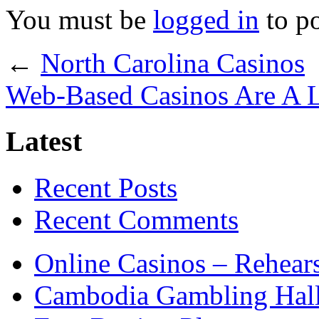
You must be
logged in
to p
←
North Carolina Casinos
Web-Based Casinos Are A L
Latest
Recent Posts
Recent Comments
Online Casinos – Rehears
Cambodia Gambling Hal