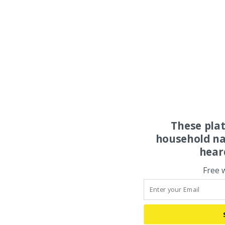
These pla
household na
hear
Free 