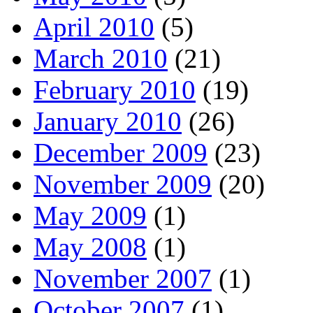
April 2010
(5)
March 2010
(21)
February 2010
(19)
January 2010
(26)
December 2009
(23)
November 2009
(20)
May 2009
(1)
May 2008
(1)
November 2007
(1)
October 2007
(1)