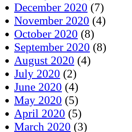
December 2020
(7)
November 2020
(4)
October 2020
(8)
September 2020
(8)
August 2020
(4)
July 2020
(2)
June 2020
(4)
May 2020
(5)
April 2020
(5)
March 2020
(3)