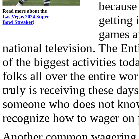
because
Read more about the
getting 
Las Vegas 2024 Super
Bowl Streaker
!
games a
national television. The Ent
of the biggest activities to
folks all over the entire wor
truly is receiving these days,
someone who does not know t
recognize how to wager on 
Another common wagering c