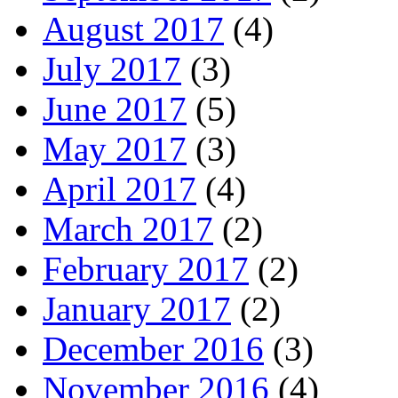
August 2017
(4)
July 2017
(3)
June 2017
(5)
May 2017
(3)
April 2017
(4)
March 2017
(2)
February 2017
(2)
January 2017
(2)
December 2016
(3)
November 2016
(4)