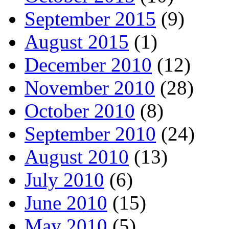
September 2015
(9)
August 2015
(1)
December 2010
(12)
November 2010
(28)
October 2010
(8)
September 2010
(24)
August 2010
(13)
July 2010
(6)
June 2010
(15)
May 2010
(5)