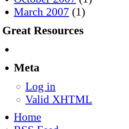
March 2007
(1)
Great Resources
Meta
Log in
Valid XHTML
Home