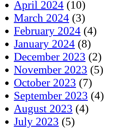
April 2024
(10)
March 2024
(3)
February 2024
(4)
January 2024
(8)
December 2023
(2)
November 2023
(5)
October 2023
(7)
September 2023
(4)
August 2023
(4)
July 2023
(5)