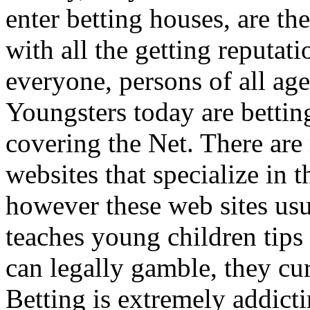
enter betting houses, are th
with all the getting reputat
everyone, persons of all ag
Youngsters today are bettin
covering the Net. There are
websites that specialize in 
however these web sites usu
teaches young children tip
can legally gamble, they cu
Betting is extremely addicti