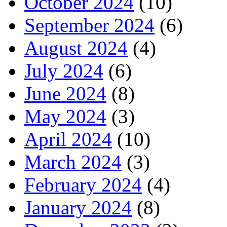
October 2024
(10)
September 2024
(6)
August 2024
(4)
July 2024
(6)
June 2024
(8)
May 2024
(3)
April 2024
(10)
March 2024
(3)
February 2024
(4)
January 2024
(8)