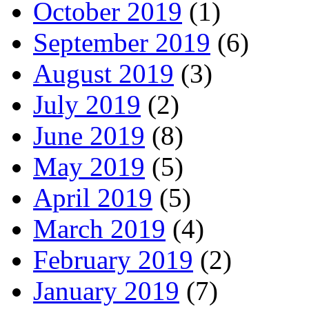
October 2019
(1)
September 2019
(6)
August 2019
(3)
July 2019
(2)
June 2019
(8)
May 2019
(5)
April 2019
(5)
March 2019
(4)
February 2019
(2)
January 2019
(7)