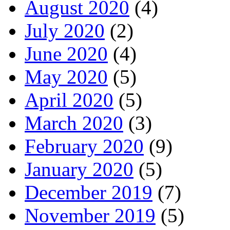
August 2020
(4)
July 2020
(2)
June 2020
(4)
May 2020
(5)
April 2020
(5)
March 2020
(3)
February 2020
(9)
January 2020
(5)
December 2019
(7)
November 2019
(5)