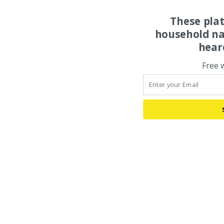
These pla
household na
hear
Free 