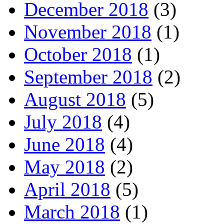
December 2018
(3)
November 2018
(1)
October 2018
(1)
September 2018
(2)
August 2018
(5)
July 2018
(4)
June 2018
(4)
May 2018
(2)
April 2018
(5)
March 2018
(1)