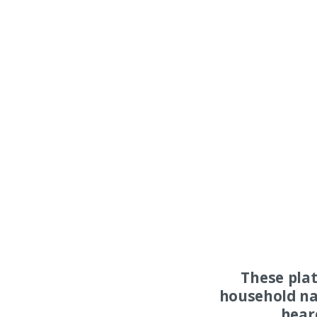
These pla
household na
hear