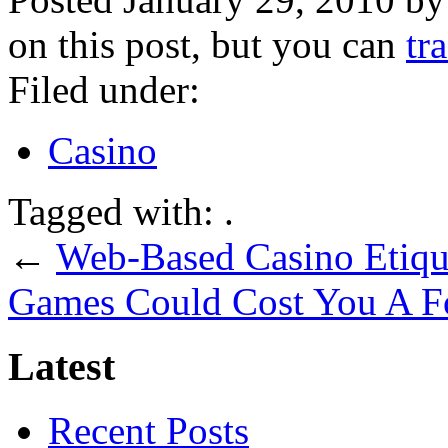
on this post, but you can
tr
Filed under:
Casino
Tagged with: .
←
Web-Based Casino Etiqu
Games Could Cost You A F
Latest
Recent Posts