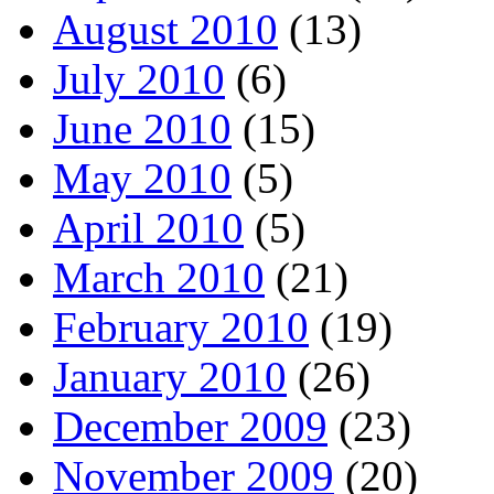
August 2010
(13)
July 2010
(6)
June 2010
(15)
May 2010
(5)
April 2010
(5)
March 2010
(21)
February 2010
(19)
January 2010
(26)
December 2009
(23)
November 2009
(20)