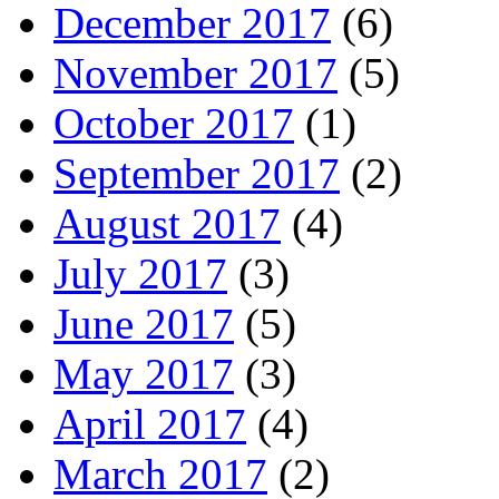
December 2017
(6)
November 2017
(5)
October 2017
(1)
September 2017
(2)
August 2017
(4)
July 2017
(3)
June 2017
(5)
May 2017
(3)
April 2017
(4)
March 2017
(2)