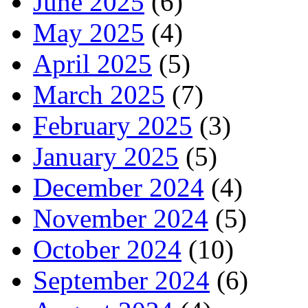
June 2025
(6)
May 2025
(4)
April 2025
(5)
March 2025
(7)
February 2025
(3)
January 2025
(5)
December 2024
(4)
November 2024
(5)
October 2024
(10)
September 2024
(6)