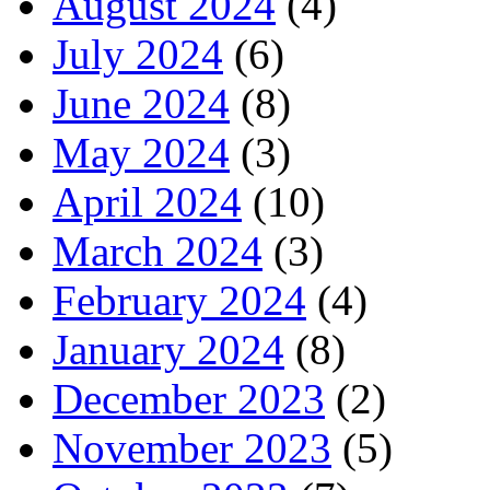
August 2024
(4)
July 2024
(6)
June 2024
(8)
May 2024
(3)
April 2024
(10)
March 2024
(3)
February 2024
(4)
January 2024
(8)
December 2023
(2)
November 2023
(5)