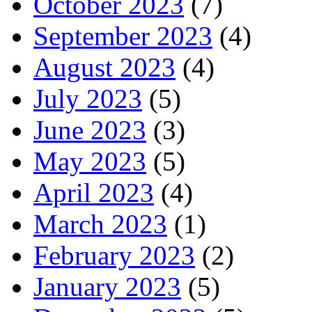
October 2023
(7)
September 2023
(4)
August 2023
(4)
July 2023
(5)
June 2023
(3)
May 2023
(5)
April 2023
(4)
March 2023
(1)
February 2023
(2)
January 2023
(5)