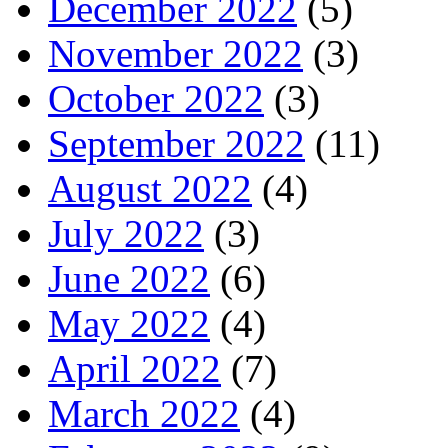
December 2022
(5)
November 2022
(3)
October 2022
(3)
September 2022
(11)
August 2022
(4)
July 2022
(3)
June 2022
(6)
May 2022
(4)
April 2022
(7)
March 2022
(4)