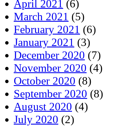
April 2021
(6)
March 2021
(5)
February 2021
(6)
January 2021
(3)
December 2020
(7)
November 2020
(4)
October 2020
(8)
September 2020
(8)
August 2020
(4)
July 2020
(2)