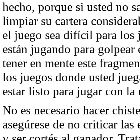
hecho, porque si usted no s
limpiar su cartera conside
el juego sea difícil para lo
están jugando para golpear 
tener en mente este fragmen
los juegos donde usted jueg
estar listo para jugar con la
No es necesario hacer chist
asegúrese de no criticar las 
y ser cortés al ganador. Tra