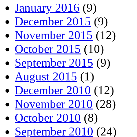
January 2016
(9)
December 2015
(9)
November 2015
(12)
October 2015
(10)
September 2015
(9)
August 2015
(1)
December 2010
(12)
November 2010
(28)
October 2010
(8)
September 2010
(24)