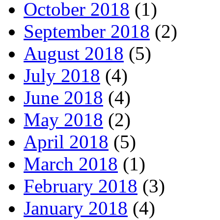
October 2018
(1)
September 2018
(2)
August 2018
(5)
July 2018
(4)
June 2018
(4)
May 2018
(2)
April 2018
(5)
March 2018
(1)
February 2018
(3)
January 2018
(4)