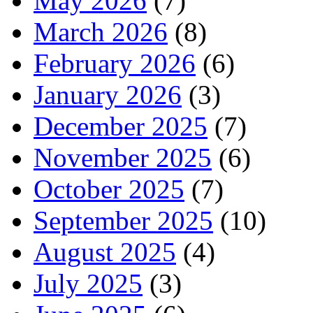
May 2026
(7)
March 2026
(8)
February 2026
(6)
January 2026
(3)
December 2025
(7)
November 2025
(6)
October 2025
(7)
September 2025
(10)
August 2025
(4)
July 2025
(3)