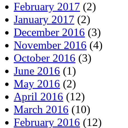
February 2017
(2)
January 2017
(2)
December 2016
(3)
November 2016
(4)
October 2016
(3)
June 2016
(1)
May 2016
(2)
April 2016
(12)
March 2016
(10)
February 2016
(12)