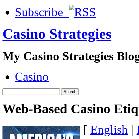
Subscribe
Casino Strategies
My Casino Strategies Blo
Casino
Web-Based Casino Etiq
[
English
|