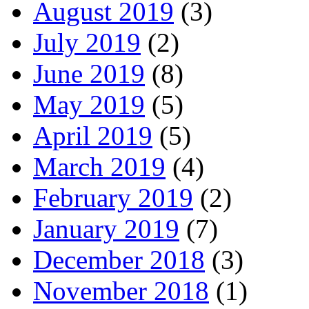
August 2019
(3)
July 2019
(2)
June 2019
(8)
May 2019
(5)
April 2019
(5)
March 2019
(4)
February 2019
(2)
January 2019
(7)
December 2018
(3)
November 2018
(1)