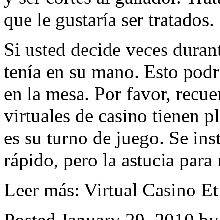
que le gustaría ser tratados.
Si usted decide veces duran
tenía en su mano. Esto podr
en la mesa. Por favor, recu
virtuales de casino tienen 
es su turno de juego. Se ins
rápido, pero la astucia para
Leer más: Virtual Casino Et
Posted January 29, 2010 b