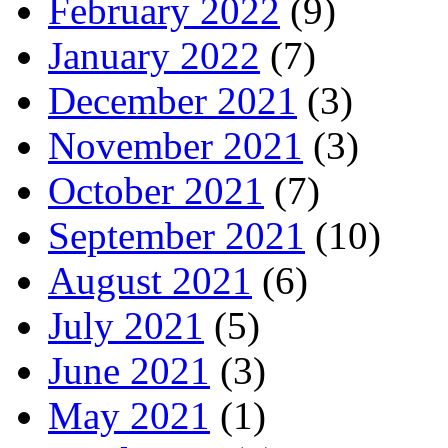
February 2022
(9)
January 2022
(7)
December 2021
(3)
November 2021
(3)
October 2021
(7)
September 2021
(10)
August 2021
(6)
July 2021
(5)
June 2021
(3)
May 2021
(1)