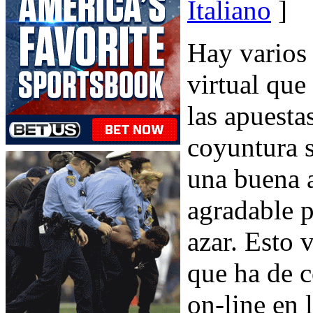
Italiano
]
Hay varios 
virtual que
las apuesta
coyuntura s
una buena a
agradable p
azar. Esto 
que ha de c
on-line en 