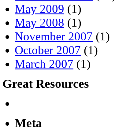
May 2009
(1)
May 2008
(1)
November 2007
(1)
October 2007
(1)
March 2007
(1)
Great Resources
Meta