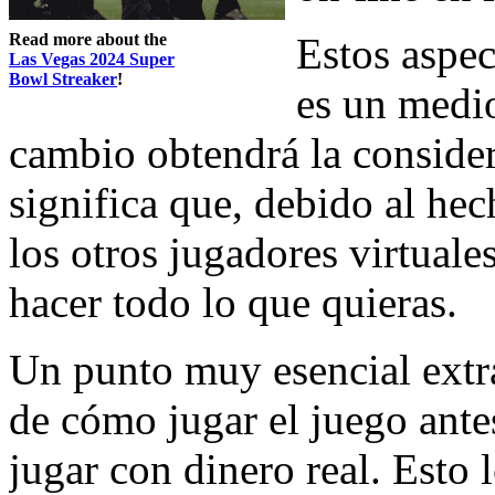
Read more about the
Estos aspec
Las Vegas 2024 Super
Bowl Streaker
!
es un medio
cambio obtendrá la conside
significa que, debido al he
los otros jugadores virtuale
hacer todo lo que quieras.
Un punto muy esencial extr
de cómo jugar el juego antes
jugar con dinero real. Esto 