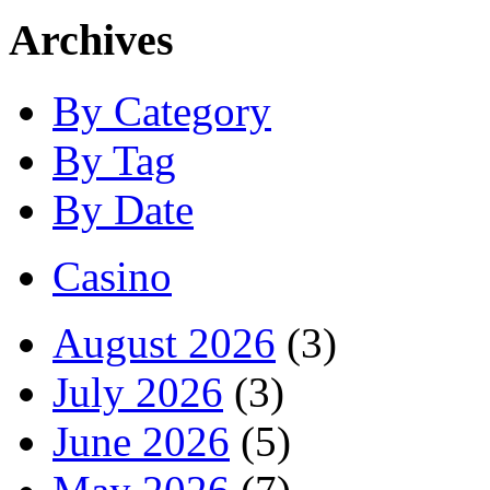
Archives
By Category
By Tag
By Date
Casino
August 2026
(3)
July 2026
(3)
June 2026
(5)