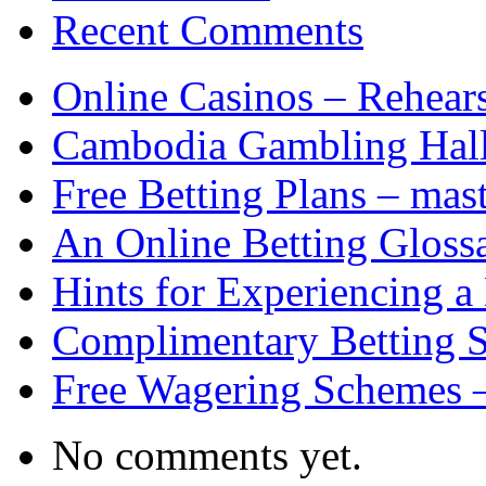
Recent Comments
Online Casinos – Rehears
Cambodia Gambling Hal
Free Betting Plans – mas
An Online Betting Gloss
Hints for Experiencing a
Complimentary Betting S
Free Wagering Schemes –
No comments yet.