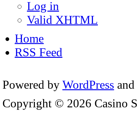
Log in
Valid XHTML
Home
RSS Feed
Powered by
WordPress
and
Copyright © 2026 Casino St