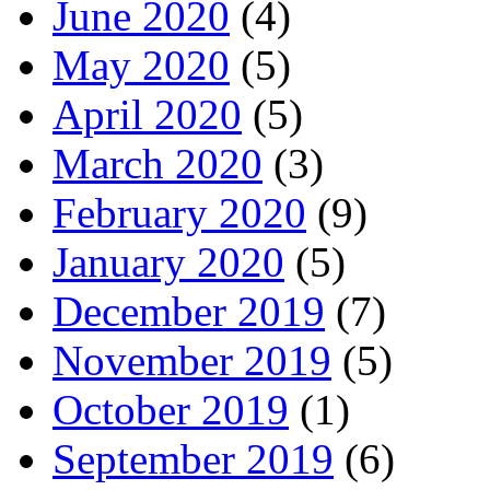
June 2020
(4)
May 2020
(5)
April 2020
(5)
March 2020
(3)
February 2020
(9)
January 2020
(5)
December 2019
(7)
November 2019
(5)
October 2019
(1)
September 2019
(6)