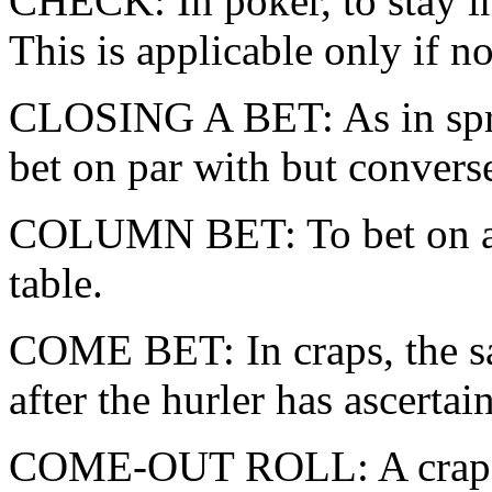
CHECK: In poker, to stay i
This is applicable only if no
CLOSING A BET: As in spre
bet on par with but converse
COLUMN BET: To bet on any
table.
COME BET: In craps, the sa
after the hurler has ascerta
COME-OUT ROLL: A crapshoot