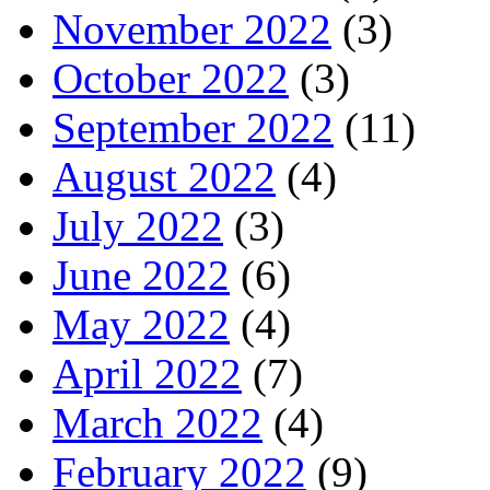
November 2022
(3)
October 2022
(3)
September 2022
(11)
August 2022
(4)
July 2022
(3)
June 2022
(6)
May 2022
(4)
April 2022
(7)
March 2022
(4)
February 2022
(9)