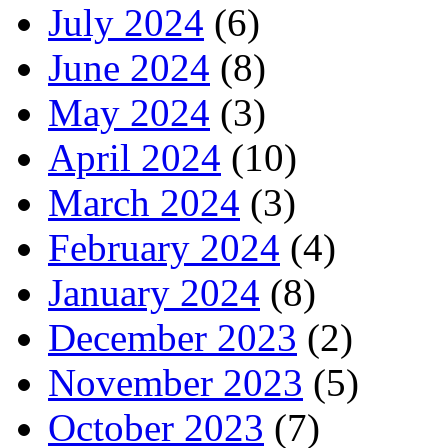
July 2024
(6)
June 2024
(8)
May 2024
(3)
April 2024
(10)
March 2024
(3)
February 2024
(4)
January 2024
(8)
December 2023
(2)
November 2023
(5)
October 2023
(7)