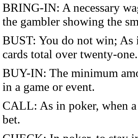
BRING-IN: A necessary wag
the gambler showing the sma
BUST: You do not win; As i
cards total over twenty-one.
BUY-IN: The minimum amoun
in a game or event.
CALL: As in poker, when a b
bet.