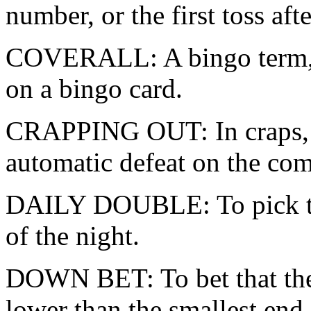
number, or the first toss aft
COVERALL: A bingo term, m
on a bingo card.
CRAPPING OUT: In craps, to
automatic defeat on the com
DAILY DOUBLE: To pick the
of the night.
DOWN BET: To bet that the 
lower than the smallest end 