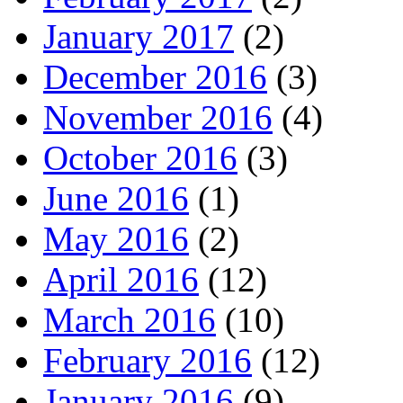
January 2017
(2)
December 2016
(3)
November 2016
(4)
October 2016
(3)
June 2016
(1)
May 2016
(2)
April 2016
(12)
March 2016
(10)
February 2016
(12)
January 2016
(9)