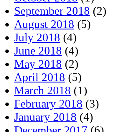
September 2018
(2)
August 2018
(5)
July 2018
(4)
June 2018
(4)
May 2018
(2)
April 2018
(5)
March 2018
(1)
February 2018
(3)
January 2018
(4)
December 2017
(6)