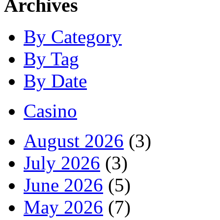
Archives
By Category
By Tag
By Date
Casino
August 2026
(3)
July 2026
(3)
June 2026
(5)
May 2026
(7)