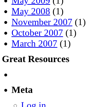
May 2009
(1)
May 2008
(1)
November 2007
(1)
October 2007
(1)
March 2007
(1)
Great Resources
Meta
Log in