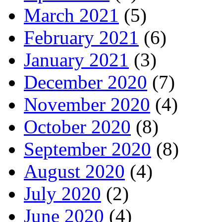
March 2021
(5)
February 2021
(6)
January 2021
(3)
December 2020
(7)
November 2020
(4)
October 2020
(8)
September 2020
(8)
August 2020
(4)
July 2020
(2)
June 2020
(4)