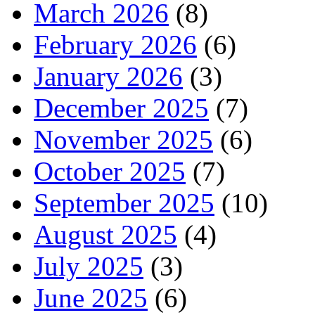
March 2026
(8)
February 2026
(6)
January 2026
(3)
December 2025
(7)
November 2025
(6)
October 2025
(7)
September 2025
(10)
August 2025
(4)
July 2025
(3)
June 2025
(6)