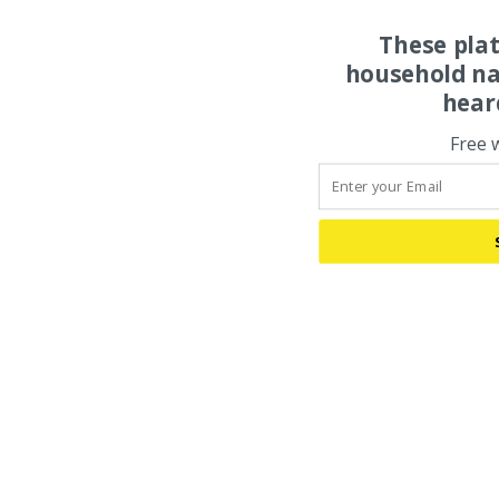
These pla
household na
hear
Free 