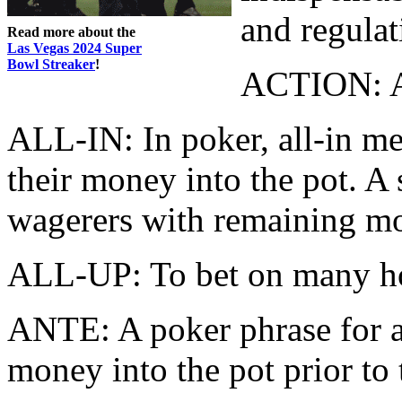
and regulat
Read more about the
Las Vegas 2024 Super
Bowl Streaker
!
ACTION: An
ALL-IN: In poker, all-in mea
their money into the pot. A 
wagerers with remaining m
ALL-UP: To bet on many hors
ANTE: A poker phrase for al
money into the pot prior to 