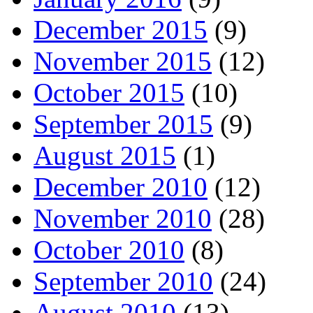
December 2015
(9)
November 2015
(12)
October 2015
(10)
September 2015
(9)
August 2015
(1)
December 2010
(12)
November 2010
(28)
October 2010
(8)
September 2010
(24)
August 2010
(13)