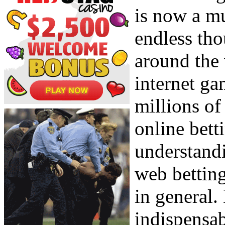
is now a mu
endless tho
around the 
internet gam
millions of
online bett
understandi
web betting
in general.
indispensa