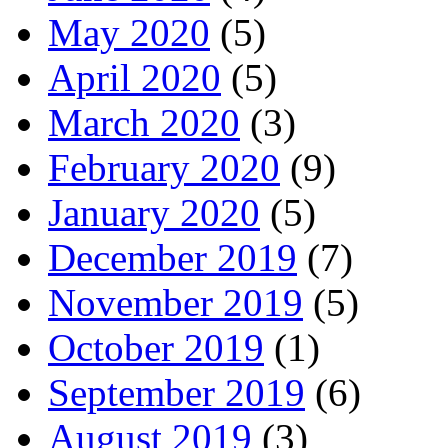
May 2020
(5)
April 2020
(5)
March 2020
(3)
February 2020
(9)
January 2020
(5)
December 2019
(7)
November 2019
(5)
October 2019
(1)
September 2019
(6)
August 2019
(3)