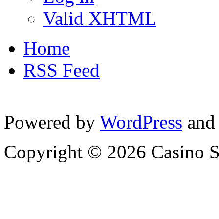
Valid XHTML
Home
RSS Feed
Powered by
WordPress
and
Copyright © 2026 Casino St