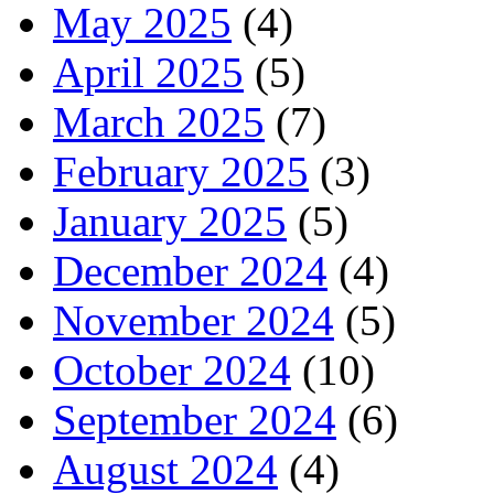
May 2025
(4)
April 2025
(5)
March 2025
(7)
February 2025
(3)
January 2025
(5)
December 2024
(4)
November 2024
(5)
October 2024
(10)
September 2024
(6)
August 2024
(4)