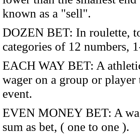
known as a "sell".
DOZEN BET: In roulette, to
categories of 12 numbers, 1-
EACH WAY BET: A athletic 
wager on a group or player 
event.
EVEN MONEY BET: A wager 
sum as bet, ( one to one ).