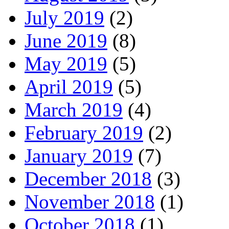
July 2019
(2)
June 2019
(8)
May 2019
(5)
April 2019
(5)
March 2019
(4)
February 2019
(2)
January 2019
(7)
December 2018
(3)
November 2018
(1)
October 2018
(1)