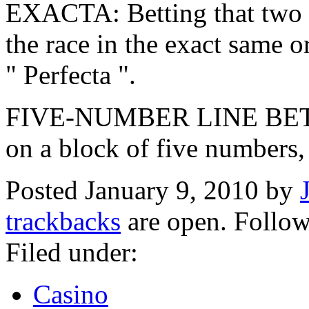
EXACTA: Betting that two h
the race in the exact same o
" Perfecta ".
FIVE-NUMBER LINE BET: In
on a block of five numbers, 
Posted January 9, 2010 by
trackbacks
are open. Follo
Filed under:
Casino