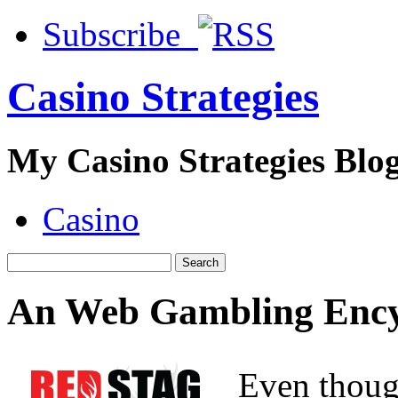
Subscribe
Casino Strategies
My Casino Strategies Blo
Casino
An Web Gambling Ency
Even though