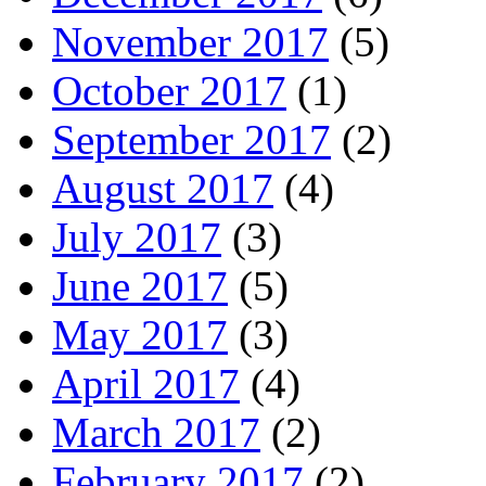
November 2017
(5)
October 2017
(1)
September 2017
(2)
August 2017
(4)
July 2017
(3)
June 2017
(5)
May 2017
(3)
April 2017
(4)
March 2017
(2)
February 2017
(2)