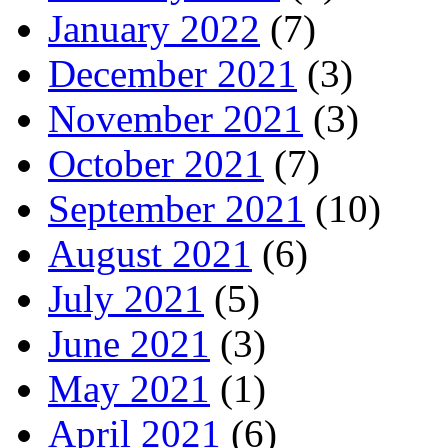
January 2022
(7)
December 2021
(3)
November 2021
(3)
October 2021
(7)
September 2021
(10)
August 2021
(6)
July 2021
(5)
June 2021
(3)
May 2021
(1)
April 2021
(6)