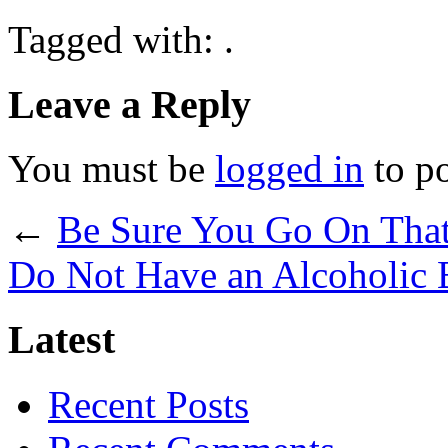
Tagged with: .
Leave a Reply
You must be
logged in
to p
←
Be Sure You Go On Tha
Do Not Have an Alcoholic 
Latest
Recent Posts