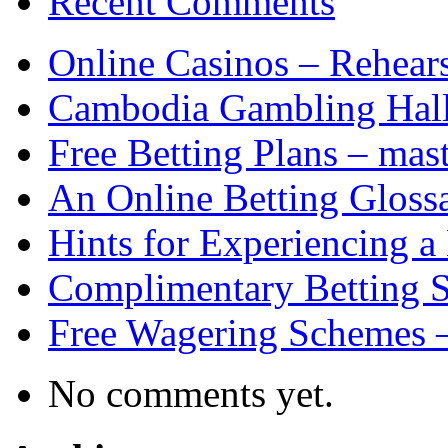
Recent Comments
Online Casinos – Rehears
Cambodia Gambling Hal
Free Betting Plans – mas
An Online Betting Gloss
Hints for Experiencing a
Complimentary Betting S
Free Wagering Schemes –
No comments yet.