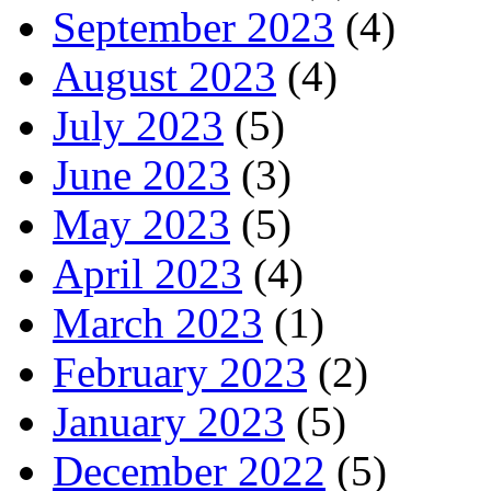
September 2023
(4)
August 2023
(4)
July 2023
(5)
June 2023
(3)
May 2023
(5)
April 2023
(4)
March 2023
(1)
February 2023
(2)
January 2023
(5)
December 2022
(5)