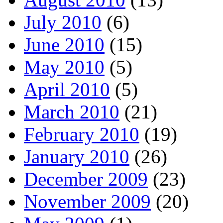
July 2010
(6)
June 2010
(15)
May 2010
(5)
April 2010
(5)
March 2010
(21)
February 2010
(19)
January 2010
(26)
December 2009
(23)
November 2009
(20)