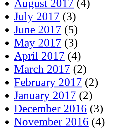
August 2017
(4)
July 2017
(3)
June 2017
(5)
May 2017
(3)
April 2017
(4)
March 2017
(2)
February 2017
(2)
January 2017
(2)
December 2016
(3)
November 2016
(4)