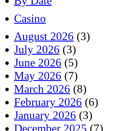
By Date
Casino
August 2026
(3)
July 2026
(3)
June 2026
(5)
May 2026
(7)
March 2026
(8)
February 2026
(6)
January 2026
(3)
December 2025
(7)