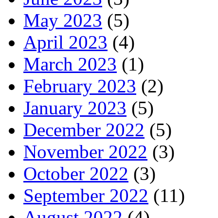
May 2023
(5)
April 2023
(4)
March 2023
(1)
February 2023
(2)
January 2023
(5)
December 2022
(5)
November 2022
(3)
October 2022
(3)
September 2022
(11)
August 2022
(4)