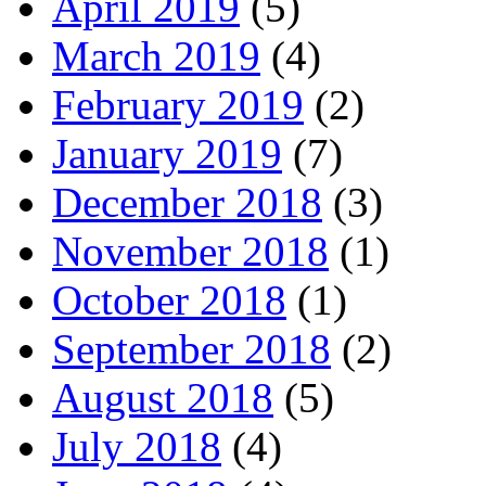
April 2019
(5)
March 2019
(4)
February 2019
(2)
January 2019
(7)
December 2018
(3)
November 2018
(1)
October 2018
(1)
September 2018
(2)
August 2018
(5)
July 2018
(4)