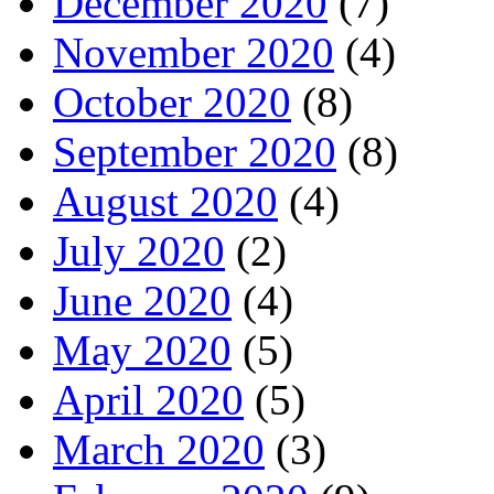
December 2020
(7)
November 2020
(4)
October 2020
(8)
September 2020
(8)
August 2020
(4)
July 2020
(2)
June 2020
(4)
May 2020
(5)
April 2020
(5)
March 2020
(3)