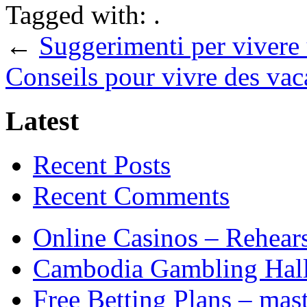
Tagged with: .
←
Suggerimenti per vivere
Conseils pour vivre des vac
Latest
Recent Posts
Recent Comments
Online Casinos – Rehears
Cambodia Gambling Hal
Free Betting Plans – mas