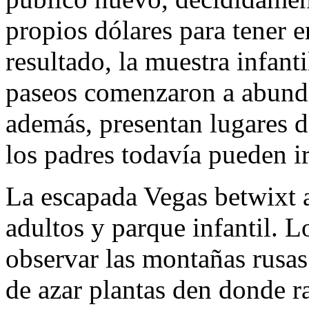
propios dólares para tener 
resultado, la muestra infant
paseos comenzaron a abunda
además, presentan lugares d
los padres todavía pueden ir
La escapada Vegas betwixt a
adultos y parque infantil. L
observar las montañas rusas
de azar plantas den donde r