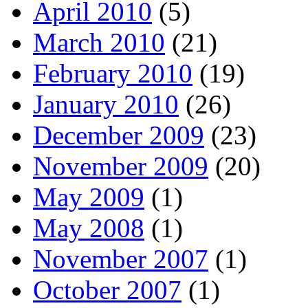
April 2010
(5)
March 2010
(21)
February 2010
(19)
January 2010
(26)
December 2009
(23)
November 2009
(20)
May 2009
(1)
May 2008
(1)
November 2007
(1)
October 2007
(1)