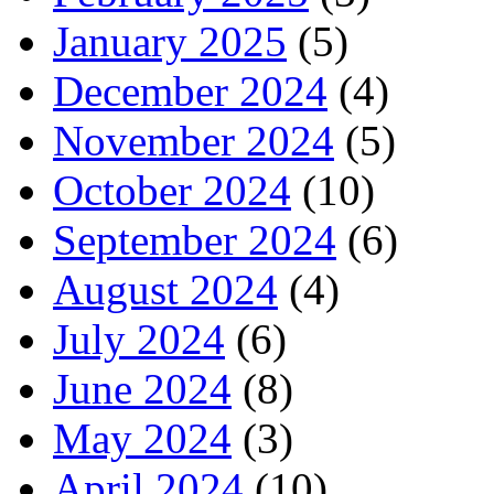
January 2025
(5)
December 2024
(4)
November 2024
(5)
October 2024
(10)
September 2024
(6)
August 2024
(4)
July 2024
(6)
June 2024
(8)
May 2024
(3)
April 2024
(10)