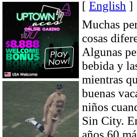
[
English
]
Muchas per
cosas difer
Algunas pe
bebida y la
mientras q
buenas vaca
niños cuand
Sin City. E
años 60 más