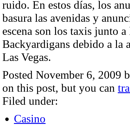
ruido. En estos días, los a
basura las avenidas y anunc
escena son los taxis junto a
Backyardigans debido a la a
Las Vegas.
Posted November 6, 2009 
on this post, but you can
tr
Filed under:
Casino