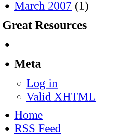
March 2007
(1)
Great Resources
Meta
Log in
Valid XHTML
Home
RSS Feed