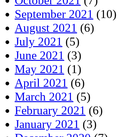
October 2021
(7)
September 2021
(10)
August 2021
(6)
July 2021
(5)
June 2021
(3)
May 2021
(1)
April 2021
(6)
March 2021
(5)
February 2021
(6)
January 2021
(3)