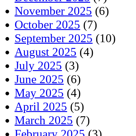
November 2025
(6)
October 2025
(7)
September 2025
(10)
August 2025
(4)
July 2025
(3)
June 2025
(6)
May 2025
(4)
April 2025
(5)
March 2025
(7)
February 2025
(3)