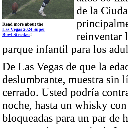
de la Ciuda
principalme
Read more about the
Las Vegas 2024 Super
reinventar 
Bowl Streaker
!
parque infantil para los adul
De Las Vegas de que la edad
deslumbrante, muestra sin l
cerrado. Usted podría contra
noche, hasta un whisky con 
bloqueadas para un par de h