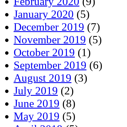
February 2020
(9)
January 2020
(5)
December 2019
(7)
November 2019
(5)
October 2019
(1)
September 2019
(6)
August 2019
(3)
July 2019
(2)
June 2019
(8)
May 2019
(5)