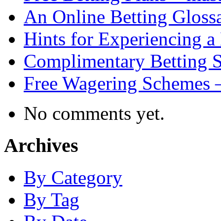
An Online Betting Gloss
Hints for Experiencing a
Complimentary Betting S
Free Wagering Schemes –
No comments yet.
Archives
By Category
By Tag