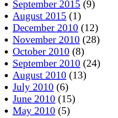
September 2015
(9)
August 2015
(1)
December 2010
(12)
November 2010
(28)
October 2010
(8)
September 2010
(24)
August 2010
(13)
July 2010
(6)
June 2010
(15)
May 2010
(5)