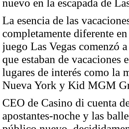
nuevo en la escapada de Las
La esencia de las vacacione
completamente diferente en 
juego Las Vegas comenzó a g
que estaban de vacaciones e
lugares de interés como la
Nueva York y Kid MGM Gran
CEO de Casino di cuenta de
apostantes-noche y las balle
público nuevo, decididament