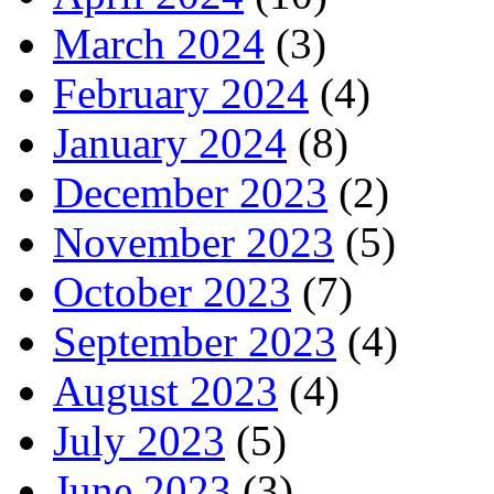
March 2024
(3)
February 2024
(4)
January 2024
(8)
December 2023
(2)
November 2023
(5)
October 2023
(7)
September 2023
(4)
August 2023
(4)
July 2023
(5)
June 2023
(3)