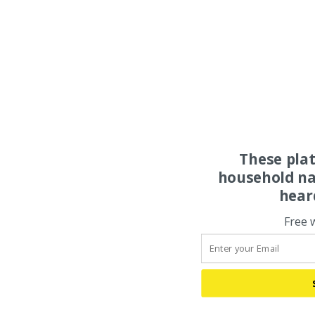
These pla
household na
hear
Free 