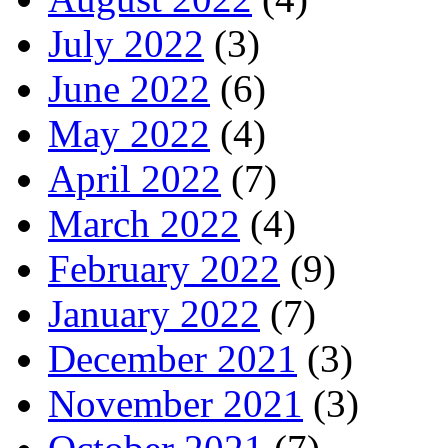
July 2022
(3)
June 2022
(6)
May 2022
(4)
April 2022
(7)
March 2022
(4)
February 2022
(9)
January 2022
(7)
December 2021
(3)
November 2021
(3)