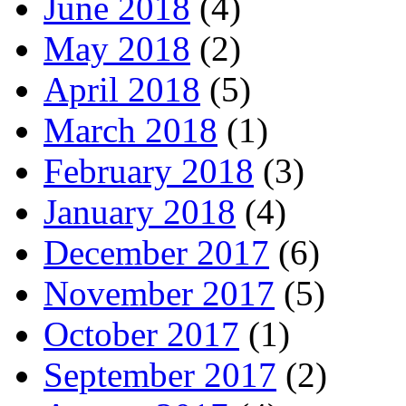
June 2018
(4)
May 2018
(2)
April 2018
(5)
March 2018
(1)
February 2018
(3)
January 2018
(4)
December 2017
(6)
November 2017
(5)
October 2017
(1)
September 2017
(2)