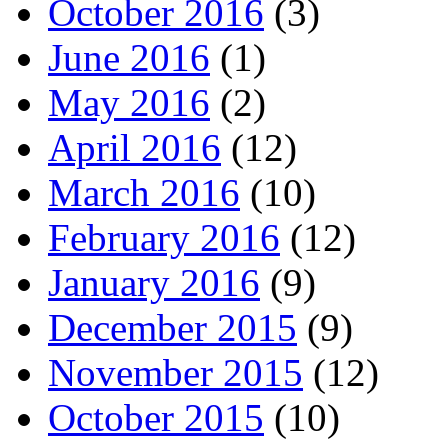
October 2016
(3)
June 2016
(1)
May 2016
(2)
April 2016
(12)
March 2016
(10)
February 2016
(12)
January 2016
(9)
December 2015
(9)
November 2015
(12)
October 2015
(10)