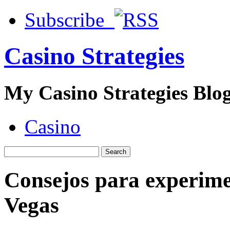
Subscribe
Casino Strategies
My Casino Strategies Blo
Casino
Consejos para experime
Vegas