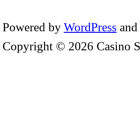
Powered by
WordPress
and
Copyright © 2026 Casino St