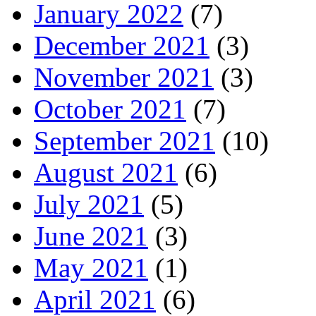
January 2022
(7)
December 2021
(3)
November 2021
(3)
October 2021
(7)
September 2021
(10)
August 2021
(6)
July 2021
(5)
June 2021
(3)
May 2021
(1)
April 2021
(6)