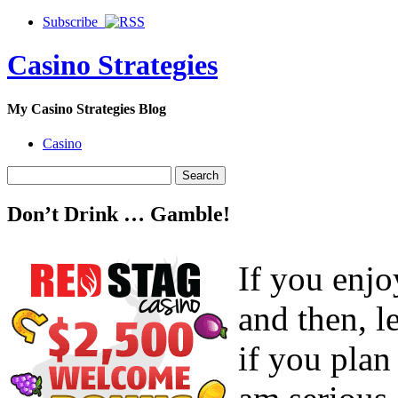
Subscribe
Casino Strategies
My Casino Strategies Blog
Casino
Don’t Drink … Gamble!
If you enj
and then, l
if you plan