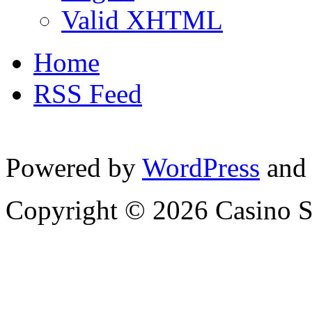
Valid XHTML
Home
RSS Feed
Powered by
WordPress
and
Copyright © 2026 Casino St