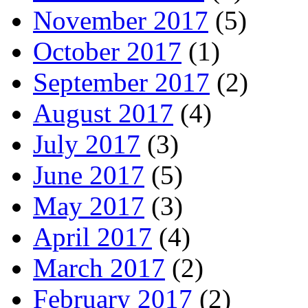
November 2017
(5)
October 2017
(1)
September 2017
(2)
August 2017
(4)
July 2017
(3)
June 2017
(5)
May 2017
(3)
April 2017
(4)
March 2017
(2)
February 2017
(2)