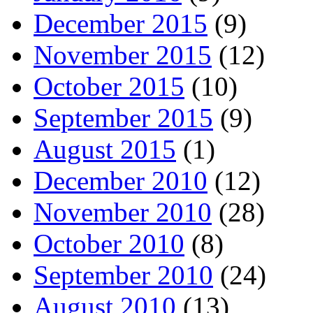
December 2015
(9)
November 2015
(12)
October 2015
(10)
September 2015
(9)
August 2015
(1)
December 2010
(12)
November 2010
(28)
October 2010
(8)
September 2010
(24)
August 2010
(13)