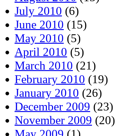
July 2010
(6)
June 2010
(15)
May 2010
(5)
April 2010
(5)
March 2010
(21)
February 2010
(19)
January 2010
(26)
December 2009
(23)
November 2009
(20)
May 2009
(1)