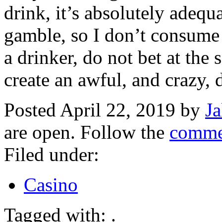
drink, it’s absolutely adequ
gamble, so I don’t consume 
a drinker, do not bet at th
create an awful, and crazy, 
Posted April 22, 2019 by
Ja
are open. Follow the
comme
Filed under:
Casino
Tagged with: .