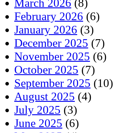
March 2026
(8)
February 2026
(6)
January 2026
(3)
December 2025
(7)
November 2025
(6)
October 2025
(7)
September 2025
(10)
August 2025
(4)
July 2025
(3)
June 2025
(6)