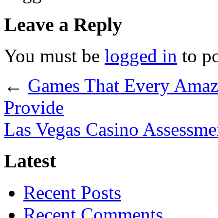
Leave a Reply
You must be
logged in
to p
←
Games That Every Amaz
Provide
Las Vegas Casino Assessme
Latest
Recent Posts
Recent Comments