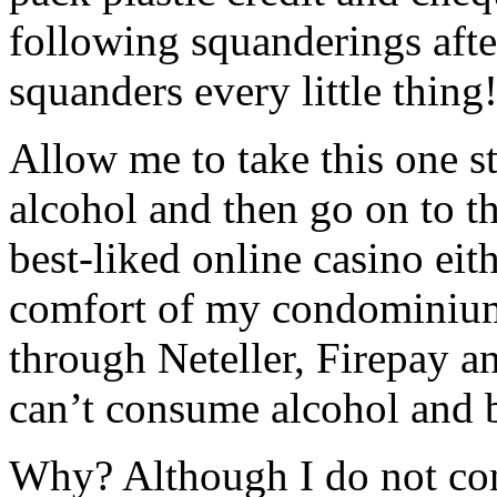
following squanderings aft
squanders every little thing
Allow me to take this one s
alcohol and then go on to th
best-liked online casino eith
comfort of my condominium,
through Neteller, Firepay an
can’t consume alcohol and b
Why? Although I do not con