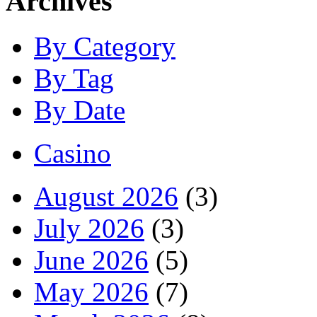
Archives
By Category
By Tag
By Date
Casino
August 2026
(3)
July 2026
(3)
June 2026
(5)
May 2026
(7)