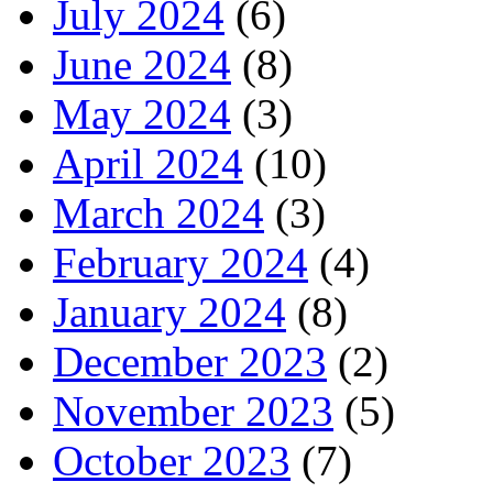
July 2024
(6)
June 2024
(8)
May 2024
(3)
April 2024
(10)
March 2024
(3)
February 2024
(4)
January 2024
(8)
December 2023
(2)
November 2023
(5)
October 2023
(7)