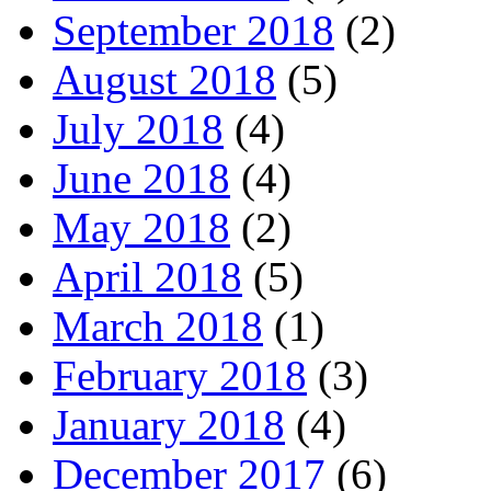
September 2018
(2)
August 2018
(5)
July 2018
(4)
June 2018
(4)
May 2018
(2)
April 2018
(5)
March 2018
(1)
February 2018
(3)
January 2018
(4)
December 2017
(6)