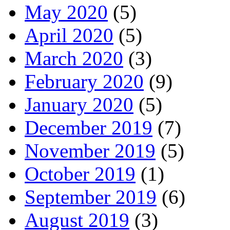
May 2020
(5)
April 2020
(5)
March 2020
(3)
February 2020
(9)
January 2020
(5)
December 2019
(7)
November 2019
(5)
October 2019
(1)
September 2019
(6)
August 2019
(3)