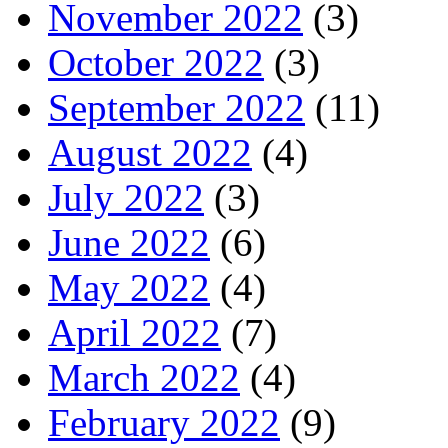
November 2022
(3)
October 2022
(3)
September 2022
(11)
August 2022
(4)
July 2022
(3)
June 2022
(6)
May 2022
(4)
April 2022
(7)
March 2022
(4)
February 2022
(9)