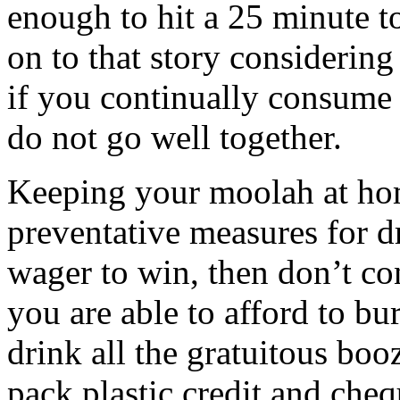
enough to hit a 25 minute t
on to that story considering t
if you continually consume
do not go well together.
Keeping your moolah at home 
preventative measures for dr
wager to win, then don’t c
you are able to afford to bu
drink all the gratuitous boo
pack plastic credit and che