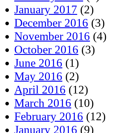
January 2017
(2)
December 2016
(3)
November 2016
(4)
October 2016
(3)
June 2016
(1)
May 2016
(2)
April 2016
(12)
March 2016
(10)
February 2016
(12)
January 2016
(9)