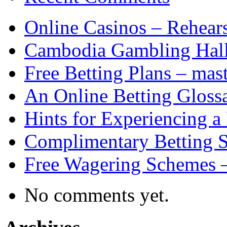
Online Casinos – Rehears
Cambodia Gambling Hal
Free Betting Plans – mas
An Online Betting Gloss
Hints for Experiencing a
Complimentary Betting S
Free Wagering Schemes –
No comments yet.