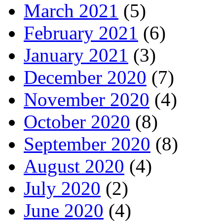
March 2021
(5)
February 2021
(6)
January 2021
(3)
December 2020
(7)
November 2020
(4)
October 2020
(8)
September 2020
(8)
August 2020
(4)
July 2020
(2)
June 2020
(4)