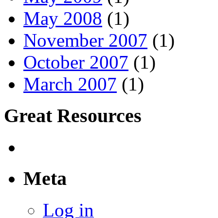
May 2008
(1)
November 2007
(1)
October 2007
(1)
March 2007
(1)
Great Resources
Meta
Log in