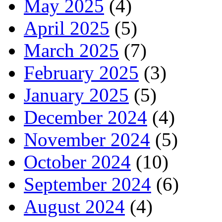
May 2025
(4)
April 2025
(5)
March 2025
(7)
February 2025
(3)
January 2025
(5)
December 2024
(4)
November 2024
(5)
October 2024
(10)
September 2024
(6)
August 2024
(4)