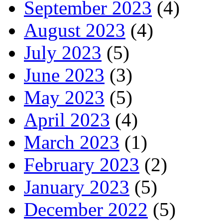
September 2023
(4)
August 2023
(4)
July 2023
(5)
June 2023
(3)
May 2023
(5)
April 2023
(4)
March 2023
(1)
February 2023
(2)
January 2023
(5)
December 2022
(5)