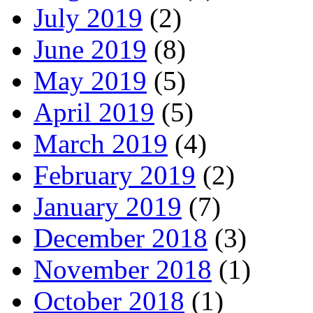
July 2019
(2)
June 2019
(8)
May 2019
(5)
April 2019
(5)
March 2019
(4)
February 2019
(2)
January 2019
(7)
December 2018
(3)
November 2018
(1)
October 2018
(1)