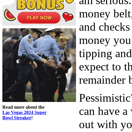
am serious
money belt,
and checks 
money you a
tipping an
expect to t
remainder 
Pessimistic?
Read more about the
can have a
Las Vegas 2024 Super
Bowl Streaker
!
out with y